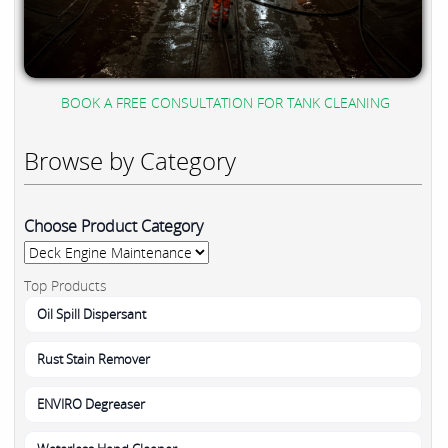
BOOK A FREE CONSULTATION FOR TANK CLEANING
Browse by Category
Choose Product Category
Top Products
Oil Spill Dispersant
Rust Stain Remover
ENVIRO Degreaser