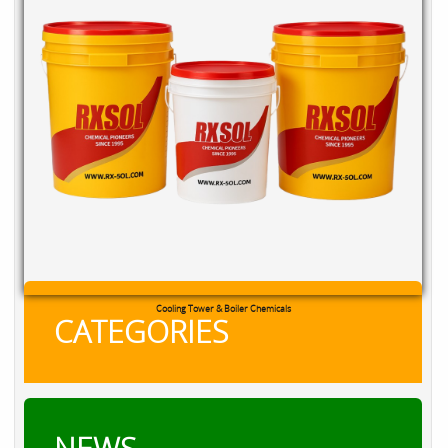
Cooling Tower & Boiler Chemicals
CATEGORIES