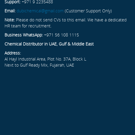
Support:
+971 9 2235488
Email:
dubichemical@gmail.com
(Customer Support Only)
Note:
Please do not send CVs to this email. We have a dedicated
HR team for recruitment.
Business WhatsApp:
+971 56 108 1115
Chemical Distributor in UAE, Gulf & Middle East
Address:
Al Hayl Industrial Area, Plot No. 37A, Block L
Next to Gulf Ready Mix, Fujairah, UAE