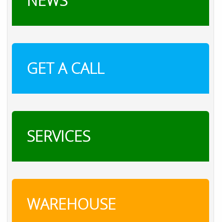
NEWS
GET A CALL
SERVICES
WAREHOUSE