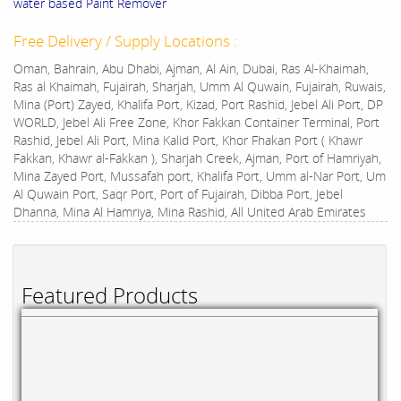
water based Paint Remover
Free Delivery / Supply Locations :
Oman, Bahrain, Abu Dhabi, Ajman, Al Ain, Dubai, Ras Al-Khaimah,
Ras al Khaimah, Fujairah, Sharjah, Umm Al Quwain, Fujairah, Ruwais,
Mina (Port) Zayed, Khalifa Port, Kizad, Port Rashid, Jebel Ali Port, DP
WORLD, Jebel Ali Free Zone, Khor Fakkan Container Terminal, Port
Rashid, Jebel Ali Port, Mina Kalid Port, Khor Fhakan Port ( Khawr
Fakkan, Khawr al-Fakkan ), Sharjah Creek, Ajman, Port of Hamriyah,
Mina Zayed Port, Mussafah port, Khalifa Port, Umm al-Nar Port, Um
Al Quwain Port, Saqr Port, Port of Fujairah, Dibba Port, Jebel
Dhanna, Mina Al Hamriya, Mina Rashid, All United Arab Emirates
Featured Products