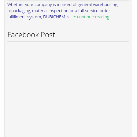
Whether your company is in need of general warehousing,
repackaging, material inspection or a full service order
fulfillment system, DUBICHEM is...
+ continue reading
Facebook Post