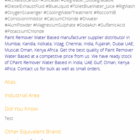
#DieselExhaustFluid #BlueLiquid #ToiletBlueWater_Juice #RigWash
#OxygenScavenger #CoolingWaterTreatment #RoccorNB
#CorrosionInhibitor #CalciumChloride #DIwater
#AlumPowder #MagnesiumSulphate #SodaAsh #SulfamicAcid
#PotassiumChloride
Paint Remover Water Based manufacturer supplier distributor in
Mumbai, Kandla, Kolkata, Vizag, Chennai, India, Fujairah, Dubai UAE,
Muscat Oman, Kenya Africa. Get the best quality of Paint Remover
Water Based at a competitive price from us. We have ready stock
of CPaint Remover Water Based in India, UAE Gulf, Oman, Kenya
Africa. Contact us for bulk as well as small orders.
Alias:
Industrial Area:
Did You Know:
Test
Other Equivalent Brand: