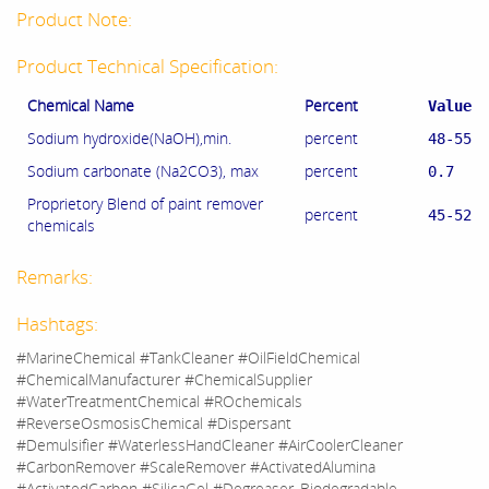
Product Note:
Product Technical Specification:
Chemical Name
Percent
Value
Sodium hydroxide(NaOH),min.
percent
48-55
Sodium carbonate (Na2CO3), max
percent
0.7
Proprietory Blend of paint remover
percent
45-52
chemicals
Remarks:
Hashtags:
#MarineChemical #TankCleaner #OilFieldChemical
#ChemicalManufacturer #ChemicalSupplier
#WaterTreatmentChemical #ROchemicals
#ReverseOsmosisChemical #Dispersant
#Demulsifier #WaterlessHandCleaner #AirCoolerCleaner
#CarbonRemover #ScaleRemover #ActivatedAlumina
#ActivatedCarbon #SilicaGel #Degreaser_Biodegradable