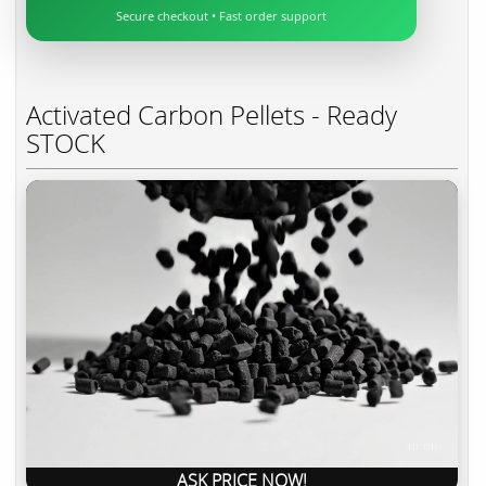
Secure checkout • Fast order support
Activated Carbon Pellets - Ready
STOCK
ASK PRICE NOW!