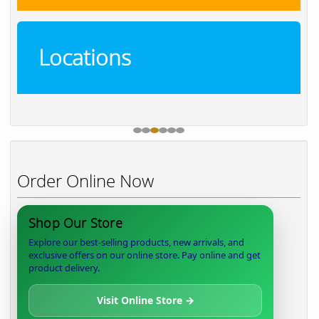
Locations
Order Online Now
Shop Our Store
Explore our best-selling products, new arrivals, and
exclusive offers on our online store. Pay online and get
product delivery.
Visit Online Store →