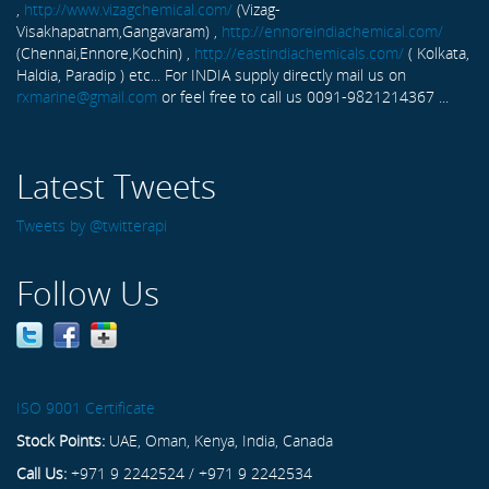
,
http://www.vizagchemical.com/
(Vizag-
Visakhapatnam,Gangavaram) ,
http://ennoreindiachemical.com/
(Chennai,Ennore,Kochin) ,
http://eastindiachemicals.com/
( Kolkata,
Haldia, Paradip ) etc... For INDIA supply directly mail us on
rxmarine@gmail.com
or feel free to call us 0091-9821214367 ...
Latest Tweets
Tweets by @twitterapi
Follow Us
ISO 9001 Certificate
Stock Points:
UAE, Oman, Kenya, India, Canada
Call Us:
+971 9 2242524 / +971 9 2242534