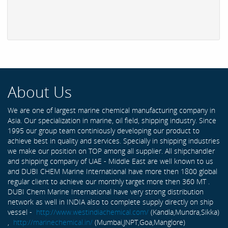
About Us
We are one of largest marine chemical manufacturing company in
Asia. Our specialization in marine, oil field, shipping industry. Since
1995 our group team continiously developing our product to
achieve best in quality and services. Specially in shipping industries
we make our position on TOP among all supplier. All shipchandler
and shipping company of UAE - Middle East are well known to us
and DUBI CHEM Marine International have more then 1800 global
regular client to achieve our monthly target more then 360 MT .
DUBI Chem Marine International have very strong distribution
network as well in INDIA also to complete supply directly on ship
vessel -
http://www.westindiachemical.com/
(Kandla,Mundra,Sikka)
,
http://marinechemical.in/
(Mumbai,JNPT,Goa,Manglore)