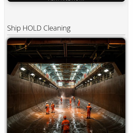
Ship HOLD Cleaning