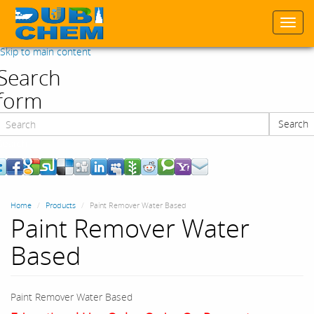
Togg
navi
Skip to main content
Search
form
Search
Search
Home
Products
Paint Remover Water Based
Paint Remover Water
Based
Paint Remover Water Based