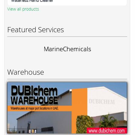
Waterless Hand Cleaner
View all products
Featured Services
MarineChemicals
Warehouse