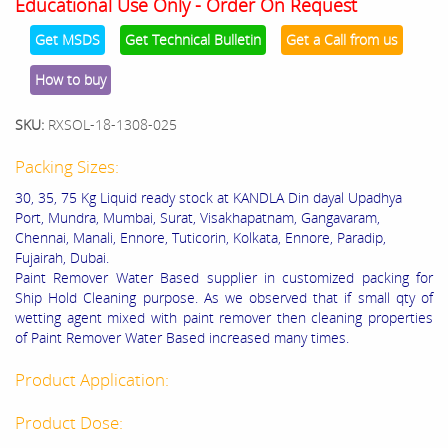
Educational Use Only - Order On Request
Get MSDS
Get Technical Bulletin
Get a Call from us
How to buy
SKU:
RXSOL-18-1308-025
Packing Sizes:
30, 35, 75 Kg Liquid ready stock at KANDLA Din dayal Upadhya
Port, Mundra, Mumbai, Surat, Visakhapatnam, Gangavaram,
Chennai, Manali, Ennore, Tuticorin, Kolkata, Ennore, Paradip,
Fujairah, Dubai.
Paint Remover Water Based supplier in customized packing for
Ship Hold Cleaning purpose. As we observed that if small qty of
wetting agent mixed with paint remover then cleaning properties
of Paint Remover Water Based increased many times.
Product Application:
Product Dose: