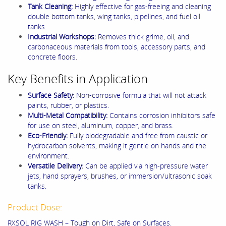
Tank Cleaning:
Highly effective for gas-freeing and cleaning
double bottom tanks, wing tanks, pipelines, and fuel oil
tanks.
Industrial Workshops:
Removes thick grime, oil, and
carbonaceous materials from tools, accessory parts, and
concrete floors.
Key Benefits in Application
Surface Safety:
Non-corrosive formula that will not attack
paints, rubber, or plastics.
Multi-Metal Compatibility:
Contains corrosion inhibitors safe
for use on steel, aluminum, copper, and brass.
Eco-Friendly:
Fully biodegradable and free from caustic or
hydrocarbon solvents, making it gentle on hands and the
environment.
Versatile Delivery:
Can be applied via high-pressure water
jets, hand sprayers, brushes, or immersion/ultrasonic soak
tanks.
Product Dose:
RXSOL RIG WASH – Tough on Dirt, Safe on Surfaces.