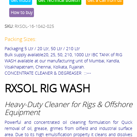
Get MSDS
Get Technical Bulletin
Get a Call from us
How to buy
SKU:
RXSOL-16-1042-025
Packing Sizes:
Packaging 5 Ltr / 20 Ltr, 50 Ltr / 210 Ltr
Bulk supply available20, 25, 50, 210, 1000 Ltr IBC TANK of RIG
WASH available at our manufacturing unit of Mumbai, Kandla,
Visakhapatnam, Chennai, Kolkata, Fujairah.
CONCENTRATE CLEANER & DEGREASER :::---
RXSOL RIG WASH
Heavy-Duty Cleaner for Rigs & Offshore
Equipment
Powerful and concentrated oil cleaning formulation for Quick
removal of oil, grease, grimes from oilfield and industrial surface
area. Due to its high emulsification property it cleans and disolves