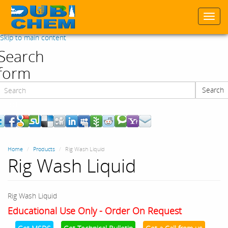
Togg
navi
Skip to main content
Search
form
Search
Search
Home
Products
Rig Wash Liquid
Rig Wash Liquid
Rig Wash Liquid
Educational Use Only - Order On Request