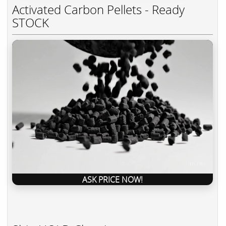
Activated Carbon Pellets - Ready
STOCK
ASK PRICE NOW!