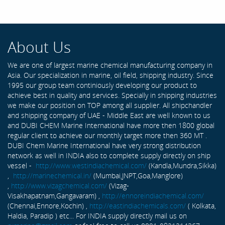
About Us
We are one of largest marine chemical manufacturing company in
Asia. Our specialization in marine, oil field, shipping industry. Since
1995 our group team continiously developing our product to
achieve best in quality and services. Specially in shipping industries
we make our position on TOP among all supplier. All shipchandler
and shipping company of UAE - Middle East are well known to us
and DUBI CHEM Marine International have more then 1800 global
regular client to achieve our monthly target more then 360 MT .
DUBI Chem Marine International have very strong distribution
network as well in INDIA also to complete supply directly on ship
vessel -
http://www.westindiachemical.com/
(Kandla,Mundra,Sikka)
,
http://marinechemical.in/
(Mumbai,JNPT,Goa,Manglore)
,
http://www.vizagchemical.com/
(Vizag-
Visakhapatnam,Gangavaram) ,
http://ennoreindiachemical.com/
(Chennai,Ennore,Kochin) ,
http://eastindiachemicals.com/
( Kolkata,
Haldia, Paradip ) etc... For INDIA supply directly mail us on