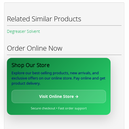
Related Similar Products
Degreaser Solvent
Order Online Now
Shop Our Store
Explore our best-selling products, new arrivals, and
exclusive offers on our online store. Pay online and get
product delivery.
Visit Online Store →
Secure checkout • Fast order support