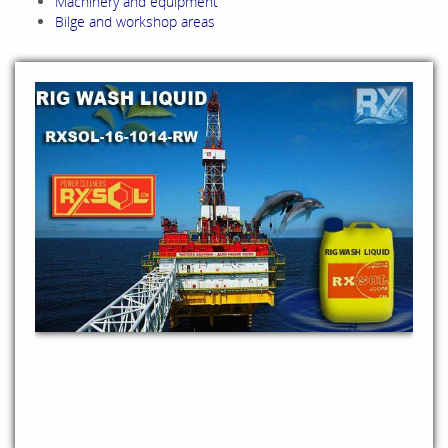
Machinery and equipment
Bilge and workshop areas