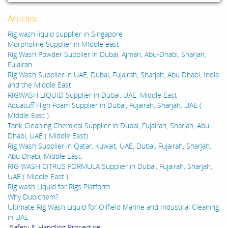
Articles:
Rig wash liquid supplier in Singapore
Morpholine Supplier in MIddle east
Rig Wash Powder Supplier in Dubai, Ajman, Abu-Dhabi, Sharjan,
Fujairah
Rig Wash Supplier in UAE, Dubai, Fujairah, Sharjah, Abu Dhabi, India
and the Middle East.
RIGWASH LIQUID Supplier in Dubai, UAE, Middle East
Aquatuff High Foam Supplier in Dubai, Fujairah, Sharjah, UAE (
Middle East ).
Tank Cleaning Chemical Supplier in Dubai, Fujairah, Sharjah, Abu
Dhabi, UAE ( Middle East)
Rig Wash Supplier in Qatar, Kuwait, UAE, Dubai, Fujairah, Sharjah,
Abu Dhabi, Middle East.
RIG WASH CITRUS FORMULA Supplier in Dubai, Fujairah, Sharjah,
UAE ( Middle East ).
Rig wash Liquid for Rigs Platform
Why Dubichem?
Ultimate Rig Wash Liquid for Oilfield Marine and Industrial Cleaning
in UAE
Safety & Handling Procedure