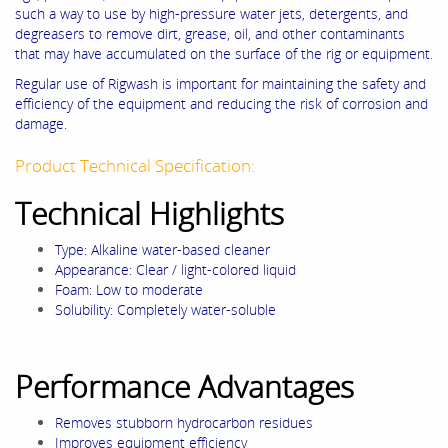
such a way to use by high-pressure water jets, detergents, and
degreasers to remove dirt, grease, oil, and other contaminants
that may have accumulated on the surface of the rig or equipment.
Regular use of Rigwash is important for maintaining the safety and
efficiency of the equipment and reducing the risk of corrosion and
damage.
Product Technical Specification:
Technical Highlights
Type: Alkaline water-based cleaner
Appearance: Clear / light-colored liquid
Foam: Low to moderate
Solubility: Completely water-soluble
Performance Advantages
Removes stubborn hydrocarbon residues
Improves equipment efficiency