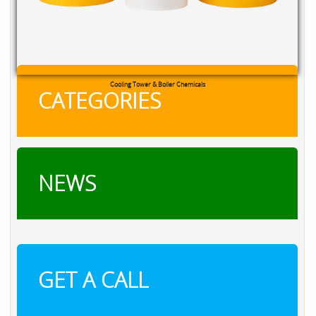
RXSOL Chlorine Tablets
CATEGORIES
NEWS
GET A CALL