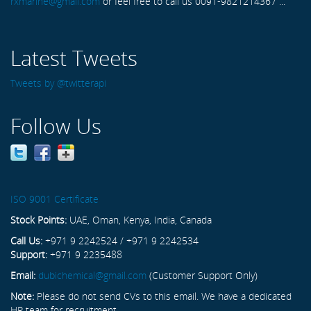
rxmarine@gmail.com
or feel free to call us 0091-9821214367 ...
Latest Tweets
Tweets by @twitterapi
Follow Us
ISO 9001 Certificate
Stock Points:
UAE, Oman, Kenya, India, Canada
Call Us:
+971 9 2242524 / +971 9 2242534
Support:
+971 9 2235488
Email:
dubichemical@gmail.com
(Customer Support Only)
Note:
Please do not send CVs to this email. We have a dedicated
HR team for recruitment.