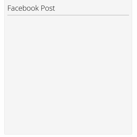
Facebook Post