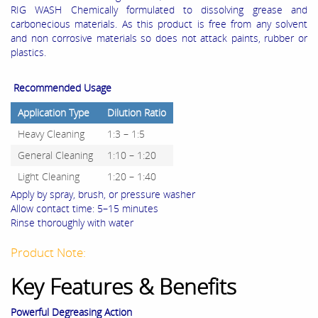
RIG WASH Chemically formulated to dissolving grease and
carbonecious materials. As this product is free from any solvent
and non corrosive materials so does not attack paints, rubber or
plastics.
Recommended Usage
Application Type
Dilution Ratio
Heavy Cleaning
1:3 – 1:5
General Cleaning
1:10 – 1:20
Light Cleaning
1:20 – 1:40
Apply by spray, brush, or pressure washer
Allow contact time: 5–15 minutes
Rinse thoroughly with water
Product Note:
Key Features & Benefits
Powerful Degreasing Action