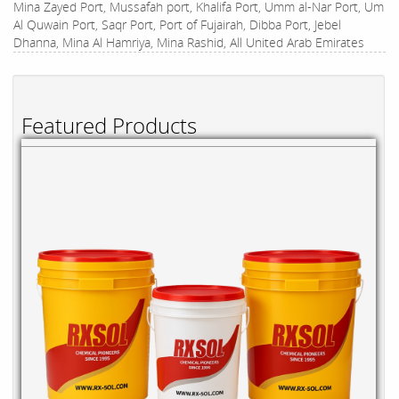
Mina Zayed Port, Mussafah port, Khalifa Port, Umm al-Nar Port, Um
Al Quwain Port, Saqr Port, Port of Fujairah, Dibba Port, Jebel
Dhanna, Mina Al Hamriya, Mina Rashid, All United Arab Emirates
Featured Products