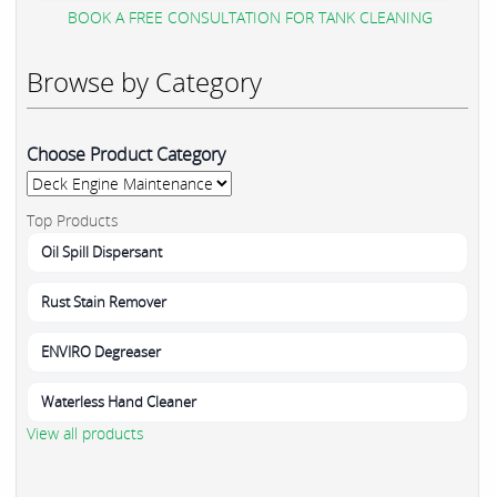
BOOK A FREE CONSULTATION FOR TANK CLEANING
Browse by Category
Choose Product Category
Top Products
Oil Spill Dispersant
Rust Stain Remover
ENVIRO Degreaser
Waterless Hand Cleaner
View all products