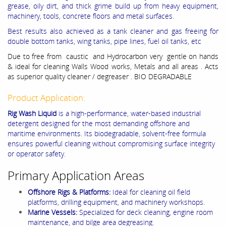
grease, oily dirt, and thick grime build up from heavy equipment,
machinery, tools, concrete floors and metal surfaces.
Best results also achieved as a tank cleaner and gas freeing for
double bottom tanks, wing tanks, pipe lines, fuel oil tanks, etc
Due to free from caustic and Hydrocarbon very gentle on hands
& ideal for cleaning Walls Wood works, Metals and all areas . Acts
as superior quality cleaner / degreaser . BIO DEGRADABLE
Product Application:
Rig Wash Liquid
is a high-performance, water-based industrial
detergent designed for the most demanding offshore and
maritime environments. Its biodegradable, solvent-free formula
ensures powerful cleaning without compromising surface integrity
or operator safety.
Primary Application Areas
Offshore Rigs & Platforms:
Ideal for cleaning oil field
platforms, drilling equipment, and machinery workshops.
Marine Vessels:
Specialized for deck cleaning, engine room
maintenance, and bilge area degreasing.