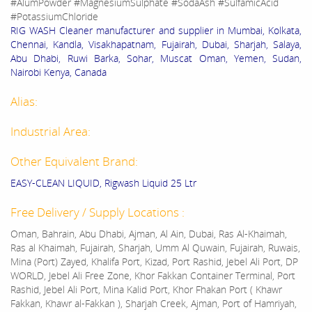
#AlumPowder #MagnesiumSulphate #SodaAsh #SulfamicAcid
#PotassiumChloride
RIG WASH Cleaner manufacturer and supplier in Mumbai, Kolkata,
Chennai, Kandla, Visakhapatnam, Fujairah, Dubai, Sharjah, Salaya,
Abu Dhabi, Ruwi Barka, Sohar, Muscat Oman, Yemen, Sudan,
Nairobi Kenya, Canada
Alias:
Industrial Area:
Other Equivalent Brand:
EASY-CLEAN LIQUID, Rigwash Liquid 25 Ltr
Free Delivery / Supply Locations :
Oman, Bahrain, Abu Dhabi, Ajman, Al Ain, Dubai, Ras Al-Khaimah,
Ras al Khaimah, Fujairah, Sharjah, Umm Al Quwain, Fujairah, Ruwais,
Mina (Port) Zayed, Khalifa Port, Kizad, Port Rashid, Jebel Ali Port, DP
WORLD, Jebel Ali Free Zone, Khor Fakkan Container Terminal, Port
Rashid, Jebel Ali Port, Mina Kalid Port, Khor Fhakan Port ( Khawr
Fakkan, Khawr al-Fakkan ), Sharjah Creek, Ajman, Port of Hamriyah,