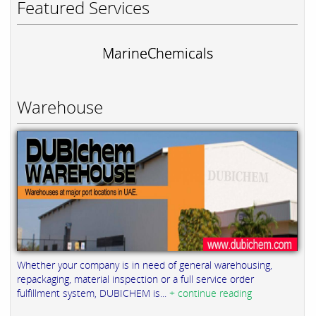
Featured Services
MarineChemicals
Warehouse
Whether your company is in need of general warehousing,
repackaging, material inspection or a full service order
fulfillment system, DUBICHEM is...
+ continue reading