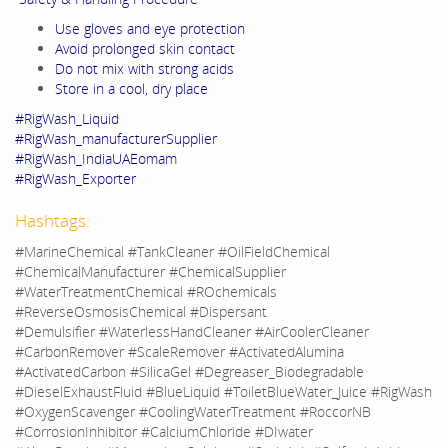
Use gloves and eye protection
Avoid prolonged skin contact
Do not mix with strong acids
Store in a cool, dry place
#RigWash_Liquid
#RigWash_manufacturerSupplier
#RigWash_IndiaUAEomam
#RigWash_Exporter
Hashtags:
#MarineChemical #TankCleaner #OilFieldChemical
#ChemicalManufacturer #ChemicalSupplier
#WaterTreatmentChemical #ROchemicals
#ReverseOsmosisChemical #Dispersant
#Demulsifier #WaterlessHandCleaner #AirCoolerCleaner
#CarbonRemover #ScaleRemover #ActivatedAlumina
#ActivatedCarbon #SilicaGel #Degreaser_Biodegradable
#DieselExhaustFluid #BlueLiquid #ToiletBlueWater_Juice #RigWash
#OxygenScavenger #CoolingWaterTreatment #RoccorNB
#CorrosionInhibitor #CalciumChloride #DIwater