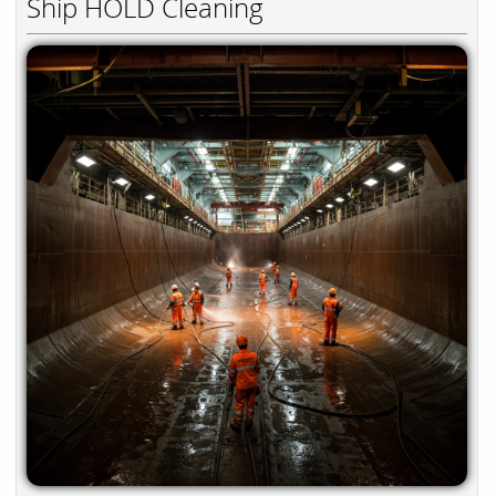
Ship HOLD Cleaning