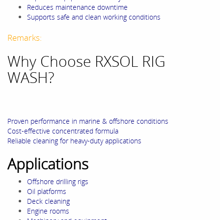
Reduces maintenance downtime
Supports safe and clean working conditions
Remarks:
Why Choose RXSOL RIG
WASH?
Proven performance in marine & offshore conditions
Cost-effective concentrated formula
Reliable cleaning for heavy-duty applications
Applications
Offshore drilling rigs
Oil platforms
Deck cleaning
Engine rooms