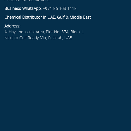
Business WhatsApp:
+971 56 108 1115
Chemical Distributor in UAE, Gulf & Middle East
Address:
Al Hayl Industrial Area, Plot No. 37A, Block L
Next to Gulf Ready Mix, Fujairah, UAE