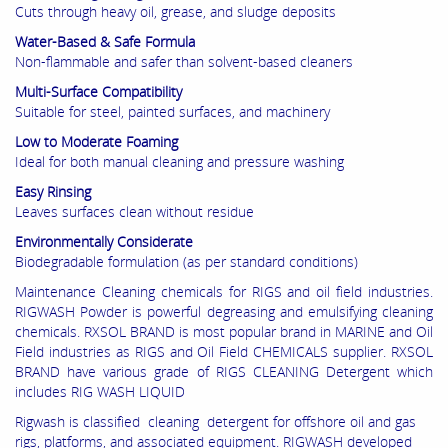
Cuts through heavy oil, grease, and sludge deposits
Water-Based & Safe Formula
Non-flammable and safer than solvent-based cleaners
Multi-Surface Compatibility
Suitable for steel, painted surfaces, and machinery
Low to Moderate Foaming
Ideal for both manual cleaning and pressure washing
Easy Rinsing
Leaves surfaces clean without residue
Environmentally Considerate
Biodegradable formulation (as per standard conditions)
Maintenance Cleaning chemicals for RIGS and oil field industries.
RIGWASH Powder is powerful degreasing and emulsifying cleaning
chemicals. RXSOL BRAND is most popular brand in MARINE and Oil
Field industries as RIGS and Oil Field CHEMICALS supplier. RXSOL
BRAND have various grade of RIGS CLEANING Detergent which
includes RIG WASH LIQUID
Rigwash is classified cleaning detergent for offshore oil and gas
rigs, platforms, and associated equipment. RIGWASH developed