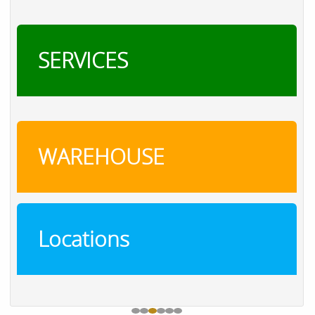
SERVICES
WAREHOUSE
Locations