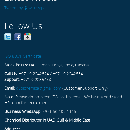
Tweets by @twitterapi
Follow Us
ISO 9001 Certificate
Stock Points:
UAE, Oman, Kenya, India, Canada
Call Us:
+971 9 2242524 / +971 9 2242534
Support:
+971 9 2235488
Email:
dubichemical@gmail.com
(Customer Support Only)
Note:
Please do not send CVs to this email. We have a dedicated
HR team for recruitment.
Business WhatsApp:
+971 56 108 1115
Chemical Distributor in UAE, Gulf & Middle East
Address: