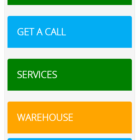
GET A CALL
SERVICES
WAREHOUSE