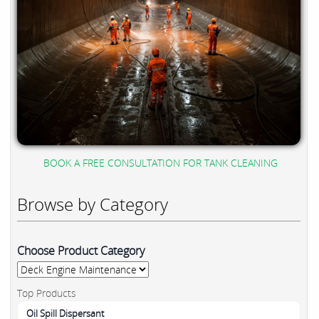
BOOK A FREE CONSULTATION FOR TANK CLEANING
Browse by Category
Choose Product Category
Top Products
Oil Spill Dispersant