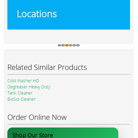
Locations
Related Similar Products
Cold Washer HD
Degreaser Heavy Duty
Tank Cleaner
BioSol Cleaner
Order Online Now
Shop Our Store