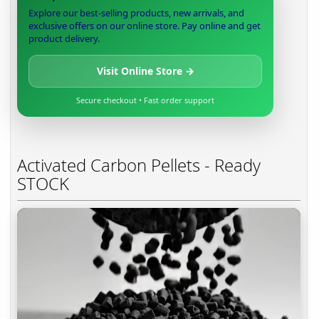
Explore our best-selling products, new arrivals, and
exclusive offers on our online store. Pay online and get
product delivery.
Visit Online Store →
Secure checkout • Fast order support
Activated Carbon Pellets - Ready
STOCK