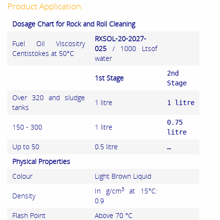
Product Application:
Dosage Chart for Rock and Roll Cleaning
RXSOL-20-2027-
Fuel Oil Viscositry
025
/ 1000 Ltsof
Centistokes at 50°C
water
2nd
1st Stage
Stage
Over 320 and sludge
1 litre
1 litre
tanks
0.75
150 - 300
1 litre
litre
Up to 50
0.5 litre
…
Physical Properties
Colour
Light Brown Liquid
3
In g/cm
at 15°C:
Density
0.9
Flash Point
Above 70 °C