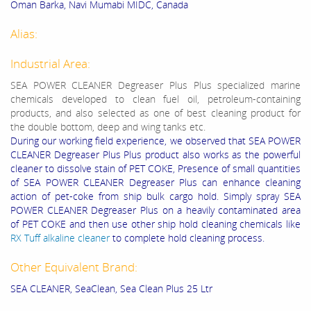
Oman Barka, Navi Mumabi MIDC, Canada
Alias:
Industrial Area:
SEA POWER CLEANER Degreaser Plus Plus specialized marine
chemicals developed to clean fuel oil, petroleum-containing
products, and also selected as one of best cleaning product for
the double bottom, deep and wing tanks etc.
During our working field experience, we observed that SEA POWER
CLEANER Degreaser Plus Plus product also works as the powerful
cleaner to dissolve stain of PET COKE, Presence of small quantities
of SEA POWER CLEANER Degreaser Plus can enhance cleaning
action of pet-coke from ship bulk cargo hold. Simply spray SEA
POWER CLEANER Degreaser Plus on a heavily contaminated area
of PET COKE and then use other ship hold cleaning chemicals like
RX Tuff alkaline cleaner
to complete hold cleaning process.
Other Equivalent Brand:
SEA CLEANER, SeaClean, Sea Clean Plus 25 Ltr