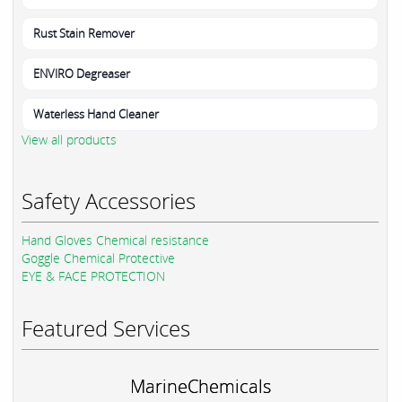
Rust Stain Remover
ENVIRO Degreaser
Waterless Hand Cleaner
View all products
Safety Accessories
Hand Gloves Chemical resistance
Goggle Chemical Protective
EYE & FACE PROTECTION
Featured Services
MarineChemicals