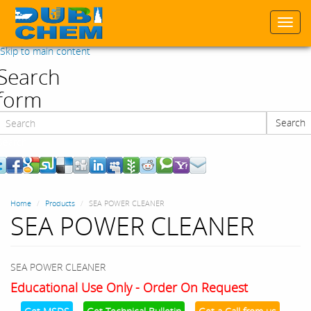
Togg
navi
Skip to main content
Search
form
Search
Search
Home
Products
SEA POWER CLEANER
SEA POWER CLEANER
SEA POWER CLEANER
Educational Use Only - Order On Request