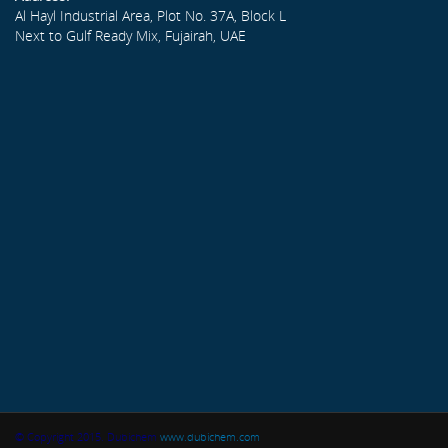
Al Hayl Industrial Area, Plot No. 37A, Block L
Next to Gulf Ready Mix, Fujairah, UAE
© Copyright 2015. Dubichem
www.dubichem.com