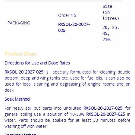
Size
(in
Order No
litres)
PACKAGING
RXSOL-20-2027-
20, 25,
025
35,
210.
Product Dose:
Directions for Use and Dose Rates
RXSOL-20-2027-025
is specially formulated for cleaning double
bottom, deep and wing tanks etc, used for fuel oils. It can also be
used for local cleaning and degreasing of engine rooms and on
deck.
Soak Method
For heavy soil put parts into undiluted
RXSOL-20-2027-025
, for
general soiling use a solution of 10-30%
RXSOL-20-2027-025
in
water. Parts should be soaked for at least 30 minutes before
washing off with water.