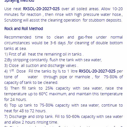
Spraying Method
Use neat
RXSOL-20-2027-025
over all soiled areas. Allow 10-20
minutes for reaction , then rinse with high pressure water hose.,
Scrubbing will assist the cleaning operation for stubborn deposits.
Rock and Roll Method
Recommended time to clean and gas-free under normal
circumstances would be 3-6 days ,for cleaning of double bottom
tanks at sea.
1) First of all heat the remaining oil in tanks .
2)By stripping constantly. flush the tank with sea water,
3) Close all suction and discharge valves .
st
4) 1
Dose Fill the tanks by ½ to 1 litre
RXSOL-20-2027-025
per
tone of water through pipe or manhole , for 75-80% of
capacity of tank to be cleaned.
5) Then fill tank to 25% capacity with sea water, raise the
temperature up to 60°C maximum, and maintain this temperature
for 24 hours.
6) Top up tank to 75-80% capacity with sea water, continue to
heat for 48 to 72 hours.
7) Discharge and strip tank. Fill to 50-60% capacity with sea water
and allow 2 hours rinsing time.