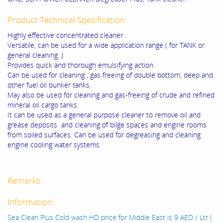
Product Technical Specification:
Highly effective concentrated cleaner .
Versatile, can be used for a wide application range ( for TANK or
general cleaning .)
Provides quick and thorough emulsifying action.
Can be used for cleaning , gas freeing of double bottom, deep and
other fuel oil bunker tanks.
May also be used for cleaning and gas-freeing of crude and refined
mineral oil cargo tanks.
It can be used as a general purpose cleaner to remove oil and
grease deposits and cleaning of bilge spaces and engine rooms
from soiled surfaces. Can be used for degreasing and cleaning
engine cooling water systems
Remarks:
Information:
Sea Clean Plus Cold wash HD price for Middle East is 9 AED / Ltr (