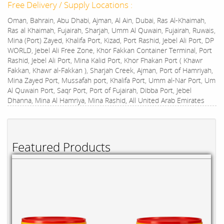
Free Delivery / Supply Locations :
Oman, Bahrain, Abu Dhabi, Ajman, Al Ain, Dubai, Ras Al-Khaimah,
Ras al Khaimah, Fujairah, Sharjah, Umm Al Quwain, Fujairah, Ruwais,
Mina (Port) Zayed, Khalifa Port, Kizad, Port Rashid, Jebel Ali Port, DP
WORLD, Jebel Ali Free Zone, Khor Fakkan Container Terminal, Port
Rashid, Jebel Ali Port, Mina Kalid Port, Khor Fhakan Port ( Khawr
Fakkan, Khawr al-Fakkan ), Sharjah Creek, Ajman, Port of Hamriyah,
Mina Zayed Port, Mussafah port, Khalifa Port, Umm al-Nar Port, Um
Al Quwain Port, Saqr Port, Port of Fujairah, Dibba Port, Jebel
Dhanna, Mina Al Hamriya, Mina Rashid, All United Arab Emirates
Featured Products