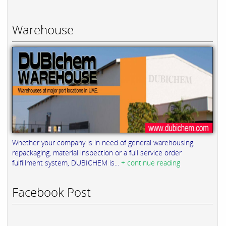
Warehouse
Whether your company is in need of general warehousing,
repackaging, material inspection or a full service order
fulfillment system, DUBICHEM is...
+ continue reading
Facebook Post