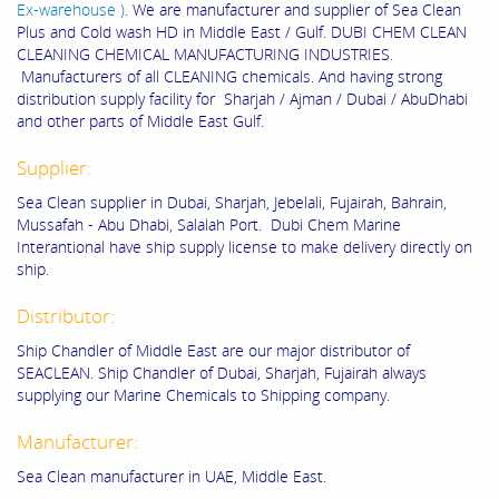
Ex-warehouse )
. We are manufacturer and supplier of Sea Clean
Plus and Cold wash HD in Middle East / Gulf. DUBI CHEM CLEAN
CLEANING CHEMICAL MANUFACTURING INDUSTRIES.
Manufacturers of all CLEANING chemicals. And having strong
distribution supply facility for Sharjah / Ajman / Dubai / AbuDhabi
and other parts of Middle East Gulf.
Supplier:
Sea Clean supplier in Dubai, Sharjah, Jebelali, Fujairah, Bahrain,
Mussafah - Abu Dhabi, Salalah Port. Dubi Chem Marine
Interantional have ship supply license to make delivery directly on
ship.
Distributor:
Ship Chandler of Middle East are our major distributor of
SEACLEAN. Ship Chandler of Dubai, Sharjah, Fujairah always
supplying our Marine Chemicals to Shipping company.
Manufacturer:
Sea Clean manufacturer in UAE, Middle East.