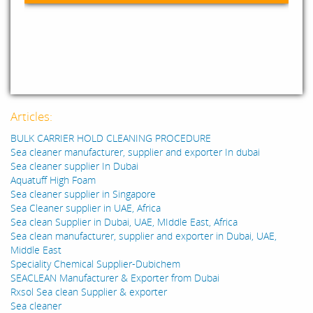
Articles:
BULK CARRIER HOLD CLEANING PROCEDURE
Sea cleaner manufacturer, supplier and exporter In dubai
Sea cleaner supplier In Dubai
Aquatuff High Foam
Sea cleaner supplier in Singapore
Sea Cleaner supplier in UAE, Africa
Sea clean Supplier in Dubai, UAE, MIddle East, Africa
Sea clean manufacturer, supplier and exporter in Dubai, UAE,
Middle East
Speciality Chemical Supplier-Dubichem
SEACLEAN Manufacturer & Exporter from Dubai
Rxsol Sea clean Supplier & exporter
Sea cleaner