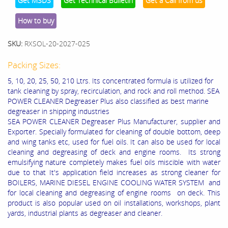
Get MSDS
Get Technical Bulletin
Get a Call from us
How to buy
SKU:
RXSOL-20-2027-025
Packing Sizes:
5, 10, 20, 25, 50, 210 Ltrs. Its concentrated formula is utilized for
tank cleaning by spray, recirculation, and rock and roll method. SEA
POWER CLEANER Degreaser Plus also classified as best marine
degreaser in shipping industries
SEA POWER CLEANER Degreaser Plus Manufacturer, supplier and
Exporter. Specially formulated for cleaning of double bottom, deep
and wing tanks etc, used for fuel oils. It can also be used for local
cleaning and degreasing of deck and engine rooms. Its strong
emulsifying nature completely makes fuel oils miscible with water
due to that It's application field increases as strong cleaner for
BOILERS, MARINE DIESEL ENGINE COOLING WATER SYSTEM and
for local cleaning and degreasing of engine rooms on deck. This
product is also popular used on oil installations, workshops, plant
yards, industrial plants as degreaser and cleaner.