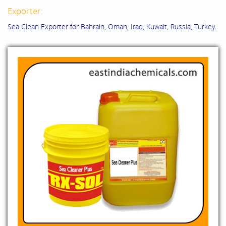
Exporter:
Sea Clean Exporter for Bahrain, Oman, Iraq, Kuwait, Russia, Turkey.