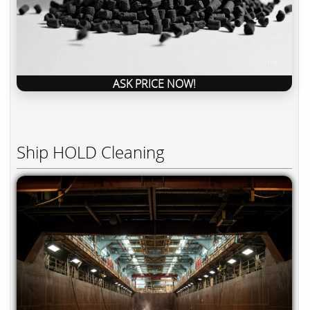
ASK PRICE NOW!
Ship HOLD Cleaning