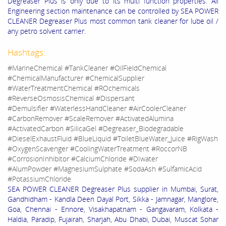
Degreaser Plus is only due to its multi function properties. All
Engineering section maintenance can be controlled by SEA POWER
CLEANER Degreaser Plus most common tank cleaner for lube oil /
any petro solvent carrier.
Hashtags:
#MarineChemical #TankCleaner #OilFieldChemical
#ChemicalManufacturer #ChemicalSupplier
#WaterTreatmentChemical #ROchemicals
#ReverseOsmosisChemical #Dispersant
#Demulsifier #WaterlessHandCleaner #AirCoolerCleaner
#CarbonRemover #ScaleRemover #ActivatedAlumina
#ActivatedCarbon #SilicaGel #Degreaser_Biodegradable
#DieselExhaustFluid #BlueLiquid #ToiletBlueWater_Juice #RigWash
#OxygenScavenger #CoolingWaterTreatment #RoccorNB
#CorrosionInhibitor #CalciumChloride #DIwater
#AlumPowder #MagnesiumSulphate #SodaAsh #SulfamicAcid
#PotassiumChloride
SEA POWER CLEANER Degreaser Plus supplier in Mumbai, Surat,
Gandhidham - Kandla Deen Dayal Port, Sikka - Jamnagar, Manglore,
Goa, Chennai - Ennore, Visakhapatnam - Gangavaram, Kolkata -
Haldia, Paradip, Fujairah, Sharjah, Abu Dhabi, Dubai, Muscat Sohar