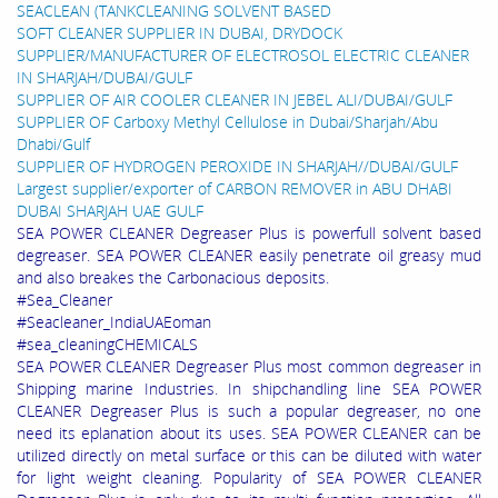
SEACLEAN (TANKCLEANING SOLVENT BASED
SOFT CLEANER SUPPLIER IN DUBAI, DRYDOCK
SUPPLIER/MANUFACTURER OF ELECTROSOL ELECTRIC CLEANER
IN SHARJAH/DUBAI/GULF
SUPPLIER OF AIR COOLER CLEANER IN JEBEL ALI/DUBAI/GULF
SUPPLIER OF Carboxy Methyl Cellulose in Dubai/Sharjah/Abu
Dhabi/Gulf
SUPPLIER OF HYDROGEN PEROXIDE IN SHARJAH//DUBAI/GULF
Largest supplier/exporter of CARBON REMOVER in ABU DHABI
DUBAI SHARJAH UAE GULF
SEA POWER CLEANER Degreaser Plus is powerfull solvent based
degreaser. SEA POWER CLEANER easily penetrate oil greasy mud
and also breakes the Carbonacious deposits.
#Sea_Cleaner
#Seacleaner_IndiaUAEoman
#sea_cleaningCHEMICALS
SEA POWER CLEANER Degreaser Plus most common degreaser in
Shipping marine Industries. In shipchandling line SEA POWER
CLEANER Degreaser Plus is such a popular degreaser, no one
need its eplanation about its uses. SEA POWER CLEANER can be
utilized directly on metal surface or this can be diluted with water
for light weight cleaning. Popularity of SEA POWER CLEANER