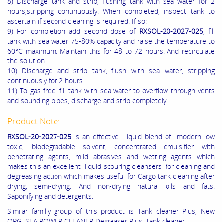
8) Discharge tank and strip, flushing tank with sea water for 2
hours,stripping continuously. When completed, inspect tank to
ascertain if second cleaning is required. If so:
9) For completion add second dose of
RXSOL-20-2027-025
, fill
tank with sea water 75-80% capacity and raise the temperature to
60°C maximum. Maintain this for 48 to 72 hours. And recirculate
the solution .
10) Discharge and strip tank, flush with sea water, stripping
continuously for 2 hours.
11) To gas-free, fill tank with sea water to overflow through vents
and sounding pipes, discharge and strip completely.
Product Note:
RXSOL-20-2027-025
is an effective liquid blend of modern low
toxic, biodegradable solvent, concentrated emulsifier with
penetrating agents, mild abrasives and wetting agents which
makes this an excellent liquid scouring cleansers for cleaning and
degreasing action which makes useful for Cargo tank cleaning after
drying, semi-drying. And non-drying natural oils and fats.
Saponifying and detergents.
Similar familly group of this product is Tank cleaner Plus, New
ORG, SEA POWER CLEANER Degreaser Plus, Tank cleaner.