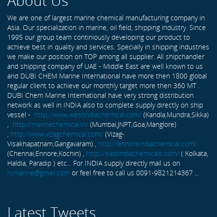
About Us
We are one of largest marine chemical manufacturing company in
Asia. Our specialization in marine, oil field, shipping industry. Since
1995 our group team continiously developing our product to
achieve best in quality and services. Specially in shipping industries
we make our position on TOP among all supplier. All shipchandler
and shipping company of UAE - Middle East are well known to us
and DUBI CHEM Marine International have more then 1800 global
regular client to achieve our monthly target more then 360 MT .
DUBI Chem Marine International have very strong distribution
network as well in INDIA also to complete supply directly on ship
vessel -
http://www.westindiachemical.com/
(Kandla,Mundra,Sikka)
,
http://marinechemical.in/
(Mumbai,JNPT,Goa,Manglore)
,
http://www.vizagchemical.com/
(Vizag-
Visakhapatnam,Gangavaram) ,
http://ennoreindiachemical.com/
(Chennai,Ennore,Kochin) ,
http://eastindiachemicals.com/
( Kolkata,
Haldia, Paradip ) etc... For INDIA supply directly mail us on
rxmarine@gmail.com
or feel free to call us 0091-9821214367 ...
Latest Tweets