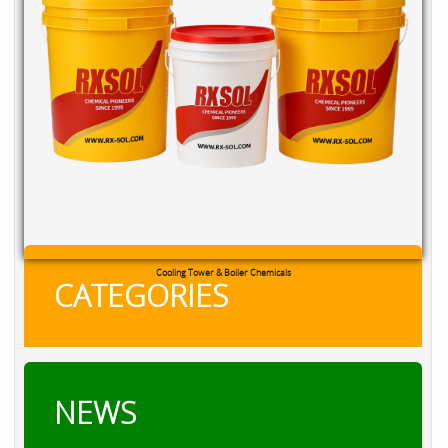
RXSOL Chlorine Tablets
CATEGORIES
NEWS