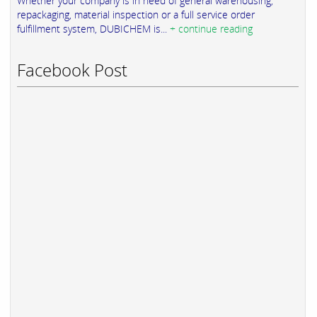
Whether your company is in need of general warehousing,
repackaging, material inspection or a full service order
fulfillment system, DUBICHEM is...
+ continue reading
Facebook Post