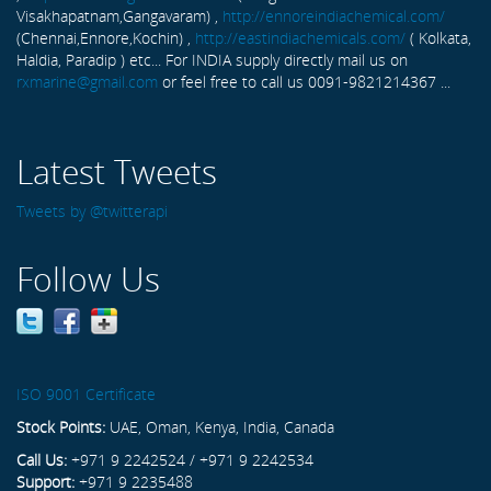
Visakhapatnam,Gangavaram) ,
http://ennoreindiachemical.com/
(Chennai,Ennore,Kochin) ,
http://eastindiachemicals.com/
( Kolkata,
Haldia, Paradip ) etc... For INDIA supply directly mail us on
rxmarine@gmail.com
or feel free to call us 0091-9821214367 ...
Latest Tweets
Tweets by @twitterapi
Follow Us
ISO 9001 Certificate
Stock Points:
UAE, Oman, Kenya, India, Canada
Call Us:
+971 9 2242524 / +971 9 2242534
Support:
+971 9 2235488