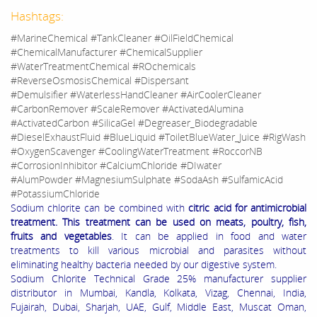
Hashtags:
#MarineChemical #TankCleaner #OilFieldChemical
#ChemicalManufacturer #ChemicalSupplier
#WaterTreatmentChemical #ROchemicals
#ReverseOsmosisChemical #Dispersant
#Demulsifier #WaterlessHandCleaner #AirCoolerCleaner
#CarbonRemover #ScaleRemover #ActivatedAlumina
#ActivatedCarbon #SilicaGel #Degreaser_Biodegradable
#DieselExhaustFluid #BlueLiquid #ToiletBlueWater_Juice #RigWash
#OxygenScavenger #CoolingWaterTreatment #RoccorNB
#CorrosionInhibitor #CalciumChloride #DIwater
#AlumPowder #MagnesiumSulphate #SodaAsh #SulfamicAcid
#PotassiumChloride
Sodium chlorite can be combined with
citric acid for antimicrobial
treatment. This treatment can be used on meats, poultry, fish,
fruits and vegetables
. It can be applied in food and water
treatments to kill various microbial and parasites without
eliminating healthy bacteria needed by our digestive system.
Sodium Chlorite Technical Grade 25% manufacturer supplier
distributor in Mumbai, Kandla, Kolkata, Vizag, Chennai, India,
Fujairah, Dubai, Sharjah, UAE, Gulf, Middle East, Muscat Oman,