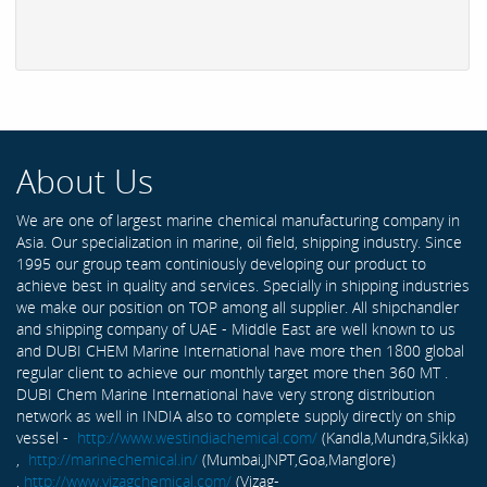
About Us
We are one of largest marine chemical manufacturing company in
Asia. Our specialization in marine, oil field, shipping industry. Since
1995 our group team continiously developing our product to
achieve best in quality and services. Specially in shipping industries
we make our position on TOP among all supplier. All shipchandler
and shipping company of UAE - Middle East are well known to us
and DUBI CHEM Marine International have more then 1800 global
regular client to achieve our monthly target more then 360 MT .
DUBI Chem Marine International have very strong distribution
network as well in INDIA also to complete supply directly on ship
vessel -
http://www.westindiachemical.com/
(Kandla,Mundra,Sikka)
,
http://marinechemical.in/
(Mumbai,JNPT,Goa,Manglore)
,
http://www.vizagchemical.com/
(Vizag-