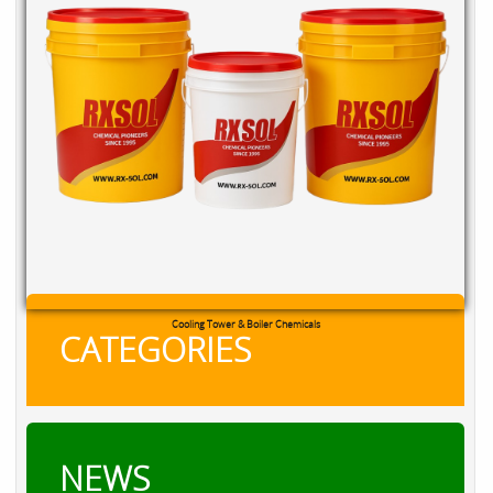
Cooling Tower & Boiler Chemicals
CATEGORIES
NEWS