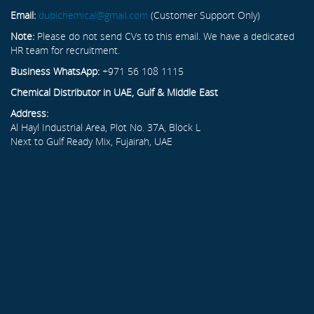
Email:
dubichemical@gmail.com
(Customer Support Only)
Note:
Please do not send CVs to this email. We have a dedicated
HR team for recruitment.
Business WhatsApp:
+971 56 108 1115
Chemical Distributor in UAE, Gulf & Middle East
Address:
Al Hayl Industrial Area, Plot No. 37A, Block L
Next to Gulf Ready Mix, Fujairah, UAE