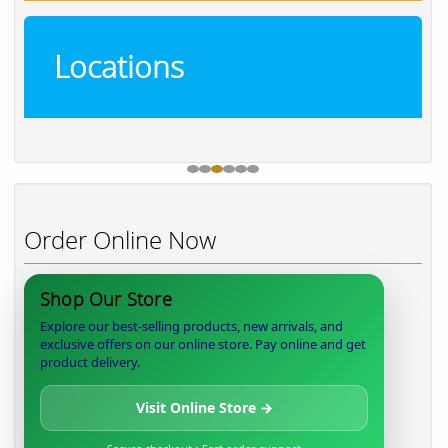
Locations
Order Online Now
Shop Our Store
Explore our best-selling products, new arrivals, and
exclusive offers on our online store. Pay online and get
product delivery.
Visit Online Store →