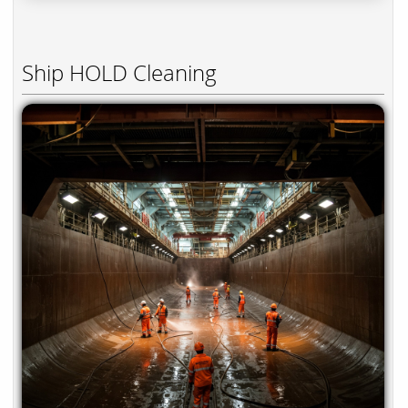
Ship HOLD Cleaning