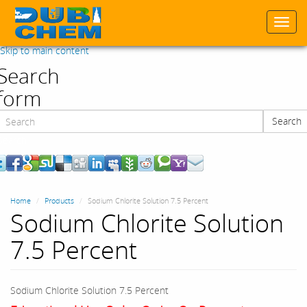
Togg
navi
Skip to main content
Search
form
Search
Search
Home
Products
Sodium Chlorite Solution 7.5 Percent
Sodium Chlorite Solution
7.5 Percent
Sodium Chlorite Solution 7.5 Percent