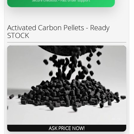
Secure checkout • Fast order support
Activated Carbon Pellets - Ready
STOCK
ASK PRICE NOW!