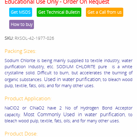
Educational Use Only - Order On Request
Get MSDS
Get Technical Bulletin
Get a Call from us
How to buy
SKU:
RXSOL-42-1977-026
Packing Sizes:
Sodium Chlorite is being mainly supplied to textile industry, water
purification Industry, etc. SODIUM CHLORITE pure is a white
crystalline solid. Difficult to burn, but accelerates the burning of
Used in water purification
organic substances.
, to bleach wood
pulp, textile, fats, oils; and for many other uses.
Product Application:
NaClO2 or ClNaO2 have 2 No of Hydrogen Bond Acceptor
Most Commonly Used in water purification
capacity.
, to
bleach wood pulp, textile, fats, oils; and for many other uses.
Product Dose: