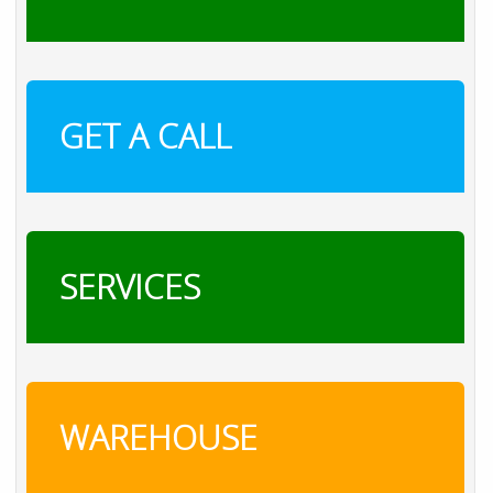
GET A CALL
SERVICES
WAREHOUSE