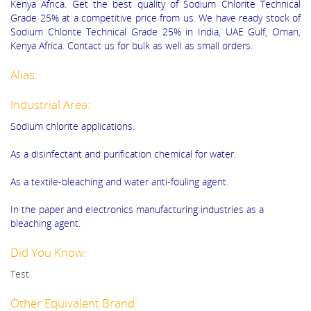
Kenya Africa. Get the best quality of Sodium Chlorite Technical
Grade 25% at a competitive price from us. We have ready stock of
Sodium Chlorite Technical Grade 25% in India, UAE Gulf, Oman,
Kenya Africa. Contact us for bulk as well as small orders.
Alias:
Industrial Area:
Sodium chlorite applications.
As a disinfectant and purification chemical for water.
As a textile-bleaching and water anti-fouling agent.
In the paper and electronics manufacturing industries as a
bleaching agent.
Did You Know:
Test
Other Equivalent Brand: