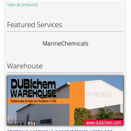
View all products
Featured Services
MarineChemicals
Warehouse