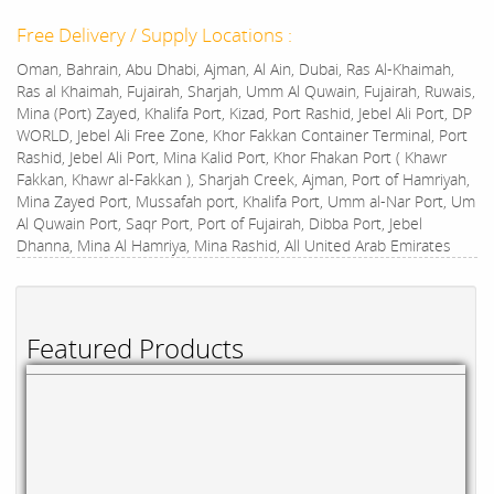
Free Delivery / Supply Locations :
Oman, Bahrain, Abu Dhabi, Ajman, Al Ain, Dubai, Ras Al-Khaimah,
Ras al Khaimah, Fujairah, Sharjah, Umm Al Quwain, Fujairah, Ruwais,
Mina (Port) Zayed, Khalifa Port, Kizad, Port Rashid, Jebel Ali Port, DP
WORLD, Jebel Ali Free Zone, Khor Fakkan Container Terminal, Port
Rashid, Jebel Ali Port, Mina Kalid Port, Khor Fhakan Port ( Khawr
Fakkan, Khawr al-Fakkan ), Sharjah Creek, Ajman, Port of Hamriyah,
Mina Zayed Port, Mussafah port, Khalifa Port, Umm al-Nar Port, Um
Al Quwain Port, Saqr Port, Port of Fujairah, Dibba Port, Jebel
Dhanna, Mina Al Hamriya, Mina Rashid, All United Arab Emirates
Featured Products