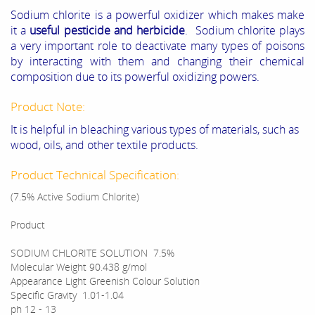
Sodium chlorite is a powerful oxidizer which makes make
it a
useful pesticide and herbicide
. Sodium chlorite plays
a very important role to deactivate many types of poisons
by interacting with them and changing their chemical
composition due to its powerful oxidizing powers.
Product Note:
It is helpful in bleaching various types of materials, such as
wood, oils, and other textile products.
Product Technical Specification:
(7.5% Active Sodium Chlorite)
Product
SODIUM CHLORITE SOLUTION 7.5%
Molecular Weight
90.438 g/mol
Appearance
Light Greenish Colour Solution
Specific Gravity
1.01-1.04
ph
12 - 13