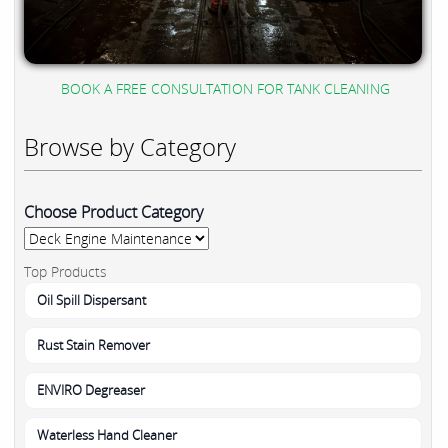
BOOK A FREE CONSULTATION FOR TANK CLEANING
Browse by Category
Choose Product Category
Top Products
Oil Spill Dispersant
Rust Stain Remover
ENVIRO Degreaser
Waterless Hand Cleaner