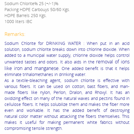
Sodium Chlorite%
25 (+/-1)%
Packing
HDPE Carbouys 50/60 Kgs.
HDPE Barrels 250 Kgs.
1000 liters IBC
Remarks:
Sodium Chlorite for DRINKING WATER : When put in an acid
solution, sodium chlorite breaks down into chlorine dioxide. When
added to a municipal water supply, chlorine dioxide helps control
removal of ions
unwanted tastes and odors. It also aids in the
like iron and manganese
. One added benefit is that it helps
eliminate trihalomethanes in drinking water.
As a textile-bleaching agent, sodium chlorite is effective with
various fibers. It can be used on cotton, bast fibers, and man-
made fibers like nylon, Perlon, Dralon, and Rhovyl. It has an
oxidizing effect on many of the natural waxes and pectins found in
cellulose fibers. It helps solubilize them and makes the fiber more
even and workable. It has the added benefit of destroying
natural color matter without attacking the fibers themselves. This
makes it useful for making permanent white fabrics without
compromising tensile strength.