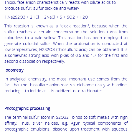
Thiosulfate anion characteristically reacts with dilute acids to
produce sulfur, sulfur dioxide and water-
1.Na2S2O3 + 2HCl →2NaCl + S + SO2 + H2O
This reaction is known as a "clock reaction", because when the
sulfur reaches a certain concentration the solution turns from
colourless to a pale yellow. This reaction has been employed to
generate colloidal sulfur. When the protonation is conducted at
low temperatures, H2S2O3 (thiosulfuric acid) can be obtained. It is
a somewhat strong acid with pKas of 0.6 and 1.7 for the first and
second dissociation respectively.
Iodometry
In analytical chemistry, the most important use comes from the
fact that the thiosulfate anion reacts stoichiometrically with iodine,
reducing it to iodide as it is oxidized to tetrathionate:
Photographic processing
The terminal sulfur atom in S2O32− binds to soft metals with high
affinity. Thus, silver halides, e.g. AgBr, typical components of
photographic emulsions, dissolve upon treatment with aqueous