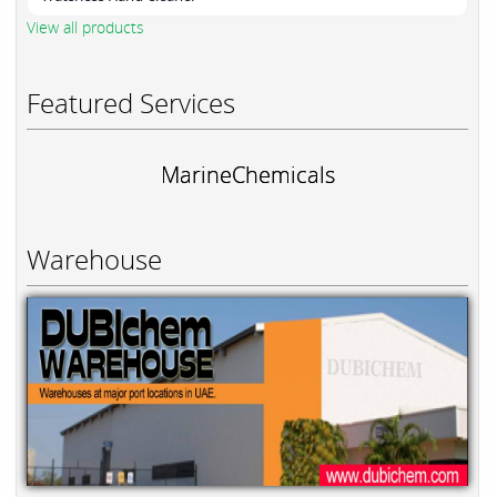
View all products
Featured Services
MarineChemicals
Warehouse