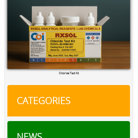
TRO Calibration Kit
CATEGORIES
NEWS