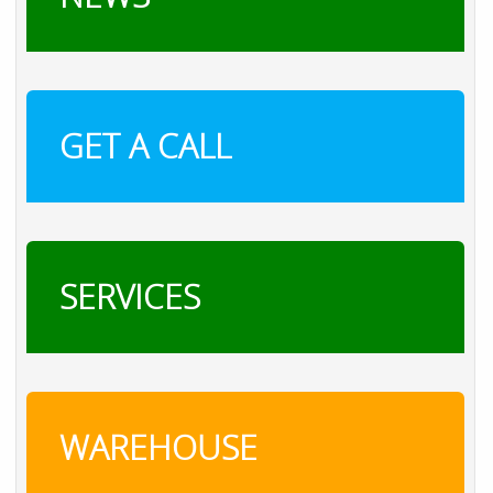
GET A CALL
SERVICES
WAREHOUSE