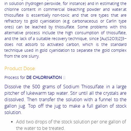
in solution (hydrogen peroxide, for instance) and in estimating the
chlorine content in commercial bleaching powder and water.at
thiosulfate is essentially non-toxic and that ore types that are
refractory to gold cyanidation (e.g. carbonaceous or Carlin type
ores) can be leached by thiosulfate. Some problems with this
alternative process include the high consumption of thiosulfate,
and the lack of a suitable recovery technique, since [Au(S2O3)2]3−
does not adsorb to activated carbon, which is the standard
technique used in gold cyanidation to separate the gold complex
from the ore slurry.
Product Dose:
Process for
DE CHLORINATION
:::
Dissolve the 500 grams of Sodium Thiosulfate in a large
pitcher of lukewarm tap water. Stir until all the crystals are
dissolved. Then transfer the solution with a funnel to the
gallon jug. Top off the jug to make a full gallon of stock
solution.
Add two drops of the stock solution per one gallon of
the water to be treated.