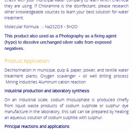
they are using. If Chloramine is the disinfectant, please research
other knowledgeable sources to learn your best solution for water
treatment.
Molecular Formula ::: Na2S2O3 - 5H2O
This product also used as a Photography as a fixing agent
(hypo) to dissolve unchanged silver salts from exposed
negatives.
Product Application:
Dechlorination in municipal, pulp & paper, power, and textile water
treatment plants, Oxygen scavenger – oil well drilling process
Mining industries Aluminum cation reaction
Industrial production and laboratory synthesis
On an industrial scale, sodium thiosulphate is produced chiefly
from liquid waste products of sodium sulphide or sulphur dye
manufacture.In the laboratory, this salt can be prepared by heating
an aqueous solution of sodium sulphite with sulphur.
Principal reactions and applications