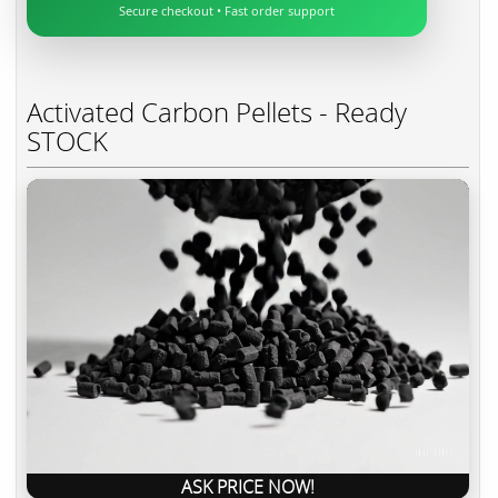
Secure checkout • Fast order support
Activated Carbon Pellets - Ready
STOCK
ASK PRICE NOW!