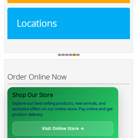
Locations
Order Online Now
Shop Our Store
Explore our best-selling products, new arrivals, and
exclusive offers on our online store. Pay online and get
product delivery.
Visit Online Store →