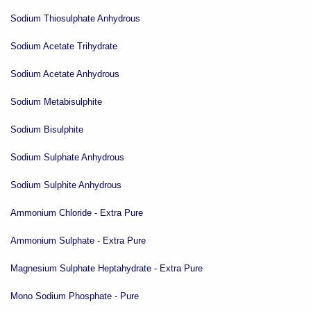
Sodium Thiosulphate Anhydrous
Sodium Acetate Trihydrate
Sodium Acetate Anhydrous
Sodium Metabisulphite
Sodium Bisulphite
Sodium Sulphate Anhydrous
Sodium Sulphite Anhydrous
Ammonium Chloride - Extra Pure
Ammonium Sulphate - Extra Pure
Magnesium Sulphate Heptahydrate - Extra Pure
Mono Sodium Phosphate - Pure