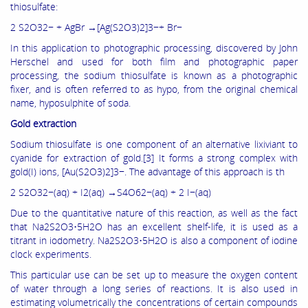
thiosulfate:
2 S2O32− + AgBr →[Ag(S2O3)2]3−+ Br−
In this application to photographic processing, discovered by John
Herschel and used for both film and photographic paper
processing, the sodium thiosulfate is known as a photographic
fixer, and is often referred to as hypo, from the original chemical
name, hyposulphite of soda.
Gold extraction
Sodium thiosulfate is one component of an alternative lixiviant to
cyanide for extraction of gold.[3] It forms a strong complex with
gold(I) ions, [Au(S2O3)2]3−. The advantage of this approach is th
2 S2O32−(aq) + I2(aq) →S4O62−(aq) + 2 I−(aq)
Due to the quantitative nature of this reaction, as well as the fact
that Na2S2O3•5H2O has an excellent shelf-life, it is used as a
titrant in iodometry. Na2S2O3•5H2O is also a component of iodine
clock experiments.
This particular use can be set up to measure the oxygen content
of water through a long series of reactions. It is also used in
estimating volumetrically the concentrations of certain compounds