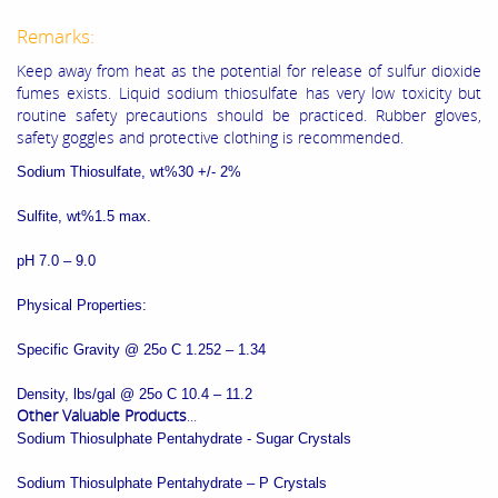
Remarks:
Keep away from heat as the potential for release of sulfur dioxide
fumes exists. Liquid sodium thiosulfate has very low toxicity but
routine safety precautions should be practiced. Rubber gloves,
safety goggles and protective clothing is recommended.
Sodium Thiosulfate, wt%30 +/- 2%
Sulfite, wt%1.5 max.
pH 7.0 – 9.0
Physical Properties:
Specific Gravity @ 25o C 1.252 – 1.34
Density, lbs/gal @ 25o C 10.4 – 11.2
Other Valuable Products
...
Sodium Thiosulphate Pentahydrate - Sugar Crystals
Sodium Thiosulphate Pentahydrate – P Crystals