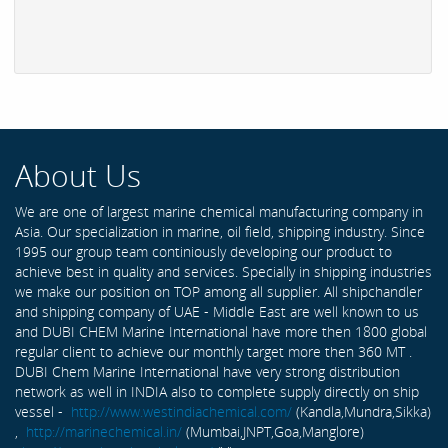
About Us
We are one of largest marine chemical manufacturing company in
Asia. Our specialization in marine, oil field, shipping industry. Since
1995 our group team continiously developing our product to
achieve best in quality and services. Specially in shipping industries
we make our position on TOP among all supplier. All shipchandler
and shipping company of UAE - Middle East are well known to us
and DUBI CHEM Marine International have more then 1800 global
regular client to achieve our monthly target more then 360 MT .
DUBI Chem Marine International have very strong distribution
network as well in INDIA also to complete supply directly on ship
vessel -
http://www.westindiachemical.com/
(Kandla,Mundra,Sikka)
,
http://marinechemical.in/
(Mumbai,JNPT,Goa,Manglore)