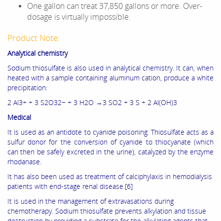
One gallon can treat 37,850 gallons or more. Over-
dosage is virtually impossible.
Product Note:
Analytical chemistry
Sodium thiosulfate is also used in analytical chemistry. It can, when
heated with a sample containing aluminum cation, produce a white
precipitation:
2 Al3+ + 3 S2O32− + 3 H2O →3 SO2 + 3 S + 2 Al(OH)3
Medical
It is used as an antidote to cyanide poisoning. Thiosulfate acts as a
sulfur donor for the conversion of cyanide to thiocyanate (which
can then be safely excreted in the urine), catalyzed by the enzyme
rhodanase.
It has also been used as treatment of calciphylaxis in hemodialysis
patients with end-stage renal disease.[6]
It is used in the management of extravasations during
chemotherapy. Sodium thiosulfate prevents alkylation and tissue
destruction by providing a substrate for the alkylating agents that