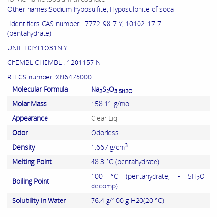
Other names:Sodium hyposulfite, Hyposulphite of soda
Identifiers CAS number : 7772-98-7 Y, 10102-17-7 :
(pentahydrate)
UNII :L0IYT1O31N Y
ChEMBL CHEMBL : 1201157 N
RTECS number :XN6476000
Molecular Formula
Na
S
O
2
2
3.5H2O
Molar Mass
158.11 g/mol
Appearance
Clear Liq
Odor
Odorless
3
Density
1.667 g/cm
Melting Point
48.3 °C (pentahydrate)
100 °C (pentahydrate, - 5H
O
2
Boiling Point
decomp)
Solubility in Water
76.4 g/100 g H20(20 °C)