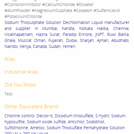
#CorrosionInhibitor #CalciumChloride #DIwater
#AlumPowder #MagnesiumSulphate #SodaAsh #SulfamicAcid
#PotassiumChloride
Sodium Thiosulphate Solution Dechlorination Liquid manufacturer
and supplier in Mumbai, Kandla, Kolkata Haldia, Chennai,
Visakhapatnam, Hazira Surat, Paradip Ennore, JNPT, Ruwi Barka,
Ghala, Muscat Oman, Fujairah, Dubai, Sharjah, Ajman, Abudhabi,
Nairobi, Kenya, Canada, Sudan, Yemen
Alias:
Industrial Area:
Did You Know:
Test
Other Equivalent Brand:
Chlorine control, Declor-it, Disodium thiosulfate, S-hydril, Sodium
hyposulfite, Sodium oxide sulfide, Antichlor, Sodothiol,
Sulfothiorine, Ametox, Sodium Thiosulfate Pentahydrate Solution
200 Ltr = 250 Kg Liquid