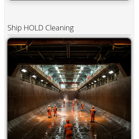
Ship HOLD Cleaning