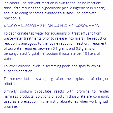
indicators. The relevant reaction is akin to the iodine reaction:
thiosulfate reduces the hypochlorite (active ingredient in bleach)
and in so doing becomes oxidized to sulfate. The complete
reaction is:
4 NaClO + Na2S2O3 + 2 NaOH →4 NaCl + 2 Na2SO4 + H2O
To dechlorinate tap water for aquariums or treat effluent from
waste water treatments prior to release into rivers. The reduction
reaction is analogous to the iodine reduction reaction. Treatment
of tap water requires between 0.1 grams and 0.3 grams of
pentahydrated (crystalline) sodium thiosulfate per 10 liters of
water.
To lower chlorine levels in swimming pools and spas following
super chlorination.
To remove iodine stains, e.g. after the explosion of nitrogen
triiodide.
Similarly, sodium thiosulfate reacts with bromine to render
harmless products. Solutions of sodium thiosulfate are commonly
used as a precaution in chemistry laboratories when working with
bromine.