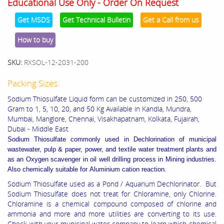
Educational Use Only - Order On Request
Get MSDS
Get Technical Bulletin
Get a Call from us
How to buy
SKU:
RXSOL-12-2031-200
Packing Sizes:
Sodium Thiosulfate Liquid form can be customized in 250, 500
Gram to 1, 5, 10, 20, and 50 Kg Available in Kandla, Mundra,
Mumbai, Manglore, Chennai, Visakhapatnam, Kolkata, Fujairah,
Dubai - Middle East
Sodium Thiosulfate commonly used in
Dechlorination of municipal
wastewater, pulp & paper, power, and textile water treatment plants and
as an
Oxygen scavenger in oil well drilling process in
Mining industries.
Also chemically suitable for
Aluminium cation reaction.
Sodium Thiosulfate used as a Pond / Aquarium Dechlorinator. But
Sodium Thiosulfate does not treat for Chloramine, only Chlorine.
Chloramine is a chemical compound composed of chlorine and
ammonia and more and more utilities are converting to its use.
Check with your municipal water company to learn which chemical