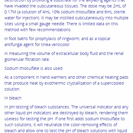
have invaded the subcutaneous tissues. The dose may be 2mL of
0.17M (a solution of 4mL 10% sodium thiosulfate and 6mL sterile
water for injection). It may be instilled subcutaneously into multiple
sites using a small gauge needle. There is limited data on this
method with few recommendations.
in foot baths for prophylaxis of ringworm, and as a topical
antifungal agent for tinea versicolor.
in measuring the volume of extracellular body fluid and the renal
glomerular filtration rate.
Sodium thiosulfate is also used:
As a component in hand warmers and other chemical heating pads
that produce heat by exothermic crystallization of a supercooled
solution.
In bleach
In pH testing of bleach substances. The universal indicator and any
other liquid pH indicators are destroyed by bleach, rendering them
useless for testing the pH. If one first adds sodium thiosulfate to
such solutions, it will neutralize the color-removing effects of
bleach and allow one to test the pH of bleach solutions with liquid