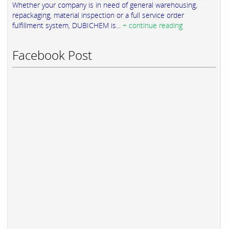
Whether your company is in need of general warehousing,
repackaging, material inspection or a full service order
fulfillment system, DUBICHEM is...
+ continue reading
Facebook Post