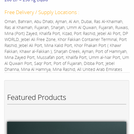
Free Delivery / Supply Locations :
Oman, Bahrain, Abu Dhabi, Ajman, Al Ain, Dubai, Ras Al-Khaimah,
Ras al Khaimah, Fujairah, Sharjah, Umm Al Quwain, Fujairah, Ruwais,
Mina (Port) Zayed, Khalifa Port, Kizad, Port Rashid, Jebel Ali Port, DP
WORLD, Jebel Ali Free Zone, Khor Fakkan Container Terminal, Port
Rashid, Jebel Ali Port, Mina Kalid Port, Khor Fhakan Port ( Khawr
Fakkan, Khawr al-Fakkan ), Sharjah Creek, Ajman, Port of Hamriyah,
Mina Zayed Port, Mussafah port, Khalifa Port, Umm al-Nar Port, Um
Al Quwain Port, Saqr Port, Port of Fujairah, Dibba Port, Jebel
Dhanna, Mina Al Hamriya, Mina Rashid, All United Arab Emirates
Featured Products