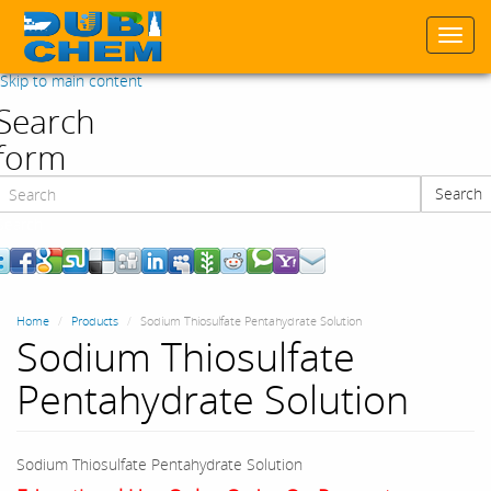
Togg
navi
Skip to main content
Search
form
Search
Search
Home
Products
Sodium Thiosulfate Pentahydrate Solution
Sodium Thiosulfate
Pentahydrate Solution
Sodium Thiosulfate Pentahydrate Solution