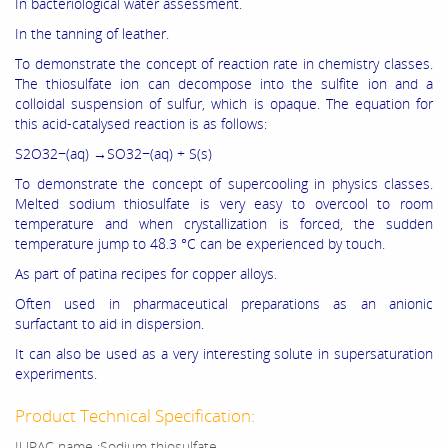
In bacteriological water assessment.
In the tanning of leather.
To demonstrate the concept of reaction rate in chemistry classes.
The thiosulfate ion can decompose into the sulfite ion and a
colloidal suspension of sulfur, which is opaque. The equation for
this acid-catalysed reaction is as follows:
S2O32−(aq) →SO32−(aq) + S(s)
To demonstrate the concept of supercooling in physics classes.
Melted sodium thiosulfate is very easy to overcool to room
temperature and when crystallization is forced, the sudden
temperature jump to 48.3 °C can be experienced by touch.
As part of patina recipes for copper alloys.
Often used in pharmaceutical preparations as an anionic
surfactant to aid in dispersion.
It can also be used as a very interesting solute in supersaturation
experiments.
Product Technical Specification:
IUPAC name :Sodium thiosulfate