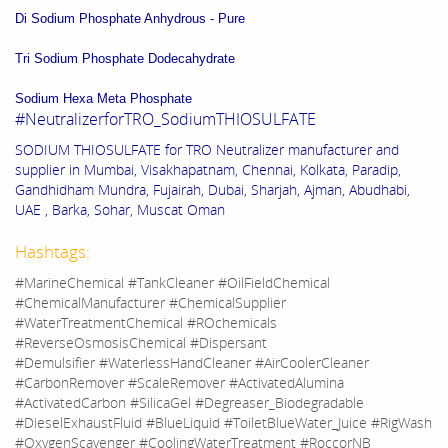
Di Sodium Phosphate Anhydrous - Pure
Tri Sodium Phosphate Dodecahydrate
Sodium Hexa Meta Phosphate
#NeutralizerforTRO_SodiumTHIOSULFATE
SODIUM THIOSULFATE for TRO Neutralizer manufacturer and
supplier in Mumbai, Visakhapatnam, Chennai, Kolkata, Paradip,
Gandhidham Mundra, Fujairah, Dubai, Sharjah, Ajman, Abudhabi,
UAE , Barka, Sohar, Muscat Oman
Hashtags:
#MarineChemical #TankCleaner #OilFieldChemical
#ChemicalManufacturer #ChemicalSupplier
#WaterTreatmentChemical #ROchemicals
#ReverseOsmosisChemical #Dispersant
#Demulsifier #WaterlessHandCleaner #AirCoolerCleaner
#CarbonRemover #ScaleRemover #ActivatedAlumina
#ActivatedCarbon #SilicaGel #Degreaser_Biodegradable
#DieselExhaustFluid #BlueLiquid #ToiletBlueWater_Juice #RigWash
#OxygenScavenger #CoolingWaterTreatment #RoccorNB