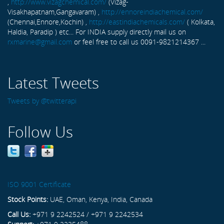
,
http://www.vizagchemical.com/
(Vizag-
Visakhapatnam,Gangavaram) ,
http://ennoreindiachemical.com/
(Chennai,Ennore,Kochin) ,
http://eastindiachemicals.com/
( Kolkata,
Haldia, Paradip ) etc... For INDIA supply directly mail us on
rxmarine@gmail.com
or feel free to call us 0091-9821214367 ...
Latest Tweets
Tweets by @twitterapi
Follow Us
ISO 9001 Certificate
Stock Points:
UAE, Oman, Kenya, India, Canada
Call Us:
+971 9 2242524 / +971 9 2242534