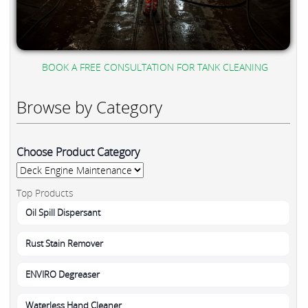
BOOK A FREE CONSULTATION FOR TANK CLEANING
Browse by Category
Choose Product Category
Top Products
Oil Spill Dispersant
Rust Stain Remover
ENVIRO Degreaser
Waterless Hand Cleaner