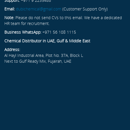
Support:
+971 9 2235488
Email:
dubichemical@gmail.com
(Customer Support Only)
Note:
Please do not send CVs to this email. We have a dedicated
HR team for recruitment.
Business WhatsApp:
+971 56 108 1115
Chemical Distributor in UAE, Gulf & Middle East
Address:
Al Hayl Industrial Area, Plot No. 37A, Block L
Next to Gulf Ready Mix, Fujairah, UAE