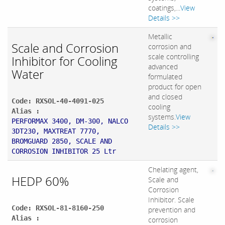
coatings,...
View
Details >>
Metallic
Scale and Corrosion
corrosion and
scale controlling
Inhibitor for Cooling
advanced
Water
formulated
product for open
and closed
Code: RXSOL-40-4091-025
cooling
Alias :
systems.
View
PERFORMAX 3400, DM-300, NALCO
Details >>
3DT230, MAXTREAT 7770,
BROMGUARD 2850, SCALE AND
CORROSION INHIBITOR 25 Ltr
Chelating agent,
HEDP 60%
Scale and
Corrosion
Inhibitor. Scale
Code: RXSOL-81-8160-250
prevention and
Alias :
corrosion