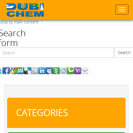
Togg
navi
Skip to main content
Search
form
Search
Search
CATEGORIES