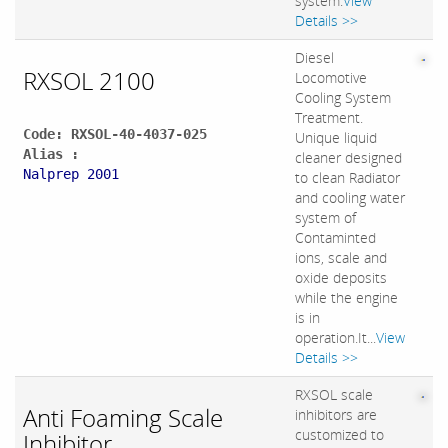
system.
View
Details >>
Diesel
RXSOL 2100
Locomotive
Cooling System
Treatment.
Code: RXSOL-40-4037-025
Unique liquid
Alias :
cleaner designed
Nalprep 2001
to clean Radiator
and cooling water
system of
Contaminted
ions, scale and
oxide deposits
while the engine
is in
operation.It...
View
Details >>
RXSOL scale
Anti Foaming Scale
inhibitors are
customized to
Inhibitor