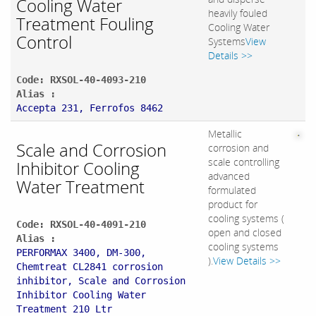
Cooling Water
heavily fouled
Treatment Fouling
Cooling Water
Control
Systems
View
Details >>
Code: RXSOL-40-4093-210
Alias :
Accepta 231, Ferrofos 8462
Metallic
Scale and Corrosion
corrosion and
scale controlling
Inhibitor Cooling
advanced
Water Treatment
formulated
product for
cooling systems (
Code: RXSOL-40-4091-210
open and closed
Alias :
cooling systems
PERFORMAX 3400, DM-300,
).
View Details >>
Chemtreat CL2841 corrosion
inhibitor, Scale and Corrosion
Inhibitor Cooling Water
Treatment 210 Ltr