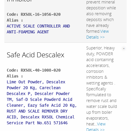
prevent mineral
deposition while
also removing
Code: RXSOL-16-1056-020
deposits which
Alias :
have already
ACTIVE SCALE CONTROLLER AND
formed.
View
ANTI-FOAMING AGENT
Details >>
Superior, Heavy
Safe Acid Descalex
duty, POWDER
acid containing
accelerators,
Code: RXSOL-40-1008-020
corrosion
Alias :
inhibitors &
Lime Out Powder, Descalex
wetting agents .
Powder 20 Kg, Careclean
Specifically
Descalex P, Descaler Powder
formulated to
TM, Saf-D Scale Powderd Acid
remove rust and
Cleaner, Eazy Safe Acid 20 Kg,
water scale build
RUST AND SCALE REMOVER DRY
up from boiler
ACID, Descalex RXSOL Chemical
evaporators,
Service Part No.651 571646
heat...
View
Details >>