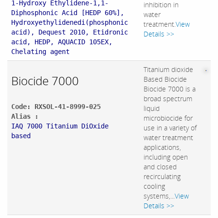
1-Hydroxy Ethylidene-1,1-
inhibition in
Diphosphonic Acid [HEDP 60%],
water
Hydroxyethylidenedi(phosphonic
treatment.
View
acid), Dequest 2010, Etidronic
Details >>
acid, HEDP, AQUACID 105EX,
Chelating agent
Titanium dioxide
Biocide 7000
Based Biocide
Biocide 7000 is a
broad spectrum
Code: RXSOL-41-8999-025
liquid
Alias :
microbiocide for
IAQ 7000 Titanium DiOxide
use in a variety of
based
water treatment
applications,
including open
and closed
recirculating
cooling
systems,...
View
Details >>