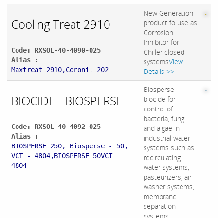
New Generation
Cooling Treat 2910
product fo use as
Corrosion
Inhibitor for
Code: RXSOL-40-4090-025
Chiller closed
Alias :
systems
View
Maxtreat 2910,Coronil 202
Details >>
Biosperse
BIOCIDE - BIOSPERSE
biocide for
control of
bacteria, fungi
Code: RXSOL-40-4092-025
and algae in
Alias :
industrial water
BIOSPERSE 250, Biosperse - 50,
systems such as
VCT - 4804,BIOSPERSE 50VCT
recirculating
48O4
water systems,
pasteurizers, air
washer systems,
membrane
separation
systems,