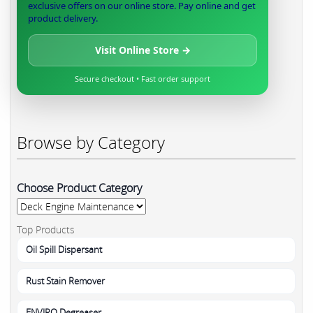
exclusive offers on our online store. Pay online and get
product delivery.
Visit Online Store →
Secure checkout • Fast order support
Browse by Category
Choose Product Category
Top Products
Oil Spill Dispersant
Rust Stain Remover
ENVIRO Degreaser