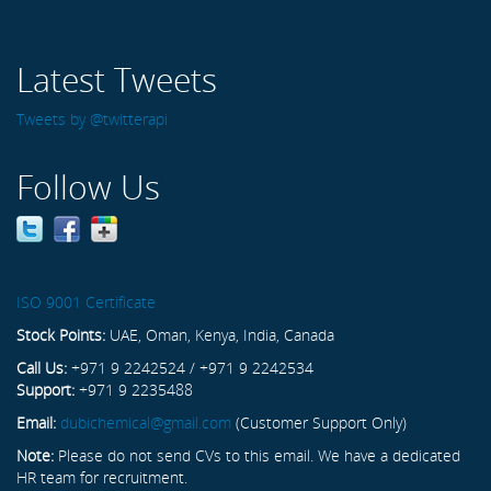
Latest Tweets
Tweets by @twitterapi
Follow Us
ISO 9001 Certificate
Stock Points:
UAE, Oman, Kenya, India, Canada
Call Us:
+971 9 2242524 / +971 9 2242534
Support:
+971 9 2235488
Email:
dubichemical@gmail.com
(Customer Support Only)
Note:
Please do not send CVs to this email. We have a dedicated
HR team for recruitment.