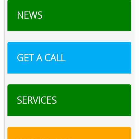
NEWS
GET A CALL
SERVICES