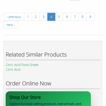
‹ previous
1
2
3
4
5
6
7
8
9
next ›
Related Similar Products
Citric Acid Food Grade
Citric Acid
Order Online Now
Shop Our Store
Explore our best-selling products, new arrivals, and