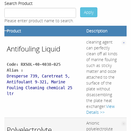
Search Product
Apply
Please enter product name to search.
Product
Description
cleaning agent
Antifouling Liquid
can perfectly
clean off all kinds
of marine fouling
Code: RXSOL-40-4038-025
such as sticky
Alias :
matter and ooze
Dresperse 739, Caretreat 5,
attached to the
Antifoulant 9-321, Marine
surface of the
Fouling Cleaning chemical 25
plate without
ltr
disassembling
the plate heat
exchanger.
View
Details >>
Anionic
Polyelectrolyte
polyelectrolyte