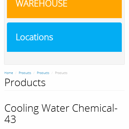
WAREHOUSE
Locations
Home
Products
Products
Products
Products
Cooling Water Chemical-
43