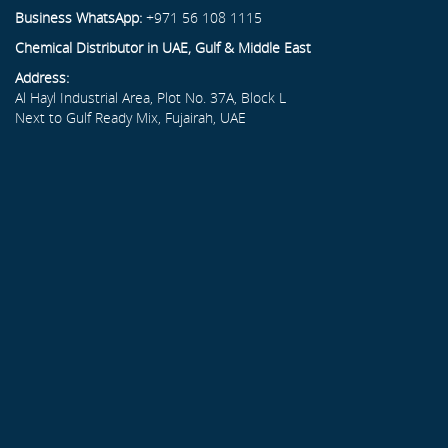
Business WhatsApp:
+971 56 108 1115
Chemical Distributor in UAE, Gulf & Middle East
Address:
Al Hayl Industrial Area, Plot No. 37A, Block L
Next to Gulf Ready Mix, Fujairah, UAE