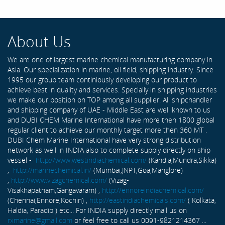
About Us
We are one of largest marine chemical manufacturing company in
Asia. Our specialization in marine, oil field, shipping industry. Since
1995 our group team continiously developing our product to
achieve best in quality and services. Specially in shipping industries
we make our position on TOP among all supplier. All shipchandler
and shipping company of UAE - Middle East are well known to us
and DUBI CHEM Marine International have more then 1800 global
regular client to achieve our monthly target more then 360 MT .
DUBI Chem Marine International have very strong distribution
network as well in INDIA also to complete supply directly on ship
vessel -
http://www.westindiachemical.com/
(Kandla,Mundra,Sikka)
,
http://marinechemical.in/
(Mumbai,JNPT,Goa,Manglore)
,
http://www.vizagchemical.com/
(Vizag-
Visakhapatnam,Gangavaram) ,
http://ennoreindiachemical.com/
(Chennai,Ennore,Kochin) ,
http://eastindiachemicals.com/
( Kolkata,
Haldia, Paradip ) etc... For INDIA supply directly mail us on
rxmarine@gmail.com
or feel free to call us 0091-9821214367 ...