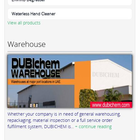
Waterless Hand Cleaner
View all products
Warehouse
Whether your company is in need of general warehousing,
repackaging, material inspection or a full service order
fulfillment system, DUBICHEM is...
+ continue reading