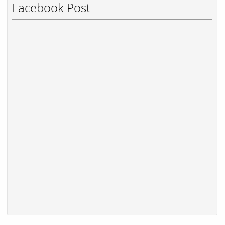
Facebook Post