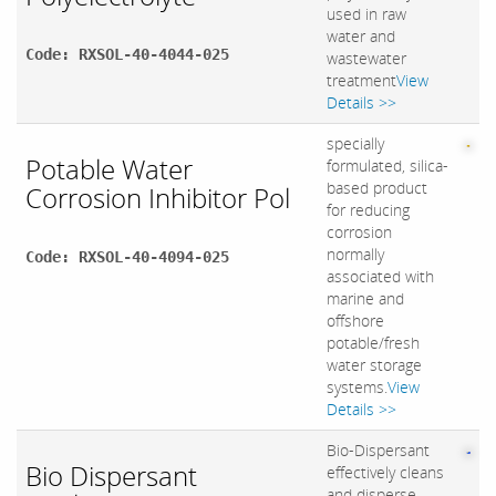
used in raw
water and
Code: RXSOL-40-4044-025
wastewater
treatment
View
Details >>
specially
Potable Water
formulated, silica-
based product
Corrosion Inhibitor Pol
for reducing
corrosion
normally
Code: RXSOL-40-4094-025
associated with
marine and
offshore
potable/fresh
water storage
systems.
View
Details >>
Bio-Dispersant
Bio Dispersant
effectively cleans
and disperse