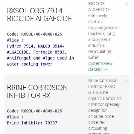
BIOCIDE
RXSOL ORG 7914
ALGAECIDE
effectively
BIOCIDE ALGAECIDE
controls
microorganisms
(bacteria, fungi
Code: RXSOL-40-4048-025
and algae) in
Alias :
industrial
Hydrex 7914, NALCO 8514-
recirculating
ALGAECIDE, Ferrocid 8583,
water
Antifungal and Algae used in
systems
View
water cooling tower
Details >>
Brine Corrosion
BRINE CORROSION
Inhibitor RXSOL
is a Borate
INHIBITOR RX
organic Corrosion
Inhibitor specialy
design for
Code: RXSOL-40-4049-025
chloride brine
Alias :
close re-
Brine Inhibitor 79337
circulating