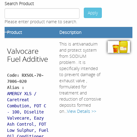
Search Product
Apply
Please enter product name to search.
Product
Description
This is antivanaduim
Valvocare
and protect system
from SODIUM
Fuel Additive
problem . It is
specifically intended
to prevent damage of
Code: RXSOL-70-
exhaust valve ,
7006-020
formulated for
Alias :
treatment and
AMERGY XLS /
reduction of corrosive
Caretreat
deposits formed
Combution, FOT C
on...
View Details >>
- 100, Diselite
Valvecare, Eazy
Ash Control, FOT
Low Sulphur, Fuel
Oil Conditioner