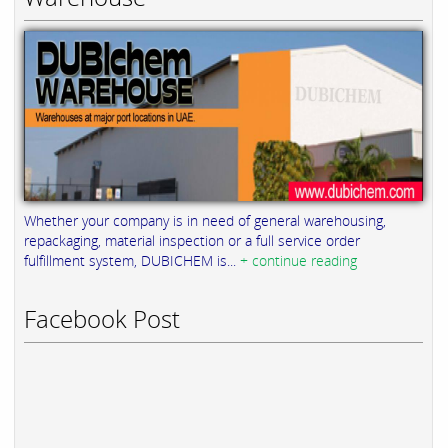
Whether your company is in need of general warehousing,
repackaging, material inspection or a full service order
fulfillment system, DUBICHEM is...
+ continue reading
Facebook Post