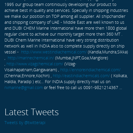
1995 our group team continiously developing our product to
achieve best in quality and services. Specially in shipping industries
we make our position on TOP among all supplier. All shipchandler
and shipping company of UAE - Middle East are well known to us
and DUBI CHEM Marine International have more then 1800 global
regular client to achieve our monthly target more then 360 MT .
DUBI Chem Marine International have very strong distribution
network as well in INDIA also to complete supply directly on ship
vessel -
http://www.westindiachemical.com/
(Kandla,Mundra,Sikka)
,
http://marinechemical.in/
(Mumbai,JNPT,Goa,Manglore)
,
http://www.vizagchemical.com/
(Vizag-
Visakhapatnam,Gangavaram) ,
http://ennoreindiachemical.com/
(Chennai,Ennore,Kochin) ,
http://eastindiachemicals.com/
( Kolkata,
Haldia, Paradip ) etc... For INDIA supply directly mail us on
rxmarine@gmail.com
or feel free to call us 0091-9821214367 ...
Latest Tweets
Tweets by @twitterapi