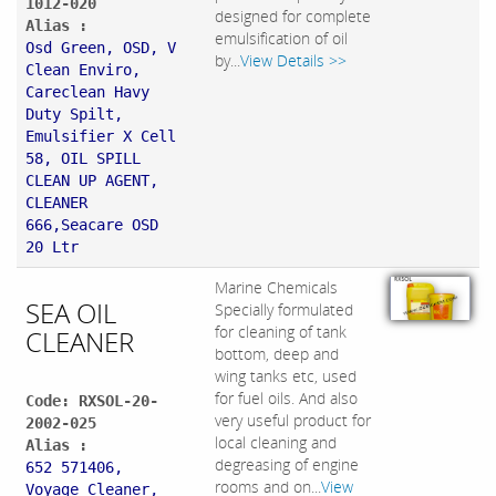
1012-020
designed for complete
Alias :
emulsification of oil
Osd Green, OSD, V
by...
View Details >>
Clean Enviro,
Careclean Havy
Duty Spilt,
Emulsifier X Cell
58, OIL SPILL
CLEAN UP AGENT,
CLEANER
666,Seacare OSD
20 Ltr
Marine Chemicals
SEA OIL
Specially formulated
for cleaning of tank
CLEANER
bottom, deep and
wing tanks etc, used
for fuel oils. And also
Code: RXSOL-20-
very useful product for
2002-025
local cleaning and
Alias :
degreasing of engine
652 571406,
rooms and on...
View
Voyage Cleaner,