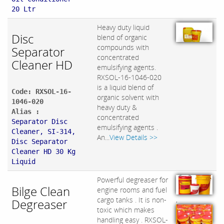
20 Ltr
Heavy duty liquid
Disc
blend of organic
compounds with
Separator
concentrated
Cleaner HD
emulsifying agents.
RXSOL-16-1046-020
is a liquid blend of
Code: RXSOL-16-
organic solvent with
1046-020
heavy duty &
Alias :
concentrated
Separator Disc
emulsifying agents .
Cleaner, SI-314,
An...
View Details >>
Disc Separator
Cleaner HD 30 Kg
Liquid
Powerful degreaser for
Bilge Clean
engine rooms and fuel
,
cargo tanks . It is non-
Degreaser
toxic which makes
handling easy . RXSOL-