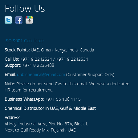
Follow Us
ISO 9001 Certificate
Stock Points:
UAE, Oman, Kenya, India, Canada
Call Us:
+971 9 2242524 / +971 9 2242534
Support:
+971 9 2235488
Email:
dubichemical@gmail.com
(Customer Support Only)
Note:
Please do not send CVs to this email. We have a dedicated
HR team for recruitment.
Business WhatsApp:
+971 56 108 1115
Chemical Distributor in UAE, Gulf & Middle East
Address:
Al Hayl Industrial Area, Plot No. 37A, Block L
Next to Gulf Ready Mix, Fujairah, UAE