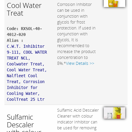
Cool Water
Corrosion Inhibitor
can be used in
Treat
conjunction with
glycols for frost
protection. If used in
Code: RXSOL-40-
conjunction with
4012-020
glycols, It is
Alias :
recommended to
C.W.T. Inhibitor
increase the product
9-111, COOL WATER
concentration to
TREAT NCL,
8%.*
View Details >>
Coolwater Treat,
Cool Water Treat,
Nalfleet Cool
Treat, Corrosion
Inhibitor for
Cooling Water,
CoolTreat 25 Ltr
Sulfamic Acid Descaler
Sulfamic
Cleaner with colour
indicator Inhibitor can
Descaler
be used for removing