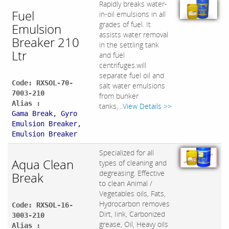
Rapidly breaks water-
Fuel
in-oil emulsions in all
grades of fuel. It
Emulsion
assists water removal
Breaker 210
in the settling tank
Ltr
and fuel
centrifuges.will
separate fuel oil and
Code: RXSOL-70-
salt water emulsions
7003-210
from bunker
Alias :
tanks,...
View Details >>
Gama Break, Gyro
Emulsion Breaker,
Emulsion Breaker
Specialized for all
Aqua Clean
types of cleaning and
degreasing. Effective
Break
to clean Animal /
Vegetables oils, Fats,
Hydrocarbon removes
Code: RXSOL-16-
Dirt, Iink, Carbonized
3003-210
grease, Oil, Heavy oils
Alias :