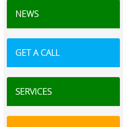
NEWS
GET A CALL
SERVICES