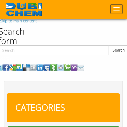
Togg
navi
Skip to main content
Search
form
Search
Search
CATEGORIES