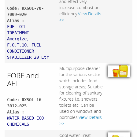
and effectively
increase combustion
Code: RXSOL-70-
efficiency.
View Details
7009-020
>>
Alias :
FUEL OIL
TREATMENT
Amergize,
F.O.T.10, FUEL
CONDITIONER
STABILIZER 20 Ltr
Multipurpose cleaner
FORE and
for the various sector
which includes food
AFT
storage areas; Suitable
for cleaning of sanitary
fixtures i.e. showers,
Code: RXSOL-16-
toilets etc; Can be
3012-025
used on windows and
Alias :
portholes.
View Details
WATER BASED ECO
>>
CHEMICALS
Cool water Treat