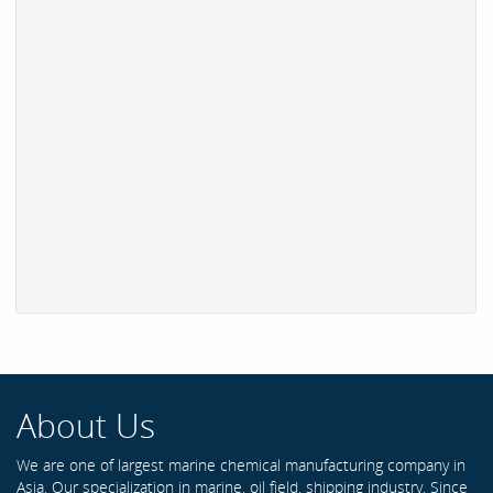
About Us
We are one of largest marine chemical manufacturing company in
Asia. Our specialization in marine, oil field, shipping industry. Since