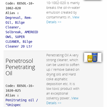
10-1002-020 is mainly
Code: RXSOL-10-
breaks the oil-in-water
1002-020
emulsion created by
Alias :
contaminants in...
View
Degresol, Rem-
Details >>
Oil, Bilge
Cleaner,
Solbreak, AMEROID
OWS, SUPER
CLEANER, Bilge
Cleaner 20 Ltr
Penetrating Oil A very
Penetrosol
strong cleaner, which
can be used to soften
Penetrating
up / remove baked on
Oil
drying oils and Hard
coke asphaltic
deposition etc. It is
Code: RXSOL-16-
low toxic product with
1020-025
an exceptional
Alias :
solvency power...
View
Penitrating oil /
Details >>
"Unispec