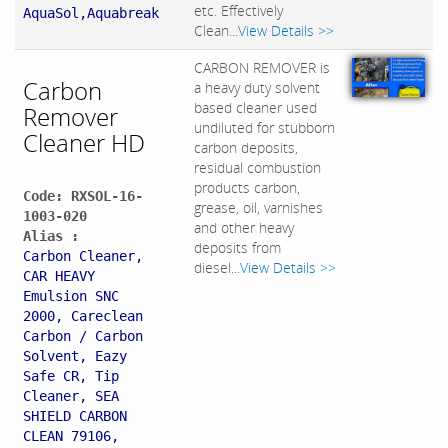
etc. Effectively
AquaSol,Aquabreak
Clean...
View Details >>
CARBON REMOVER is
Carbon
a heavy duty solvent
based cleaner used
Remover
undiluted for stubborn
Cleaner HD
carbon deposits,
residual combustion
products carbon,
Code: RXSOL-16-
grease, oil, varnishes
1003-020
and other heavy
Alias :
deposits from
Carbon Cleaner,
diesel...
View Details >>
CAR HEAVY
Emulsion SNC
2000, Careclean
Carbon / Carbon
Solvent, Eazy
Safe CR, Tip
Cleaner, SEA
SHIELD CARBON
CLEAN 79106,