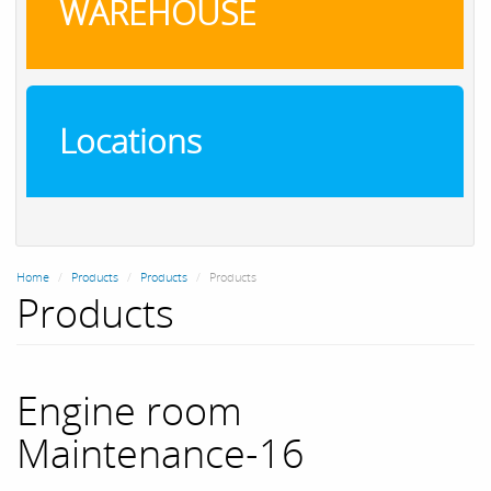
WAREHOUSE
Locations
Home
Products
Products
Products
Products
Engine room
Maintenance-16