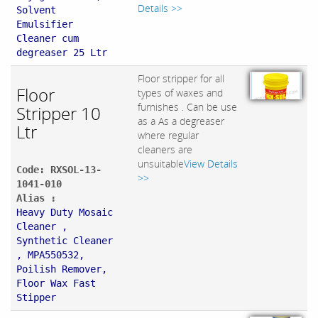
Details >>
Solvent
Emulsifier
Cleaner cum
degreaser 25 Ltr
Floor stripper for all
Floor
types of waxes and
furnishes . Can be use
Stripper 10
as a As a degreaser
Ltr
where regular
cleaners are
unsuitable
View Details
Code: RXSOL-13-
>>
1041-010
Alias :
Heavy Duty Mosaic
Cleaner ,
Synthetic Cleaner
, MPA550532,
Poilish Remover,
Floor Wax Fast
Stipper