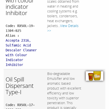
with colour
scales obtained from
indicator
water in heating and
Inhibitor
cooling systems e.g.
boilers, condensers,
heat exchangers,
jackets...
View Details
Code: RXSOL-19-
>>
1304-025
Alias :
Accepta 2316,
Sulfamic Acid
Descaler Cleaner
with Colour
Indicator
Inhibitor
Bio-degradable
Oil Spill
Emulsifier and low
aromatic based
Dispersant
product with excellent
Type-I
efficiency and low
toxicity with superior
penetration. This
Code: RXSOL-17-
product is specially