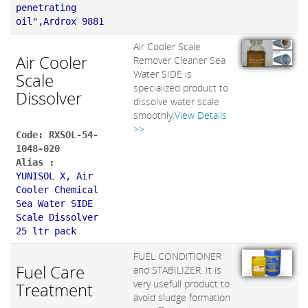
penetrating
oil",Ardrox 9881
Air Cooler Scale
Air Cooler
Remover Cleaner Sea
Water SIDE is
Scale
specialized product to
Dissolver
dissolve water scale
smoothly.
View Details
>>
Code: RXSOL-54-
1048-020
Alias :
YUNISOL X, Air
Cooler Chemical
Sea Water SIDE
Scale Dissolver
25 ltr pack
FUEL CONDITIONER
Fuel Care
and STABILIZER. It is
very usefull product to
Treatment
avoid sludge formation