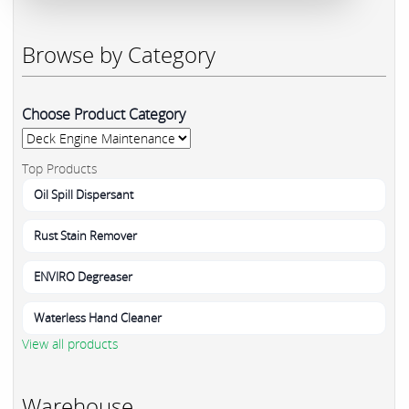
Browse by Category
Choose Product Category
Top Products
Oil Spill Dispersant
Rust Stain Remover
ENVIRO Degreaser
Waterless Hand Cleaner
View all products
Warehouse