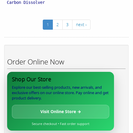
Carbon Dissolver
1
2
3
next ›
Order Online Now
Shop Our Store
Explore our best-selling products, new arrivals, and
exclusive offers on our online store. Pay online and get
product delivery.
Visit Online Store →
Secure checkout • Fast order support