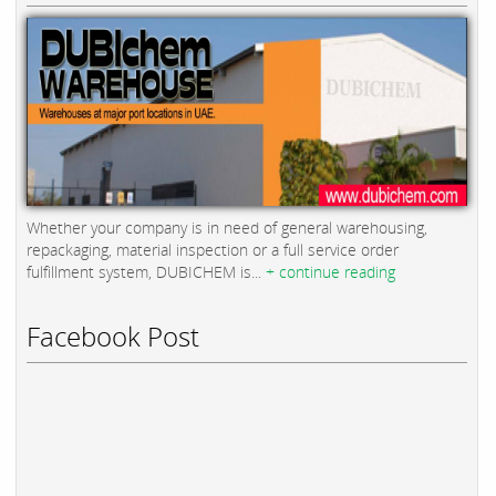
Whether your company is in need of general warehousing,
repackaging, material inspection or a full service order
fulfillment system, DUBICHEM is...
+ continue reading
Facebook Post