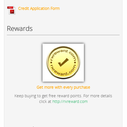
Credit Application Form
Rewards
Get more with every purchase
Keep buying to get free reward points. For more details
click at
http://rxreward.com