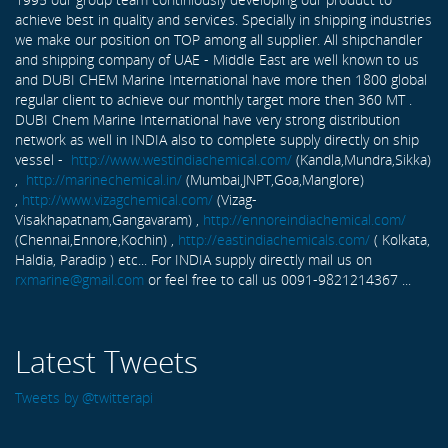
achieve best in quality and services. Specially in shipping industries
we make our position on TOP among all supplier. All shipchandler
and shipping company of UAE - Middle East are well known to us
and DUBI CHEM Marine International have more then 1800 global
regular client to achieve our monthly target more then 360 MT .
DUBI Chem Marine International have very strong distribution
network as well in INDIA also to complete supply directly on ship
vessel -
http://www.westindiachemical.com/
(Kandla,Mundra,Sikka)
,
http://marinechemical.in/
(Mumbai,JNPT,Goa,Manglore)
,
http://www.vizagchemical.com/
(Vizag-
Visakhapatnam,Gangavaram) ,
http://ennoreindiachemical.com/
(Chennai,Ennore,Kochin) ,
http://eastindiachemicals.com/
( Kolkata,
Haldia, Paradip ) etc... For INDIA supply directly mail us on
rxmarine@gmail.com
or feel free to call us 0091-9821214367 ...
Latest Tweets
Tweets by @twitterapi