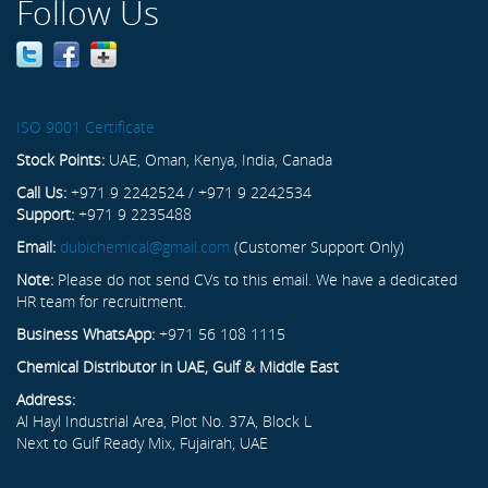
Follow Us
ISO 9001 Certificate
Stock Points:
UAE, Oman, Kenya, India, Canada
Call Us:
+971 9 2242524 / +971 9 2242534
Support:
+971 9 2235488
Email:
dubichemical@gmail.com
(Customer Support Only)
Note:
Please do not send CVs to this email. We have a dedicated
HR team for recruitment.
Business WhatsApp:
+971 56 108 1115
Chemical Distributor in UAE, Gulf & Middle East
Address:
Al Hayl Industrial Area, Plot No. 37A, Block L
Next to Gulf Ready Mix, Fujairah, UAE