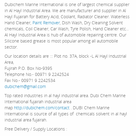
Dubichem Marine International is one of largest chemical supplier
in Al Hayl Industrial Area. We are manufacturer and supplier in Al
Hayl Fujairah for Battery Acid, Coolant, Radiator Cleaner. Waterless
Hand Cleaner,
Paint Remover
, Dish Wash, Dry Cleaning Solvent
chemicals, Coil Cleaner, Car Wash, Tyre Polish, Hand Cleaner etc...
Al Hayl Industrial Area is hub of automobile repairing centre. Our
Silicone based grease is most popular among all automobile
sector.
Our location details are ::: Plot no. 37A, block -L Al Hayl Industrial
Area,
Fujirah P.O. Box No-9395
Telephone No.- 00971 9 2242524
Fax No.- 00971 9 2242534
dubichem@gmail.com
Top rated industries in al hayl industrial area. Dubi Chem Marine
International fujairah industrial area
map
http://dubichem.com/contact
. DUBI Chem Marine
International is source of all types of chemicals solvent in al hayl
industrial area fujairah.
Free Delivery / Supply Locations :