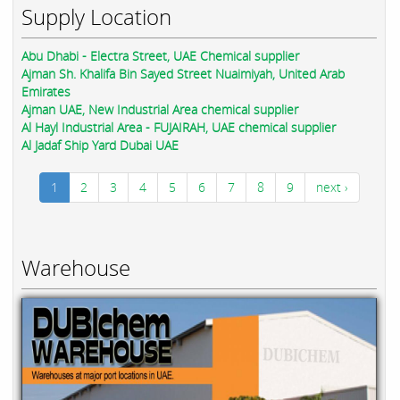
Supply Location
Abu Dhabi - Electra Street, UAE Chemical supplier
Ajman Sh. Khalifa Bin Sayed Street Nuaimiyah, United Arab
Emirates
Ajman UAE, New Industrial Area chemical supplier
Al Hayl Industrial Area - FUJAIRAH, UAE chemical supplier
Al Jadaf Ship Yard Dubai UAE
1
2
3
4
5
6
7
8
9
next ›
Warehouse