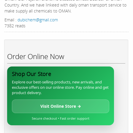
Country. And we have linkeed with daily oman transport service to
make supply all chemicals to OMAN.
Email :
dubichem@gmail.com
7382 reads
Order Online Now
Shop Our Store
Explore our best-selling products, new arrivals, and
exclusive offers on our online store. Pay online and get
product delivery.
Visit Online Store →
Secure checkout • Fast order support