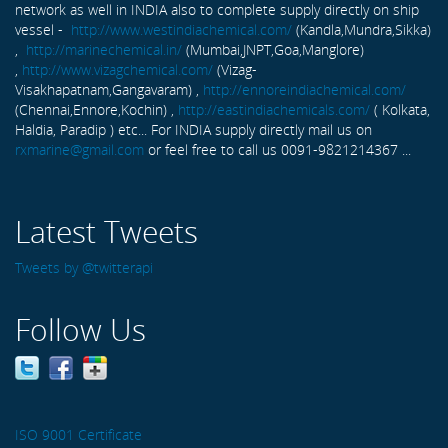
network as well in INDIA also to complete supply directly on ship
vessel -
http://www.westindiachemical.com/
(Kandla,Mundra,Sikka)
,
http://marinechemical.in/
(Mumbai,JNPT,Goa,Manglore)
,
http://www.vizagchemical.com/
(Vizag-
Visakhapatnam,Gangavaram) ,
http://ennoreindiachemical.com/
(Chennai,Ennore,Kochin) ,
http://eastindiachemicals.com/
( Kolkata,
Haldia, Paradip ) etc... For INDIA supply directly mail us on
rxmarine@gmail.com
or feel free to call us 0091-9821214367 ...
Latest Tweets
Tweets by @twitterapi
Follow Us
ISO 9001 Certificate