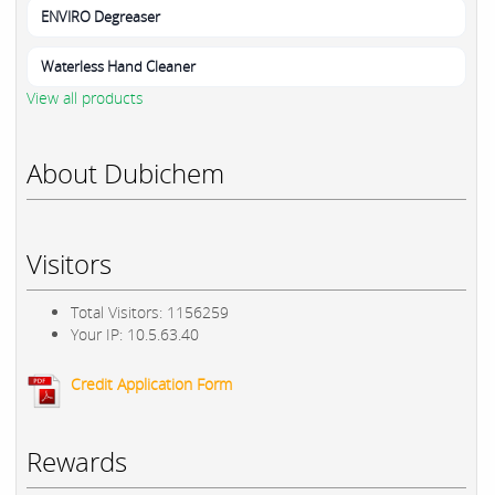
ENVIRO Degreaser
Waterless Hand Cleaner
View all products
About Dubichem
Visitors
Total Visitors: 1156259
Your IP: 10.5.63.40
Credit Application Form
Rewards