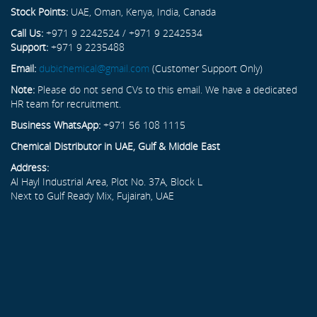
Stock Points:
UAE, Oman, Kenya, India, Canada
Call Us:
+971 9 2242524 / +971 9 2242534
Support:
+971 9 2235488
Email:
dubichemical@gmail.com
(Customer Support Only)
Note:
Please do not send CVs to this email. We have a dedicated
HR team for recruitment.
Business WhatsApp:
+971 56 108 1115
Chemical Distributor in UAE, Gulf & Middle East
Address:
Al Hayl Industrial Area, Plot No. 37A, Block L
Next to Gulf Ready Mix, Fujairah, UAE