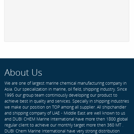
About Us
We are one of largest marine chemical manufacturing company in
Asia. Our specialization in marine, oil field, shipping industry. Since
1995 our group team continiously developing our product to
achieve best in quality and services. Specially in shipping industries
we make our position on TOP among all supplier. All shipchandler
and shipping company of UAE - Middle East are well known to us
and DUBI CHEM Marine International have more then 1800 global
regular client to achieve our monthly target more then 360 MT .
DUBI Chem Marine International have very strong distribution