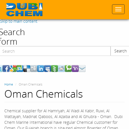
Togg
navi
Skip to main content
Search
form
Search
Search
Home
Oman Chemicals
Oman Chemicals
Chemical supplier for Al Hamriyah, Al Wadi Al Kabir, Ruwi, Al
Wattayah, Madinat Qaboos, Al Azaiba and Al Ghubra - Oman. Dubi
Chem Marine International have regular Chemical customer for
Oman. Our Fujairah branch is sitauted almost Boarder of Oman