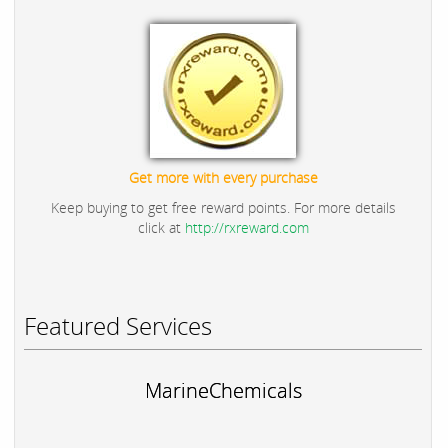
Get more with every purchase
Keep buying to get free reward points. For more details
click at
http://rxreward.com
Featured Services
MarineChemicals