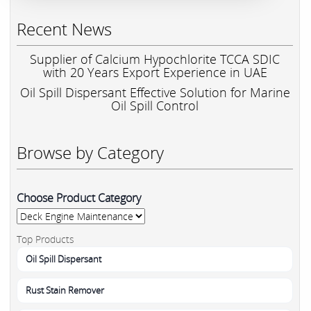
Recent News
Supplier of Calcium Hypochlorite TCCA SDIC
with 20 Years Export Experience in UAE
Oil Spill Dispersant Effective Solution for Marine
Oil Spill Control
Browse by Category
Choose Product Category
Top Products
Oil Spill Dispersant
Rust Stain Remover