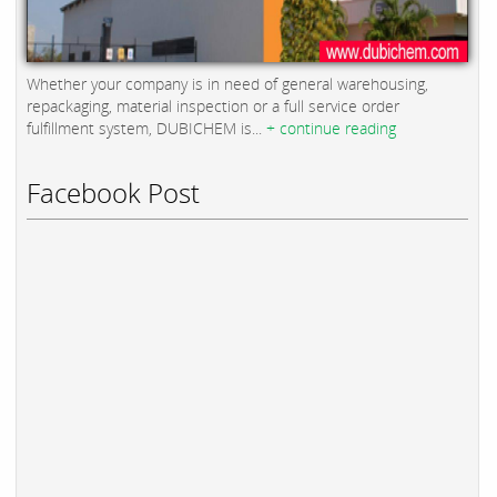
Whether your company is in need of general warehousing,
repackaging, material inspection or a full service order
fulfillment system, DUBICHEM is...
+ continue reading
Facebook Post