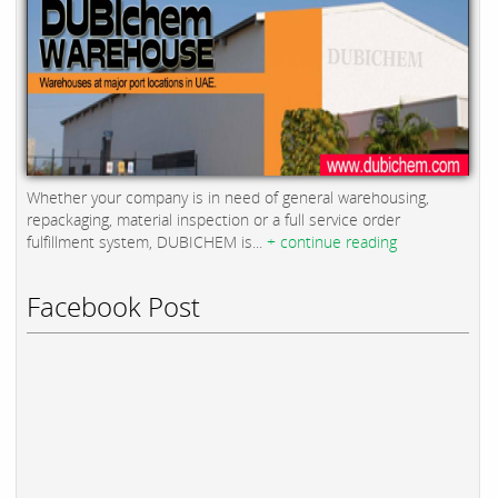
Whether your company is in need of general warehousing,
repackaging, material inspection or a full service order
fulfillment system, DUBICHEM is...
+ continue reading
Facebook Post