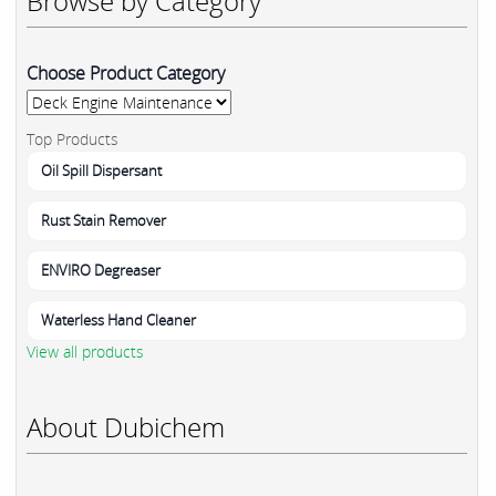
Browse by Category
Choose Product Category
Top Products
Oil Spill Dispersant
Rust Stain Remover
ENVIRO Degreaser
Waterless Hand Cleaner
View all products
About Dubichem