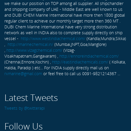
we make our position on TOP among all supplier. All shipchandler
and shipping company of UAE - Middle East are well known to us
and DUBI CHEM Marine International have more then 1800 global
regular client to achieve our monthly target more then 360 MT .
DUBI Chem Marine International have very strong distribution
network as well in INDIA also to complete supply directly on ship
vessel -
http://www.westindiachemical.com/
(Kandla,Mundra,Sikka)
,
http://marinechemical.in/
(Mumbai,JNPT,Goa,Manglore)
,
http://www.vizagchemical.com/
(Vizag-
Visakhapatnam,Gangavaram) ,
http://ennoreindiachemical.com/
(Chennai,Ennore,Kochin) ,
http://eastindiachemicals.com/
( Kolkata,
Haldia, Paradip ) etc... For INDIA supply directly mail us on
rxmarine@gmail.com
or feel free to call us 0091-9821214367 ...
Latest Tweets
Tweets by @twitterapi
Follow Us