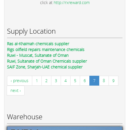
click at
http://rxreward.com
Supply Location
Ras al-Khaimah chemicals supplier
Rigs oilfield repairs maintenance chemicals
Ruwi - Muscat, Sultanate of Oman
Ruwi, Sultanate of Oman Chemicals supplier
SAIF Zone, Sharjah-UAE chemical supplier
‹ previous
1
2
3
4
5
6
7
8
9
next ›
Warehouse