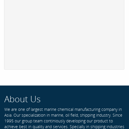
About Us
We are one of largest marine chemical manufacturing company in
Asia. Our specialization in marine, oil field, shipping industry. Since
1995 our group team continiously developing our product to
achieve best in quality and services. Specially in shipping industries