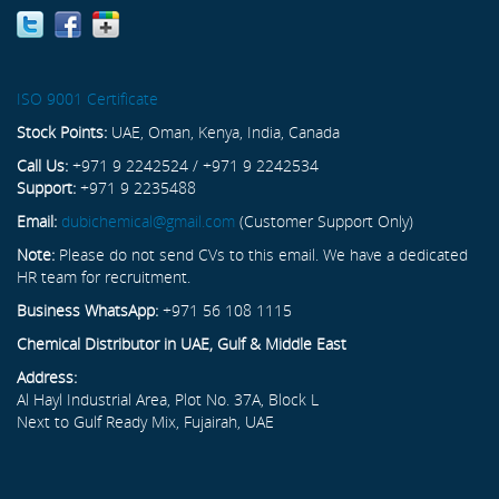
ISO 9001 Certificate
Stock Points:
UAE, Oman, Kenya, India, Canada
Call Us:
+971 9 2242524 / +971 9 2242534
Support:
+971 9 2235488
Email:
dubichemical@gmail.com
(Customer Support Only)
Note:
Please do not send CVs to this email. We have a dedicated
HR team for recruitment.
Business WhatsApp:
+971 56 108 1115
Chemical Distributor in UAE, Gulf & Middle East
Address:
Al Hayl Industrial Area, Plot No. 37A, Block L
Next to Gulf Ready Mix, Fujairah, UAE