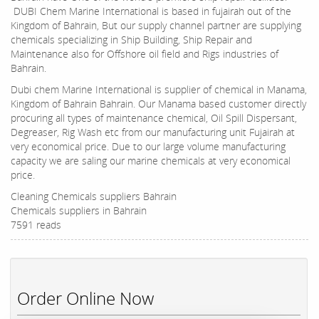
DUBI Chem Marine International is based in fujairah out of the
Kingdom of Bahrain, But our supply channel partner are supplying
chemicals specializing in Ship Building, Ship Repair and
Maintenance also for Offshore oil field and Rigs industries of
Bahrain.
Dubi chem Marine International is supplier of chemical in Manama,
Kingdom of Bahrain Bahrain. Our Manama based customer directly
procuring all types of maintenance chemical, Oil Spill Dispersant,
Degreaser, Rig Wash etc from our manufacturing unit Fujairah at
very economical price. Due to our large volume manufacturing
capacity we are saling our marine chemicals at very economical
price.
Cleaning Chemicals suppliers Bahrain
Chemicals suppliers in Bahrain
7591 reads
Order Online Now