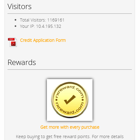
Visitors
Total Visitors: 1169161
Your IP: 10.4.195.132
Credit Application Form
Rewards
Get more with every purchase
Keep buying to get free reward points. For more details