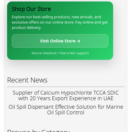
Shop Our Store
Explore our best-selling products, new arrivals, and
exclusive offers on our online store. Pay online and get
product delivery.
Visit Online Store →
Secure checkout • Fast order support
Recent News
Supplier of Calcium Hypochlorite TCCA SDIC
with 20 Years Export Experience in UAE
Oil Spill Dispersant Effective Solution for Marine
Oil Spill Control