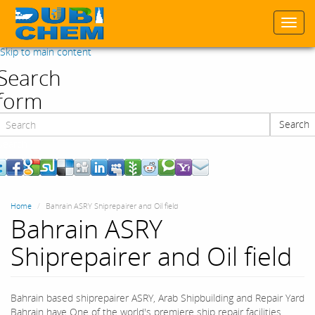
Togg
navi
Skip to main content
Search
form
Search
Search
Home
Bahrain ASRY Shiprepairer and Oil field
Bahrain ASRY
Shiprepairer and Oil field
Bahrain based shiprepairer ASRY, Arab Shipbuilding and Repair Yard
Bahrain have One of the world's premiere ship repair facilities.