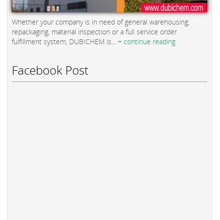
Whether your company is in need of general warehousing,
repackaging, material inspection or a full service order
fulfillment system, DUBICHEM is...
+ continue reading
Facebook Post