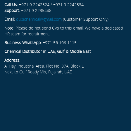
Call Us:
+971 9 2242524 / +971 9 2242534
Support:
+971 9 2235488
Email:
dubichemical@gmail.com
(Customer Support Only)
Note:
Please do not send CVs to this email. We have a dedicated
HR team for recruitment.
Business WhatsApp:
+971 56 108 1115
Chemical Distributor in UAE, Gulf & Middle East
Address:
Al Hayl Industrial Area, Plot No. 37A, Block L
Next to Gulf Ready Mix, Fujairah, UAE