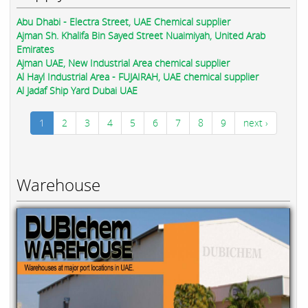
Abu Dhabi - Electra Street, UAE Chemical supplier
Ajman Sh. Khalifa Bin Sayed Street Nuaimiyah, United Arab
Emirates
Ajman UAE, New Industrial Area chemical supplier
Al Hayl Industrial Area - FUJAIRAH, UAE chemical supplier
Al Jadaf Ship Yard Dubai UAE
1
2
3
4
5
6
7
8
9
next ›
Warehouse