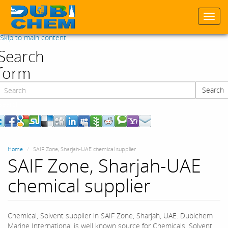
Togg
navi
Skip to main content
Search
form
Search
Search
Home
SAIF Zone, Sharjah-UAE chemical supplier
SAIF Zone, Sharjah-UAE
chemical supplier
Chemical, Solvent supplier in SAIF Zone, Sharjah, UAE. Dubichem
Marine International is well known source for Chemicals, Solvent,