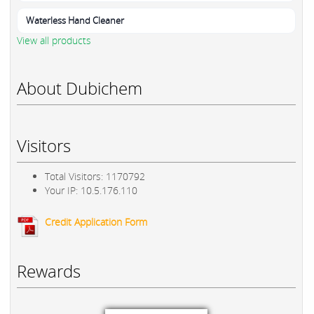
Waterless Hand Cleaner
View all products
About Dubichem
Visitors
Total Visitors: 1170792
Your IP: 10.5.176.110
Credit Application Form
Rewards