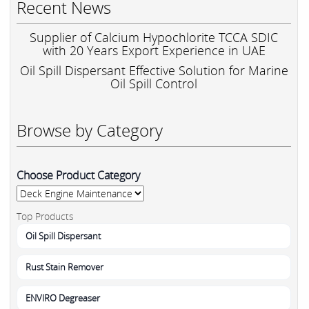
Recent News
Supplier of Calcium Hypochlorite TCCA SDIC
with 20 Years Export Experience in UAE
Oil Spill Dispersant Effective Solution for Marine
Oil Spill Control
Browse by Category
Choose Product Category
Top Products
Oil Spill Dispersant
Rust Stain Remover
ENVIRO Degreaser