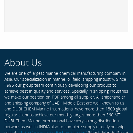
About Us
We are one of largest marine chemical manufacturing company in
Asia. Our specialization in marine, oil field, shipping industry. Since
1995 our group team continiously developing our product to
achieve best in quality and services. Specially in shipping industries
we make our position on TOP among all supplier. All shipchandler
and shipping company of UAE - Middle East are well known to us
and DUBI CHEM Marine International have more then 1800 global
regular client to achieve our monthly target more then 360 MT .
DUBI Chem Marine International have very strong distribution
network as well in INDIA also to complete supply directly on ship
vessel -
http://www.westindiachemical.com/
(Kandla,Mundra,Sikka)