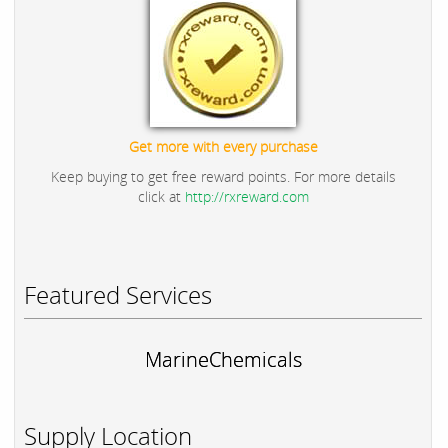
Get more with every purchase
Keep buying to get free reward points. For more details
click at
http://rxreward.com
Featured Services
MarineChemicals
Supply Location