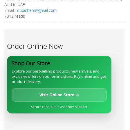
Acid in UAE.
Email :
dubichem@gmail.com
7312 reads
Order Online Now
Shop Our Store
Explore our best-selling products, new arrivals, and
exclusive offers on our online store. Pay online and get
product delivery.
Visit Online Store →
Secure checkout • Fast order support