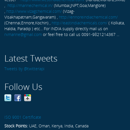
,
http://marinechemical.in/
(Mumbai,JNPT,Goa,Manglore)
,
http://www.vizagchemical.com/
(Vizag-
Visakhapatnam,Gangavaram) ,
http://ennoreindiachemical.com/
(Chennai,Ennore,Kochin) ,
http://eastindiachemicals.com/
( Kolkata,
Haldia, Paradip ) etc... For INDIA supply directly mail us on
rxmarine@gmail.com
or feel free to call us 0091-9821214367 ...
Latest Tweets
Tweets by @twitterapi
Follow Us
ISO 9001 Certificate
Stock Points:
UAE, Oman, Kenya, India, Canada