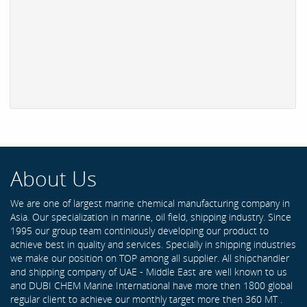
About Us
We are one of largest marine chemical manufacturing company in
Asia. Our specialization in marine, oil field, shipping industry. Since
1995 our group team continiously developing our product to
achieve best in quality and services. Specially in shipping industries
we make our position on TOP among all supplier. All shipchandler
and shipping company of UAE - Middle East are well known to us
and DUBI CHEM Marine International have more then 1800 global
regular client to achieve our monthly target more then 360 MT .