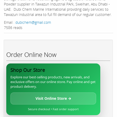
Powder supplier in Tawazun Industrial PArk, Sweihan, Abu Dhabi -
UAE. Dubi Chem Marine International providing daily services to
Tawazun Industrial area to full fill demand of our regular customer.
Email :
dubichem@gmail.com
7586 reads
Order Online Now
Shop Our Store
Explore our best-selling products, new arrivals, and
exclusive offers on our online store. Pay online and get
product delivery.
Visit Online Store →
Secure checkout • Fast order support