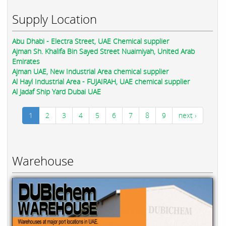
Supply Location
Abu Dhabi - Electra Street, UAE Chemical supplier
Ajman Sh. Khalifa Bin Sayed Street Nuaimiyah, United Arab
Emirates
Ajman UAE, New Industrial Area chemical supplier
Al Hayl Industrial Area - FUJAIRAH, UAE chemical supplier
Al Jadaf Ship Yard Dubai UAE
1
2
3
4
5
6
7
8
9
next ›
Warehouse