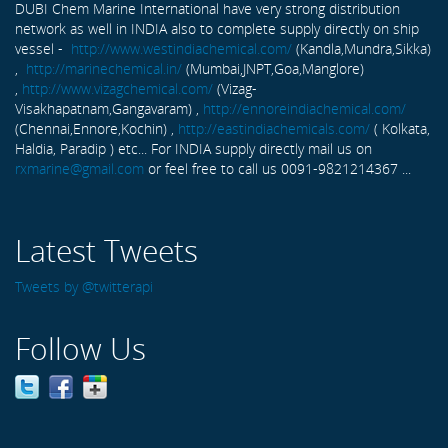
DUBI Chem Marine International have very strong distribution
network as well in INDIA also to complete supply directly on ship
vessel -
http://www.westindiachemical.com/
(Kandla,Mundra,Sikka)
,
http://marinechemical.in/
(Mumbai,JNPT,Goa,Manglore)
,
http://www.vizagchemical.com/
(Vizag-
Visakhapatnam,Gangavaram) ,
http://ennoreindiachemical.com/
(Chennai,Ennore,Kochin) ,
http://eastindiachemicals.com/
( Kolkata,
Haldia, Paradip ) etc... For INDIA supply directly mail us on
rxmarine@gmail.com
or feel free to call us 0091-9821214367 ...
Latest Tweets
Tweets by @twitterapi
Follow Us