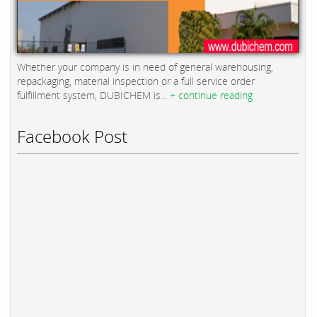
Whether your company is in need of general warehousing,
repackaging, material inspection or a full service order
fulfillment system, DUBICHEM is...
+ continue reading
Facebook Post