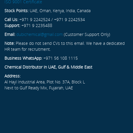
ISO 9001 Certificate
Stock Points:
UAE, Oman, Kenya, India, Canada
Call Us:
+971 9 2242524 / +971 9 2242534
Support:
+971 9 2235488
Email:
dubichemical@gmail.com
(Customer Support Only)
Note:
Please do not send CVs to this email. We have a dedicated
HR team for recruitment.
Business WhatsApp:
+971 56 108 1115
Chemical Distributor in UAE, Gulf & Middle East
Address:
Al Hayl Industrial Area, Plot No. 37A, Block L
Next to Gulf Ready Mix, Fujairah, UAE