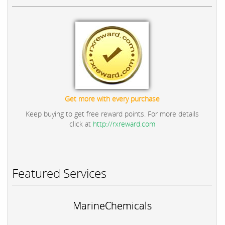
Get more with every purchase
Keep buying to get free reward points. For more details
click at
http://rxreward.com
Featured Services
MarineChemicals