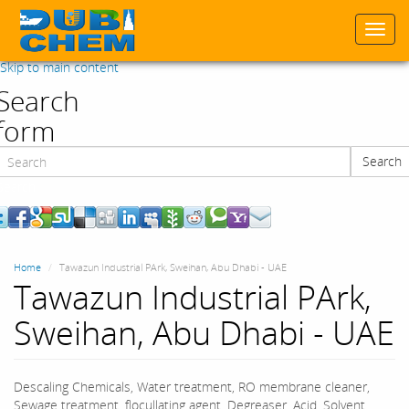
Togg
navi
Skip to main content
Search
form
Search
Search
Home
Tawazun Industrial PArk, Sweihan, Abu Dhabi - UAE
Tawazun Industrial PArk,
Sweihan, Abu Dhabi - UAE
Descaling Chemicals, Water treatment, RO membrane cleaner,
Sewage treatment, flocullating agent, Degreaser, Acid, Solvent,