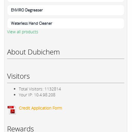
ENVIRO Degreaser
Waterless Hand Cleaner
View all products
About Dubichem
Visitors
Total Visitors: 1132814
Your IP: 10.4.98.208
Credit Application Form
Rewards