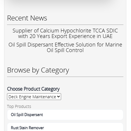
Recent News
Supplier of Calcium Hypochlorite TCCA SDIC
with 20 Years Export Experience in UAE
Oil Spill Dispersant Effective Solution for Marine
Oil Spill Control
Browse by Category
Choose Product Category
Top Products
Oil Spill Dispersant
Rust Stain Remover