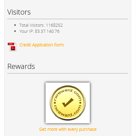
Visitors
Total Visitors: 1168252
Your IP: 83.37.140.76
Credit Application Form
Rewards
Get more with every purchase