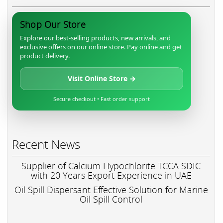
Shop Our Store
Explore our best-selling products, new arrivals, and
exclusive offers on our online store. Pay online and get
product delivery.
Visit Online Store →
Secure checkout • Fast order support
Recent News
Supplier of Calcium Hypochlorite TCCA SDIC
with 20 Years Export Experience in UAE
Oil Spill Dispersant Effective Solution for Marine
Oil Spill Control