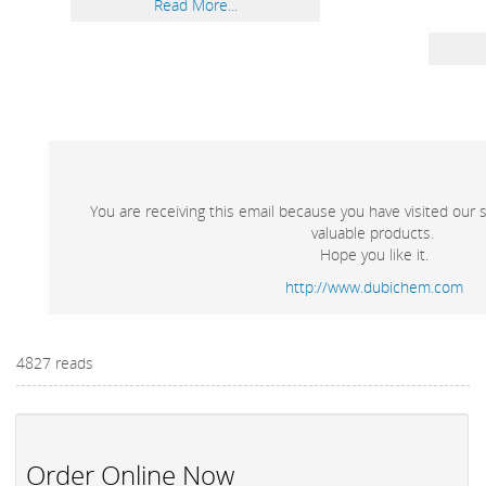
Read More...
You are receiving this email because you have visited our 
valuable products.
Hope you like it.
http://www.dubichem.com
4827 reads
Order Online Now