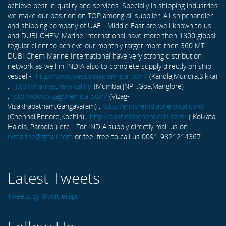
achieve best in quality and services. Specially in shipping industries
we make our position on TOP among all supplier. All shipchandler
and shipping company of UAE - Middle East are well known to us
and DUBI CHEM Marine International have more then 1800 global
regular client to achieve our monthly target more then 360 MT .
DUBI Chem Marine International have very strong distribution
network as well in INDIA also to complete supply directly on ship
vessel -
http://www.westindiachemical.com/
(Kandla,Mundra,Sikka)
,
http://marinechemical.in/
(Mumbai,JNPT,Goa,Manglore)
,
http://www.vizagchemical.com/
(Vizag-
Visakhapatnam,Gangavaram) ,
http://ennoreindiachemical.com/
(Chennai,Ennore,Kochin) ,
http://eastindiachemicals.com/
( Kolkata,
Haldia, Paradip ) etc... For INDIA supply directly mail us on
rxmarine@gmail.com
or feel free to call us 0091-9821214367 ...
Latest Tweets
Tweets by @twitterapi