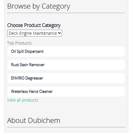
Browse by Category
Choose Product Category
Top Products
Oil Spill Dispersant
Rust Stain Remover
ENVIRO Degreaser
Waterless Hand Cleaner
View all products
About Dubichem