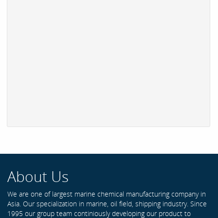
About Us
We are one of largest marine chemical manufacturing company in
Asia. Our specialization in marine, oil field, shipping industry. Since
1995 our group team continiously developing our product to