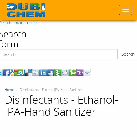
Togg
navi
Skip to main content
Search
form
Search
Search
Home
Disinfectants - Ethanol-IPA-Hand Sanitizer
Disinfectants - Ethanol-
IPA-Hand Sanitizer