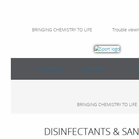
BRINGING CHEMISTRY TO LIFE
Trouble viewi
CONTACT US
LOCATE US
BRINGING CHEMISTRY TO LIFE
DISINFECTANTS & SAN