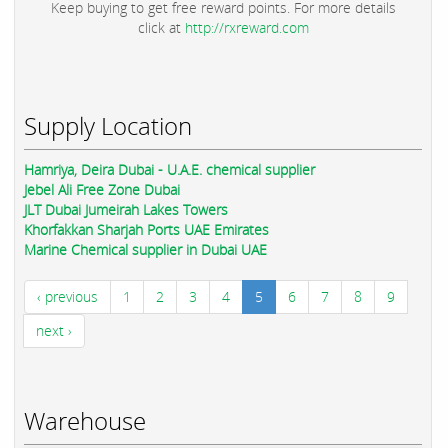
Keep buying to get free reward points. For more details
click at
http://rxreward.com
Supply Location
Hamriya, Deira Dubai - U.A.E. chemical supplier
Jebel Ali Free Zone Dubai
JLT Dubai Jumeirah Lakes Towers
Khorfakkan Sharjah Ports UAE Emirates
Marine Chemical supplier in Dubai UAE
‹ previous
1
2
3
4
5
6
7
8
9
next ›
Warehouse