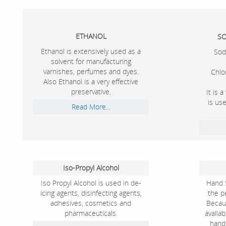
ETHANOL
SO
Ethanol is extensively used as a
Sod
solvent for manufacturing
varnishes, perfumes and dyes.
Chlo
Also Ethanol is a very effective
preservative.
It is 
is us
Read More...
Iso-Propyl Alcohol
Iso Propyl Alcohol is used in de-
Hand S
icing agents, disinfecting agents,
the pe
adhesives, cosmetics and
Becau
pharmaceuticals.
availa
hand