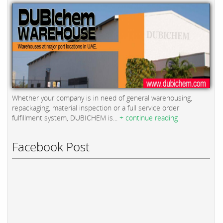
Whether your company is in need of general warehousing,
repackaging, material inspection or a full service order
fulfillment system, DUBICHEM is...
+ continue reading
Facebook Post