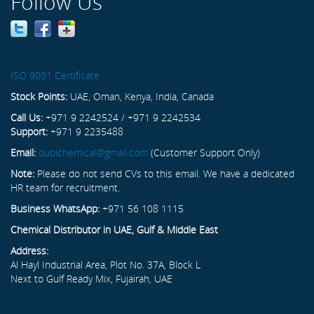
Follow Us
ISO 9001 Certificate
Stock Points:
UAE, Oman, Kenya, India, Canada
Call Us:
+971 9 2242524 / +971 9 2242534
Support:
+971 9 2235488
Email:
dubichemical@gmail.com
(Customer Support Only)
Note:
Please do not send CVs to this email. We have a dedicated
HR team for recruitment.
Business WhatsApp:
+971 56 108 1115
Chemical Distributor in UAE, Gulf & Middle East
Address:
Al Hayl Industrial Area, Plot No. 37A, Block L
Next to Gulf Ready Mix, Fujairah, UAE