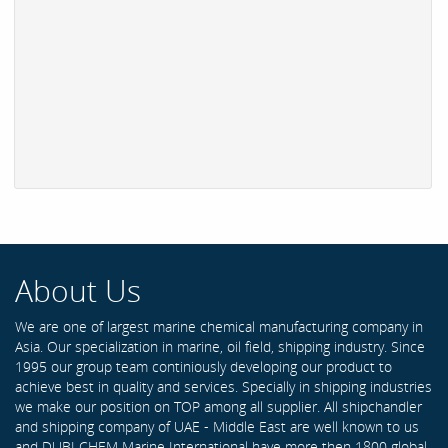
About Us
We are one of largest marine chemical manufacturing company in
Asia. Our specialization in marine, oil field, shipping industry. Since
1995 our group team continiously developing our product to
achieve best in quality and services. Specially in shipping industries
we make our position on TOP among all supplier. All shipchandler
and shipping company of UAE - Middle East are well known to us
and DUBI CHEM Marine International have more then 1800 global