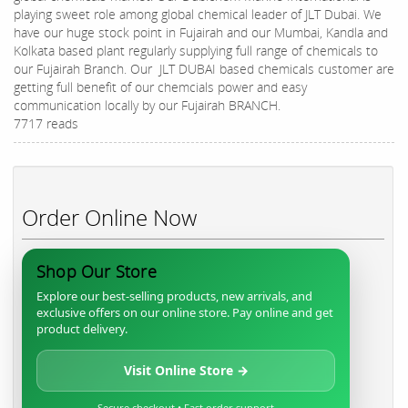
playing sweet role among global chemical leader of JLT Dubai. We
have our huge stock point in Fujairah and our Mumbai, Kandla and
Kolkata based plant regularly supplying full range of chemicals to
our Fujairah Branch. Our JLT DUBAI based chemicals customer are
getting full benefit of our chemcials power and easy
communication locally by our Fujairah BRANCH.
7717 reads
Order Online Now
Shop Our Store
Explore our best-selling products, new arrivals, and
exclusive offers on our online store. Pay online and get
product delivery.
Visit Online Store →
Secure checkout • Fast order support