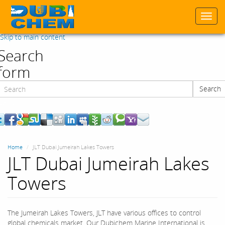
Togg
navi
Skip to main content
Search
form
Search
Search
Home
JLT Dubai Jumeirah Lakes Towers
JLT Dubai Jumeirah Lakes
Towers
The Jumeirah Lakes Towers, JLT have various offices to control
global chemicals market. Our Dubichem Marine International is