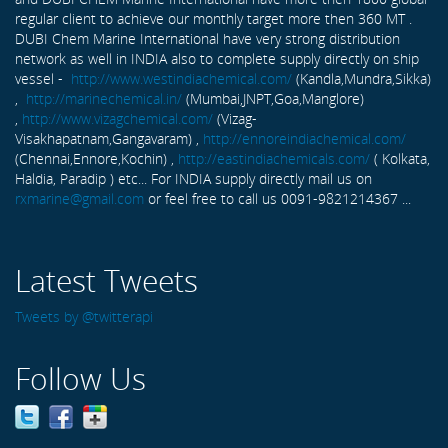
regular client to achieve our monthly target more then 360 MT .
DUBI Chem Marine International have very strong distribution
network as well in INDIA also to complete supply directly on ship
vessel -
http://www.westindiachemical.com/
(Kandla,Mundra,Sikka)
,
http://marinechemical.in/
(Mumbai,JNPT,Goa,Manglore)
,
http://www.vizagchemical.com/
(Vizag-
Visakhapatnam,Gangavaram) ,
http://ennoreindiachemical.com/
(Chennai,Ennore,Kochin) ,
http://eastindiachemicals.com/
( Kolkata,
Haldia, Paradip ) etc... For INDIA supply directly mail us on
rxmarine@gmail.com
or feel free to call us 0091-9821214367 ...
Latest Tweets
Tweets by @twitterapi
Follow Us