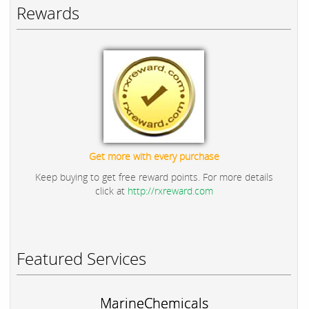
Rewards
Get more with every purchase
Keep buying to get free reward points. For more details
click at
http://rxreward.com
Featured Services
MarineChemicals