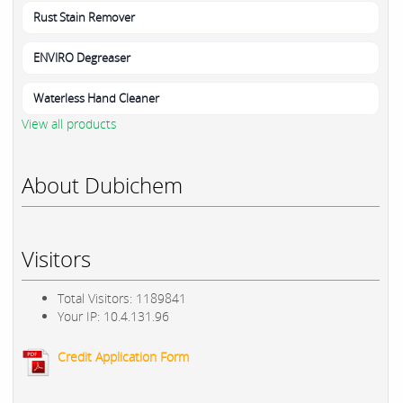
Rust Stain Remover
ENVIRO Degreaser
Waterless Hand Cleaner
View all products
About Dubichem
Visitors
Total Visitors: 1189841
Your IP: 10.4.131.96
Credit Application Form