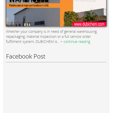
Whether your company is in need of general warehousing,
repackaging, material inspection or a full service order
fulfillment system, DUBICHEM is...
+ continue reading
Facebook Post