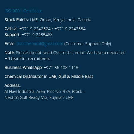
ISO 9001 Certificate
Stock Points:
UAE, Oman, Kenya, India, Canada
Call Us:
+971 9 2242524 / +971 9 2242534
Support:
+971 9 2235488
Email:
dubichemical@gmail.com
(Customer Support Only)
Note:
Please do not send CVs to this email. We have a dedicated
HR team for recruitment.
Business WhatsApp:
+971 56 108 1115
Chemical Distributor in UAE, Gulf & Middle East
Address:
Al Hayl Industrial Area, Plot No. 37A, Block L
Next to Gulf Ready Mix, Fujairah, UAE