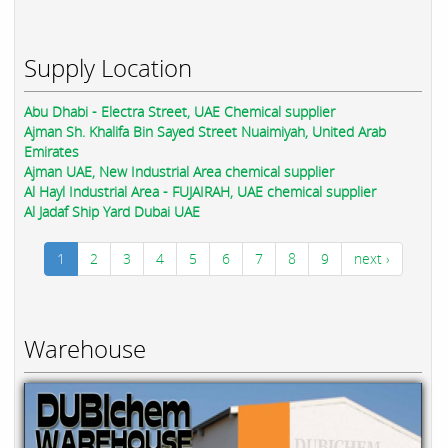
Supply Location
Abu Dhabi - Electra Street, UAE Chemical supplier
Ajman Sh. Khalifa Bin Sayed Street Nuaimiyah, United Arab
Emirates
Ajman UAE, New Industrial Area chemical supplier
Al Hayl Industrial Area - FUJAIRAH, UAE chemical supplier
Al Jadaf Ship Yard Dubai UAE
1
2
3
4
5
6
7
8
9
next ›
Warehouse