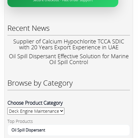
Recent News
Supplier of Calcium Hypochlorite TCCA SDIC
with 20 Years Export Experience in UAE
Oil Spill Dispersant Effective Solution for Marine
Oil Spill Control
Browse by Category
Choose Product Category
Top Products
Oil Spill Dispersant