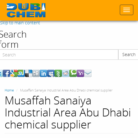
Togg
navi
Skip to main content
Search
form
Search
Search
Home
Musaffah Sanaiya Industrial Area Abu Dhabi chemical supplier
Musaffah Sanaiya
Industrial Area Abu Dhabi
chemical supplier