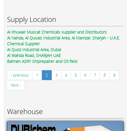
Supply Location
Al Khuwair Muscat Chemicals supplier and Distributors
Al Nahda, Al Qusais Industrial Area, Al Mamzar, Sharjah - U.A.E.
Chemical Supplier
Al Quoz Industrial Area, Dubai
Al Wahda Road, SHARJAH UAE
Bahrain ASRY Shiprepairer and Oil field
‹ previous
1
2
3
4
5
6
7
8
9
next ›
Warehouse