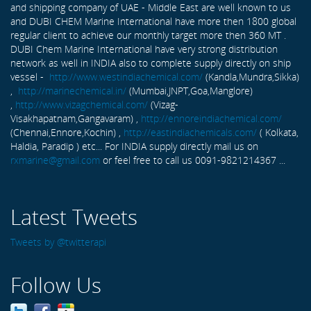
and shipping company of UAE - Middle East are well known to us
and DUBI CHEM Marine International have more then 1800 global
regular client to achieve our monthly target more then 360 MT .
DUBI Chem Marine International have very strong distribution
network as well in INDIA also to complete supply directly on ship
vessel -
http://www.westindiachemical.com/
(Kandla,Mundra,Sikka)
,
http://marinechemical.in/
(Mumbai,JNPT,Goa,Manglore)
,
http://www.vizagchemical.com/
(Vizag-
Visakhapatnam,Gangavaram) ,
http://ennoreindiachemical.com/
(Chennai,Ennore,Kochin) ,
http://eastindiachemicals.com/
( Kolkata,
Haldia, Paradip ) etc... For INDIA supply directly mail us on
rxmarine@gmail.com
or feel free to call us 0091-9821214367 ...
Latest Tweets
Tweets by @twitterapi
Follow Us