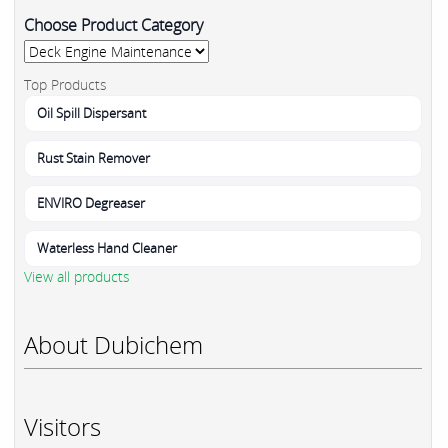
Choose Product Category
Top Products
Oil Spill Dispersant
Rust Stain Remover
ENVIRO Degreaser
Waterless Hand Cleaner
View all products
About Dubichem
Visitors