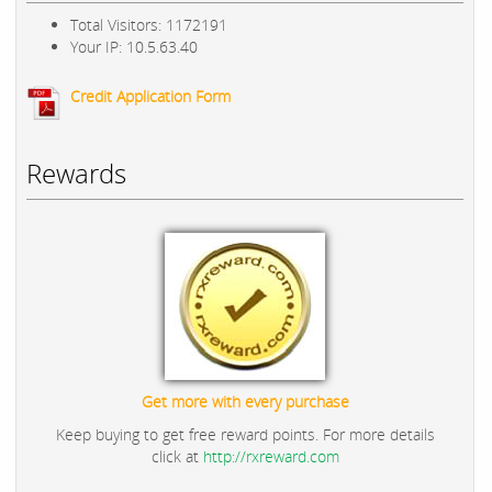
Total Visitors: 1172191
Your IP: 10.5.63.40
Credit Application Form
Rewards
Get more with every purchase
Keep buying to get free reward points. For more details
click at
http://rxreward.com