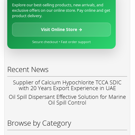
Explore our best-selling products, new arrivals, and
exclusive offers on our online store. Pay online and get
product delivery.
Visit Online Store →
Secure checkout • Fast order support
Recent News
Supplier of Calcium Hypochlorite TCCA SDIC
with 20 Years Export Experience in UAE
Oil Spill Dispersant Effective Solution for Marine
Oil Spill Control
Browse by Category