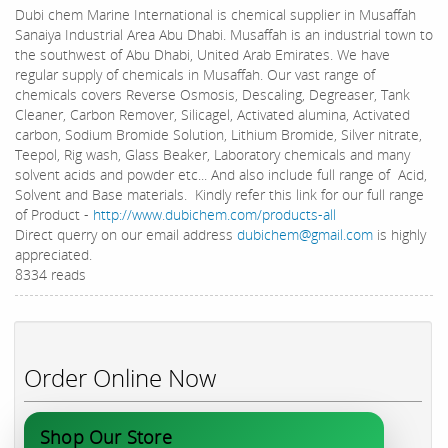
Dubi chem Marine International is chemical supplier in Musaffah
Sanaiya Industrial Area Abu Dhabi. Musaffah is an industrial town to
the southwest of Abu Dhabi, United Arab Emirates. We have
regular supply of chemicals in Musaffah. Our vast range of
chemicals covers Reverse Osmosis, Descaling, Degreaser, Tank
Cleaner, Carbon Remover, Silicagel, Activated alumina, Activated
carbon, Sodium Bromide Solution, Lithium Bromide, Silver nitrate,
Teepol, Rig wash, Glass Beaker, Laboratory chemicals and many
solvent acids and powder etc... And also include full range of Acid,
Solvent and Base materials. Kindly refer this link for our full range
of Product -
http://www.dubichem.com/products-all
Direct querry on our email address
dubichem@gmail.com
is highly
appreciated.
8334 reads
Order Online Now
Shop Our Store