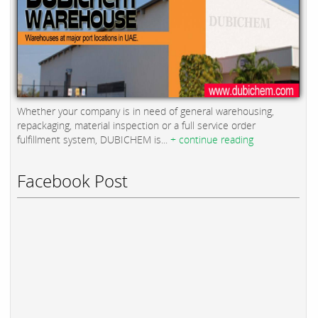
Whether your company is in need of general warehousing,
repackaging, material inspection or a full service order
fulfillment system, DUBICHEM is...
+ continue reading
Facebook Post