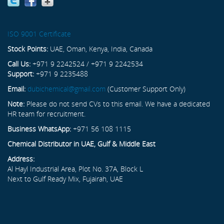
ISO 9001 Certificate
Stock Points:
UAE, Oman, Kenya, India, Canada
Call Us:
+971 9 2242524 / +971 9 2242534
Support:
+971 9 2235488
Email:
dubichemical@gmail.com
(Customer Support Only)
Note:
Please do not send CVs to this email. We have a dedicated
HR team for recruitment.
Business WhatsApp:
+971 56 108 1115
Chemical Distributor in UAE, Gulf & Middle East
Address:
Al Hayl Industrial Area, Plot No. 37A, Block L
Next to Gulf Ready Mix, Fujairah, UAE