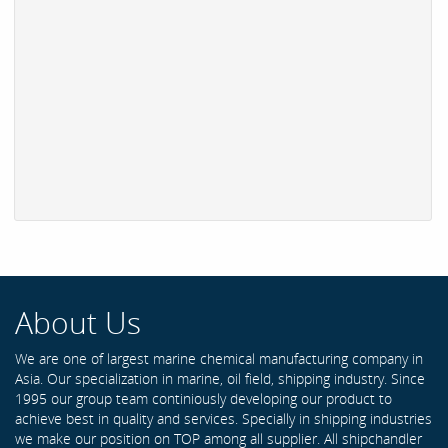
About Us
We are one of largest marine chemical manufacturing company in
Asia. Our specialization in marine, oil field, shipping industry. Since
1995 our group team continiously developing our product to
achieve best in quality and services. Specially in shipping industries
we make our position on TOP among all supplier. All shipchandler