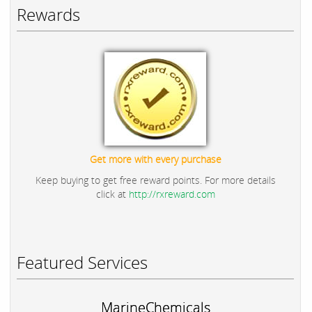
Rewards
Get more with every purchase
Keep buying to get free reward points. For more details
click at
http://rxreward.com
Featured Services
MarineChemicals