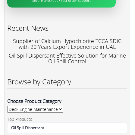
Secure checkout • Fast order support
Recent News
Supplier of Calcium Hypochlorite TCCA SDIC
with 20 Years Export Experience in UAE
Oil Spill Dispersant Effective Solution for Marine
Oil Spill Control
Browse by Category
Choose Product Category
Top Products
Oil Spill Dispersant