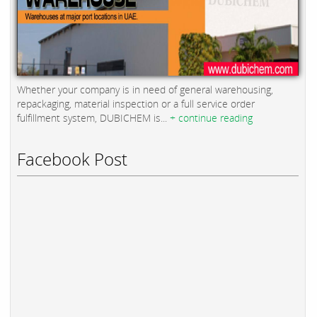
Whether your company is in need of general warehousing,
repackaging, material inspection or a full service order
fulfillment system, DUBICHEM is...
+ continue reading
Facebook Post