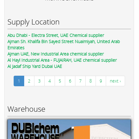
Supply Location
Abu Dhabi - Electra Street, UAE Chemical supplier
Ajman Sh. Khalifa Bin Sayed Street Nuaimiyah, United Arab
Emirates
Ajman UAE, New Industrial Area chemical supplier
Al Hayl Industrial Area - FUJAIRAH, UAE chemical supplier
Al Jadaf Ship Yard Dubai UAE
1
2
3
4
5
6
7
8
9
next ›
Warehouse