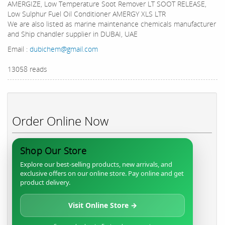
AMERGIZE, Low Temperature Soot Remover LT SOOT RELEASE,
Low Sulphur Fuel Oil Conditioner AMERGY XLS LTR
We are also listed as marine maintenance chemicals manufacturer
and Ship chandler supplier in DUBAI, UAE
Email :
dubichem@gmail.com
13058 reads
Order Online Now
Shop Our Store
Explore our best-selling products, new arrivals, and
exclusive offers on our online store. Pay online and get
product delivery.
Visit Online Store →