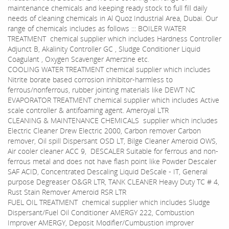
maintenance chemicals and keeping ready stock to full fill daily
needs of cleaning chemicals in Al Quoz Industrial Area, Dubai. Our
range of chemicals includes as follows ::: BOILER WATER
TREATMENT chemical supplier which includes Hardness Controller
Adjunct B, Akalinity Controller GC , Sludge Conditioner Liquid
Coagulant , Oxygen Scavenger Amerzine etc.
COOLING WATER TREATMENT chemical supplier which includes
Nitrite borate based corrosion inhibitor-harmless to
ferrous/nonferrous, rubber jointing materials like DEWT NC
EVAPORATOR TREATMENT chemical supplier which includes Active
scale controller & antifoaming agent. Ameroyal LTR
CLEANING & MAINTENANCE CHEMICALS supplier which includes
Electric Cleaner Drew Electric 2000, Carbon remover Carbon
remover, Oil spill Dispersant OSD LT, Bilge Cleaner Ameroid OWS,
Air cooler cleaner ACC 9, DESCALER Suitable for ferrous and non-
ferrous metal and does not have flash point like Powder Descaler
SAF ACID, Concentrated Descaling Liquid DeScale - IT, General
purpose Degreaser O&GR LTR, TANK CLEANER Heavy Duty TC # 4,
Rust Stain Remover Ameroid RSR LTR
FUEL OIL TREATMENT chemical supplier which includes Sludge
Dispersant/Fuel Oil Conditioner AMERGY 222, Combustion
Improver AMERGY, Deposit Modifier/Cumbustion improver