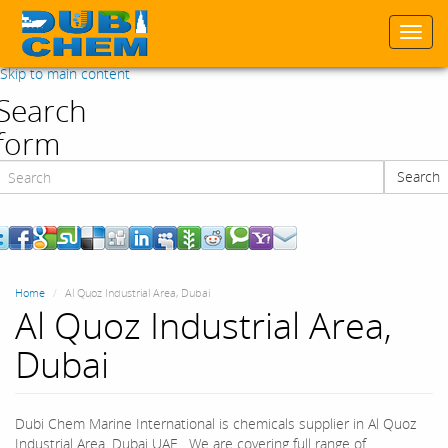
Togg
navi
Skip to main content
Search
form
Search
Search
Home
Al Quoz Industrial Area, Dubai
Al Quoz Industrial Area,
Dubai
Dubi Chem Marine International is chemicals supplier in Al Quoz
Industrial Area, Dubai UAE. We are covering full range of