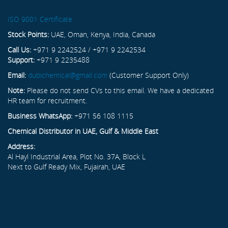
ISO 9001 Certificate
Stock Points:
UAE, Oman, Kenya, India, Canada
Call Us:
+971 9 2242524 / +971 9 2242534
Support:
+971 9 2235488
Email:
dubichemical@gmail.com
(Customer Support Only)
Note:
Please do not send CVs to this email. We have a dedicated
HR team for recruitment.
Business WhatsApp:
+971 56 108 1115
Chemical Distributor in UAE, Gulf & Middle East
Address:
Al Hayl Industrial Area, Plot No. 37A, Block L
Next to Gulf Ready Mix, Fujairah, UAE