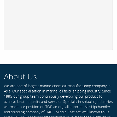
About Us
We are one of largest marine chemical manufacturing company in
Asia. Our specialization in marine, oil field, shipping industry. Since
1995 our group team continiously developing our product to
achieve best in quality and services. Specially in shipping industries
we make our position on TOP among all supplier. All shipchandler
and shipping company of UAE - Middle East are well known to us