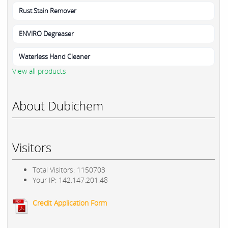
Rust Stain Remover
ENVIRO Degreaser
Waterless Hand Cleaner
View all products
About Dubichem
Visitors
Total Visitors: 1150703
Your IP: 142.147.201.48
Credit Application Form