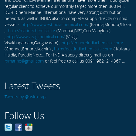
and DUBI CHEM Marine International have more then 1800 global
regular client to achieve our monthly target more then 360 MT .
DUBI Chem Marine International have very strong distribution
network as well in INDIA also to complete supply directly on ship
vessel -
http://www.westindiachemical.com/
(Kandla,Mundra,Sikka)
,
http://marinechemical.in/
(Mumbai,JNPT,Goa,Manglore)
,
http://www.vizagchemical.com/
(Vizag-
Visakhapatnam,Gangavaram) ,
http://ennoreindiachemical.com/
(Chennai,Ennore,Kochin) ,
http://eastindiachemicals.com/
( Kolkata,
Haldia, Paradip ) etc... For INDIA supply directly mail us on
rxmarine@gmail.com
or feel free to call us 0091-9821214367 ...
Latest Tweets
Tweets by @twitterapi
Follow Us