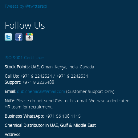
Tweets by @twitterapi
Follow Us
ISO 9001 Certificate
Stock Points:
UAE, Oman, Kenya, India, Canada
Call Us:
+971 9 2242524 / +971 9 2242534
Support:
+971 9 2235488
Email:
dubichemical@gmail.com
(Customer Support Only)
Note:
Please do not send CVs to this email. We have a dedicated
HR team for recruitment.
Business WhatsApp:
+971 56 108 1115
Chemical Distributor in UAE, Gulf & Middle East
Address: