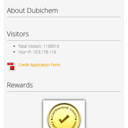
About Dubichem
Visitors
Total Visitors: 1158015
Your IP: 10.5.176.110
Credit Application Form
Rewards