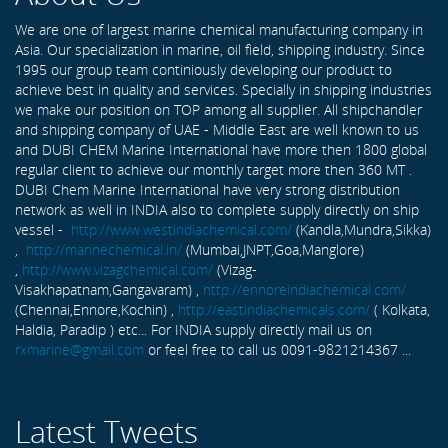
We are one of largest marine chemical manufacturing company in
Asia. Our specialization in marine, oil field, shipping industry. Since
1995 our group team continiously developing our product to
achieve best in quality and services. Specially in shipping industries
we make our position on TOP among all supplier. All shipchandler
and shipping company of UAE - Middle East are well known to us
and DUBI CHEM Marine International have more then 1800 global
regular client to achieve our monthly target more then 360 MT .
DUBI Chem Marine International have very strong distribution
network as well in INDIA also to complete supply directly on ship
vessel -
http://www.westindiachemical.com/
(Kandla,Mundra,Sikka)
,
http://marinechemical.in/
(Mumbai,JNPT,Goa,Manglore)
,
http://www.vizagchemical.com/
(Vizag-
Visakhapatnam,Gangavaram) ,
http://ennoreindiachemical.com/
(Chennai,Ennore,Kochin) ,
http://eastindiachemicals.com/
( Kolkata,
Haldia, Paradip ) etc... For INDIA supply directly mail us on
rxmarine@gmail.com
or feel free to call us 0091-9821214367 ...
Latest Tweets