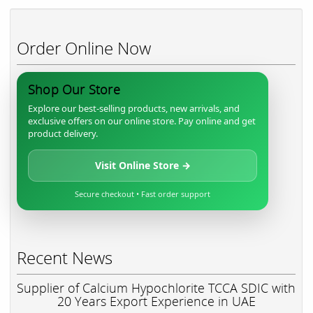
Order Online Now
Shop Our Store
Explore our best-selling products, new arrivals, and
exclusive offers on our online store. Pay online and get
product delivery.
Visit Online Store →
Secure checkout • Fast order support
Recent News
Supplier of Calcium Hypochlorite TCCA SDIC with
20 Years Export Experience in UAE