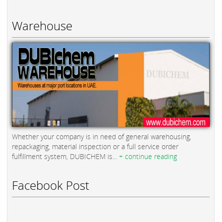
Warehouse
Whether your company is in need of general warehousing,
repackaging, material inspection or a full service order
fulfillment system, DUBICHEM is...
+ continue reading
Facebook Post