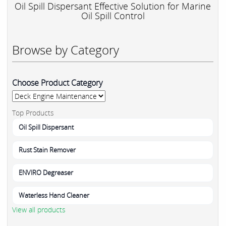
Oil Spill Dispersant Effective Solution for Marine
Oil Spill Control
Browse by Category
Choose Product Category
Top Products
Oil Spill Dispersant
Rust Stain Remover
ENVIRO Degreaser
Waterless Hand Cleaner
View all products