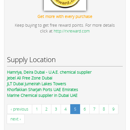
Get more with every purchase
Keep buying to get free reward points. For more details
click at
http://rxreward.com
Supply Location
Hamriya, Deira Dubai - U.A.E. chemical supplier
Jebel Ali Free Zone Dubai
JLT Dubai Jumeirah Lakes Towers
Khorfakkan Sharjah Ports UAE Emirates
Marine Chemical supplier in Dubai UAE
‹ previous
1
2
3
4
5
6
7
8
9
next ›