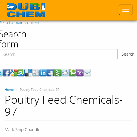
Togg
navi
Skip to main content
Search
form
Search
Search
Home
Poultry Feed Chemicals-97
Poultry Feed Chemicals-
97
Mark Ship Chandler: