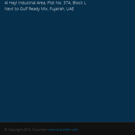
Al Hayl Industrial Area, Plot No. 37A, Block L
Next to Gulf Ready Mix, Fujairah, UAE
© Copyright 2015. Dubichem
www.dubichem.com