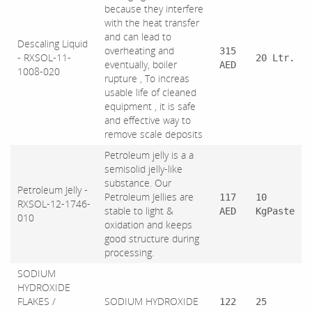
because they interfere
with the heat transfer
and can lead to
Descaling Liquid
overheating and
315
- RXSOL-11-
20 Ltr.
eventually, boiler
AED
1008-020
rupture , To increas
usable life of cleaned
equipment , it is safe
and effective way to
remove scale deposits
Petroleum jelly is a a
semisolid jelly-like
substance. Our
Petroleum Jelly -
Petroleum Jellies are
117
10
RXSOL-12-1746-
stable to light &
AED
KgPaste
010
oxidation and keeps
good structure during
processing.
SODIUM
HYDROXIDE
FLAKES /
SODIUM HYDROXIDE
122
25