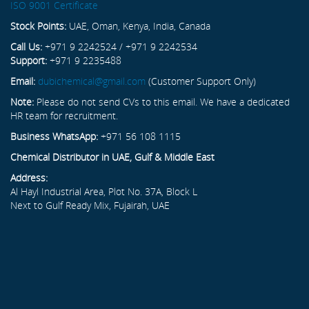
ISO 9001 Certificate
Stock Points:
UAE, Oman, Kenya, India, Canada
Call Us:
+971 9 2242524 / +971 9 2242534
Support:
+971 9 2235488
Email:
dubichemical@gmail.com
(Customer Support Only)
Note:
Please do not send CVs to this email. We have a dedicated
HR team for recruitment.
Business WhatsApp:
+971 56 108 1115
Chemical Distributor in UAE, Gulf & Middle East
Address:
Al Hayl Industrial Area, Plot No. 37A, Block L
Next to Gulf Ready Mix, Fujairah, UAE