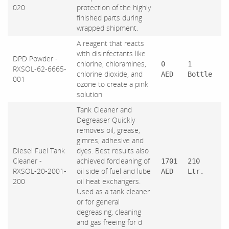
020
protection of the highly
finished parts during
wrapped shipment.
A reagent that reacts
with disinfectants like
DPD Powder -
chlorine, chloramines,
0
1
RXSOL-62-6665-
chlorine dioxide, and
AED
Bottle
001
ozone to create a pink
solution
Tank Cleaner and
Degreaser Quickly
removes oil, grease,
gimres, adhesive and
Diesel Fuel Tank
dyes. Best results also
Cleaner -
achieved forcleaning of
1701
210
RXSOL-20-2001-
oil side of fuel and lube
AED
Ltr.
200
oil heat exchangers.
Used as a tank cleaner
or for general
degreasing, cleaning
and gas freeing for d