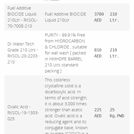
Fuel Additive
BIOCIDE Liquid
Fuel Additive BIOCIDE
3780
210
210Ltr - RXSOL-
Liquid 210Ltr
AED
Ltr.
70-7008-210
PURITY - 99.91% Free
from HYDROCARBON
DI Water Tech
& CHLORIDE , suitable
Grade 210 Ltrs -
810
210
for wall wash [ packed
RXSOL-20-2203-
AED
Ltr.
in HMHDPE BARREL
210
210 Ltrs standard
packing ]
This colorless
crystalline solid is a
dicarboxylic acid. In
terms of acid strength,
it is about 3,000 times
Oxalic Acid -
stronger than acetic
225
25
RXSOL-19-1303-
acid. Oxalic acid is a
AED
Kg.PWD
025
reducing agent and its
conjugate base, known
as oxalate (C2O42) is a