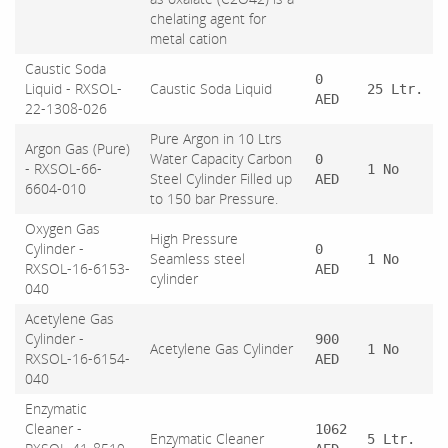
chelating agent for
metal cation
Caustic Soda
0
Liquid - RXSOL-
Caustic Soda Liquid
25 Ltr.
AED
22-1308-026
Pure Argon in 10 Ltrs
Argon Gas (Pure)
Water Capacity Carbon
0
- RXSOL-66-
1 No
Steel Cylinder Filled up
AED
6604-010
to 150 bar Pressure.
Oxygen Gas
High Pressure
Cylinder -
0
Seamless steel
1 No
RXSOL-16-6153-
AED
cylinder
040
Acetylene Gas
Cylinder -
900
Acetylene Gas Cylinder
1 No
RXSOL-16-6154-
AED
040
Enzymatic
Cleaner -
1062
Enzymatic Cleaner
5 Ltr.