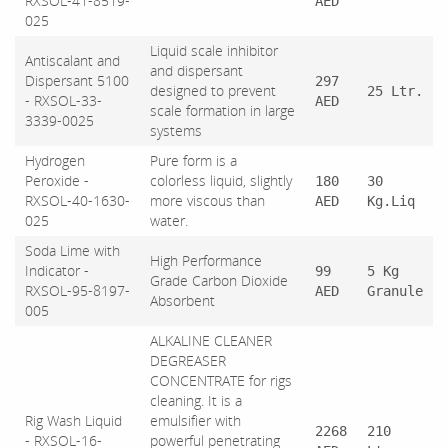
RXSOL-41-8519-
AED
025
Liquid scale inhibitor
Antiscalant and
and dispersant
Dispersant 5100
297
designed to prevent
25 Ltr.
- RXSOL-33-
AED
scale formation in large
3339-0025
systems
Hydrogen
Pure form is a
Peroxide -
colorless liquid, slightly
180
30
RXSOL-40-1630-
more viscous than
AED
Kg.Liq
025
water.
Soda Lime with
High Performance
Indicator -
99
5 Kg
Grade Carbon Dioxide
RXSOL-95-8197-
AED
Granule
Absorbent
005
ALKALINE CLEANER
DEGREASER
CONCENTRATE for rigs
cleaning. It is a
Rig Wash Liquid
emulsifier with
2268
210
- RXSOL-16-
powerful penetrating