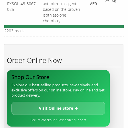
25 Kg
RXSOL-43-3067-
antimicrobial agents
AED
025
based on the proven
isothiazolone
chemistry.
2203 reads
Order Online Now
Shop Our Store
Explore our best-selling products, new arrivals, and
exclusive offers on our online store. Pay online and get
product delivery.
Visit Online Store →
Secure checkout • Fast order support