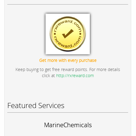
Get more with every purchase
Keep buying to get free reward points. For more details
click at
http://rxreward.com
Featured Services
MarineChemicals