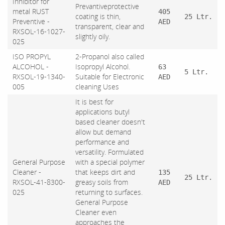
Inhibitor for
Prevantiveprotective
metal RUST
405
coating is thin,
25 Ltr.
Preventive -
AED
transparent, clear and
RXSOL-16-1027-
slightly oily.
025
ISO PROPYL
2-Propanol also called
ALCOHOL -
Isopropyl Alcohol.
63
5 Ltr.
RXSOL-19-1340-
Suitable for Electronic
AED
005
cleaning Uses
It is best for
applications butyl
based cleaner doesn't
allow but demand
performance and
versatility. Formulated
General Purpose
with a special polymer
Cleaner -
that keeps dirt and
135
25 Ltr.
RXSOL-41-8300-
greasy soils from
AED
025
returning to surfaces.
General Purpose
Cleaner even
approaches the