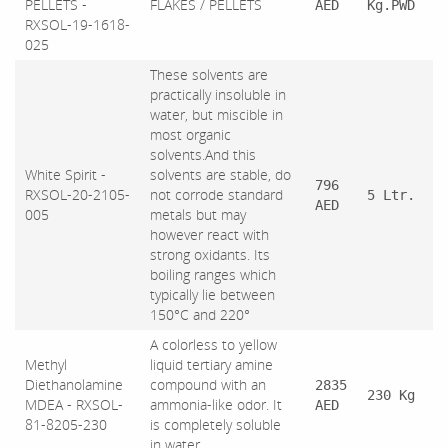
PELLETS -
FLAKES / PELLETS
AED
Kg.PWD
RXSOL-19-1618-
025
These solvents are
practically insoluble in
water, but miscible in
most organic
solvents.And this
White Spirit -
solvents are stable, do
796
RXSOL-20-2105-
not corrode standard
5 Ltr.
AED
005
metals but may
however react with
strong oxidants. Its
boiling ranges which
typically lie between
150°C and 220°
A colorless to yellow
Methyl
liquid tertiary amine
Diethanolamine
compound with an
2835
230 Kg
MDEA - RXSOL-
ammonia-like odor. It
AED
81-8205-230
is completely soluble
in water.