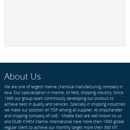
About Us
We are one of largest marine chemical manufacturing company in
Asia. Our specialization in marine, oil field, shipping industry. Since
1995 our group team continiously developing our product to
achieve best in quality and services. Specially in shipping industries
we make our position on TOP among all supplier. All shipchandler
and shipping company of UAE - Middle East are well known to us
and DUBI CHEM Marine International have more then 1800 global
regular client to achieve our monthly target more then 360 MT .