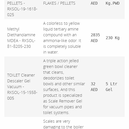
PELLETS -
FLAKES / PELLETS
AED
Kg.PWD
RXSOL-19-1618-
025
A colorless to yellow
Methyl
liquid tertiary amine
Diethanolamine
compound with an
2835
230 Kg
MDEA - RXSOL-
ammonia-like odor. It
AED
81-8205-230
is completely soluble
in water.
A triple action jelled
green bowl cleaner
that cleans,
TOILET Cleaner
deodorizies toilet
Descaler Gel
bowls and other similar
32
5 Ltr
Vacuum -
surfaces, And this
AED
Gel
RXSOL-15-1558-
product is specialized
005
as Scale Remover Gel
for vacuum pipes and
toilet systems.
Scales are very
damaging to the boiler