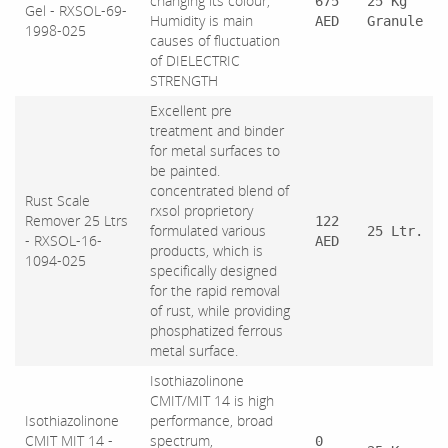
changing its colour,
675
25 Kg
Gel - RXSOL-69-
Humidity is main
AED
Granule
1998-025
causes of fluctuation
of DIELECTRIC
STRENGTH
Excellent pre
treatment and binder
for metal surfaces to
be painted.
concentrated blend of
Rust Scale
rxsol proprietory
Remover 25 Ltrs
122
formulated various
25 Ltr.
- RXSOL-16-
AED
products, which is
1094-025
specifically designed
for the rapid removal
of rust, while providing
phosphatized ferrous
metal surface.
Isothiazolinone
CMIT/MIT 14 is high
Isothiazolinone
performance, broad
CMIT MIT 14 -
spectrum,
0