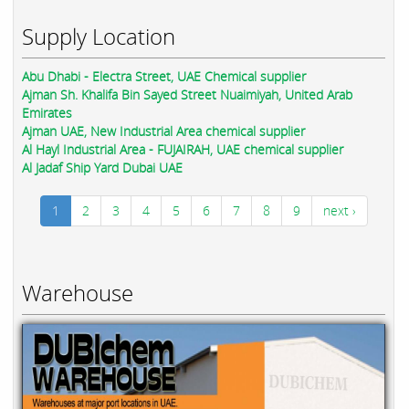
Supply Location
Abu Dhabi - Electra Street, UAE Chemical supplier
Ajman Sh. Khalifa Bin Sayed Street Nuaimiyah, United Arab
Emirates
Ajman UAE, New Industrial Area chemical supplier
Al Hayl Industrial Area - FUJAIRAH, UAE chemical supplier
Al Jadaf Ship Yard Dubai UAE
1
2
3
4
5
6
7
8
9
next ›
Warehouse