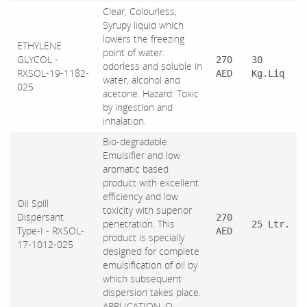
Clear, Colourless,
Syrupy liquid which
lowers the freezing
ETHYLENE
point of water.
GLYCOL -
270
30
odorless and soluble in
RXSOL-19-1182-
AED
Kg.Liq
water, alcohol and
025
acetone. Hazard: Toxic
by ingestion and
inhalation.
Bio-degradable
Emulsifier and low
aromatic based
product with excellent
efficiency and low
Oil Spill
toxicity with superior
Dispersant
270
penetration. This
25 Ltr.
Type-I - RXSOL-
AED
product is specially
17-1012-025
designed for complete
emulsification of oil by
which subsequent
dispersion takes place.
APPLICATION :O