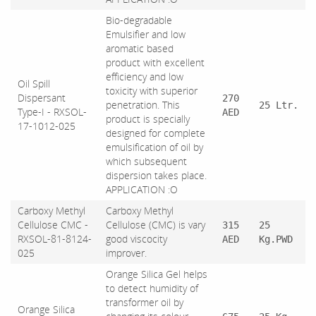
Bio-degradable
Emulsifier and low
aromatic based
product with excellent
efficiency and low
Oil Spill
toxicity with superior
Dispersant
270
penetration. This
25 Ltr.
Type-I - RXSOL-
AED
product is specially
17-1012-025
designed for complete
emulsification of oil by
which subsequent
dispersion takes place.
APPLICATION :O
Carboxy Methyl
Carboxy Methyl
Cellulose CMC -
Cellulose (CMC) is vary
315
25
RXSOL-81-8124-
good viscocity
AED
Kg.PWD
025
improver.
Orange Silica Gel helps
to detect humidity of
transformer oil by
Orange Silica