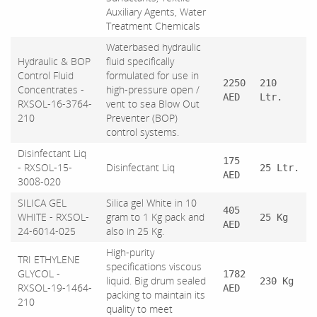
Auxiliary Agents, Water
Treatment Chemicals
Waterbased hydraulic
Hydraulic & BOP
fluid specifically
Control Fluid
formulated for use in
2250
210
Concentrates -
high-pressure open /
AED
Ltr.
RXSOL-16-3764-
vent to sea Blow Out
210
Preventer (BOP)
control systems.
Disinfectant Liq
175
- RXSOL-15-
Disinfectant Liq
25 Ltr.
AED
3008-020
SILICA GEL
Silica gel White in 10
405
WHITE - RXSOL-
gram to 1 Kg pack and
25 Kg
AED
24-6014-025
also in 25 Kg.
High-purity
TRI ETHYLENE
specifications viscous
GLYCOL -
1782
liquid. Big drum sealed
230 Kg
RXSOL-19-1464-
AED
packing to maintain its
210
quality to meet