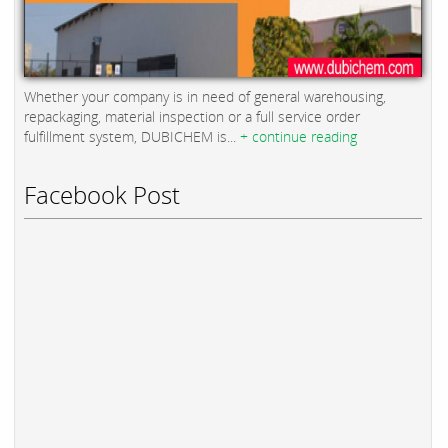
Whether your company is in need of general warehousing,
repackaging, material inspection or a full service order
fulfillment system, DUBICHEM is...
+ continue reading
Facebook Post