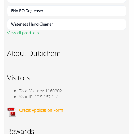
ENVIRO Degreaser
Waterless Hand Cleaner
View all products
About Dubichem
Visitors
Total Visitors: 1160202
Your IP: 10.5.162.114
Credit Application Form
Rewards