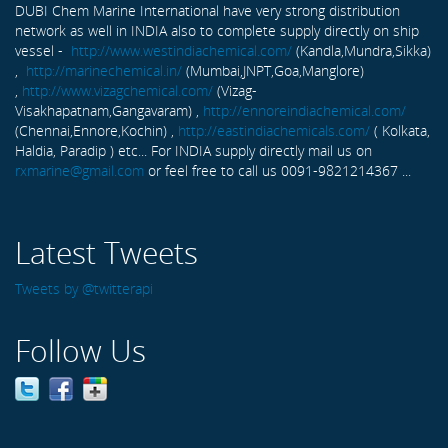
DUBI Chem Marine International have very strong distribution
network as well in INDIA also to complete supply directly on ship
vessel -
http://www.westindiachemical.com/
(Kandla,Mundra,Sikka)
,
http://marinechemical.in/
(Mumbai,JNPT,Goa,Manglore)
,
http://www.vizagchemical.com/
(Vizag-
Visakhapatnam,Gangavaram) ,
http://ennoreindiachemical.com/
(Chennai,Ennore,Kochin) ,
http://eastindiachemicals.com/
( Kolkata,
Haldia, Paradip ) etc... For INDIA supply directly mail us on
rxmarine@gmail.com
or feel free to call us 0091-9821214367 ...
Latest Tweets
Tweets by @twitterapi
Follow Us