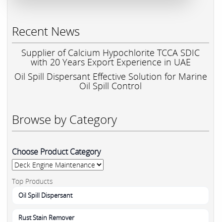
Recent News
Supplier of Calcium Hypochlorite TCCA SDIC
with 20 Years Export Experience in UAE
Oil Spill Dispersant Effective Solution for Marine
Oil Spill Control
Browse by Category
Choose Product Category
Top Products
Oil Spill Dispersant
Rust Stain Remover