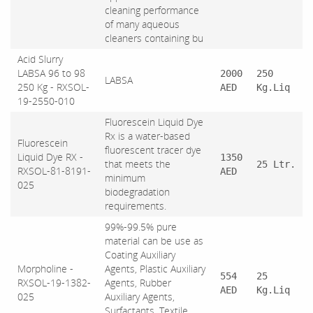
cleaning performance
of many aqueous
cleaners containing bu
Acid Slurry
LABSA 96 to 98
2000
250
LABSA
250 Kg - RXSOL-
AED
Kg.Liq
19-2550-010
Fluorescein Liquid Dye
Rx is a water-based
Fluorescein
fluorescent tracer dye
Liquid Dye RX -
1350
that meets the
25 Ltr.
RXSOL-81-8191-
AED
minimum
025
biodegradation
requirements.
99%-99.5% pure
material can be use as
Coating Auxiliary
Morpholine -
Agents, Plastic Auxiliary
554
25
RXSOL-19-1382-
Agents, Rubber
AED
Kg.Liq
025
Auxiliary Agents,
Surfactants, Textile