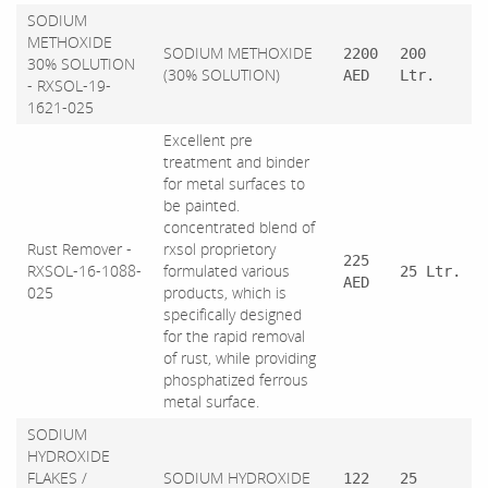
SODIUM
METHOXIDE
SODIUM METHOXIDE
2200
200
30% SOLUTION
(30% SOLUTION)
AED
Ltr.
- RXSOL-19-
1621-025
Excellent pre
treatment and binder
for metal surfaces to
be painted.
concentrated blend of
Rust Remover -
rxsol proprietory
225
RXSOL-16-1088-
formulated various
25 Ltr.
AED
025
products, which is
specifically designed
for the rapid removal
of rust, while providing
phosphatized ferrous
metal surface.
SODIUM
HYDROXIDE
FLAKES /
SODIUM HYDROXIDE
122
25