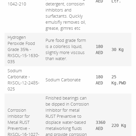
AED
Ltr.
1042-210
detergent, corrosion
inhibitors and
surfactants. Quickly
emulsifiy removes oil,
grease, gimres etc
Hydrogen
Pure food grade form
Peroxide Food
is a colorless liquid,
180
Grade 35% -
30 Kg
slightly more viscous
AED
RXSOL-15-1630-
than water.
035
Sodium
Carbonate -
180
25
Sodium Carbonate
RXSOL-12-2485-
AED
Kg.PWD
025
Finished bearings can
be dipped in Corrosion
Corrosion
Inhibitor for metal
Inhibitor for
RUST Prevantive to
Metal RUST
displace water-based
3360
220 Kg
Preventive -
metalworking fluids
AED
RXSOL-16-1027-
and provide corrosion