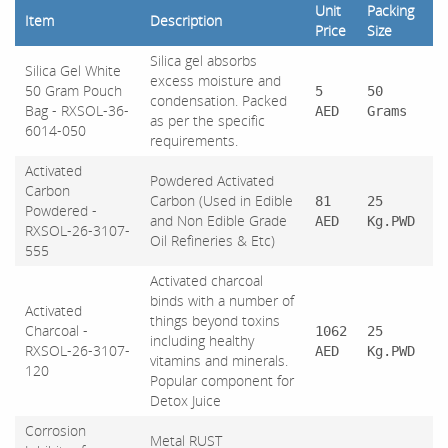
Unit
Packing
Item
Description
Price
Size
Silica gel absorbs
Silica Gel White
excess moisture and
50 Gram Pouch
5
50
condensation. Packed
Bag - RXSOL-36-
AED
Grams
as per the specific
6014-050
requirements.
Activated
Powdered Activated
Carbon
Carbon (Used in Edible
81
25
Powdered -
and Non Edible Grade
AED
Kg.PWD
RXSOL-26-3107-
Oil Refineries & Etc)
555
Activated charcoal
binds with a number of
Activated
things beyond toxins
Charcoal -
1062
25
including healthy
RXSOL-26-3107-
AED
Kg.PWD
vitamins and minerals.
120
Popular component for
Detox Juice
Corrosion
Metal RUST