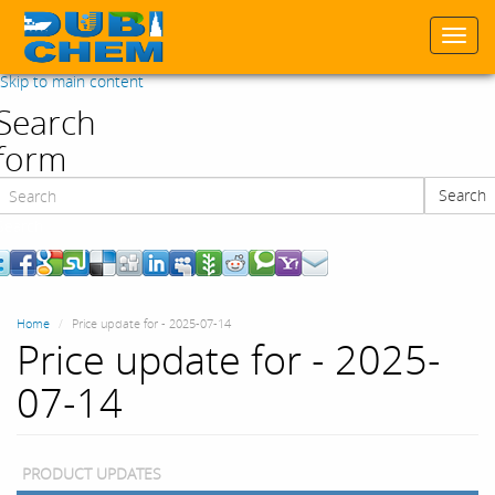
Togg
navi
Skip to main content
Search
form
Search
Search
Home
Price update for - 2025-07-14
Price update for - 2025-
07-14
PRODUCT UPDATES