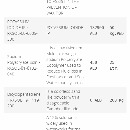
TO ASSIST IN THE
PREVENTION OF
WAX FOR
POTASSIUM
IODIDE IP -
POTASSIUM IODIDE
182900
50
RXSOL-60-6605-
IP
AED
Kg.PWD
306
It is a Low /Medium
Molecular weight
Sodium
sodium Polyacrylate
Polyacrylate Soln -
450
25
Copolymer used to
RXSOL-81-8132-
AED
Ltr.
Reduce Fluid loss in
040
Fresh water and Sea
Water mud systems
Is a colorless sand
Dicyclopentadiene
like powder with a
- RXSOL-19-1119-
0 AED
200 Kg
disagreeable
200
Camphor like odor
A 12% solution is
widely used in
waterworks for the