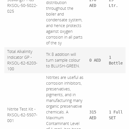
distribution
RXSOL-50-5022-
AED
Ltr.
throughout the
025
boiler and
condensate system,
and hence protects
against oxygen
corrosion in all parts
of the sy
Total Alkalinity
TK 8 addition will
Indicator GP -
1
turn sample colour
0 AED
RXSOL-62-6203-
Bottle
to BLUISH-GREEN.
100
Nitrites are useful as
corrosion inhibitors,
preservatives,
pigments, and in
manufacturing many
organic preservative
Nitrite Test Kit -
chemicals. A
315
1 Full
RXSOL-62-5507-
Maximum
AED
SET
001
Contaminant Level