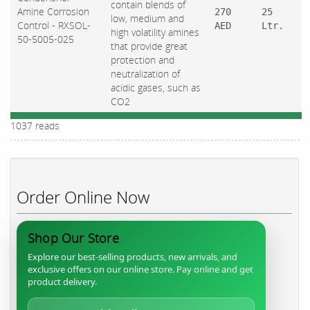
contain blends of
Amine Corrosion
270
25
low, medium and
Control - RXSOL-
AED
Ltr.
high volatility amines
50-5005-025
that provide great
protection and
neutralization of
acidic gases, such as
CO2
1037 reads
Order Online Now
Shop Our Store
Explore our best-selling products, new arrivals, and
exclusive offers on our online store. Pay online and get
product delivery.