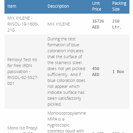
Unit
Packing
Item
Description
Price
Size
MIX XYLENE -
16726
210
RXSOL-19-1600-
MIX XYLENE
AED
Ltr.
210
During the test
formation of blue
coloration indicates
that the surface of
Ferroxyl Test Kit
the stainless steel
for free IRON
does not yet pickled
450
passivation -
1 Box
sufficiently . And if
AED
RXSOL-62-5527-
blue coloration does
001
not appear which
indicate surface has
been satisfactorily
pickled.
Monoisopropylamine
MIPA is a
hygroscopic
Mono Iso Propyl
colorless liquid with