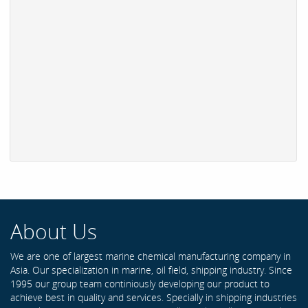
About Us
We are one of largest marine chemical manufacturing company in
Asia. Our specialization in marine, oil field, shipping industry. Since
1995 our group team continiously developing our product to
achieve best in quality and services. Specially in shipping industries