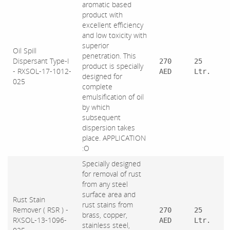
aromatic based
product with
excellent efficiency
and low toxicity with
superior
Oil Spill
penetration. This
Dispersant Type-I
270
25
product is specially
- RXSOL-17-1012-
AED
Ltr.
designed for
025
complete
emulsification of oil
by which
subsequent
dispersion takes
place. APPLICATION
:O
Specially designed
for removal of rust
from any steel
surface area and
Rust Stain
rust stains from
Remover ( RSR ) -
270
25
brass, copper,
RXSOL-13-1096-
AED
Ltr.
stainless steel,