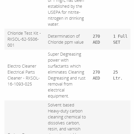
of 1 mg/L has been
established by the
USEPA for nitrite-
nitrogen in drinking
water.
Chloride Test Kit -
Determination of
270
1 Full
RXSOL-62-5506-
Chloride ppm value
AED
SET
001
Super Degreasing
power with
Electro Cleaner
surfactants which
Electrical Parts
eliminates Cleaning
270
25
Cleaner - RXSOL-
Degreasing and rust
AED
Ltr.
16-1093-025
removal from
electrical
equipment.
Solvent based
Heavy-duty carbon
cleaning chemical to
dissolves carbon,
resin, and varnish