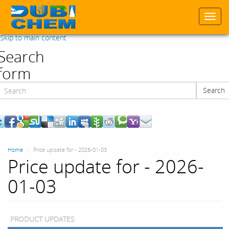
Togg
navi
Skip to main content
Search
form
Search
Search
Home
Price update for - 2026-01-03
Price update for - 2026-
01-03
PRODUCT UPDATES