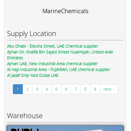
MarineChemicals
Supply Location
Abu Dhabi - Electra Street, UAE Chemical supplier
Ajman Sh. Khalifa Bin Sayed Street Nuaimiyah, United Arab
Emirates
Ajman UAE, New Industrial Area chemical supplier
Al Hayl Industrial Area - FUJAIRAH, UAE chemical supplier
Al Jadaf Ship Yard Dubai UAE
1
2
3
4
5
6
7
8
9
next ›
Warehouse