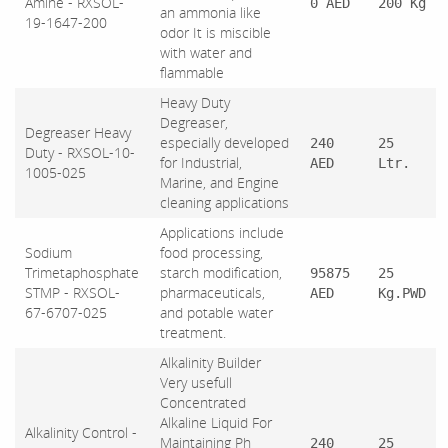
Amine - RXSOL-
0 AED
200 Kg
an ammonia like
19-1647-200
odor It is miscible
with water and
flammable
Heavy Duty
Degreaser,
Degreaser Heavy
especially developed
240
25
Duty - RXSOL-10-
for Industrial,
AED
Ltr.
1005-025
Marine, and Engine
cleaning applications
Applications include
Sodium
food processing,
Trimetaphosphate
starch modification,
95875
25
STMP - RXSOL-
pharmaceuticals,
AED
Kg.PWD
67-6707-025
and potable water
treatment.
Alkalinity Builder
Very usefull
Concentrated
Alkaline Liquid For
Alkalinity Control -
Maintaining Ph
240
25