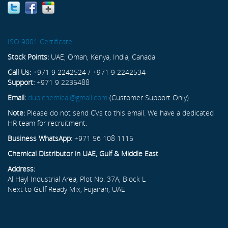
ISO 9001 Certificate
Stock Points:
UAE, Oman, Kenya, India, Canada
Call Us:
+971 9 2242524 / +971 9 2242534
Support:
+971 9 2235488
Email:
dubichemical@gmail.com
(Customer Support Only)
Note:
Please do not send CVs to this email. We have a dedicated
HR team for recruitment.
Business WhatsApp:
+971 56 108 1115
Chemical Distributor in UAE, Gulf & Middle East
Address:
Al Hayl Industrial Area, Plot No. 37A, Block L
Next to Gulf Ready Mix, Fujairah, UAE