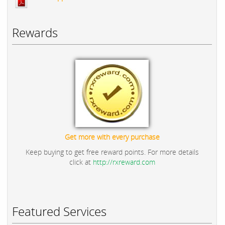
Rewards
Get more with every purchase
Keep buying to get free reward points. For more details
click at
http://rxreward.com
Featured Services