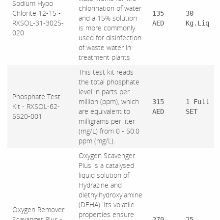
Sodium Hypo
chlorination of water
Chlorite 12-15 -
135
30
and a 15% solution
RXSOL-31-3025-
AED
Kg.Liq
is more commonly
020
used for disinfection
of waste water in
treatment plants
This test kit reads
the total phosphate
level in parts per
Phosphate Test
million (ppm), which
315
1 Full
Kit - RXSOL-62-
are equivalent to
AED
SET
5520-001
milligrams per liter
(mg/L) from 0 - 50.0
ppm (mg/L).
Oxygen Scavenger
Plus is a catalysed
liquid solution of
Hydrazine and
diethylhydroxylamine
(DEHA). Its volatile
Oxygen Remover
properties ensure
Scavanger Plus -
270
25