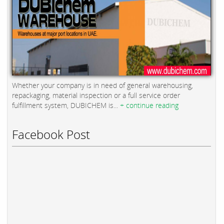
Whether your company is in need of general warehousing,
repackaging, material inspection or a full service order
fulfillment system, DUBICHEM is...
+ continue reading
Facebook Post