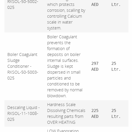
RXSOL-50-5002-
which protects
AED
Ltr.
025
corrosion, scalling by
controlling Calcium
scale in water
system.
Boiler Coagulant
prevents the
formation of
Boiler Coagulant
deposits on boiler
Sludge
internal surfaces.
297
25
Conditioner -
Sludge is kept
AED
Ltr.
RXSOL-50-5003-
dispersed in small
025
particles and
conditioned to be
removed by normal
blowdown.
Hardness Scale
Descaling Liquid -
Dissolving Chemicals
225
25
RXSOL-11-1008-
resulting parts from
AED
Ltr.
025
OVER HEATING
LOW Evaporation