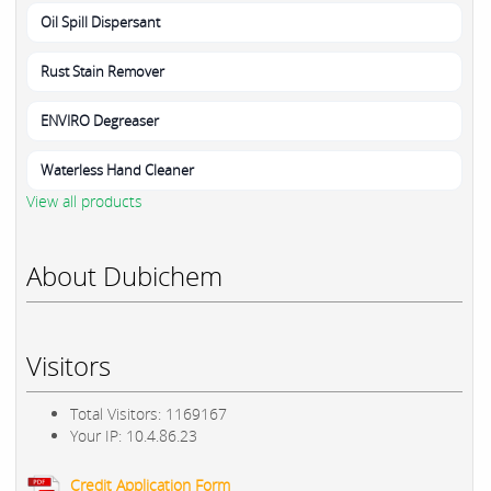
Oil Spill Dispersant
Rust Stain Remover
ENVIRO Degreaser
Waterless Hand Cleaner
View all products
About Dubichem
Visitors
Total Visitors: 1169167
Your IP: 10.4.86.23
Credit Application Form