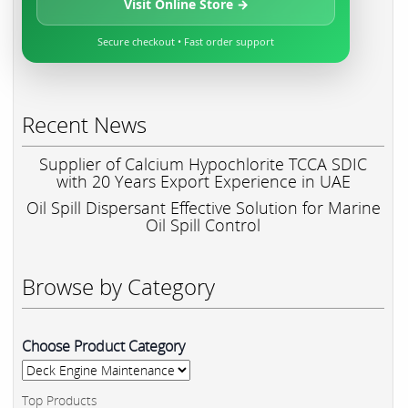
Visit Online Store →
Secure checkout • Fast order support
Recent News
Supplier of Calcium Hypochlorite TCCA SDIC
with 20 Years Export Experience in UAE
Oil Spill Dispersant Effective Solution for Marine
Oil Spill Control
Browse by Category
Choose Product Category
Top Products