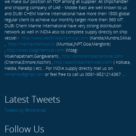
we make our position on TOP among all supplier. All shipchandler
and shipping company of UAE - Middle East are well known to us
and DUBI CHEM Marine International have more then 1800 global
regular client to achieve our monthly target more then 360 MT .
DUBI Chem Marine International have very strong distribution
network as well in INDIA also to complete supply directly on ship
vessel -
http://www.westindiachemical.com/
(Kandla,Mundra,Sikka)
,
http://marinechemical.in/
(Mumbai,JNPT,Goa,Manglore)
,
http://www.vizagchemical.com/
(Vizag-
Visakhapatnam,Gangavaram) ,
http://ennoreindiachemical.com/
(Chennai,Ennore,Kochin) ,
http://eastindiachemicals.com/
( Kolkata,
Haldia, Paradip ) etc... For INDIA supply directly mail us on
rxmarine@gmail.com
or feel free to call us 0091-9821214367 ...
Latest Tweets
Tweets by @twitterapi
Follow Us