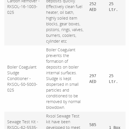
Carbon Remover -
deposits quickly.
252
25
RXSOL-16-1003-
Effectively clean fuel
AED
Ltr.
025
heater, oil bath,
highly soiled item
blocks, gear boxes,
pistons, rings, valves,
burners, coolers,
cylinder etc
Boiler Coagulant
prevents the
formation of
Boiler Coagulant
deposits on boiler
Sludge
internal surfaces.
297
25
Conditioner -
Sludge is kept
AED
Ltr.
RXSOL-50-5003-
dispersed in small
025
particles and
conditioned to be
removed by normal
blowdown.
Rxsol Sewage Test
Sewage Test Kit -
kit have been
585
RXSOL-62-5535-
developed to meet
1 Box