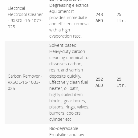
Degreasing electrical
Electrical
equipment.It
Electrosol Cleaner
243
25
provides immediate
- RXSOL-16-1077-
AED
Ltr.
and efficient removal
025
with a high
evaporation rate.
Solvent based
Heavy-duty carbon
cleaning chemical to
dissolves carbon,
resin, and varnish
Carbon Remover -
deposits quickly.
252
25
RXSOL-16-1003-
Effectively clean fuel
AED
Ltr.
025
heater, oil bath,
highly soiled item
blocks, gear boxes,
pistons, rings, valves,
burners, coolers,
cylinder etc
Bio-degradable
Emulsifier and low