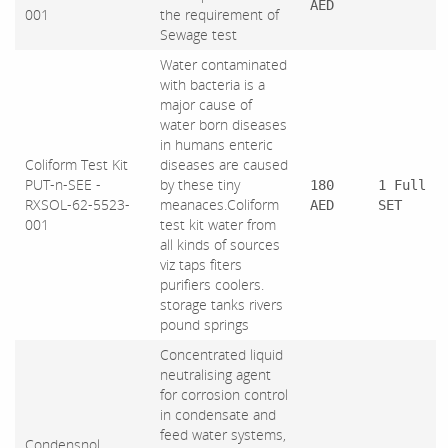
AED
001
the requirement of
Sewage test
Water contaminated
with bacteria is a
major cause of
water born diseases
in humans enteric
Coliform Test Kit
diseases are caused
PUT-n-SEE -
by these tiny
180
1 Full
RXSOL-62-5523-
meanaces.Coliform
AED
SET
001
test kit water from
all kinds of sources
viz taps fiters
purifiers coolers.
storage tanks rivers
pound springs
Concentrated liquid
neutralising agent
for corrosion control
in condensate and
feed water systems,
Condensnol