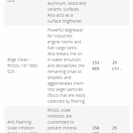
025
aluminum, wood and
ceramic surfaces.
Also acts as a
surface brightener.
Powerful degreaser
for Industries,
engine rooms and
fuel cargo tanks.
Also breaks the oil-
Bilge Clean -
in-water emulsion
153
25
RXSOL-10-1002-
and destabilizes the
AED
Ltr.
025
remaining small oil
droplets and
agglomerates them
into larger particles
(flocs) that are easily
collected by filtering.
RXSOL scale
inhibitors are
Anti Foaming
customized to
Scale Inhibitor -
prevent mineral
150
25