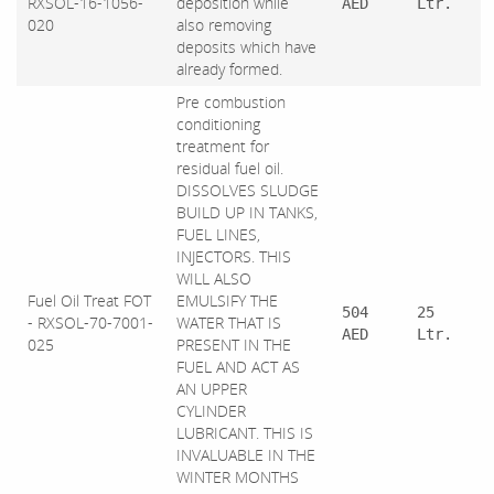
RXSOL-16-1056-
deposition while
AED
Ltr.
020
also removing
deposits which have
already formed.
Pre combustion
conditioning
treatment for
residual fuel oil.
DISSOLVES SLUDGE
BUILD UP IN TANKS,
FUEL LINES,
INJECTORS. THIS
WILL ALSO
Fuel Oil Treat FOT
EMULSIFY THE
504
25
- RXSOL-70-7001-
WATER THAT IS
AED
Ltr.
025
PRESENT IN THE
FUEL AND ACT AS
AN UPPER
CYLINDER
LUBRICANT. THIS IS
INVALUABLE IN THE
WINTER MONTHS