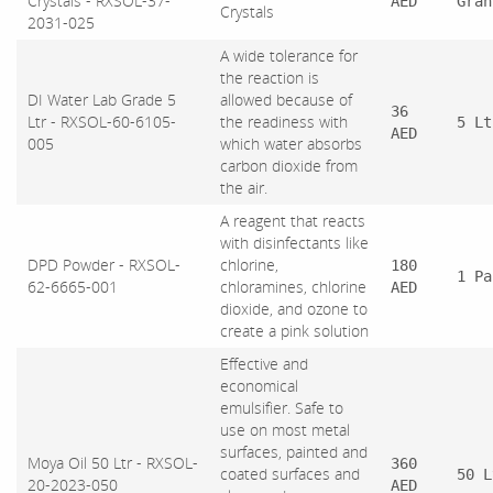
Crystals - RXSOL-37-
AED
Gran
Crystals
2031-025
A wide tolerance for
the reaction is
DI Water Lab Grade 5
allowed because of
36
Ltr - RXSOL-60-6105-
the readiness with
5 Lt
AED
005
which water absorbs
carbon dioxide from
the air.
A reagent that reacts
with disinfectants like
DPD Powder - RXSOL-
chlorine,
180
1 Pa
62-6665-001
chloramines, chlorine
AED
dioxide, and ozone to
create a pink solution
Effective and
economical
emulsifier. Safe to
use on most metal
surfaces, painted and
Moya Oil 50 Ltr - RXSOL-
360
coated surfaces and
50 L
20-2023-050
AED