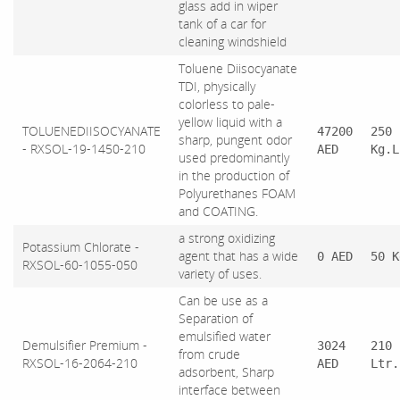
glass add in wiper
tank of a car for
cleaning windshield
Toluene Diisocyanate
TDI, physically
colorless to pale-
yellow liquid with a
TOLUENEDIISOCYANATE
47200
250
sharp, pungent odor
- RXSOL-19-1450-210
AED
Kg.L
used predominantly
in the production of
Polyurethanes FOAM
and COATING.
a strong oxidizing
Potassium Chlorate -
agent that has a wide
0 AED
50 K
RXSOL-60-1055-050
variety of uses.
Can be use as a
Separation of
emulsified water
Demulsifier Premium -
3024
210
from crude
RXSOL-16-2064-210
AED
Ltr.
adsorbent, Sharp
interface between