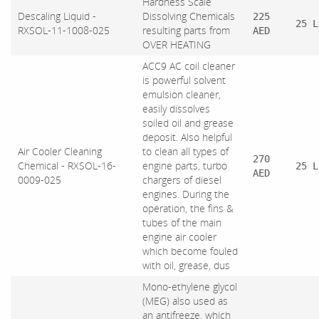
Hardness Scale
Descaling Liquid -
Dissolving Chemicals
225
25 L
RXSOL-11-1008-025
resulting parts from
AED
OVER HEATING
ACC9 AC coil cleaner
is powerful solvent
emulsion cleaner,
easily dissolves
soiled oil and grease
deposit. Also helpful
Air Cooler Cleaning
to clean all types of
270
Chemical - RXSOL-16-
engine parts, turbo
25 L
AED
0009-025
chargers of diesel
engines. During the
operation, the fins &
tubes of the main
engine air cooler
which become fouled
with oil, grease, dus
Mono-ethylene glycol
(MEG) also used as
an antifreeze, which