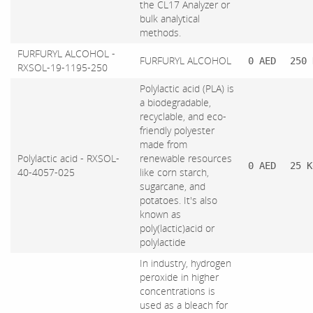
the CL17 Analyzer or
bulk analytical
methods.
FURFURYL ALCOHOL -
FURFURYL ALCOHOL
0 AED
250 
RXSOL-19-1195-250
Polylactic acid (PLA) is
a biodegradable,
recyclable, and eco-
friendly polyester
made from
Polylactic acid - RXSOL-
renewable resources
0 AED
25 K
40-4057-025
like corn starch,
sugarcane, and
potatoes. It's also
known as
poly(lactic)acid or
polylactide
In industry, hydrogen
peroxide in higher
concentrations is
used as a bleach for