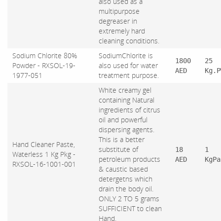
also used as a
multipurpose
degreaser in
extremely hard
cleaning conditions.
Sodium Chlorite 80%
SodiumChlorite is
1800
25
Powder - RXSOL-19-
also used for water
AED
Kg.P
1977-051
treatment purpose.
White creamy gel
containing Natural
ingredients of citrus
oil and powerful
dispersing agents.
This is a better
Hand Cleaner Paste,
substitute of
18
1
Waterless 1 Kg Pkg -
petroleum products
AED
KgPa
RXSOL-16-1001-001
& caustic based
detergetns which
drain the body oil.
ONLY 2 TO 5 grams
SUFFICIENT to clean
Hand.