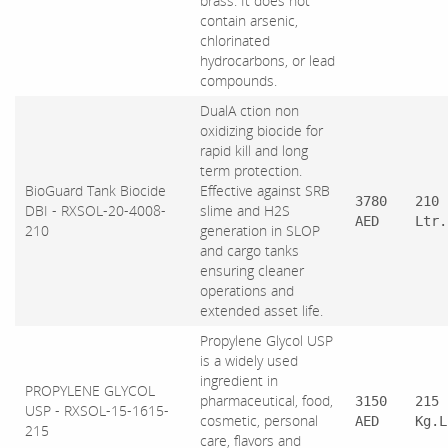
brass. It does not
contain arsenic,
chlorinated
hydrocarbons, or lead
compounds.
DualA ction non
oxidizing biocide for
rapid kill and long
term protection.
BioGuard Tank Biocide
Effective against SRB
3780
210
DBI - RXSOL-20-4008-
slime and H2S
AED
Ltr.
210
generation in SLOP
and cargo tanks
ensuring cleaner
operations and
extended asset life.
Propylene Glycol USP
is a widely used
ingredient in
PROPYLENE GLYCOL
pharmaceutical, food,
3150
215
USP - RXSOL-15-1615-
cosmetic, personal
AED
Kg.L
215
care, flavors and