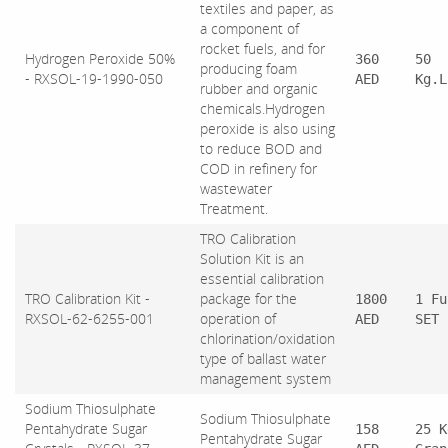
textiles and paper, as
a component of
rocket fuels, and for
Hydrogen Peroxide 50%
360
50
producing foam
- RXSOL-19-1990-050
AED
Kg.L
rubber and organic
chemicals.Hydrogen
peroxide is also using
to reduce BOD and
COD in refinery for
wastewater
Treatment.
TRO Calibration
Solution Kit is an
essential calibration
TRO Calibration Kit -
package for the
1800
1 Fu
RXSOL-62-6255-001
operation of
AED
SET
chlorination/oxidation
type of ballast water
management system
Sodium Thiosulphate
Sodium Thiosulphate
Pentahydrate Sugar
158
25 K
Pentahydrate Sugar