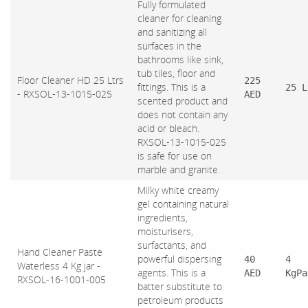
Fully formulated
cleaner for cleaning
and sanitizing all
surfaces in the
bathrooms like sink,
tub tiles, floor and
Floor Cleaner HD 25 Ltrs
225
fittings. This is a
25 L
- RXSOL-13-1015-025
AED
scented product and
does not contain any
acid or bleach.
RXSOL-13-1015-025
is safe for use on
marble and granite.
Milky white creamy
gel containing natural
ingredients,
moisturisers,
surfactants, and
Hand Cleaner Paste
powerful dispersing
40
4
Waterless 4 Kg jar -
agents. This is a
AED
KgPa
RXSOL-16-1001-005
batter substitute to
petroleum products