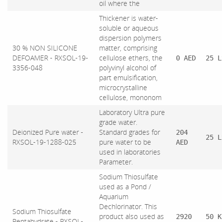
oil where the
Thickener is water-
soluble or aqueous
dispersion polymers
30 % NON SILICONE
matter, comprising
DEFOAMER - RXSOL-19-
cellulose ethers, the
0 AED
25 L
3356-048
polyvinyl alcohol of
part emulsification,
microcrystalline
cellulose, mononom
Laboratory Ultra pure
grade water.
Deionized Pure water -
Standard grades for
204
25 L
RXSOL-19-1288-025
pure water to be
AED
used in laboratories
Parameter.
Sodium Thiosulfate
used as a Pond /
Aquarium
Dechlorinator. This
Sodium Thiosulfate
product also used as
2920
50 K
Pentahydrate - RXSOL-