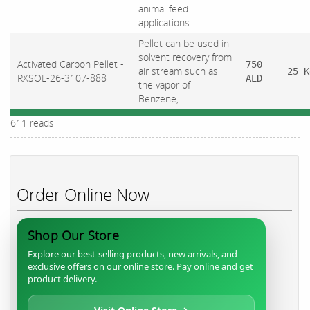
animal feed
applications
Pellet can be used in
solvent recovery from
Activated Carbon Pellet -
750
air stream such as
25 K
RXSOL-26-3107-888
AED
the vapor of
Benzene,
611 reads
Order Online Now
Shop Our Store
Explore our best-selling products, new arrivals, and
exclusive offers on our online store. Pay online and get
product delivery.