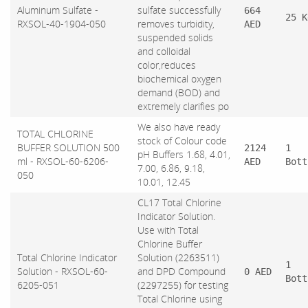
Aluminum Sulfate -
sulfate successfully
664
25 K
RXSOL-40-1904-050
removes turbidity,
AED
suspended solids
and colloidal
color,reduces
biochemical oxygen
demand (BOD) and
extremely clarifies po
We also have ready
TOTAL CHLORINE
stock of Colour code
BUFFER SOLUTION 500
2124
1
pH Buffers 1.68, 4.01,
ml - RXSOL-60-6206-
AED
Bott
7.00, 6.86, 9.18,
050
10.01, 12.45
CL17 Total Chlorine
Indicator Solution.
Use with Total
Chlorine Buffer
Total Chlorine Indicator
Solution (2263511)
1
Solution - RXSOL-60-
and DPD Compound
0 AED
Bott
6205-051
(2297255) for testing
Total Chlorine using