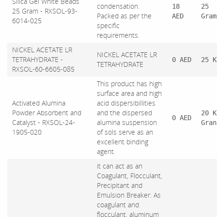
Silica Gel White Beads
condensation.
18
25
25 Gram - RXSOL-93-
Packed as per the
AED
Gram
6014-025
specific
requirements.
NICKEL ACETATE LR
NICKEL ACETATE LR
TETRAHYDRATE -
0 AED
25 K
TETRAHYDRATE
RXSOL-60-6605-085
This product has high
surface area and high
Activated Alumina
acid dispersibillities
Powder Absorbent and
and the dispersed
20 K
0 AED
Catalyst - RXSOL-24-
alumina suspension
Gran
1905-020
of sols serve as an
excellent binding
agent.
it can act as an
Coagulant, Flocculant,
Precipitant and
Emulsion Breaker. As
coagulant and
flocculant, aluminum