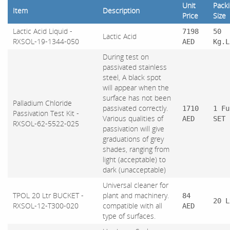
Unit
Pack
Item
Description
Price
Size
Lactic Acid Liquid -
7198
50
Lactic Acid
RXSOL-19-1344-050
AED
Kg.L
During test on
passivated stainless
steel, A black spot
will appear when the
surface has not been
Palladium Chloride
passivated correctly.
1710
1 Fu
Passivation Test Kit -
Various qualities of
AED
SET
RXSOL-62-5522-025
passivation will give
graduations of grey
shades, ranging from
light (acceptable) to
dark (unacceptable)
Universal cleaner for
TPOL 20 Ltr BUCKET -
plant and machinery.
84
20 L
RXSOL-12-T300-020
compatible with all
AED
type of surfaces.