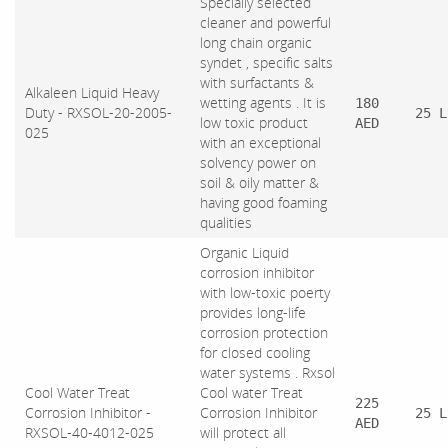
Specially selected
cleaner and powerful
long chain organic
syndet , specific salts
with surfactants &
Alkaleen Liquid Heavy
wetting agents . It is
180
Duty - RXSOL-20-2005-
25 L
low toxic product
AED
025
with an exceptional
solvency power on
soil & oily matter &
having good foaming
qualities
Organic Liquid
corrosion inhibitor
with low-toxic poerty
provides long-life
corrosion protection
for closed cooling
water systems . Rxsol
Cool Water Treat
Cool water Treat
225
Corrosion Inhibitor -
Corrosion Inhibitor
25 L
AED
RXSOL-40-4012-025
will protect all