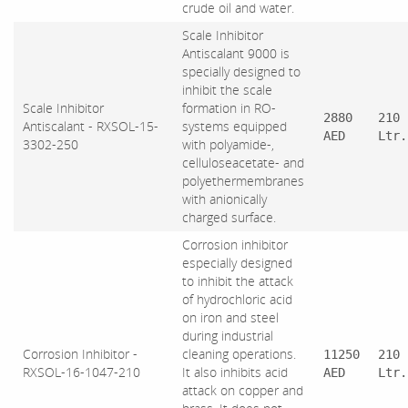
crude oil and water.
Scale Inhibitor
Antiscalant 9000 is
specially designed to
inhibit the scale
Scale Inhibitor
formation in RO-
2880
210
Antiscalant - RXSOL-15-
systems equipped
AED
Ltr.
3302-250
with polyamide-,
celluloseacetate- and
polyethermembranes
with anionically
charged surface.
Corrosion inhibitor
especially designed
to inhibit the attack
of hydrochloric acid
on iron and steel
during industrial
Corrosion Inhibitor -
cleaning operations.
11250
210
RXSOL-16-1047-210
It also inhibits acid
AED
Ltr.
attack on copper and