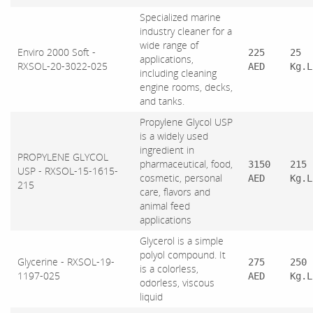
Specialized marine
industry cleaner for a
wide range of
Enviro 2000 Soft -
225
25
applications,
RXSOL-20-3022-025
AED
Kg.L
including cleaning
engine rooms, decks,
and tanks.
Propylene Glycol USP
is a widely used
ingredient in
PROPYLENE GLYCOL
pharmaceutical, food,
3150
215
USP - RXSOL-15-1615-
cosmetic, personal
AED
Kg.L
215
care, flavors and
animal feed
applications
Glycerol is a simple
polyol compound. It
Glycerine - RXSOL-19-
275
250
is a colorless,
1197-025
AED
Kg.L
odorless, viscous
liquid