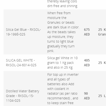
thereby leaving coils
dirt-free and shining.
When free from
moisture the
Granules or beads
are dark blue in color.
Silica Gel Blue - RXSOL-
675
25 K
As the beads takes
19-1998-025
AED
Gran
up moisture, they
turns to light blue
gradually they turn
pink.
Silica gel White in 10
SILICA GEL WHITE -
405
gram to 1 Kg pack
25 K
RXSOL-24-6014-025
AED
and also in 25 Kg.
For top up in inverter
and all types of
batteries also Add
with coolant in
Distilled Water Battery
radiator (as per ratio
90
Grade - RXSOL-15-
25 L
recommended) , and
AED
1104-025
to keep stain free