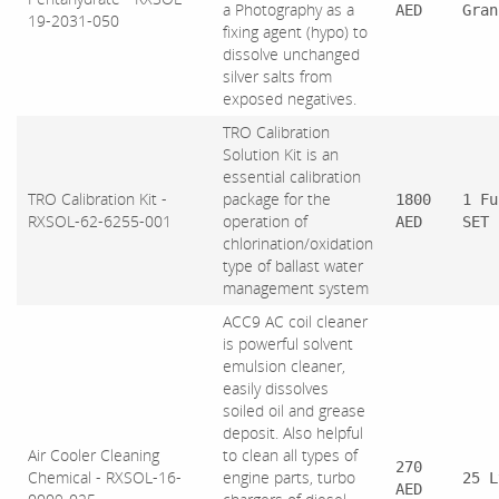
a Photography as a
AED
Gran
19-2031-050
fixing agent (hypo) to
dissolve unchanged
silver salts from
exposed negatives.
TRO Calibration
Solution Kit is an
essential calibration
TRO Calibration Kit -
package for the
1800
1 Fu
RXSOL-62-6255-001
operation of
AED
SET
chlorination/oxidation
type of ballast water
management system
ACC9 AC coil cleaner
is powerful solvent
emulsion cleaner,
easily dissolves
soiled oil and grease
deposit. Also helpful
Air Cooler Cleaning
to clean all types of
270
Chemical - RXSOL-16-
engine parts, turbo
25 L
AED