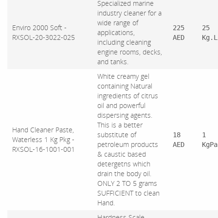
Specialized marine
industry cleaner for a
wide range of
Enviro 2000 Soft -
225
25
applications,
RXSOL-20-3022-025
AED
Kg.L
including cleaning
engine rooms, decks,
and tanks.
White creamy gel
containing Natural
ingredients of citrus
oil and powerful
dispersing agents.
This is a better
Hand Cleaner Paste,
substitute of
18
1
Waterless 1 Kg Pkg -
petroleum products
AED
KgPa
RXSOL-16-1001-001
& caustic based
detergetns which
drain the body oil.
ONLY 2 TO 5 grams
SUFFICIENT to clean
Hand.
Hardness Scale