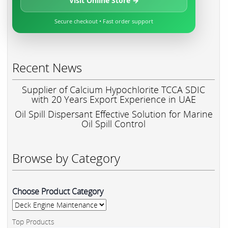
Visit Online Store →
Secure checkout • Fast order support
Recent News
Supplier of Calcium Hypochlorite TCCA SDIC
with 20 Years Export Experience in UAE
Oil Spill Dispersant Effective Solution for Marine
Oil Spill Control
Browse by Category
Choose Product Category
Top Products