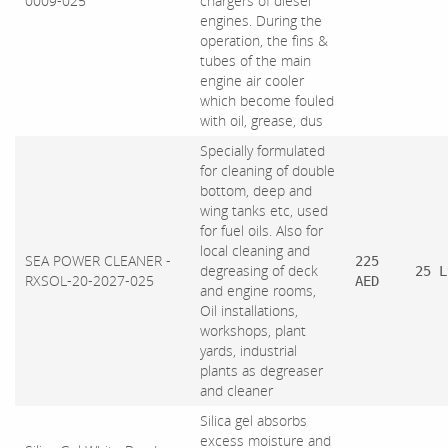
0009-025
chargers of diesel
engines. During the
operation, the fins &
tubes of the main
engine air cooler
which become fouled
with oil, grease, dus
Specially formulated
for cleaning of double
bottom, deep and
wing tanks etc, used
for fuel oils. Also for
local cleaning and
SEA POWER CLEANER -
225
degreasing of deck
25 L
RXSOL-20-2027-025
AED
and engine rooms,
Oil installations,
workshops, plant
yards, industrial
plants as degreaser
and cleaner
Silica gel absorbs
excess moisture and