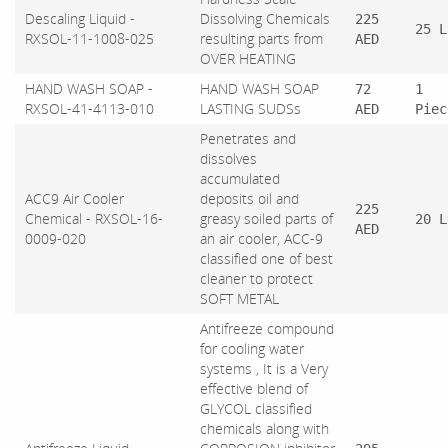
Descaling Liquid -
Dissolving Chemicals
225
25 L
RXSOL-11-1008-025
resulting parts from
AED
OVER HEATING
HAND WASH SOAP -
HAND WASH SOAP
72
1
RXSOL-41-4113-010
LASTING SUDSs
AED
Piec
Penetrates and
dissolves
accumulated
ACC9 Air Cooler
deposits oil and
225
Chemical - RXSOL-16-
greasy soiled parts of
20 L
AED
0009-020
an air cooler, ACC-9
classified one of best
cleaner to protect
SOFT METAL
Antifreeze compound
for cooling water
systems , It is a Very
effective blend of
GLYCOL classified
chemicals along with