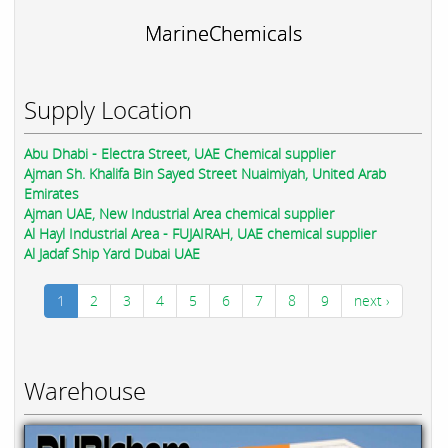
MarineChemicals
Supply Location
Abu Dhabi - Electra Street, UAE Chemical supplier
Ajman Sh. Khalifa Bin Sayed Street Nuaimiyah, United Arab
Emirates
Ajman UAE, New Industrial Area chemical supplier
Al Hayl Industrial Area - FUJAIRAH, UAE chemical supplier
Al Jadaf Ship Yard Dubai UAE
1
2
3
4
5
6
7
8
9
next ›
Warehouse