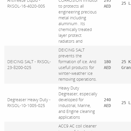
Antifreeze Liquid -
CORROSION inhibitor
295
25 L
RXSOL-16-4020-005
to protects all
AED
engineering precious
metal including
aluminium . Its
chemically treated
layer protect
radiators and
DEICING SALT
prevents the
DEICING SALT - RXSOL-
formation of ice. And
180
25 K
23-8200-025
usefull products for
AED
Gran
winter-weather ice
removing operations.
Heavy Duty
Degreaser, especially
Degreaser Heavy Duty -
developed for
240
25 L
RXSOL-10-1005-025
Industrial, Marine,
AED
and Engine cleaning
applications
ACC9 AC coil cleaner