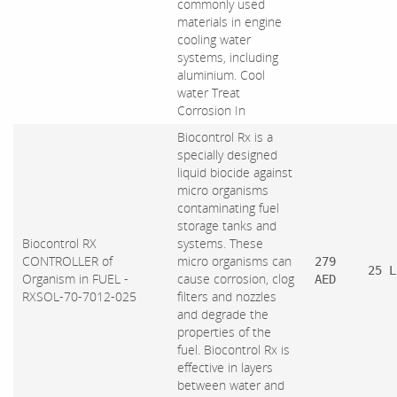
commonly used
materials in engine
cooling water
systems, including
aluminium. Cool
water Treat
Corrosion In
Biocontrol Rx is a
specially designed
liquid biocide against
micro organisms
contaminating fuel
storage tanks and
Biocontrol RX
systems. These
CONTROLLER of
micro organisms can
279
25 L
Organism in FUEL -
cause corrosion, clog
AED
RXSOL-70-7012-025
filters and nozzles
and degrade the
properties of the
fuel. Biocontrol Rx is
effective in layers
between water and