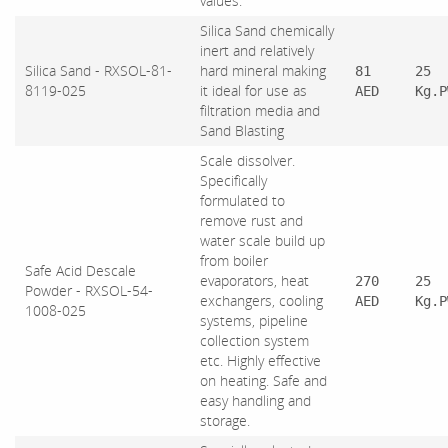
values.
Silica Sand chemically
inert and relatively
Silica Sand - RXSOL-81-
hard mineral making
81
25
8119-025
it ideal for use as
AED
Kg.P
filtration media and
Sand Blasting
Scale dissolver.
Specifically
formulated to
remove rust and
water scale build up
from boiler
Safe Acid Descale
evaporators, heat
270
25
Powder - RXSOL-54-
exchangers, cooling
AED
Kg.P
1008-025
systems, pipeline
collection system
etc. Highly effective
on heating. Safe and
easy handling and
storage.