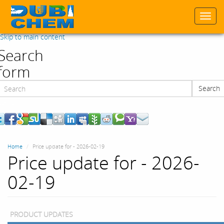
Togg
navi
Skip to main content
Search
form
Search
Search
Home
Price update for - 2026-02-19
Price update for - 2026-
02-19
PRODUCT UPDATES