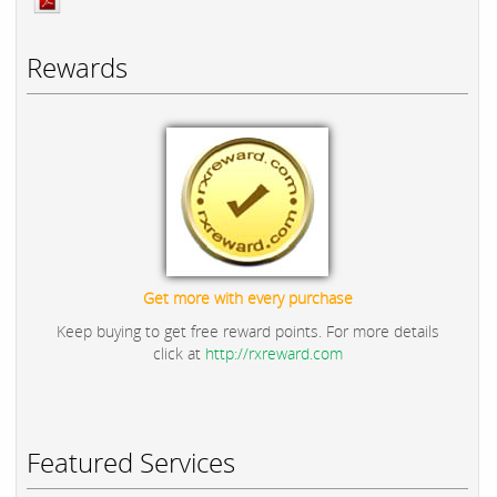
Rewards
Get more with every purchase
Keep buying to get free reward points. For more details
click at
http://rxreward.com
Featured Services