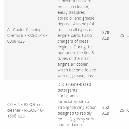
is powerful solvent
emulsion cleaner,
easily dissolves
soiled oil and grease
deposit. Also helpful
Air Cooler Cleaning
to clean all types of
378
Chemical - RXSOL-16-
engine parts, turbo
25 L
AED
0009-025
chargers of diesel
engines. During the
operation, the fins &
tubes of the main
engine air cooler
which become fouled
with oil, grease, dus
It is alkaline-based
detergents,
surfactants
formulated with a
C-SHINE RXSOL coil
strong foaming action
252
cleaner - RXSOL-16-
25 K
designed to rapidly
AED
1668-025
emulsify greasy soils
and oxidation…