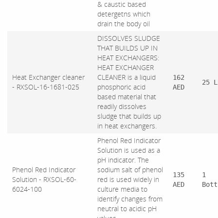
& caustic based
detergetns which
drain the body oil
DISSOLVES SLUDGE
THAT BUILDS UP IN
HEAT EXCHANGERS:
HEAT EXCHANGER
Heat Exchanger cleaner
CLEANER is a liquid
162
25 L
- RXSOL-16-1681-025
phosphoric acid
AED
based material that
readily dissolves
sludge that builds up
in heat exchangers.
Phenol Red Indicator
Solution is used as a
pH indicator. The
Phenol Red Indicator
sodium salt of phenol
135
1
Solution - RXSOL-60-
red is used widely in
AED
Bott
6024-100
culture media to
identify changes from
neutral to acidic pH