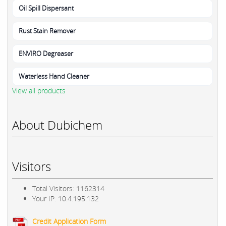
Oil Spill Dispersant
Rust Stain Remover
ENVIRO Degreaser
Waterless Hand Cleaner
View all products
About Dubichem
Visitors
Total Visitors: 1162314
Your IP: 10.4.195.132
Credit Application Form