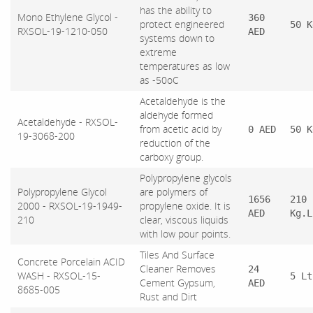
has the ability to
Mono Ethylene Glycol -
360
protect engineered
50 K
RXSOL-19-1210-050
AED
systems down to
extreme
temperatures as low
as -50oC
Acetaldehyde is the
aldehyde formed
Acetaldehyde - RXSOL-
from acetic acid by
0 AED
50 K
19-3068-200
reduction of the
carboxy group.
Polypropylene glycols
Polypropylene Glycol
are polymers of
1656
210
2000 - RXSOL-19-1949-
propylene oxide. It is
AED
Kg.L
210
clear, viscous liquids
with low pour points.
Tiles And Surface
Concrete Porcelain ACID
Cleaner Removes
24
WASH - RXSOL-15-
5 Lt
Cement Gypsum,
AED
8685-005
Rust and Dirt