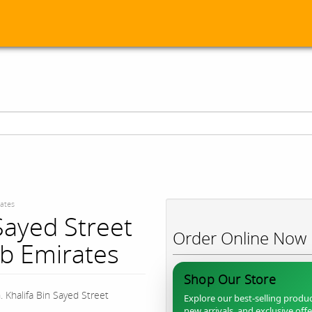
rates
Sayed Street
Order Online Now
b Emirates
Shop Our Store
. Khalifa Bin Sayed Street
Explore our best-selling produc
new arrivals, and exclusive off