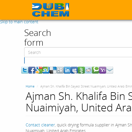
Skip to main content
Search
form
Search
Home
Ajman Sh. Khalifa Bin Sayed Street Nuaimiyah, United Arab Emi
Ajman Sh. Khalifa Bin 
Nuaimiyah, United Ara
Contact cleaner
, quick drying formula supplier in Ajman Sh
Nuaimiyah, United Arab Emirates