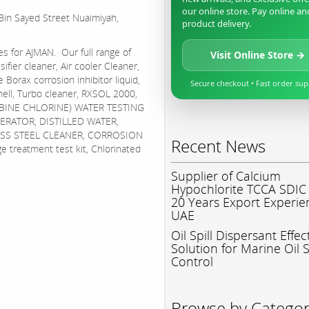
our online store. Pay online an
 Bin Sayed Street Nuaimiyah,
product delivery.
es for AJMAN. Our full range of
Visit Online Store →
sifier cleaner, Air cooler Cleaner,
 Borax corrosion inhibitor liquid,
Secure checkout • Fast order su
hell, Turbo cleaner, RXSOL 2000,
BINE CHLORINE) WATER TESTING
ERATOR, DISTILLED WATER,
NLESS STEEL CLEANER, CORROSION
Recent News
eatment test kit, Chlorinated
Supplier of Calcium
Hypochlorite TCCA SDIC
20 Years Export Experie
UAE
Oil Spill Dispersant Effec
Solution for Marine Oil S
Control
Browse by Catego