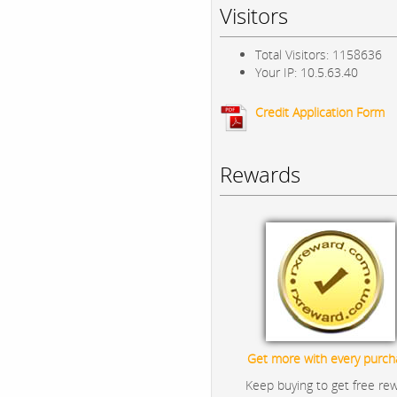
Visitors
Total Visitors: 1158636
Your IP: 10.5.63.40
Credit Application Form
Rewards
Get more with every purch
Keep buying to get free re