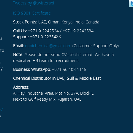
Tweets by @twitterapi
ISO 9001 Certificate
Stock Points:
UAE, Oman, Kenya, India, Canada
Call Us:
+971 9 2242524 / +971 9 2242534
Support:
+971 9 2235488
st
Email:
dubichemical@gmail.com
(Customer Support Only)
 to
Note:
Please do not send CVs to this email. We have a
dedicated HR team for recruitment.
n
ly
Business WhatsApp:
+971 56 108 1115
Chemical Distributor in UAE, Gulf & Middle East
Address:
Al Hayl Industrial Area, Plot No. 37A, Block L
Next to Gulf Ready Mix, Fujairah, UAE
m/
y