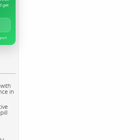
d get
pport
 with
nce in
tive
pill
ry