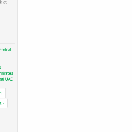
k at
emical
s
mirates
bai UAE
4
t ›