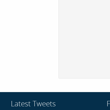
Latest Tweets