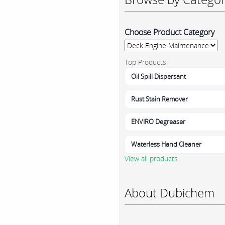
Choose Product Category
Top Products
Oil Spill Dispersant
Rust Stain Remover
ENVIRO Degreaser
Waterless Hand Cleaner
View all products
About Dubichem