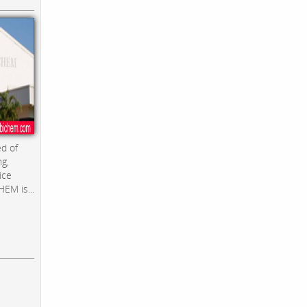
d of
ng,
ice
EM is...