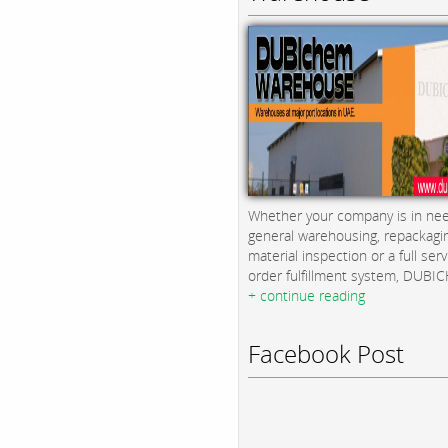
Whether your company is in nee
general warehousing, repackagi
material inspection or a full serv
order fulfillment system, DUBICH
+ continue reading
Facebook Post