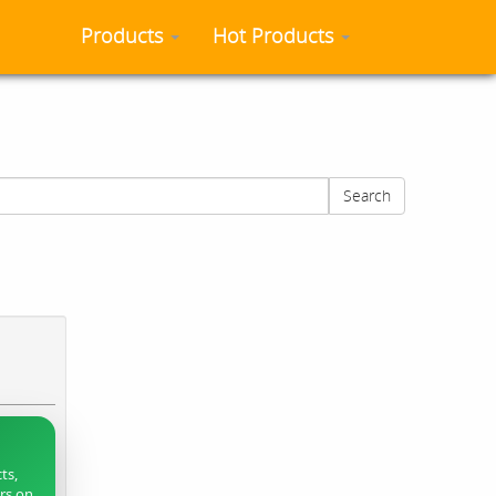
Products
Hot Products
Search
ts,
ers on