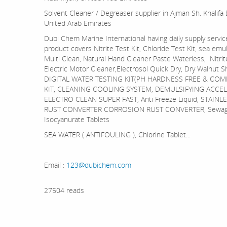
Solvent Cleaner / Degreaser supplier in Ajman Sh. Khalifa
United Arab Emirates
Dubi Chem Marine International having daily supply servic
product covers Nitrite Test Kit, Chloride Test Kit, sea emul
Multi Clean, Natural Hand Cleaner Paste Waterless, Nitrite
Electric Motor Cleaner,Electrosol Quick Dry, Dry Walnut S
DIGITAL WATER TESTING KIT(PH HARDNESS FREE & COM
KIT, CLEANING COOLING SYSTEM, DEMULSIFYING ACCEL
ELECTRO CLEAN SUPER FAST, Anti Freeze Liquid, STAI
RUST CONVERTER CORROSION RUST CONVERTER, Sewage tr
Isocyanurate Tablets
SEA WATER ( ANTIFOULING ), Chlorine Tablet...
Email :
123@dubichem.com
27504 reads