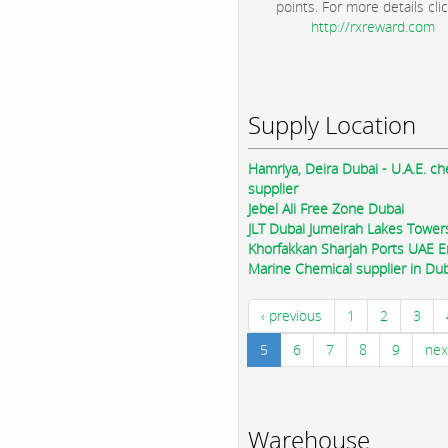
points. For more details clic
http://rxreward.com
Supply Location
Hamriya, Deira Dubai - U.A.E. ch
supplier
Jebel Ali Free Zone Dubai
JLT Dubai Jumeirah Lakes Tower
Khorfakkan Sharjah Ports UAE E
Marine Chemical supplier in Du
‹ previous
1
2
3
5
6
7
8
9
nex
Warehouse