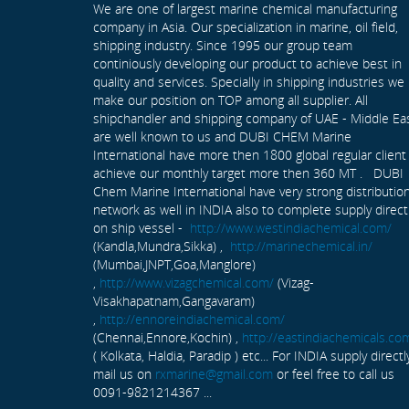
We are one of largest marine chemical manufacturing
company in Asia. Our specialization in marine, oil field,
shipping industry. Since 1995 our group team
continiously developing our product to achieve best in
quality and services. Specially in shipping industries we
make our position on TOP among all supplier. All
shipchandler and shipping company of UAE - Middle Ea
are well known to us and DUBI CHEM Marine
International have more then 1800 global regular client
achieve our monthly target more then 360 MT . DUBI
Chem Marine International have very strong distributio
network as well in INDIA also to complete supply direct
on ship vessel -
http://www.westindiachemical.com/
(Kandla,Mundra,Sikka) ,
http://marinechemical.in/
(Mumbai,JNPT,Goa,Manglore)
,
http://www.vizagchemical.com/
(Vizag-
Visakhapatnam,Gangavaram)
,
http://ennoreindiachemical.com/
(Chennai,Ennore,Kochin) ,
http://eastindiachemicals.co
( Kolkata, Haldia, Paradip ) etc... For INDIA supply directl
mail us on
rxmarine@gmail.com
or feel free to call us
0091-9821214367 ...