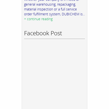
general warehousing, repackaging,
material inspection or a full service
order fulfillment system, DUBICHEM is...
+ continue reading
Facebook Post