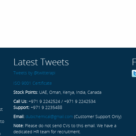
Latest Tweets
Tweets by @twitterapi
ISO 9001 Certificate
Stock Points:
UAE, Oman, Kenya, India, Canada
Call Us:
+971 9 2242524 / +971 9 2242534
Support:
+971 9 2235488
st
Email:
dubichemical@gmail.com
(Customer Support Only)
 to
Note:
Please do not send CVs to this email. We have a
dedicated HR team for recruitment.
n