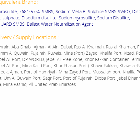
quivalent Brand:
rosulfite, 7681-57-4, SMBS, Sodium Meta Bi Sulphite SMBS SWRO, Dis
isulphate, Disodium disulfite, Sodium pyrosulfite, Sodium Disulfite,
ARD SMBS, Ballast Water Neutralization Agent
ivery / Supply Locations :
rain, Abu Dhabi, Ajman, Al Ain, Dubai, Ras Al-Khaimah, Ras al Khaimah, Fu
mm Al Quwain, Fujairah, Ruwais, Mina (Port) Zayed, Khalifa Port, Kizad, P
bel Ali Port, DP WORLD, Jebel Ali Free Zone, Khor Fakkan Container Termi
bel Ali Port, Mina Kalid Port, Khor Fhakan Port ( Khawr Fakkan, Khawr al-F
reek, Ajman, Port of Hamriyah, Mina Zayed Port, Mussafah port, Khalifa 
t, Um Al Quwain Port, Saqr Port, Port of Fujairah, Dibba Port, Jebel Dhan
a, Mina Rashid, All United Arab Emirates