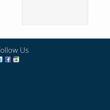
Follow Us