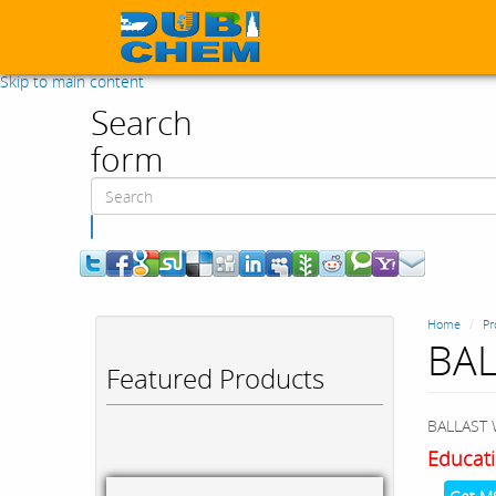
Skip to main content
Search
form
Search
Home
Pr
BAL
Featured Products
BALLAST 
Educati