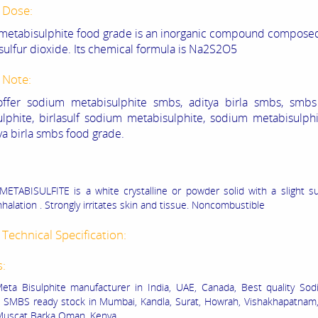
 Dose:
etabisulphite food grade is an inorganic compound composed
sulfur dioxide. Its chemical formula is Na2S2O5
 Note:
ffer sodium metabisulphite smbs, aditya birla smbs, smb
lphite, birlasulf sodium metabisulphite, sodium metabisulphi
ya birla smbs food grade.
TABISULFITE is a white crystalline or powder solid with a slight su
nhalation . Strongly irritates skin and tissue. Noncombustible
Technical Specification:
s:
ta Bisulphite manufacturer in India, UAE, Canada, Best quality So
e SMBS ready stock in Mumbai, Kandla, Surat, Howrah, Vishakhapatnam
 Muscat Barka Oman, Kenya.