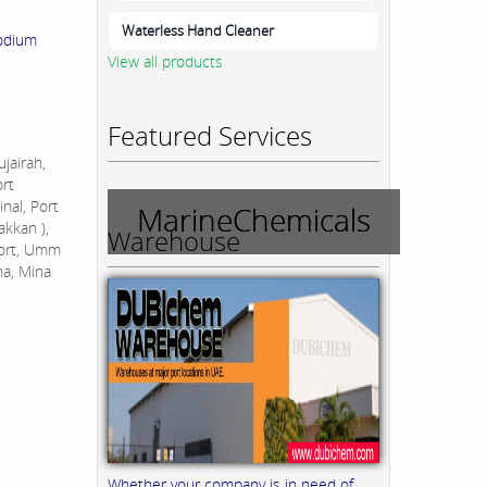
Waterless Hand Cleaner
odium
View all products
Featured Services
jairah,
ort
nal, Port
MarineChemicals
akkan ),
Warehouse
Port, Umm
na, Mina
Whether your company is in need of