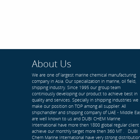
About Us
We are one of largest marine chemical manufacturing
company in Asia. Our specialization in marine, oil field,
shipping industry. Since 1995 our group team
continiously developing our product to achieve best in
quality and services. Specially in shipping industries we
make our position on TOP among all supplier. All
shipchandler and shipping company of UAE - Middle Ea
are well known to us and DUBI CHEM Marine
International have more then 1800 global regular client
achieve our monthly target more then 360 MT . DUBI
Chem Marine International have very strong distributio