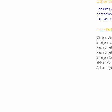
Other E
Sodium Py
pentaoxod
BALLASTGU
Free Del
Oman, Bah
Sharjah, U
Rashid, Je
Rashid, Je
Sharjah C
al-Nar Por
Al Hamriy