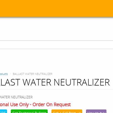
oducts
BALLAST WATER NEUTRALIZER
LAST WATER NEUTRALIZER
WATER NEUTRALIZER
onal Use Only - Order On Request