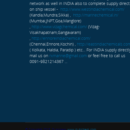
network as well in INDIA also to complete supply direct
on ship vessel -
http://www.westindiachemical.com/
(Kandla,Mundra,Sikka) ,
http://marinechemical.in/
(Mumbai,JNPT,Goa,Manglore)
,
http://www.vizagchemical.com/
(Vizag-
Visakhapatnam,Gangavaram)
,
http://ennoreindiachemical.com/
(Chennai,Ennore,Kochin) ,
http://eastindiachemicals.co
( Kolkata, Haldia, Paradip ) etc... For INDIA supply directl
mail us on
rxmarine@gmail.com
or feel free to call us
0091-9821214367 ...
© Copyright 2015. Dubichem
www.dubichem.com