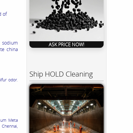
 of
s sodium
ASK PRICE NOW!
te china
Ship HOLD Cleaning
lfur odor.
dium Meta
, Chennai,