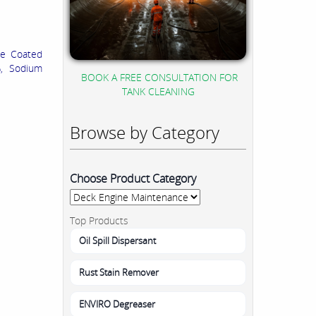
te Coated
%, Sodium
BOOK A FREE CONSULTATION FOR
TANK CLEANING
Browse by Category
Choose Product Category
Top Products
Oil Spill Dispersant
Rust Stain Remover
ENVIRO Degreaser