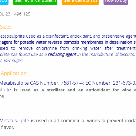
SDS
Get Technical Bulletin
Get a Call from us
How to buy
OL-23-1496-125
Sizes:
tabisulphite used as a disinfectant, antioxidant, and preservative agen
g agent for potable water reverse osmosis membranes in desalination 
used to remove chloramine from drinking water after treatment
phite has found use as a
reducing agent
in the manufacture of biscuits, 
t, low-sugar.
 Application:
Metabisulpite CAS Number: 7681-57-4; EC Number: 231-673-0
lpite
is used as a sterilizer and an antioxidant for wine 
ng
.
Metabisulpite
is used in all commercial wines to prevent oxid
flavor.