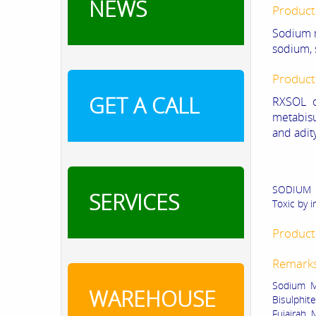
NEWS
Product
Sodium m
sodium, 
Product
GET A CALL
RXSOL o
metabisu
and adit
SODIUM ME
SERVICES
Toxic by i
Product 
Remark
Sodium Me
WAREHOUSE
Bisulphit
Fujairah,