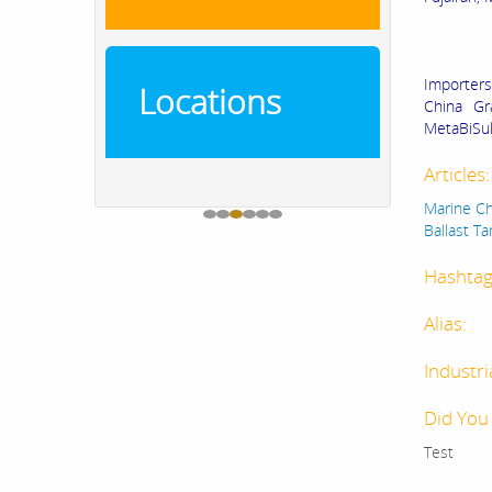
Importers
Locations
China Gr
MetaBiSul
Articles
Marine Ch
Ballast T
Hashtag
Alias:
Industri
Did You
Test