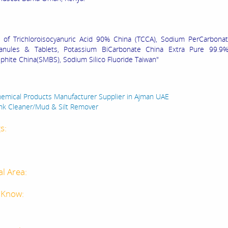
 of Trichloroisocyanuric Acid 90% China (TCCA), Sodium PerCarbona
anules & Tablets, Potassium BiCarbonate China Extra Pure 99.9
phite China(SMBS), Sodium Silico Fluoride Taiwan"
:
emical Products Manufacturer Supplier in Ajman UAE
ank Cleaner/Mud & Silt Remover
s:
al Area:
 Know: