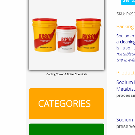
Get M
SKU:
RXS
Packing 
Sodium me
a cleanin
is also 
metabisul
the low-fa
Product
Cooling Tower & Boiler Chemicals
Sodium 
Metabisu
processi
CATEGORIES
Sodium 
preserve 