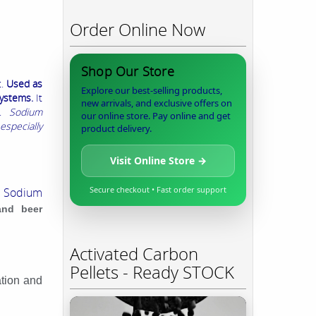
Order Online Now
Shop Our Store
t.
Used as
Explore our best-selling products,
systems.
It
new arrivals, and exclusive offers on
.
Sodium
our online store. Pay online and get
especially
product delivery.
Visit Online Store →
Secure checkout • Fast order support
.
Sodium
and beer
Activated Carbon
Pellets - Ready STOCK
ation and