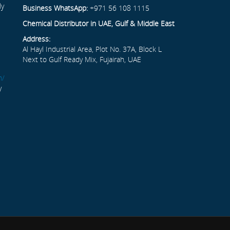
ly
Business WhatsApp:
+971 56 108 1115
Chemical Distributor in UAE, Gulf & Middle East
Address:
Al Hayl Industrial Area, Plot No. 37A, Block L
Next to Gulf Ready Mix, Fujairah, UAE
m/
y