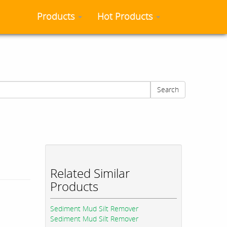
Products
Hot Products
Search
Related Similar
Products
Sediment Mud Silt Remover
Sediment Mud Silt Remover