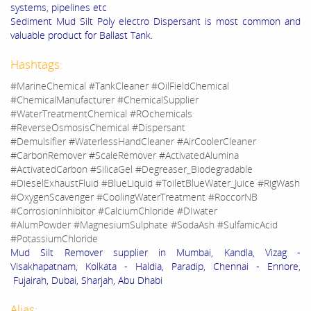
systems, pipelines etc
Sediment Mud Silt Poly electro Dispersant is most common and
valuable product for Ballast Tank.
Hashtags:
#MarineChemical #TankCleaner #OilFieldChemical
#ChemicalManufacturer #ChemicalSupplier
#WaterTreatmentChemical #ROchemicals
#ReverseOsmosisChemical #Dispersant
#Demulsifier #WaterlessHandCleaner #AirCoolerCleaner
#CarbonRemover #ScaleRemover #ActivatedAlumina
#ActivatedCarbon #SilicaGel #Degreaser_Biodegradable
#DieselExhaustFluid #BlueLiquid #ToiletBlueWater_Juice #RigWash
#OxygenScavenger #CoolingWaterTreatment #RoccorNB
#CorrosionInhibitor #CalciumChloride #DIwater
#AlumPowder #MagnesiumSulphate #SodaAsh #SulfamicAcid
#PotassiumChloride
Mud Silt Remover supplier in Mumbai, Kandla, Vizag -
Visakhapatnam, Kolkata - Haldia, Paradip, Chennai - Ennore,
Fujairah, Dubai, Sharjah, Abu Dhabi
Alias: