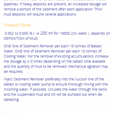
pipelines. If heavy deposits are present, an increased dosage will
remove a portion of the sediment after each application. Thick
mud deposits will require several applications.
Product Dose:
200 ml
0.002 to 0.005 % ( i.e
for 10000 Ltrs water ) ,depends on
DEPOSITION of MUD.
ONE litre of Sediment Remover per each 10 tonnes of Ballast
Water. ONE litre of Sediment Remover per each 10 tonnes of
Cooling Water. For the removal of existing accumulations increase
the dosage by 2-3 times depending on the ballast time available
and the quantity of mud to be removed. Mechanical agitation may
be required.
Inject Sediment Remover preferably into the suction line of the
ballast or cooling water pump to ensure thorough mixing with the
incoming water. If possible, circulate the water through the tanks
and the suspended mud and silt will be pumped out when de-
ballasting.