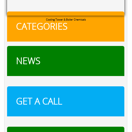
RXSOL Chlorine Tablets
CATEGORIES
NEWS
GET A CALL