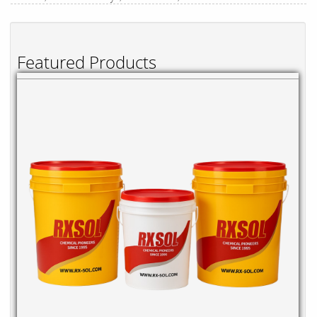
Featured Products