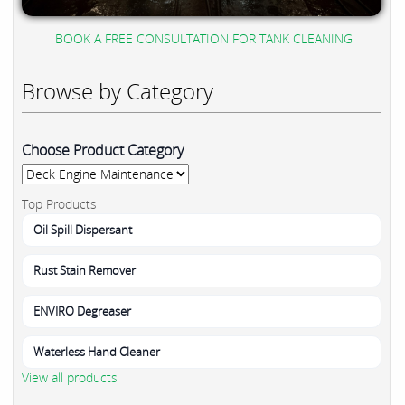
BOOK A FREE CONSULTATION FOR TANK CLEANING
Browse by Category
Choose Product Category
Top Products
Oil Spill Dispersant
Rust Stain Remover
ENVIRO Degreaser
Waterless Hand Cleaner
View all products