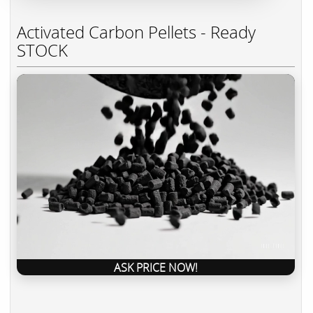
Activated Carbon Pellets - Ready
STOCK
ASK PRICE NOW!