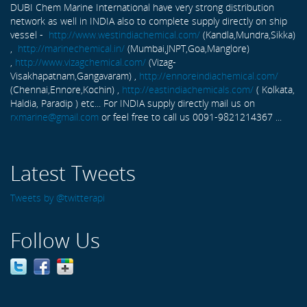
DUBI Chem Marine International have very strong distribution
network as well in INDIA also to complete supply directly on ship
vessel -
http://www.westindiachemical.com/
(Kandla,Mundra,Sikka)
,
http://marinechemical.in/
(Mumbai,JNPT,Goa,Manglore)
,
http://www.vizagchemical.com/
(Vizag-
Visakhapatnam,Gangavaram) ,
http://ennoreindiachemical.com/
(Chennai,Ennore,Kochin) ,
http://eastindiachemicals.com/
( Kolkata,
Haldia, Paradip ) etc... For INDIA supply directly mail us on
rxmarine@gmail.com
or feel free to call us 0091-9821214367 ...
Latest Tweets
Tweets by @twitterapi
Follow Us