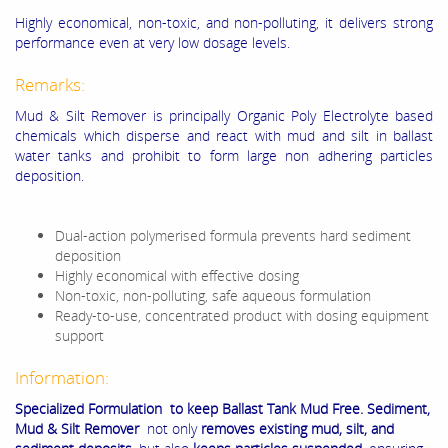
Highly economical, non-toxic, and non-polluting, it delivers strong
performance even at very low dosage levels.
Remarks:
Mud & Silt Remover is principally Organic Poly Electrolyte based
chemicals which disperse and react with mud and silt in ballast
water tanks and prohibit to form large non adhering particles
deposition.
Dual-action polymerised formula prevents hard sediment
deposition
Highly economical with effective dosing
Non-toxic, non-polluting, safe aqueous formulation
Ready-to-use, concentrated product with dosing equipment
support
Information:
Specialized Formulation to keep Ballast Tank Mud Free. Sediment,
Mud & Silt Remover
not only
removes existing mud, silt, and