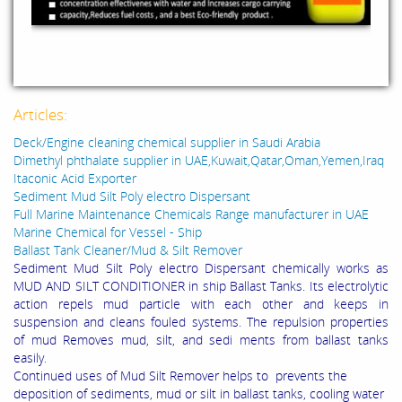
Articles:
Deck/Engine cleaning chemical supplier in Saudi Arabia
Dimethyl phthalate supplier in UAE,Kuwait,Qatar,Oman,Yemen,Iraq
Itaconic Acid Exporter
Sediment Mud Silt Poly electro Dispersant
Full Marine Maintenance Chemicals Range manufacturer in UAE
Marine Chemical for Vessel - Ship
Ballast Tank Cleaner/Mud & Silt Remover
Sediment Mud Silt Poly electro Dispersant chemically works as
MUD AND SILT CONDITIONER in ship Ballast Tanks. Its electrolytic
action repels mud particle with each other and keeps in
suspension and cleans fouled systems. The repulsion properties
of mud Removes mud, silt, and sedi ments from ballast tanks
easily.
Continued uses of Mud Silt Remover helps to prevents the
deposition of sediments, mud or silt in ballast tanks, cooling water