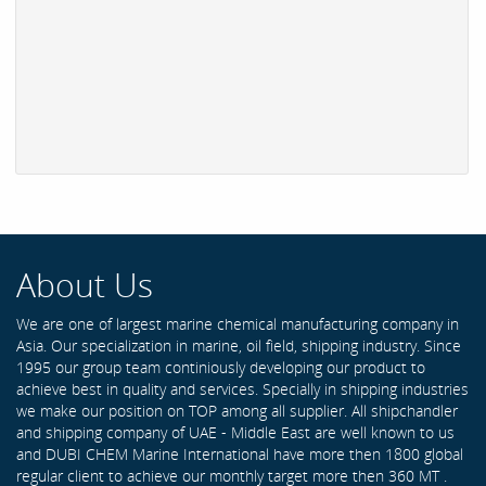
About Us
We are one of largest marine chemical manufacturing company in
Asia. Our specialization in marine, oil field, shipping industry. Since
1995 our group team continiously developing our product to
achieve best in quality and services. Specially in shipping industries
we make our position on TOP among all supplier. All shipchandler
and shipping company of UAE - Middle East are well known to us
and DUBI CHEM Marine International have more then 1800 global
regular client to achieve our monthly target more then 360 MT .