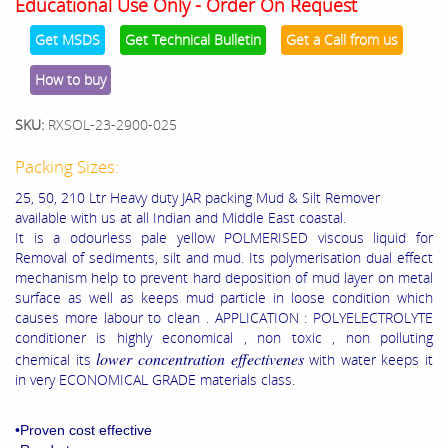
Educational Use Only - Order On Request
Get MSDS
Get Technical Bulletin
Get a Call from us
How to buy
SKU:
RXSOL-23-2900-025
Packing Sizes:
25, 50, 210 Ltr Heavy duty JAR packing Mud & Silt Remover
available with us at all Indian and Middle East coastal.
It is a odourless pale yellow POLMERISED viscous liquid for
Removal of sediments, silt and mud. Its polymerisation dual effect
mechanism help to prevent hard deposition of mud layer on metal
surface as well as keeps mud particle in loose condition which
causes more labour to clean . APPLICATION : POLYELECTROLYTE
conditioner is highly economical , non toxic , non polluting
lower concentration effectivenes
chemical its
with water keeps it
in very ECONOMICAL GRADE materials class.
•Proven cost effective