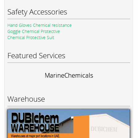
Safety Accessories
Hand Gloves Chemical resistance
Goggle Chemical Protective
Chemical Protective Suit
Featured Services
MarineChemicals
Warehouse