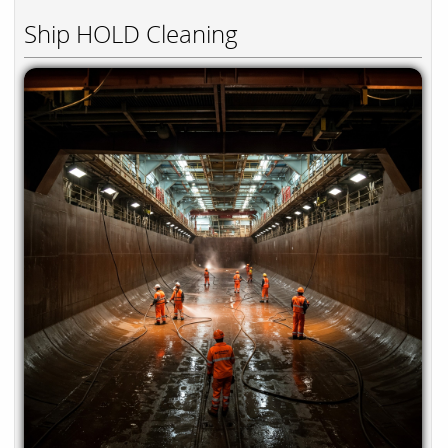
Ship HOLD Cleaning