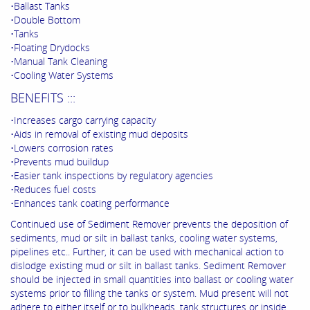
•Ballast Tanks
•Double Bottom
•Tanks
•Floating Drydocks
•Manual Tank Cleaning
•Cooling Water Systems
BENEFITS :::
•Increases cargo carrying capacity
•Aids in removal of existing mud deposits
•Lowers corrosion rates
•Prevents mud buildup
•Easier tank inspections by regulatory agencies
•Reduces fuel costs
•Enhances tank coating performance
Continued use of Sediment Remover prevents the deposition of
sediments, mud or silt in ballast tanks, cooling water systems,
pipelines etc.. Further, it can be used with mechanical action to
dislodge existing mud or silt in ballast tanks. Sediment Remover
should be injected in small quantities into ballast or cooling water
systems prior to filling the tanks or system. Mud present will not
adhere to either itself or to bulkheads, tank structures or inside