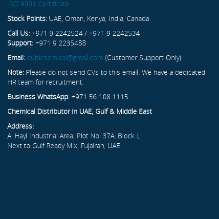
ISO 9001 Certificate
Stock Points:
UAE, Oman, Kenya, India, Canada
Call Us:
+971 9 2242524 / +971 9 2242534
Support:
+971 9 2235488
Email:
dubichemical@gmail.com
(Customer Support Only)
Note:
Please do not send CVs to this email. We have a dedicated
HR team for recruitment.
Business WhatsApp:
+971 56 108 1115
Chemical Distributor in UAE, Gulf & Middle East
Address:
Al Hayl Industrial Area, Plot No. 37A, Block L
Next to Gulf Ready Mix, Fujairah, UAE