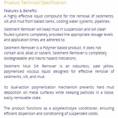
Product Technical Specification:
Features & Benefits
A highly effective liquid compound for the removal of sediments,
silt and mud from ballast tanks, cooling water systems, pipelines.
Sediment Remover will keep mud in suspension and will clean
fouled systems completely provided the appropriate dosage levels
and application times are adhered to.
Sediment Remover is a Polymer based product. It does not
contain acid, alkali or solvent. Sediment Remover is completely
biodegradable and hasno hazard indications.
Sediment Mud Silt Remover is an odourless, pale yellow,
polymerised viscous liquid designed for effective removal of
sediments, silt, and mud.
Its dual-action polymerisation mechanism prevents hard mud
deposition on metal surfaces while keeping particles in a loose,
easily removable state.
The product functions as a polyelectrolyte conditioner, ensuring
efficient dispersion and conditioning of suspended solids.