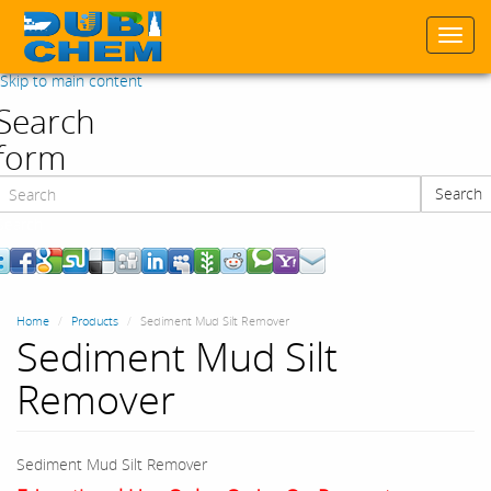
Togg
navi
Skip to main content
Search
form
Search
Search
Home
Products
Sediment Mud Silt Remover
Sediment Mud Silt
Remover
Sediment Mud Silt Remover