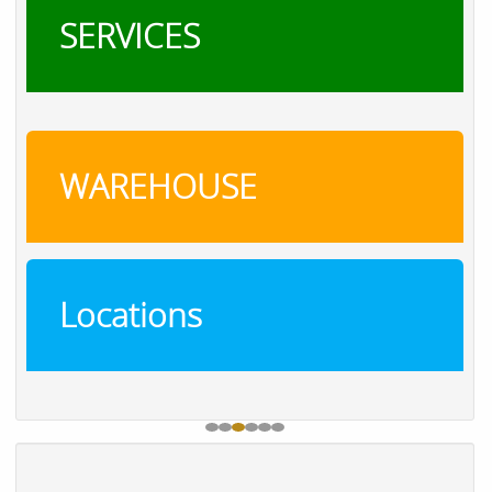
SERVICES
WAREHOUSE
Locations