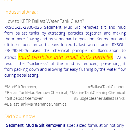
Industrial Area:
How to KEEP Ballast Water Tank Clean?
RXSOL-23-2900-025 Sediment Mud Silt
removes silt and mud
from ballast tanks by attracting particles together and making
them more flowing and prevents hard deposition. Keeps mud and
silt in suspension and cleans fouled ballast water tanks.
RXSOL-
23-2900-025 uses the chemical principle of flocculation to
mud particles into small fluffy particles
attract
. As a
result, the “stickiness” of the mud is reduced, preventing it
from
packing down and allowing for easy flushing by the water flow
during deballasting.
#MudSiltRemover, #BallastTankCleaner,
#BallastTankMudRemovalChemical, #MarineTankCleaningChemical,
#SiltDepositRemover, #SludgeCleanerBallastTanks,
#BallastTankMaintenanceChemical
Did You Know:
Sediment, Mud & Silt Remover is
specialized formulation not only