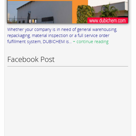
Whether your company is in need of general warehousing,
repackaging, material inspection or a full service order
fulfillment system, DUBICHEM is...
+ continue reading
Facebook Post