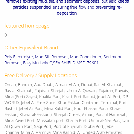
removes existing mud, silt, and sediment deposits
, but also
keeps
particles suspended
, ensuring free flow and
preventing re-
deposition
.
featured homepage:
0
Other Equivalent Brand:
Poly Electrolyte, Mud Silt Remover, Mud Conditioner, Sediment
Remover, Eazy Mudsolv-C,SEA SHIELD MSD 79801
Free Delivery / Supply Locations :
Oman, Bahrain, Abu Dhabi, Ajman, Al Ain, Dubai, Ras Al-Khaimah,
Ras al Khaimah, Fujairah, Sharjah, Umm Al Quwain, Fujairah, Ruwais,
Mina (Port) Zayed, Khalifa Port, Kizad, Port Rashid, Jebel Ali Port, DP
WORLD, Jebel Ali Free Zone, Khor Fakkan Container Terminal, Port
Rashid, Jebel Ali Port, Mina Kalid Port, Khor Fhakan Port ( Khawr
Fakkan, Khawr al-Fakkan ), Sharjah Creek, Ajman, Port of Hamriyah,
Mina Zayed Port, Mussafah port, Khalifa Port, Umm al-Nar Port, Um
Al Quwain Port, Saqr Port, Port of Fujairah, Dibba Port, Jebel
Dhanna, Mina Al Hamriya, Mina Rashid, All United Arab Emirates