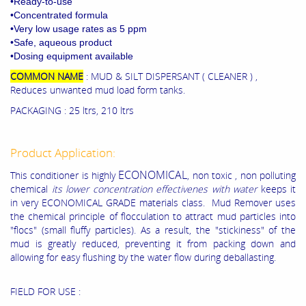
•Ready-to-use
•Concentrated formula
•Very low usage rates as 5 ppm
•Safe, aqueous product
•Dosing equipment available
COMMON NAME
: MUD & SILT DISPERSANT ( CLEANER ) ,
Reduces unwanted mud load form tanks.
PACKAGING : 25 ltrs, 210 ltrs
Product Application:
ECONOMICAL
This conditioner is highly
, non toxic , non polluting
chemical
its lower concentration effectivenes with water
keeps it
in very ECONOMICAL GRADE materials class. Mud Remover uses
the chemical principle of flocculation to attract mud particles into
"flocs" (small fluffy particles). As a result, the "stickiness" of the
mud is greatly reduced, preventing it from packing down and
allowing for easy flushing by the water flow during deballasting.
FIELD FOR USE :