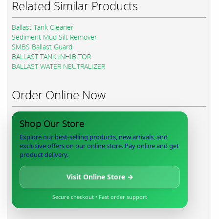
Related Similar Products
Ballast Tank Cleaner
Sediment Mud Silt Remover
SMBS Ballast Guard
BALLAST TANK INHIBITOR
BALLAST WATER NEUTRALIZER
Order Online Now
Shop Our Store
Explore our best-selling products, new arrivals, and
exclusive offers on our online store. Pay online and get
product delivery.
Visit Online Store →
Secure checkout • Fast order support