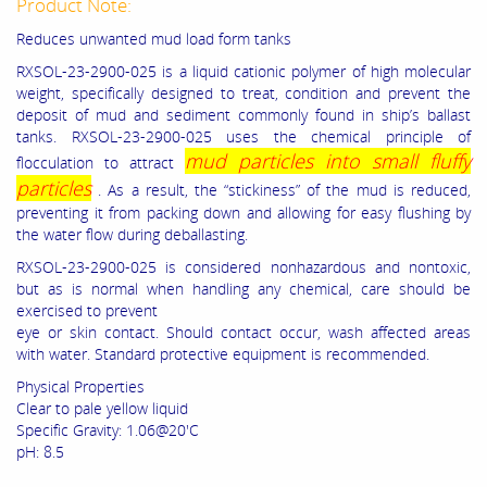
Product Note:
Reduces unwanted mud load form tanks
RXSOL-23-2900-025 is a liquid cationic polymer of high molecular
weight, specifically designed to treat, condition and prevent the
deposit of mud and sediment commonly found in ship’s ballast
tanks. RXSOL-23-2900-025 uses the chemical principle of
mud particles into small fluffy
flocculation to attract
particles
. As a result, the “stickiness” of the mud is reduced,
preventing it from packing down and allowing for easy flushing by
the water flow during deballasting.
RXSOL-23-2900-025 is considered nonhazardous and nontoxic,
but as is normal when handling any chemical, care should be
exercised to prevent
eye or skin contact. Should contact occur, wash affected areas
with water. Standard protective equipment is recommended.
Physical Properties
Clear to pale yellow liquid
Specific Gravity: 1.06@20'C
pH: 8.5