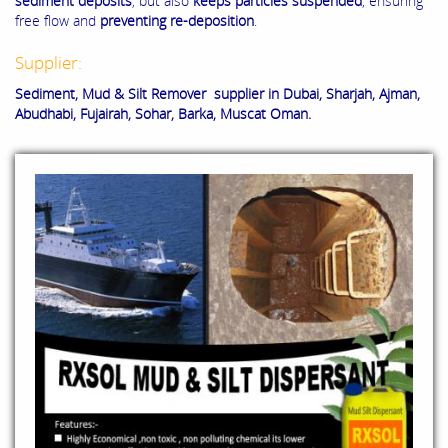
sediment deposits
, but also
keeps particles suspended
, ensuring
free flow and
preventing re-deposition
.
Supplier:
Sediment, Mud & Silt Remover supplier in Dubai, Sharjah, Ajman,
Abudhabi, Fujairah, Sohar, Barka, Muscat Oman.