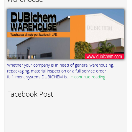
Whether your company is in need of general warehousing,
repackaging, material inspection or a full service order
fulfillment system, DUBICHEM is...
+ continue reading
Facebook Post