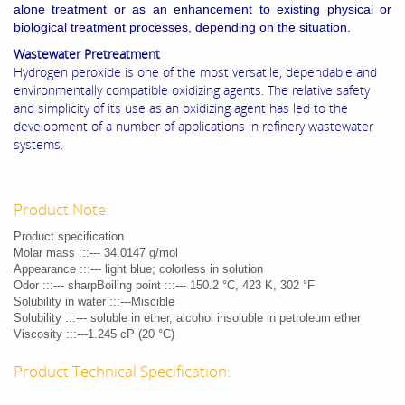
alone treatment or as an enhancement to existing physical or
biological treatment processes, depending on the situation.
Wastewater Pretreatment
Hydrogen peroxide is one of the most versatile, dependable and
environmentally compatible oxidizing agents. The relative safety
and simplicity of its use as an oxidizing agent has led to the
development of a number of applications in refinery wastewater
systems.
Product Note:
Product specification
Molar mass :::--- 34.0147 g/mol
Appearance :::--- light blue; colorless in solution
Odor :::--- sharpBoiling point :::--- 150.2 °C, 423 K, 302 °F
Solubility in water :::---Miscible
Solubility :::--- soluble in ether, alcohol insoluble in petroleum ether
Viscosity :::---1.245 cP (20 °C)
Product Technical Specification: