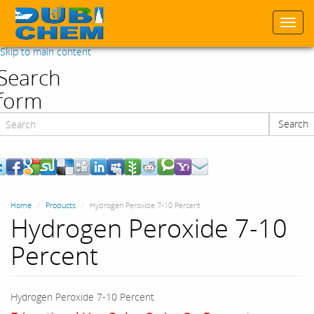
Togg
navi
Skip to main content
Search
form
Search
Search
Home
Products
Hydrogen Peroxide 7-10 Percent
Hydrogen Peroxide 7-10
Percent
Hydrogen Peroxide 7-10 Percent