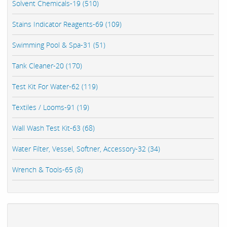
Solvent Chemicals-19 (510)
Stains Indicator Reagents-69 (109)
Swimming Pool & Spa-31 (51)
Tank Cleaner-20 (170)
Test Kit For Water-62 (119)
Textiles / Looms-91 (19)
Wall Wash Test Kit-63 (68)
Water Filter, Vessel, Softner, Accessory-32 (34)
Wrench & Tools-65 (8)