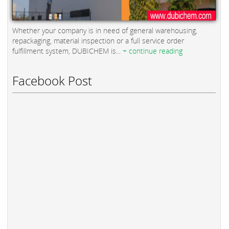
Whether your company is in need of general warehousing,
repackaging, material inspection or a full service order
fulfillment system, DUBICHEM is...
+ continue reading
Facebook Post