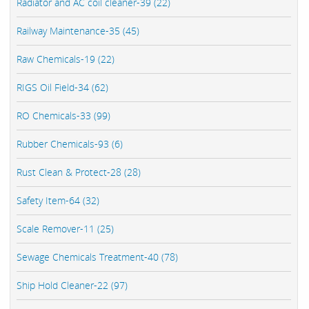
Radiator and AC coil cleaner-39 (22)
Railway Maintenance-35 (45)
Raw Chemicals-19 (22)
RIGS Oil Field-34 (62)
RO Chemicals-33 (99)
Rubber Chemicals-93 (6)
Rust Clean & Protect-28 (28)
Safety Item-64 (32)
Scale Remover-11 (25)
Sewage Chemicals Treatment-40 (78)
Ship Hold Cleaner-22 (97)