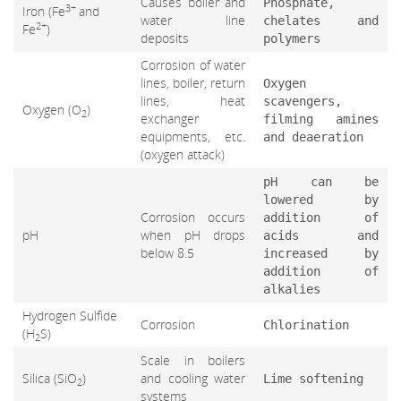
Causes boiler and
Phosphate,
3+
Iron (Fe
and
water line
chelates and
2+
Fe
)
deposits
polymers
Corrosion of water
lines, boiler, return
Oxygen
lines, heat
scavengers,
Oxygen (O
)
2
exchanger
filming amines
equipments, etc.
and deaeration
(oxygen attack)
pH can be
lowered by
Corrosion occurs
addition of
pH
when pH drops
acids and
below 8.5
increased by
addition of
alkalies
Hydrogen Sulfide
Corrosion
Chlorination
(H
S)
2
Scale in boilers
Silica (SiO
)
and cooling water
Lime softening
2
systems