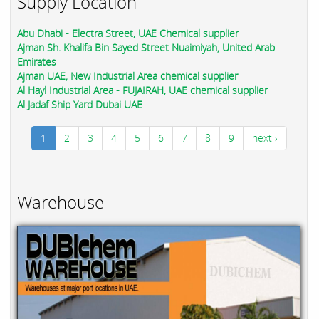
Supply Location
Abu Dhabi - Electra Street, UAE Chemical supplier
Ajman Sh. Khalifa Bin Sayed Street Nuaimiyah, United Arab
Emirates
Ajman UAE, New Industrial Area chemical supplier
Al Hayl Industrial Area - FUJAIRAH, UAE chemical supplier
Al Jadaf Ship Yard Dubai UAE
1
2
3
4
5
6
7
8
9
next ›
Warehouse