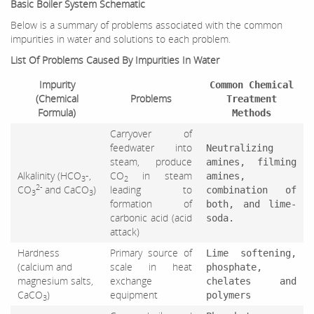
Basic Boiler System Schematic
Below is a summary of problems associated with the common
impurities in water and solutions to each problem.
List Of Problems Caused By Impurities In Water
Impurity
Common Chemical
(Chemical
Problems
Treatment
Formula)
Methods
Carryover of
feedwater into
Neutralizing
steam, produce
amines, filming
Alkalinity (HCO
-,
CO
in steam
amines,
3
2
2-
CO
and CaCO
)
leading to
combination of
3
3
formation of
both, and lime-
carbonic acid (acid
soda.
attack)
Hardness
Primary source of
Lime softening,
(calcium and
scale in heat
phosphate,
magnesium salts,
exchange
chelates and
CaCO
)
equipment
polymers
3