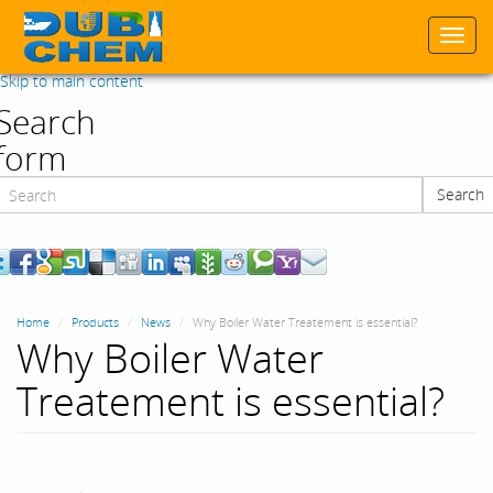
Togg
navi
Skip to main content
Search
form
Search
Search
Home
Products
News
Why Boiler Water Treatement is essential?
Why Boiler Water
Treatement is essential?