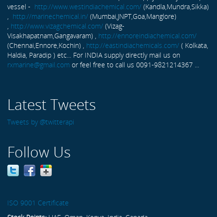
vessel -
http://www.westindiachemical.com/
(Kandla,Mundra,Sikka)
,
http://marinechemical.in/
(Mumbai,JNPT,Goa,Manglore)
,
http://www.vizagchemical.com/
(Vizag-
Visakhapatnam,Gangavaram) ,
http://ennoreindiachemical.com/
(Chennai,Ennore,Kochin) ,
http://eastindiachemicals.com/
( Kolkata,
Haldia, Paradip ) etc... For INDIA supply directly mail us on
rxmarine@gmail.com
or feel free to call us 0091-9821214367 ...
Latest Tweets
Tweets by @twitterapi
Follow Us
ISO 9001 Certificate