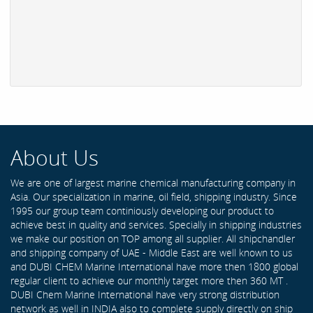
About Us
We are one of largest marine chemical manufacturing company in
Asia. Our specialization in marine, oil field, shipping industry. Since
1995 our group team continiously developing our product to
achieve best in quality and services. Specially in shipping industries
we make our position on TOP among all supplier. All shipchandler
and shipping company of UAE - Middle East are well known to us
and DUBI CHEM Marine International have more then 1800 global
regular client to achieve our monthly target more then 360 MT .
DUBI Chem Marine International have very strong distribution
network as well in INDIA also to complete supply directly on ship