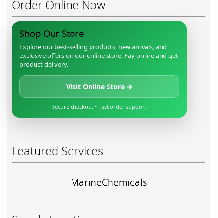
Order Online Now
Shop Our Store
Explore our best-selling products, new arrivals, and
exclusive offers on our online store. Pay online and get
product delivery.
Visit Online Store →
Secure checkout • Fast order support
Featured Services
MarineChemicals