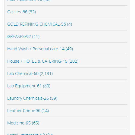
Gasses-66 (32)
GOLD REFINING CHEMICAL-56 (4)
GREASES-92 (11)
Hand Wash / Personal care-14 (49)
House / HOTEL & CATERING-15 (202)
Lab Chemical-60 (2,131)
Lab Equipment-61 (80)
Laundry Chemicals-26 (59)
Leather Chem-96 (14)
Medicine-95 (65)