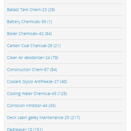
Ballast Tank Chem-23 (29)
Battery Chemicals-50 (1)
Boiler Chemicals-42 (94)
Carbon Coal Charcoal-26 (21)
Clean Air deodorizer-24 (79)
Construction Chem-67 (84)
Coolant Glycol Antifreeze-27 (40)
Cooling Water Chemical-43 (125)
Corrosion Inhibitor-44 (43)
Deck cabin galley Maintenance-25 (217)
Degreaser-10 (151)