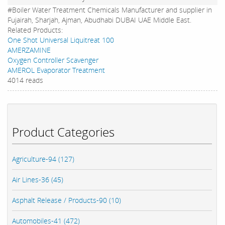
#Boiler Water Treatment Chemicals Manufacturer and supplier in
Fujairah, Sharjah, Ajman, Abudhabi DUBAI UAE Middle East.
Related Products:
One Shot Universal Liquitreat 100
AMERZAMINE
Oxygen Controller Scavenger
AMEROL Evaporator Treatment
4014 reads
Product Categories
Agriculture-94 (127)
Air Lines-36 (45)
Asphalt Release / Products-90 (10)
Automobiles-41 (472)