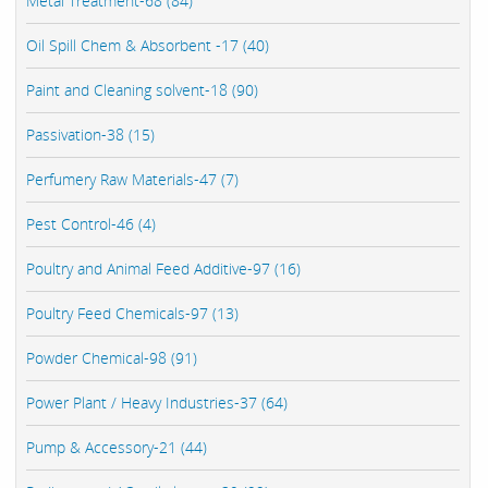
Metal Treatment-68 (84)
Oil Spill Chem & Absorbent -17 (40)
Paint and Cleaning solvent-18 (90)
Passivation-38 (15)
Perfumery Raw Materials-47 (7)
Pest Control-46 (4)
Poultry and Animal Feed Additive-97 (16)
Poultry Feed Chemicals-97 (13)
Powder Chemical-98 (91)
Power Plant / Heavy Industries-37 (64)
Pump & Accessory-21 (44)