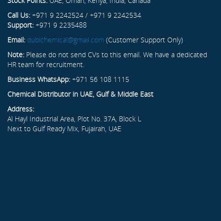
Stock Points:
UAE, Oman, Kenya, India, Canada
Call Us:
+971 9 2242524 / +971 9 2242534
Support:
+971 9 2235488
Email:
dubichemical@gmail.com
(Customer Support Only)
Note:
Please do not send CVs to this email. We have a dedicated
HR team for recruitment.
Business WhatsApp:
+971 56 108 1115
Chemical Distributor in UAE, Gulf & Middle East
Address:
Al Hayl Industrial Area, Plot No. 37A, Block L
Next to Gulf Ready Mix, Fujairah, UAE