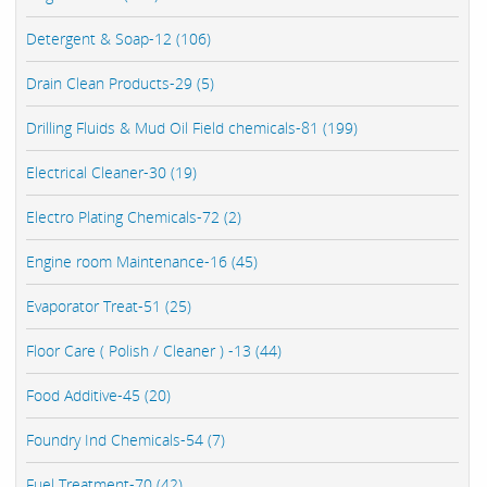
Detergent & Soap-12 (106)
Drain Clean Products-29 (5)
Drilling Fluids & Mud Oil Field chemicals-81 (199)
Electrical Cleaner-30 (19)
Electro Plating Chemicals-72 (2)
Engine room Maintenance-16 (45)
Evaporator Treat-51 (25)
Floor Care ( Polish / Cleaner ) -13 (44)
Food Additive-45 (20)
Foundry Ind Chemicals-54 (7)
Fuel Treatment-70 (42)