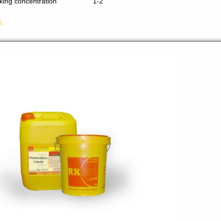
king concentration
1-2
s: