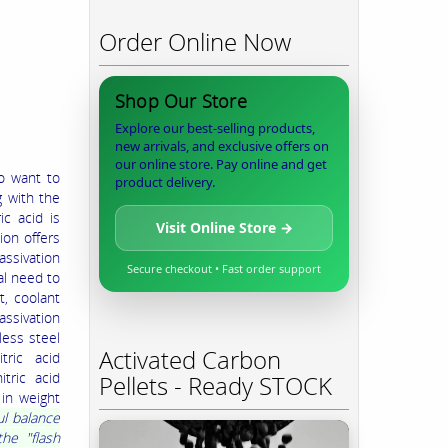
Order Online Now
Shop Our Store
Explore our best-selling products,
new arrivals, and exclusive offers on
our online store. Pay online and get
ho want to
product delivery.
g with the
ic acid is
Visit Online Store →
ion offers
assivation
Secure checkout • Fast order support
al need to
, coolant
assivation
less steel
Activated Carbon
tric acid
tric acid
Pellets - Ready STOCK
 in weight
ul balance
he "flash