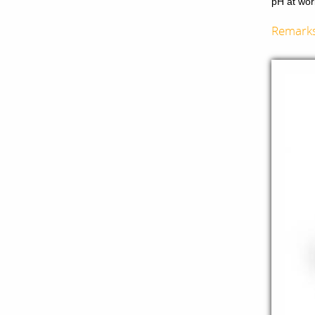
pH at wor
Remark