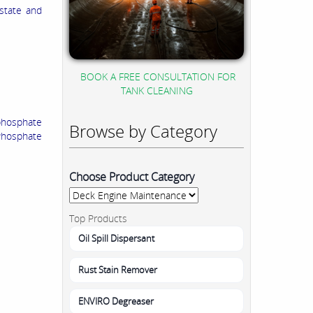
 state and
BOOK A FREE CONSULTATION FOR
TANK CLEANING
phosphate
Browse by Category
Phosphate
Choose Product Category
Top Products
Oil Spill Dispersant
Rust Stain Remover
ENVIRO Degreaser