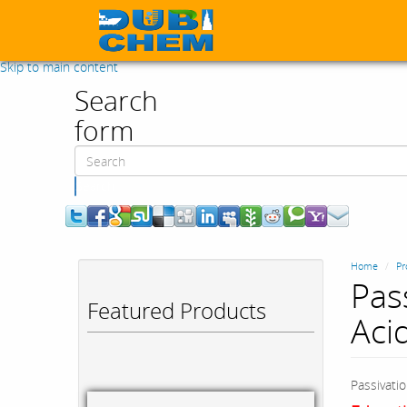
Skip to main content
Search
form
Search
Home
Pr
Pass
Featured Products
Aci
Passivatio