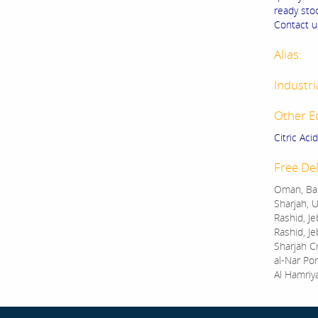
ready stoc
Contact us
Alias:
Industri
Other E
Citric Aci
Free Del
Oman, Bah
Sharjah, U
Rashid, Je
Rashid, Je
Sharjah C
al-Nar Por
Al Hamriy