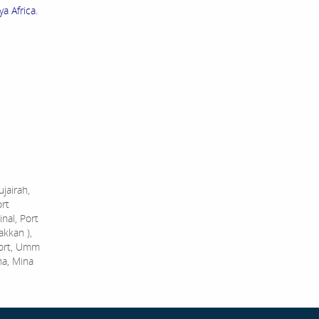
a Africa.
jairah,
ort
nal, Port
akkan ),
Port, Umm
na, Mina