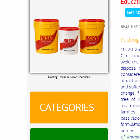
Educati
Get M
SKU:
RXS
Packing 
10, 20, 25
Citric ac
avoid the
disposal 
considered
Cooling Tower & Boiler Chemicals
attractiv
and suffe
change if
tree of i
CATEGORIES
treatment
families,
passivat
formulati
percent. 
of immers