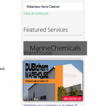
Waterless Hand Cleaner
View all products
Featured Services
MarineChemicals
Warehouse
ed)
Whether your company is in need of