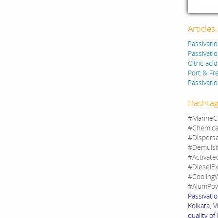
Articles
Passivatio
Passivatio
Citric aci
Port & F
Passivatio
Hashtag
#MarineC
#Chemica
#Dispers
#Demulsi
#Activate
#DieselEx
#CoolingW
#AlumPow
Passivatio
Kolkata, V
quality of