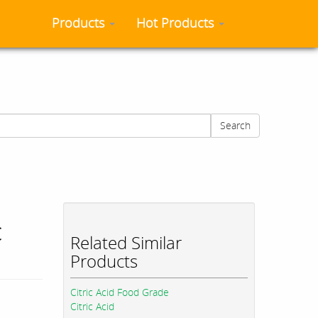
Products
Hot Products
Search
c
Related Similar
Products
Citric Acid Food Grade
Citric Acid