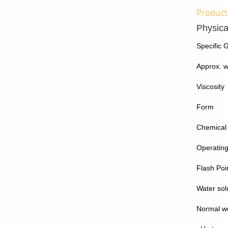
Product 
Physica
Specific G
Approx. wt
Viscosity
Form
Chemical
Operatin
Flash Poi
Water solu
Normal wo