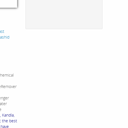
ast
Rashid
hemical
leRemover
enger
ater
e
, Kandla,
t the best
e have