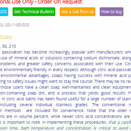
onal Use Only - Order On Request
SDS
Get Technical Bulletin
Get a Call from us
How to buy
OL-20-1108-025
Sizes:
, 50, 210
id passivation has become increasingly popular with manufacturers w
 use of mineral acids or solutions containing sodium dichromate, alon
problems and greater safety concerns associated with their use. Citr
 environmentally friendly in every respect. Although citric acid passivat
e environmental advantages, soaps having success with mineral acid p
ring no safety issues might want to stay the course. There may be no re
 those users have a clean soap, well-maintained and clean equipment
ron-containing soap dirt, and a process that yields good results. P
 in citric acid baths has been found useful for a large number of stain
 including several individual stainless grades. The conventional ni
ion methods are included for convenience. Note that the older ni
ons are in volume percent, while newer citric acid concentrations are
It is important to note. in implementing these procedures,
that a caref
ion time, bath temperature and concentration is critical to avoid t