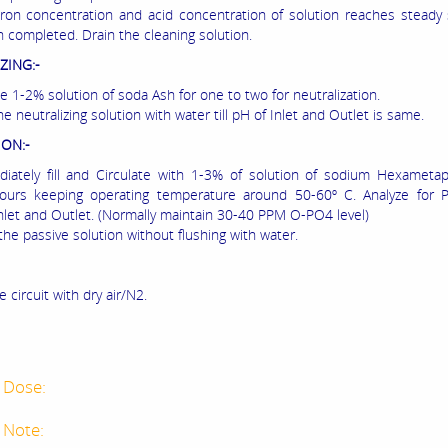
ron concentration and acid concentration of solution reaches steady
n completed. Drain the cleaning solution.
ZING:-
te 1-2% solution of soda Ash for one to two for neutralization.
he neutralizing solution with water till pH of Inlet and Outlet is same.
ION:-
iately fill and Circulate with 1-3% of solution of sodium Hexameta
hours keeping operating temperature around 50-60º C. Analyze for 
 Inlet and Outlet. (Normally maintain 30-40 PPM O-PO4 level)
the passive solution without flushing with water.
e circuit with dry air/N2.
 Dose:
 Note: