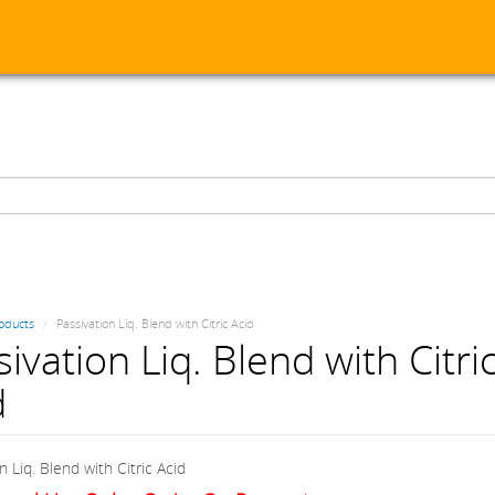
oducts
Passivation Liq. Blend with Citric Acid
ivation Liq. Blend with Citri
d
n Liq. Blend with Citric Acid