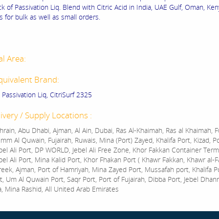
k of Passivation Liq. Blend with Citric Acid in India, UAE Gulf, Oman, Keny
 for bulk as well as small orders.
al Area:
quivalent Brand:
d Passivation Liq, CitriSurf 2325
ivery / Supply Locations :
rain, Abu Dhabi, Ajman, Al Ain, Dubai, Ras Al-Khaimah, Ras al Khaimah, Fu
mm Al Quwain, Fujairah, Ruwais, Mina (Port) Zayed, Khalifa Port, Kizad, P
bel Ali Port, DP WORLD, Jebel Ali Free Zone, Khor Fakkan Container Termi
bel Ali Port, Mina Kalid Port, Khor Fhakan Port ( Khawr Fakkan, Khawr al-F
reek, Ajman, Port of Hamriyah, Mina Zayed Port, Mussafah port, Khalifa 
t, Um Al Quwain Port, Saqr Port, Port of Fujairah, Dibba Port, Jebel Dhan
a, Mina Rashid, All United Arab Emirates