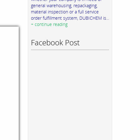
general warehousing, repackaging,
material inspection or a full service
order fulfillment system, DUBICHEM is...
+ continue reading
Facebook Post