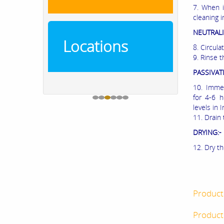
7. When i
cleaning i
NEUTRALI
Locations
8. Circula
9. Rinse t
PASSIVAT
10. Immed
for 4-6 
levels in
11. Drain 
DRYING:-
12. Dry th
Product
Product