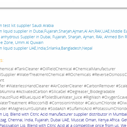
:
n test kit supplier Saudi Arabia
n liquid supplier in Dubai,Fujairah,Sharjah,Ajman,Al Ain,RAK,UAE,Middle E
d anhydrous Supplier in Dubai, Fujairah, Sharjah, Ajman, RAk, Ahmed Bin 
ree Zone, Umm Al Quwain
n liquid supplier UAE,India,Srilanka,Bangladesh,Nepal
s:
hemical #TankCleaner #OilFieldChemical #ChemicalManufacturer
lSupplier #WaterTreatmentChemical #ROchemicals #ReverseOsmosisC
ant
fier #WaterlessHandCleaner #AirCoolerCleaner #CarbonRemover #Sca
dAlumina #ActivatedCarbon #SilicaGel #Degreaser_Biodegradable
haustFluid #BlueLiquid #ToiletBlueWater_Juice #RigWash #OxygenScav
aterTreatment #RoccorNB #CorrosionInhibitor #CalciumChloride #DIw
der #MagnesiumSulphate #SodaAsh #SulfamicAcid #PotassiumChlorid
n Liq. Blend with Citric Acid manufacturer supplier distributor in Mumbai
izag, Chennai, India, Fujairah, Dubai UAE, Muscat Oman, Kenya Africa. Ge
 Passivation Liq. Blend with Citric Acid at a competitive price from us. W