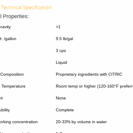
Technical Specification:
l Properties:
ravity
>1
. /gallon
9.5 lb/gal
3 cps
Liquid
 Composition
Proprietary ingredients with CITRIC
g Temperature
Room temp or higher (120-160°F preferr
nt
None
bility
Complete
rking concentration
20-33% by volume in water