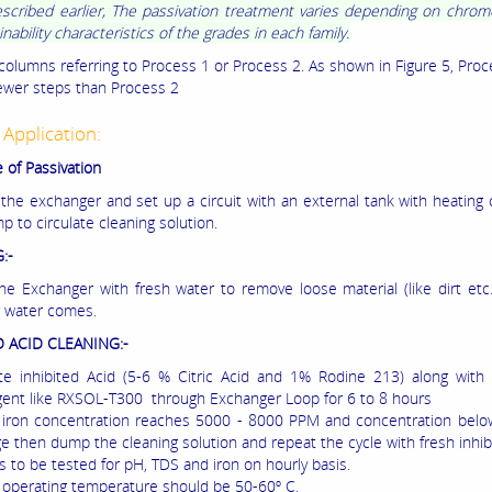
escribed earlier, The passivation treatment varies depending on chro
ability characteristics of the grades in each family.
columns referring to Process 1 or Process 2. As shown in Figure 5, Proc
fewer steps than Process 2
 Application:
 of Passivation
 the exchanger and set up a circuit with an external tank with heating c
 to circulate cleaning solution.
:-
the Exchanger with fresh water to remove loose material (like dirt etc.)
r water comes.
D ACID CLEANING:-
ate inhibited Acid (5-6 % Citric Acid and 1% Rodine 213) along with
gent like RXSOL-T300 through Exchanger Loop for 6 to 8 hours
al iron concentration reaches 5000 - 8000 PPM and concentration bel
e then dump the cleaning solution and repeat the cycle with fresh inhibi
s to be tested for pH, TDS and iron on hourly basis.
 operating temperature should be 50-60º C.