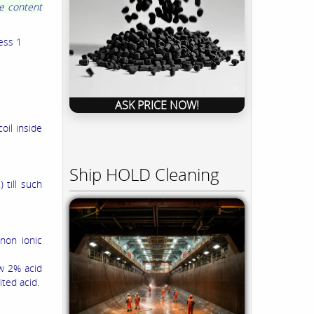
me content
ess 1
ASK PRICE NOW!
oil inside
Ship HOLD Cleaning
 till such
 non ionic
ow 2% acid
ted acid.