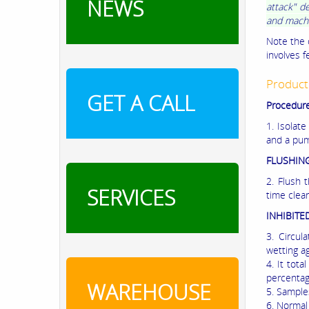
NEWS
attack" d
and machin
Note the 
involves 
Product
GET A CALL
Procedure
1. Isolate
and a pump
FLUSHING
2. Flush 
SERVICES
time clea
INHIBITE
3. Circul
wetting a
4. It tot
percentag
WAREHOUSE
5. Sample
6. Normal