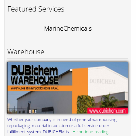
Featured Services
MarineChemicals
Warehouse
Whether your company is in need of general warehousing,
repackaging, material inspection or a full service order
fulfillment system, DUBICHEM is...
+ continue reading