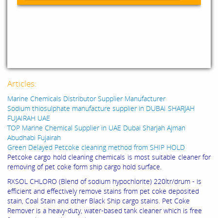
Articles:
Marine Chemicals Distributor Supplier Manufacturer
Sodium thiosulphate manufacture supplier in DUBAI SHARJAH
FUJAIRAH UAE
TOP Marine Chemical Supplier in UAE Dubai Sharjah Ajman
Abudhabi Fujairah
Green Delayed Petcoke cleaning method from SHIP HOLD
Petcoke cargo hold cleaning chemicals is most suitable cleaner for
removing of pet coke form ship cargo hold surface.
RXSOL CHLORO (Blend of sodium hypochlorite) 220ltr/drum - is
efficient and effectively remove stains from pet coke deposited
stain, Coal Stain and other Black Ship cargo stains. Pet Coke
Remover is a heavy-duty, water-based tank cleaner which is free