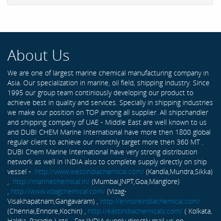
About Us
We are one of largest marine chemical manufacturing company in
Asia. Our specialization in marine, oil field, shipping industry. Since
1995 our group team continiously developing our product to
achieve best in quality and services. Specially in shipping industries
we make our position on TOP among all supplier. All shipchandler
and shipping company of UAE - Middle East are well known to us
and DUBI CHEM Marine International have more then 1800 global
regular client to achieve our monthly target more then 360 MT .
DUBI Chem Marine International have very strong distribution
network as well in INDIA also to complete supply directly on ship
vessel -
http://www.westindiachemical.com/
(Kandla,Mundra,Sikka)
,
http://marinechemical.in/
(Mumbai,JNPT,Goa,Manglore)
,
http://www.vizagchemical.com/
(Vizag-
Visakhapatnam,Gangavaram) ,
http://ennoreindiachemical.com/
(Chennai,Ennore,Kochin) ,
http://eastindiachemicals.com/
( Kolkata,
Haldia, Paradip ) etc... For INDIA supply directly mail us on