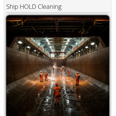
Ship HOLD Cleaning