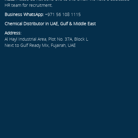
HR team for recruitment.
Business WhatsApp:
+971 56 108 1115
Chemical Distributor in UAE, Gulf & Middle East
Address:
Al Hayl Industrial Area, Plot No. 37A, Block L
Next to Gulf Ready Mix, Fujairah, UAE