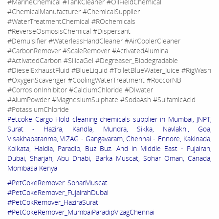
#MarineChemical #TankCleaner #OilFieldChemical
#ChemicalManufacturer #ChemicalSupplier
#WaterTreatmentChemical #ROchemicals
#ReverseOsmosisChemical #Dispersant
#Demulsifier #WaterlessHandCleaner #AirCoolerCleaner
#CarbonRemover #ScaleRemover #ActivatedAlumina
#ActivatedCarbon #SilicaGel #Degreaser_Biodegradable
#DieselExhaustFluid #BlueLiquid #ToiletBlueWater_Juice #RigWash
#OxygenScavenger #CoolingWaterTreatment #RoccorNB
#CorrosionInhibitor #CalciumChloride #DIwater
#AlumPowder #MagnesiumSulphate #SodaAsh #SulfamicAcid
#PotassiumChloride
Petcoke Cargo Hold cleaning chemicals supplier in Mumbai, JNPT,
Surat - Hazira, Kandla, Mundra, Sikka, Navlakhi, Goa,
Visakhapatanma, VIZAG - Gangavaram, Chennai - Ennore, Kakinada,
Kolkata, Haldia, Paradip, Buz Buz. And in Middle East - Fujairah,
Dubai, Sharjah, Abu Dhabi, Barka Muscat, Sohar Oman, Canada,
Mombasa Kenya
#PetCokeRemover_SoharMuscat
#PetCokeRemover_FujairahDubai
#PetCokRemover_HaziraSurat
#PetCokeRemover_MumbaiParadipVizagChennai