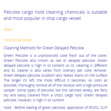
Petcoke cargo hold cleaning chemicals is suitable
and most popular in ship cargo vessel.
Alias:
Industrial Area:
Cleaning Methods for Green Delayed Petcoke.
Green Petcoke is a unprocessed coke fresh out of the coker,
Green Petcoke also known as raw or delayed petcoke. Green
delayed petcoke is high in oil content so its cleaning is different
and its cleaner is also varies from ordinary pet coke remover.
Green delayed petcoke stubborn also leaves stains on the surface
The longer it’s left, the more difficult it becomes. As soon as
possible, thoroughly remove all of the residue with a high-pressure
sprayer. Some types of petcoke, like the calcined variety, are fairly
dry and easily cleaned from a ship’s cargo hold. Green delayed
petcoke, however, is high in oil content.
Note : Before loading of green petcoke, application of RXSOL SLIP