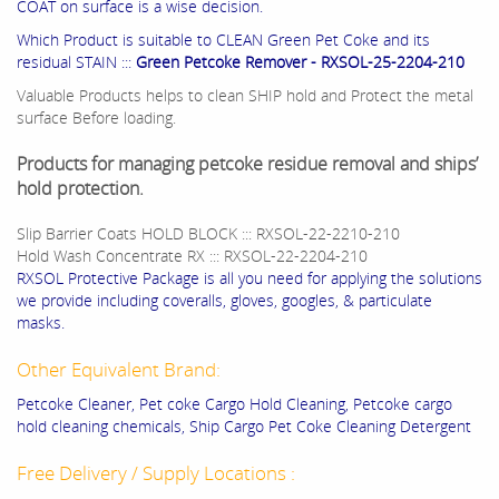
COAT on surface is a wise decision.
Which Product is suitable to CLEAN Green Pet Coke and its
residual STAIN :::
Green Petcoke Remover - RXSOL-25-2204-210
Valuable Products helps to clean SHIP hold and Protect the metal
surface Before loading.
Products for managing petcoke residue removal and ships’
hold protection.
Slip Barrier Coats HOLD BLOCK ::: RXSOL-22-2210-210
Hold Wash Concentrate RX ::: RXSOL-22-2204-210
RXSOL Protective Package is all you need for applying the solutions
we provide including coveralls, gloves, googles, & particulate
masks.
Other Equivalent Brand:
Petcoke Cleaner, Pet coke Cargo Hold Cleaning, Petcoke cargo
hold cleaning chemicals, Ship Cargo Pet Coke Cleaning Detergent
Free Delivery / Supply Locations :