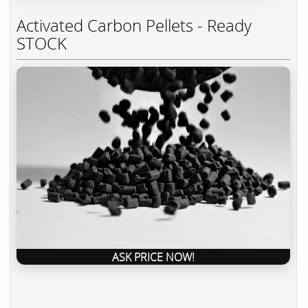
Activated Carbon Pellets - Ready
STOCK
ASK PRICE NOW!