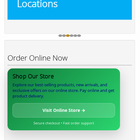
Locations
Order Online Now
Shop Our Store
Explore our best-selling products, new arrivals, and
exclusive offers on our online store. Pay online and get
product delivery.
Visit Online Store →
Secure checkout • Fast order support