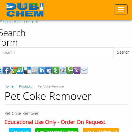
Togg
navi
Skip to main content
Search
form
Search
Search
Home
Products
Pet Coke Remover
Pet Coke Remover
Pet Coke Remover
Educational Use Only - Order On Request