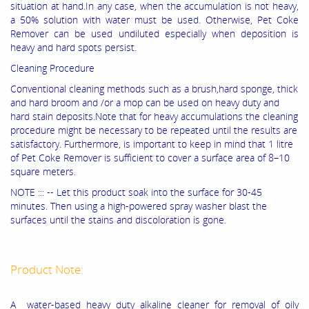
situation at hand.In any case, when the accumulation is not heavy,
a 50% solution with water must be used. Otherwise, Pet Coke
Remover can be used undiluted especially when deposition is
heavy and hard spots persist.
Cleaning Procedure
Conventional cleaning methods such as a brush,hard sponge, thick
and hard broom and /or a mop can be used on heavy duty and
hard stain deposits.Note that for heavy accumulations the cleaning
procedure might be necessary to be repeated until the results are
satisfactory. Furthermore, is important to keep in mind that 1 litre
of Pet Coke Remover is sufficient to cover a surface area of 8–10
square meters.
NOTE ::: -- Let this product soak into the surface for 30-45
minutes. Then using a high-powered spray washer blast the
surfaces until the stains and discoloration is gone.
Product Note:
A water-based heavy duty alkaline cleaner for removal of oily