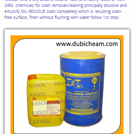
ORG chemicals for stain removal/cleaning principally dissolve and
emulsify OIL RESIDUE stain completely which is resulting stain-
free surface, Then without flushing with water follow 1st step.