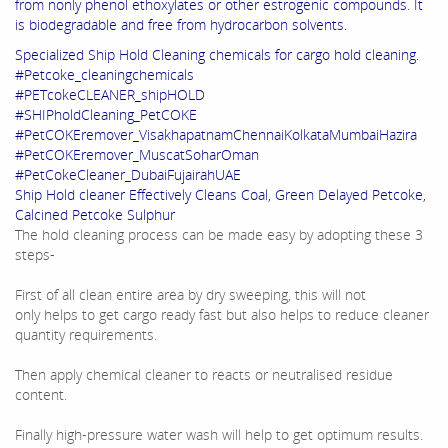
from nonly phenol ethoxylates or other estrogenic compounds. It
is biodegradable and free from hydrocarbon solvents.
Specialized Ship Hold Cleaning chemicals for cargo hold cleaning.
#Petcoke_cleaningchemicals
#PETcokeCLEANER_shipHOLD
#SHIPholdCleaning_PetCOKE
#PetCOKEremover_VisakhapatnamChennaiKolkataMumbaiHazira
#PetCOKEremover_MuscatSoharOman
#PetCokeCleaner_DubaiFujairahUAE
Ship Hold cleaner Effectively Cleans Coal, Green Delayed Petcoke,
Calcined Petcoke Sulphur
The hold cleaning process can be made easy by adopting these 3
steps-
First of all clean entire area by dry sweeping, this will not
only helps to get cargo ready fast but also helps to reduce cleaner
quantity requirements.
Then apply chemical cleaner to reacts or neutralised residue
content.
Finally high-pressure water wash will help to get optimum results.