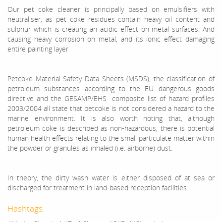
Our pet coke cleaner is principally based on emulsifiers with
neutraliser, as pet coke residues contain heavy oil content and
sulphur which is creating an acidic effect on metal surfaces. And
causing heavy corrosion on metal, and its ionic effect damaging
entire painting layer
Petcoke Material Safety Data Sheets (MSDS), the classification of
petroleum substances according to the EU dangerous goods
directive and the GESAMP/EHS composite list of hazard profiles
2003/2004 all state that petcoke is not considered a hazard to the
marine environment. It is also worth noting that, although
petroleum coke is described as non-hazardous, there is potential
human health effects relating to the small particulate matter within
the powder or granules as inhaled (i.e. airborne) dust.
In theory, the dirty wash water is either disposed of at sea or
discharged for treatment in land-based reception facilities.
Hashtags: