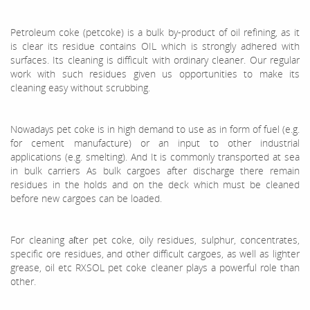
Petroleum coke (petcoke) is a bulk by-product of oil refining, as it
is clear its residue contains OIL which is strongly adhered with
surfaces. Its cleaning is difficult with ordinary cleaner. Our regular
work with such residues given us opportunities to make its
cleaning easy without scrubbing.
Nowadays pet coke is in high demand to use as in form of fuel (e.g.
for cement manufacture) or an input to other industrial
applications (e.g. smelting). And It is commonly transported at sea
in bulk carriers As bulk cargoes after discharge there remain
residues in the holds and on the deck which must be cleaned
before new cargoes can be loaded.
For cleaning aſter pet coke, oily residues, sulphur, concentrates,
specific ore residues, and other difficult cargoes, as well as lighter
grease, oil etc RXSOL pet coke cleaner plays a powerful role than
other.