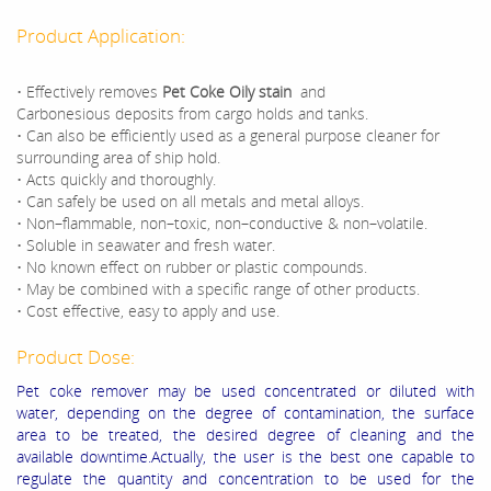
Product Application:
• Effectively removes
Pet Coke Oily stain
and
Carbonesious deposits from cargo holds and tanks.
• Can also be efficiently used as a general purpose cleaner for
surrounding area of ship hold.
• Acts quickly and thoroughly.
• Can safely be used on all metals and metal alloys.
• Non–flammable, non–toxic, non–conductive & non–volatile.
• Soluble in seawater and fresh water.
• No known effect on rubber or plastic compounds.
• May be combined with a specific range of other products.
• Cost effective, easy to apply and use.
Product Dose:
Pet coke remover may be used concentrated or diluted with
water, depending on the degree of contamination, the surface
area to be treated, the desired degree of cleaning and the
available downtime.Actually, the user is the best one capable to
regulate the quantity and concentration to be used for the