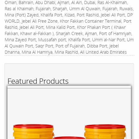
Oman, Bahrain, Abu Dhabi, Ajman, Al Ain, Dubai, Ras Al-Khaimah,
Ras al Khaimah, Fujairah, Sharjah, Umm Al Quwain, Fujairah, Ruwais,
Mina (Port) Zayed, Khalifa Port, Kizad, Port Rashid, Jebel Ali Port, DP
WORLD, Jebel Ali Free Zone, Khor Fakkan Container Terminal, Port
Rashid, Jebel Ali Port, Mina Kalid Port, Khor Fhakan Port ( Khawr
Fakkan, Khawr al-Fakkan ), Sharjah Creek, Ajman, Port of Hamriyah,
Mina Zayed Port, Mussafah port, Khalifa Port, Umm al-Nar Port, Um
Al Quwain Port, Saqr Port, Port of Fujairah, Dibba Port, Jebel
Dhanna, Mina Al Hamriya, Mina Rashid, All United Arab Emirates
Featured Products