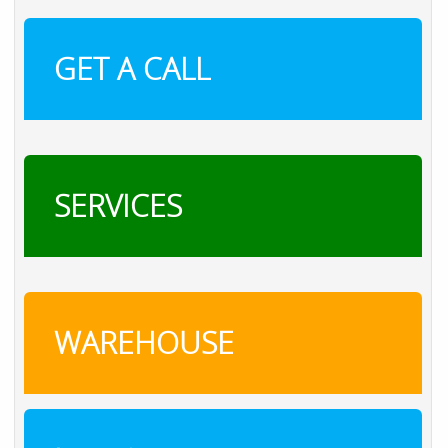
GET A CALL
SERVICES
WAREHOUSE