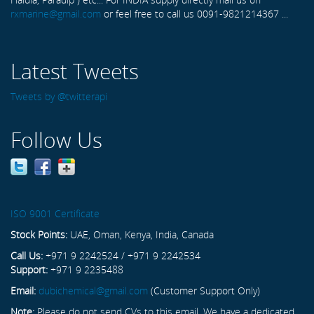
rxmarine@gmail.com
or feel free to call us 0091-9821214367 ...
Latest Tweets
Tweets by @twitterapi
Follow Us
ISO 9001 Certificate
Stock Points:
UAE, Oman, Kenya, India, Canada
Call Us:
+971 9 2242524 / +971 9 2242534
Support:
+971 9 2235488
Email:
dubichemical@gmail.com
(Customer Support Only)
Note:
Please do not send CVs to this email. We have a dedicated