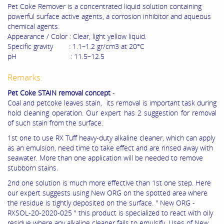
Pet Coke Remover is a concentrated liquid solution containing
powerful surface active agents, a corrosion inhibitor and aqueous
chemical agents.
Appearance / Color : Clear, light yellow liquid.
Specific gravity : 1.1–1.2 gr/cm3 at 20°C
pH : 11.5–12.5
Remarks:
Pet Coke STAIN removal concept
-
Coal and petcoke leaves stain, its removal is important task during
hold cleaning operation. Our expert has 2 suggestion for removal
of such stain from the surface.
1st one to use RX Tuff heavy-duty alkaline cleaner, which can apply
as an emulsion, need time to take effect and are rinsed away with
seawater. More than one application will be needed to remove
stubborn stains.
2nd one solution is much more effective than 1st one step. Here
our expert suggests using New ORG on the spotted area where
the residue is tightly deposited on the surface. " New ORG -
RXSOL-20-2020-025 " this product is specialized to react with oily
residue where any alkaline cleaner fails to emulsify. Uses of New