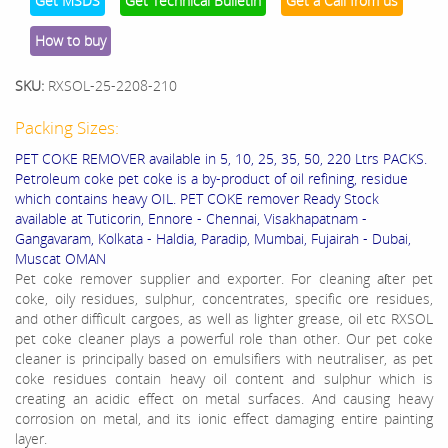
Get MSDS
Get Technical Bulletin
Get a Call from us
How to buy
SKU:
RXSOL-25-2208-210
Packing Sizes:
PET COKE REMOVER available in 5, 10, 25, 35, 50, 220 Ltrs PACKS.
Petroleum coke pet coke is a by-product of oil refining, residue
which contains heavy OIL. PET COKE remover Ready Stock
available at Tuticorin, Ennore - Chennai, Visakhapatnam -
Gangavaram, Kolkata - Haldia, Paradip, Mumbai, Fujairah - Dubai,
Muscat OMAN
Pet coke remover supplier and exporter. For cleaning aſter pet
coke, oily residues, sulphur, concentrates, specific ore residues,
and other difficult cargoes, as well as lighter grease, oil etc RXSOL
pet coke cleaner plays a powerful role than other. Our pet coke
cleaner is principally based on emulsifiers with neutraliser, as pet
coke residues contain heavy oil content and sulphur which is
creating an acidic effect on metal surfaces. And causing heavy
corrosion on metal, and its ionic effect damaging entire painting
layer.