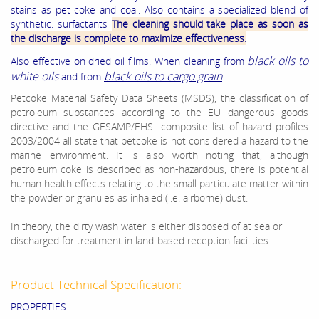
stains as pet coke and coal. Also contains a specialized blend of
synthetic. surfactants
The cleaning should take place as soon as
the discharge is complete to maximize effectiveness.
black oils to
Also effective on dried oil films. When cleaning from
white oils
black oils to cargo grain
and from
Petcoke Material Safety Data Sheets (MSDS), the classification of
petroleum substances according to the EU dangerous goods
directive and the GESAMP/EHS composite list of hazard profiles
2003/2004 all state that petcoke is not considered a hazard to the
marine environment. It is also worth noting that, although
petroleum coke is described as non-hazardous, there is potential
human health effects relating to the small particulate matter within
the powder or granules as inhaled (i.e. airborne) dust.
In theory, the dirty wash water is either disposed of at sea or
discharged for treatment in land-based reception facilities.
Product Technical Specification:
PROPERTIES