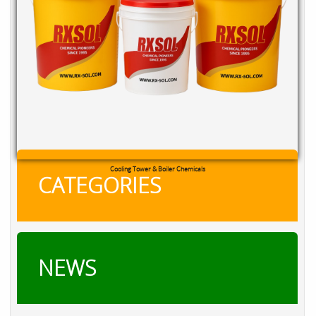
RXSOL Chlorine Tablets
CATEGORIES
NEWS