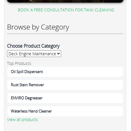
BOOK A FREE CONSULTATION FOR TANK CLEANING
Browse by Category
Choose Product Category
Top Products
Oil Spill Dispersant
Rust Stain Remover
ENVIRO Degreaser
Waterless Hand Cleaner
View all products