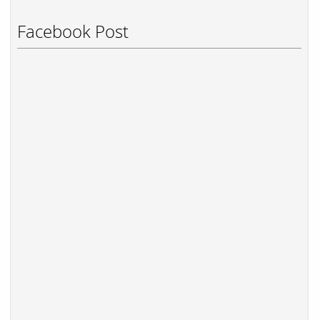
Facebook Post