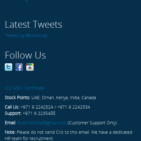
Latest Tweets
Tweets by @twitterapi
Follow Us
ISO 9001 Certificate
Stock Points:
UAE, Oman, Kenya, India, Canada
Call Us:
+971 9 2242524 / +971 9 2242534
Support:
+971 9 2235488
Email:
dubichemical@gmail.com
(Customer Support Only)
Note:
Please do not send CVs to this email. We have a dedicated
HR team for recruitment.