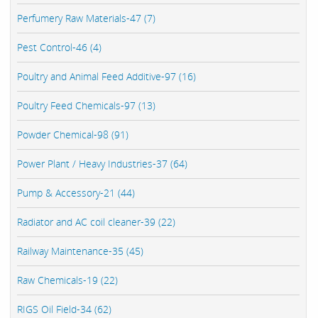
Perfumery Raw Materials-47 (7)
Pest Control-46 (4)
Poultry and Animal Feed Additive-97 (16)
Poultry Feed Chemicals-97 (13)
Powder Chemical-98 (91)
Power Plant / Heavy Industries-37 (64)
Pump & Accessory-21 (44)
Radiator and AC coil cleaner-39 (22)
Railway Maintenance-35 (45)
Raw Chemicals-19 (22)
RIGS Oil Field-34 (62)