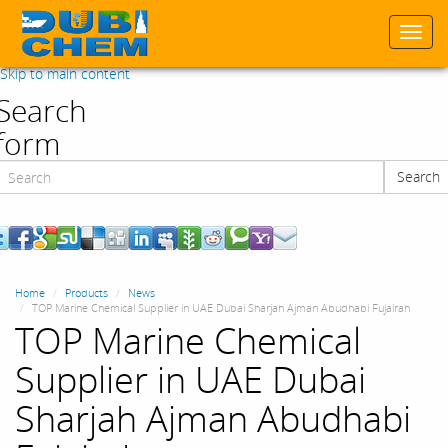
Togg
navi
Skip to main content
Search
form
Search
Search
Home
Products
News
TOP Marine Chemical Supplier in UAE Dubai Sharjah Ajman Abudhabi Fujairah
TOP Marine Chemical
Supplier in UAE Dubai
Sharjah Ajman Abudhabi