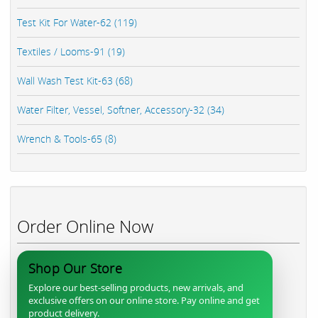
Test Kit For Water-62 (119)
Textiles / Looms-91 (19)
Wall Wash Test Kit-63 (68)
Water Filter, Vessel, Softner, Accessory-32 (34)
Wrench & Tools-65 (8)
Order Online Now
Shop Our Store
Explore our best-selling products, new arrivals, and
exclusive offers on our online store. Pay online and get
product delivery.