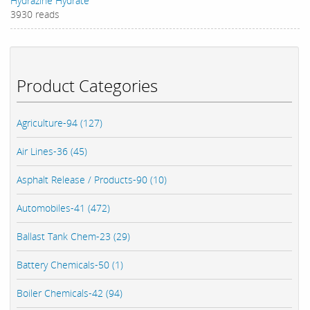
Hydrazine Hydrate
3930 reads
Product Categories
Agriculture-94 (127)
Air Lines-36 (45)
Asphalt Release / Products-90 (10)
Automobiles-41 (472)
Ballast Tank Chem-23 (29)
Battery Chemicals-50 (1)
Boiler Chemicals-42 (94)