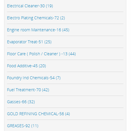
Electrical Cleaner-30 (19)
Electro Plating Chemicals-72 (2)
Engine room Maintenance-16 (45)
Evaporator Treat-51 (25)
Floor Care ( Polish / Cleaner ) -13 (44)
Food Additive-45 (20)
Foundry Ind Chemicals-54 (7)
Fuel Treatment-70 (42)
Gasses-66 (32)
GOLD REFINING CHEMICAL-56 (4)
GREASES-92 (11)