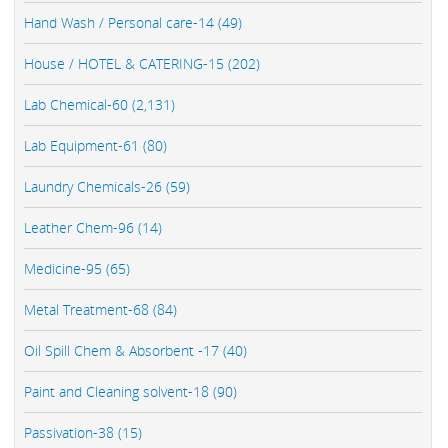
Hand Wash / Personal care-14 (49)
House / HOTEL & CATERING-15 (202)
Lab Chemical-60 (2,131)
Lab Equipment-61 (80)
Laundry Chemicals-26 (59)
Leather Chem-96 (14)
Medicine-95 (65)
Metal Treatment-68 (84)
Oil Spill Chem & Absorbent -17 (40)
Paint and Cleaning solvent-18 (90)
Passivation-38 (15)