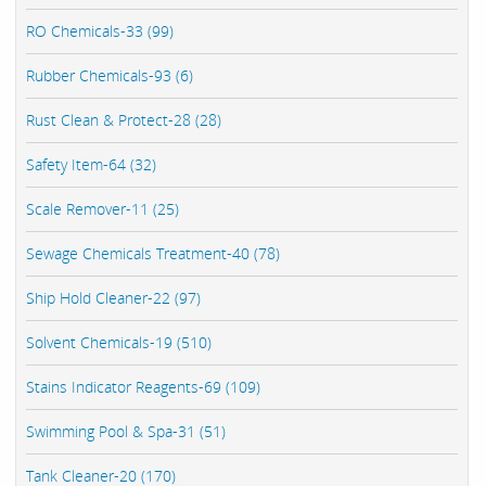
RO Chemicals-33 (99)
Rubber Chemicals-93 (6)
Rust Clean & Protect-28 (28)
Safety Item-64 (32)
Scale Remover-11 (25)
Sewage Chemicals Treatment-40 (78)
Ship Hold Cleaner-22 (97)
Solvent Chemicals-19 (510)
Stains Indicator Reagents-69 (109)
Swimming Pool & Spa-31 (51)
Tank Cleaner-20 (170)