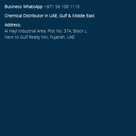
Business WhatsApp:
+971 56 108 1115
Chemical Distributor in UAE, Gulf & Middle East
Address:
Al Hayl Industrial Area, Plot No. 37A, Block L
Next to Gulf Ready Mix, Fujairah, UAE