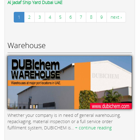
Al Jadaf Ship Yard Dubai UAE
1
2
3
4
5
6
7
8
9
next ›
Warehouse
Whether your company is in need of general warehousing,
repackaging, material inspection or a full service order
fulfillment system, DUBICHEM is...
+ continue reading