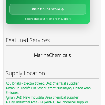
Visit Online Store →
Secure checkout • Fast order support
Featured Services
MarineChemicals
Supply Location
Abu Dhabi - Electra Street, UAE Chemical supplier
Ajman Sh. Khalifa Bin Sayed Street Nuaimiyah, United Arab
Emirates
Ajman UAE, New Industrial Area chemical supplier
Al Hayl Industrial Area - FUJAIRAH, UAE chemical supplier