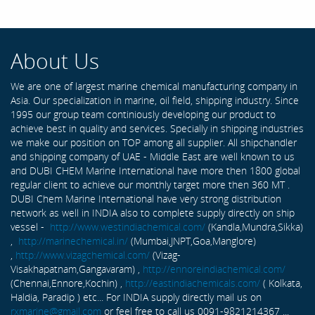
About Us
We are one of largest marine chemical manufacturing company in
Asia. Our specialization in marine, oil field, shipping industry. Since
1995 our group team continiously developing our product to
achieve best in quality and services. Specially in shipping industries
we make our position on TOP among all supplier. All shipchandler
and shipping company of UAE - Middle East are well known to us
and DUBI CHEM Marine International have more then 1800 global
regular client to achieve our monthly target more then 360 MT .
DUBI Chem Marine International have very strong distribution
network as well in INDIA also to complete supply directly on ship
vessel -
http://www.westindiachemical.com/
(Kandla,Mundra,Sikka)
,
http://marinechemical.in/
(Mumbai,JNPT,Goa,Manglore)
,
http://www.vizagchemical.com/
(Vizag-
Visakhapatnam,Gangavaram) ,
http://ennoreindiachemical.com/
(Chennai,Ennore,Kochin) ,
http://eastindiachemicals.com/
( Kolkata,
Haldia, Paradip ) etc... For INDIA supply directly mail us on
rxmarine@gmail.com
or feel free to call us 0091-9821214367 ...