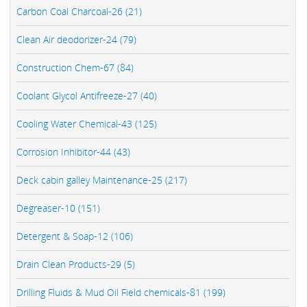
Carbon Coal Charcoal-26 (21)
Clean Air deodorizer-24 (79)
Construction Chem-67 (84)
Coolant Glycol Antifreeze-27 (40)
Cooling Water Chemical-43 (125)
Corrosion Inhibitor-44 (43)
Deck cabin galley Maintenance-25 (217)
Degreaser-10 (151)
Detergent & Soap-12 (106)
Drain Clean Products-29 (5)
Drilling Fluids & Mud Oil Field chemicals-81 (199)