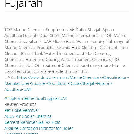
Fujairah
TOP Marine Chemical Supplier in UAE Dubai Sharjah Ajman
Abudhabi Fujairah. Dubi Chem Marine International is TOP Marine
Chemical supplier in UAE Middle East. We are keeping Full range of
Marine Chemical Products like Ship Hold Clenaing Detergent, Tank
Cleaner, Ballast Tank Water Treatment and Mud Cleaning
Chemicals, Boiler and Cooling Water Treament Chemicals, RO
Chemicals, Fuel Oil Treatment Chemicals and many more Marine
classified products are available thorugh this
LINK...
https://www.dubichem.com/MarineChemicals-Classification-
Manufacturer-Supplier-Distributor-Dubai-Sharjah-Fujairah-
Abudhabi-UAE
#TopMarineChemicalSupplierUAE
Related Products:
Pet Coke Remover
ACC9 Air Cooler Chemical
Cement Remover Gel RX Hold
Alkaline Corrosion Inhibitor for Boiler