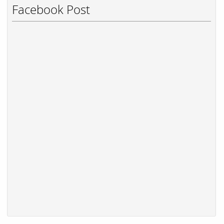
Facebook Post