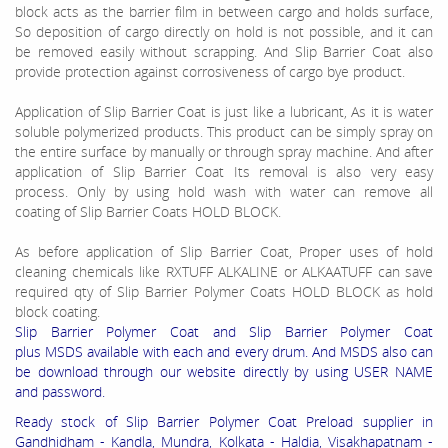
block acts as the
barrier film
in between cargo and
holds
surface,
So deposition of cargo directly on hold is not
possible
, and it can
be removed easily without scrapping. And
Slip Barrier Coat also
provide protection against corrosiveness of cargo bye product.
Application of Slip Barrier Coat is just like a lubricant, As it is water
soluble polymerized products. This product can be simply spray on
the entire surface by manually or through spray machine. And after
application of Slip Barrier Coat Its removal is also very easy
process. Only by using hold wash with water can remove all
coating of Slip Barrier Coats HOLD BLOCK.
As before application of Slip Barrier Coat, Proper uses of hold
cleaning chemicals like RXTUFF ALKALINE or ALKAATUFF can save
required qty of Slip Barrier Polymer Coats HOLD BLOCK as hold
block coating.
Slip Barrier Polymer Coat and Slip Barrier Polymer Coat
plus MSDS available with each and every drum. And MSDS also can
be download through our website directly by using USER NAME
and password.
Ready stock of Slip Barrier Polymer Coat Preload supplier in
Gandhidham - Kandla, Mundra, Kolkata - Haldia, Visakhapatnam -