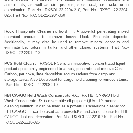
animal fats, as well as dirt, proteins, soils, coal, ore, coke or in
combination. Part No.- RXSOL-22-2204-210, Part No.- RXSOL-22-2204-
025, Part No.- RXSOL-22-2204-050
Rock Phosphate Cleaner rx hold
::: A powerful penetrating mixed
chemical products to remove heavy Rock Phospate deposits.
Additionally, it may also be used to remove mineral deposits and
eliminate bad odors in tanks and other closed systems. Part No.-
RXSOL-22-2201-210
PCS Hold Clean
::: RXSOL PCS is an innovative, concentrated liquid
product specifically engineered to attack, penetrate and remove Coal
Carbon, pet coke, lime deposition accumulations from cargo and
storage tanks, Also Developed for cargo hold cleaning to remove stains.
Part No.- RXSOL-22-2208-210
HBI CARGO Hold Wash Concentrate
RX
::: RX HBI CARGO Hold
Wash Concentrate RX is a versatile all-purpose QUALITY marine
cleaning solution. It can be used as a powerful stand-alone cleaner for
HBI CARGO . it can be used as a powerful\ stand alone cleaner for HBI
CARGO dust and deposition. Part No.- RXSOL-22-2216-210, Part No.-
RXSOL-22-2216-025