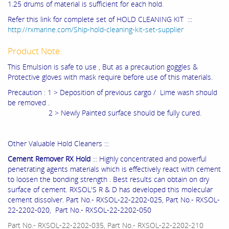
1.25 drums of material is sufficient for each hold.
Refer this link for complete set of HOLD CLEANING KIT :::
http://rxmarine.com/Ship-hold-cleaning-kit-set-supplier
Product Note:
This Emulsion is safe to use , But as a precaution goggles &
Protective gloves with mask require before use of this materials.
Precaution : 1 > Deposition of previous cargo / Lime wash should
be removed .
2 > Newly Painted surface should be fully cured.
Other Valuable Hold Cleaners :::
Cement Remover RX Hold
::: Highly concentrated and powerful
penetrating agents materials which is effectively react with cement
to loosen the bonding strength . Best results can obtain on dry
surface of cement. RXSOL'S R & D has developed this molecular
cement dissolver. Part No.- RXSOL-22-2202-025, Part No.- RXSOL-
22-2202-020, Part No.- RXSOL-22-2202-050
Part No.- RXSOL-22-2202-035, Part No.- RXSOL-22-2202-210