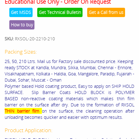
Educational Use Only - Order On Request
Get MSDS
Get Technical Bulletin
Get a Call from us
How to buy
SKU:
RXSOL-20-2210-210
Packing Sizes:
25, 50, 210 Ltrs. Mail us for Factory sale discounted price. Keeping
ready STOCK at Kandla, Mundra, Sikka, Mumbai, Chennai - Ennore,
Visakhapatnam, Kolkata - Haldia, Goa, Mangalore, Paradip, Fujairah -
Dubai, Sohar, Muscat - Oman
Polymer based Hold coating product, Easy to apply on SHIP HOLD
SURFACE. Slip Barrier Coats HOLD BLOCK is POLYMER
BASED non-reactive coating materials which makes thin film
barrier on the surface after dry. Due to the formation of RXSOL
THIN barrier film
on the surface, the cleaning operation after
unloading becomes quicker and easier with optimum results.
Product Application: