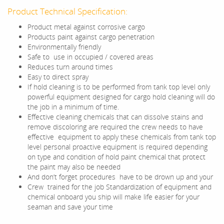
Product Technical Specification:
Product metal against corrosive cargo
Products paint against cargo penetration
Environmentally friendly
Safe to use in occupied / covered areas
Reduces turn around times
Easy to direct spray
If hold cleaning is to be performed from tank top level only
powerful equipment designed for cargo hold cleaning will do
the job in a minimum of time.
Effective cleaning chemicals that can dissolve stains and
remove discoloring are required the crew needs to have
effective equipment to apply these chemicals from tank top
level personal proactive equipment is required depending
on type and condition of hold paint chemical that protect
the paint may also be needed
And don’t forget procedures have to be drown up and your
Crew trained for the job Standardization of equipment and
chemical onboard you ship will make life easier for your
seaman and save your time