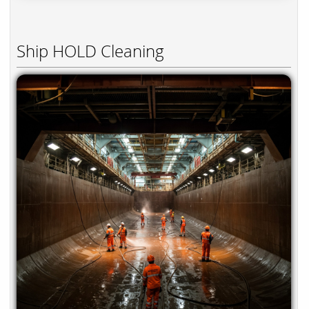
Ship HOLD Cleaning