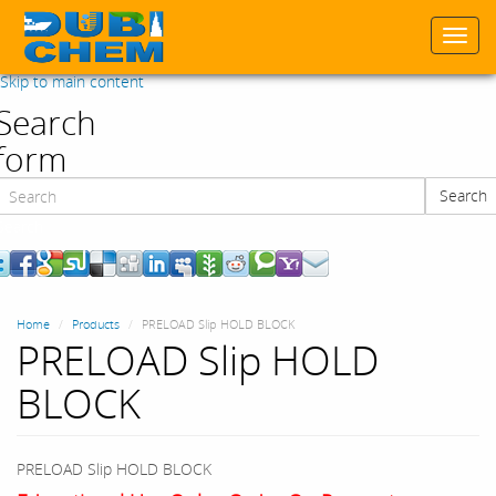
Togg
navi
Skip to main content
Search
form
Search
Search
Home
Products
PRELOAD Slip HOLD BLOCK
PRELOAD Slip HOLD
BLOCK
PRELOAD Slip HOLD BLOCK