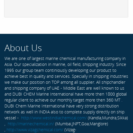
About Us
We are one of largest marine chemical manufacturing company in
Asia. Our specialization in marine, oil field, shipping industry. Since
1995 our group team continiously developing our product to
achieve best in quality and services. Specially in shipping industries
we make our position on TOP among all supplier. All shipchandler
and shipping company of UAE - Middle East are well known to us
and DUBI CHEM Marine International have more then 1800 global
regular client to achieve our monthly target more then 360 MT .
DUBI Chem Marine International have very strong distribution
network as well in INDIA also to complete supply directly on ship
vessel -
http://www.westindiachemical.com/
(Kandla,Mundra,Sikka)
,
http://marinechemical.in/
(Mumbai,JNPT,Goa,Manglore)
,
http://www.vizagchemical.com/
(Vizag-