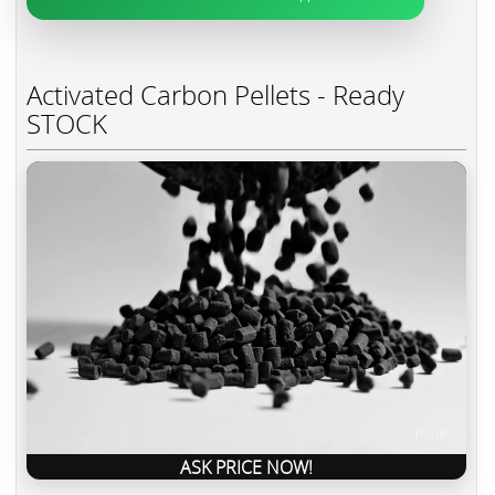
Activated Carbon Pellets - Ready
STOCK
ASK PRICE NOW!