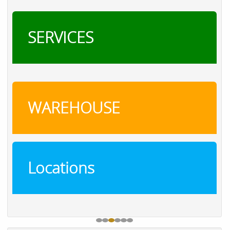
SERVICES
WAREHOUSE
Locations