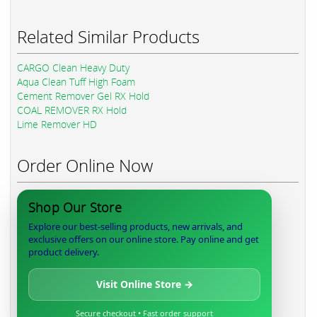
Related Similar Products
CARGO Clean Heavy Duty
Aqua Clean Tuff High Foam
Cement Remover Gel RX Hold
COAL REMOVER RX Hold
Lime Remover HD
Order Online Now
Shop Our Store
Explore our best-selling products, new arrivals, and
exclusive offers on our online store. Pay online and get
product delivery.
Visit Online Store →
Secure checkout • Fast order support