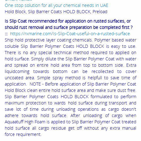
One stop solution for all your chemical needs in UAE
Hold Block, Slip Barrier Coats HOLD BLOCK, Preload
Is Slip Coat recommended for application on rusted surfaces, or
should rust removal and surface preparation be completed first ?
:::
https://rxmarine.com/Is-Slip-Coat-useful-on-a-rusted-surface
Ship hold protective layer coating chemicals. Polymer based water
soluble Slip Barrier Polymer Coats HOLD BLOCK is easy to use.
There is no any special technical method required to applied on
hold surface. Simply dilute the Slip Barrier Polymer Coat with water
and spread on entire hold area from top to bottom side. Extra
liquidcoming towards bottom can be recollected to cover
uncoated area. Simple spray method is helpfull to save time of
application. NOTE - Before application of Slip Barrier Polymer Coat
Hold Block clean entire hold surface area and make sure dust free.
Slip Barrier Polymer Coats HOLD BLOCK formulated to perform
maximum protection to wards hold surface during transport and
save lot of time during unloading operations as cargo doesn't
adhere towards hold surface. After unloading of cargo when
Aquaatuff High Foam is applied to Slip Barrier Polymer Coat treated
hold surface all cargo residue get off without any extra manual
force requirement.