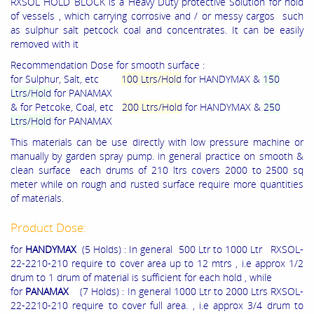
RXSOL HOLD BLOCK is a Heavy Duty protective Solution for hold
of vessels , which carrying corrosive and / or messy cargos such
as sulphur salt petcock coal and concentrates. It can be easily
removed with it
Recommendation Dose for smooth surface :
for
Sulphur, Salt,
etc
100 Ltrs/Hold
for HANDYMAX &
150
Ltrs/Hold
for PANAMAX
& for
Petcoke, Coal
, etc
200 Ltrs/Hold
for HANDYMAX &
250
Ltrs/Hold
for PANAMAX
This materials can be use directly with low pressure machine or
manually by garden spray pump. in general practice on smooth &
clean surface each drums of 210 ltrs covers 2000 to 2500 sq
meter while on rough and rusted surface require more quantities
of materials.
Product Dose:
for
HANDYMAX
(5 Holds) : In general 500 Ltr to 1000 Ltr RXSOL-
22-2210-210 require to cover area up to 12 mtrs , i.e approx 1/2
drum to 1 drum of material is sufficient for each hold , while
for
PANAMAX
(7 Holds) : In general 1000 Ltr to 2000 Ltrs RXSOL-
22-2210-210 require to cover full area. , i.e approx 3/4 drum to