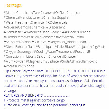
Hashtags:
#MarineChemical #TankCleaner #OilFieldChemical
#ChemicalManufacturer #ChemicalSupplier
#WaterTreatmentChemical #ROchemicals
#ReverseOsmosisChemical #Dispersant
#Demulsifier #WaterlessHandCleaner #AirCoolerCleaner
#CarbonRemover #ScaleRemover #ActivatedAlumina
#ActivatedCarbon #SilicaGel #Degreaser_Biodegradable
#DieselExhaustFluid #BlueLiquid #ToiletBlueWater_Juice #RigWash
#OxygenScavenger #CoolingWaterTreatment #RoccorNB
#CorrosionInhibitor #CalciumChloride #DIwater
#AlumPowder #MagnesiumSulphate #SodaAsh #SulfamicAcid
#PotassiumChloride
Slip Barrier Polymer Coats HOLD BLOCK RXSOL HOLD BLOCK is a
Heavy Duty protective Solution for hold of vessels which carrying
corrosive and / or messy cargos such as Sulphur, Salt, Petcoke,
coal and concentrates. It can be easily removed after discharging
of cargo .
FEATURES AND BENEFITS:...................................
$ Protects metal against corrosive cargo.
$Safe on all coatings, and to the personnel handling it.