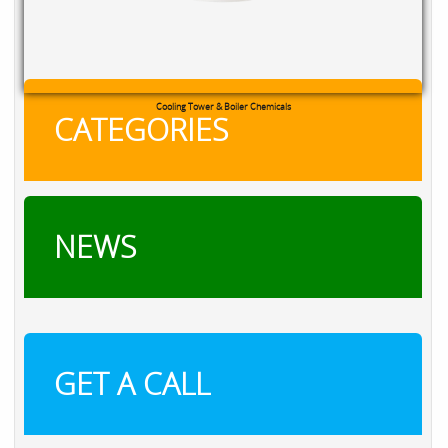
RXSOL Chlorine Tablets
CATEGORIES
NEWS
GET A CALL