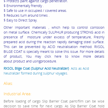
$ Protects paint against cargo penetration.
$ Environmentally friendly .
$ Safe to use in occupied / covered areas.
$ Reduces turn around times .
$ Easy to Direct Spray.
Other Important materials , which help to control corrosion
on metal surface. Chemically SULPHUR producing STRONG acid in
presence of moisture under excess of temperature, Freshly
prepared acid during the reaction rapidly damaging steel surface.
This can be prevented by ACID neutralisation method. RXSOL
BILGE COAT is specially meant to solve this issue. For more details
of product, You may click here to know more details
about product and usingprocedure.
RXSOL Bilge Coat (Sulphur Acid Neutralizer)
Acts as Acid
Neutralizer formed during sulphur voyages
.
Alias:
Industrial Area:
Before loading of cargo
Slip Barrier Coat
paint/film
can be wise
decision to save time for next cargo. As
Slip Barrier Coat hold