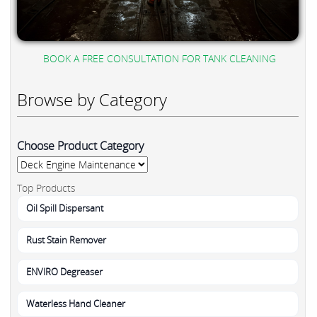
BOOK A FREE CONSULTATION FOR TANK CLEANING
Browse by Category
Choose Product Category
Top Products
Oil Spill Dispersant
Rust Stain Remover
ENVIRO Degreaser
Waterless Hand Cleaner