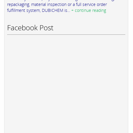
repackaging, material inspection or a full service order
fulfillment system, DUBICHEM is...
+ continue reading
Facebook Post