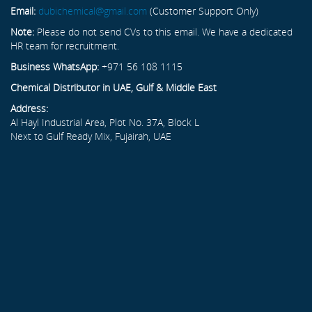
Email:
dubichemical@gmail.com
(Customer Support Only)
Note:
Please do not send CVs to this email. We have a dedicated
HR team for recruitment.
Business WhatsApp:
+971 56 108 1115
Chemical Distributor in UAE, Gulf & Middle East
Address:
Al Hayl Industrial Area, Plot No. 37A, Block L
Next to Gulf Ready Mix, Fujairah, UAE