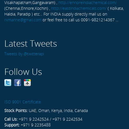
Visakhapatnam,Gangavaram) ,
http://ennoreindiachemical.com/
(Chennai,Ennore,Kochin) ,
http://eastindiachemicals.com/
( Kolkata,
Haldia, Paradip ) etc... For INDIA supply directly mail us on
rxmarine@gmail.com
or feel free to call us 0091-9821214367 ...
Latest Tweets
Tweets by @twitterapi
Follow Us
ISO 9001 Certificate
Stock Points:
UAE, Oman, Kenya, India, Canada
Call Us:
+971 9 2242524 / +971 9 2242534
Support:
+971 9 2235488