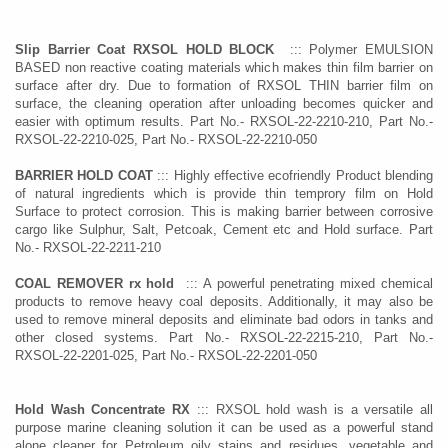
Slip Barrier Coat RXSOL HOLD BLOCK
::: Polymer EMULSION
BASED non reactive coating materials which makes thin film barrier on
surface after dry. Due to formation of RXSOL THIN barrier film on
surface, the cleaning operation after unloading becomes quicker and
easier with optimum results. Part No.- RXSOL-22-2210-210, Part No.-
RXSOL-22-2210-025, Part No.- RXSOL-22-2210-050
BARRIER HOLD COAT
::: Highly effective ecofriendly Product blending
of natural ingredients which is provide thin temprory film on Hold
Surface to protect corrosion. This is making barrier between corrosive
cargo like Sulphur, Salt, Petcoak, Cement etc and Hold surface. Part
No.- RXSOL-22-2211-210
COAL REMOVER rx hold
::: A powerful penetrating mixed chemical
products to remove heavy coal deposits. Additionally, it may also be
used to remove mineral deposits and eliminate bad odors in tanks and
other closed systems. Part No.- RXSOL-22-2215-210, Part No.-
RXSOL-22-2201-025, Part No.- RXSOL-22-2201-050
Hold Wash Concentrate RX
::: RXSOL hold wash is a versatile all
purpose marine cleaning solution it can be used as a powerful stand
alone cleaner for Petroleum oily stains and residues, vegetable and