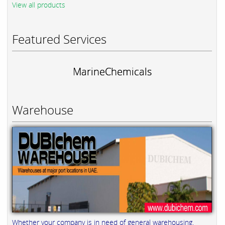
View all products
Featured Services
MarineChemicals
Warehouse
Whether your company is in need of general warehousing,