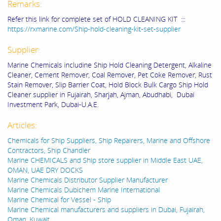
Remarks:
Refer this link for complete set of HOLD CLEANING KIT :::
https://rxmarine.com/Ship-hold-cleaning-kit-set-supplier
Supplier:
Marine Chemicals includine Ship Hold Cleaning Detergent, Alkaline
Cleaner, Cement Remover, Coal Remover, Pet Coke Remover, Rust
Stain Remover, Slip Barrier Coat, Hold Block Bulk Cargo Ship Hold
Cleaner supplier in Fujairah, Sharjah, Ajman, Abudhabi, Dubai
Investment Park, Dubai-U.A.E.
Articles:
Chemicals for Ship Suppliers, Ship Repairers, Marine and Offshore
Contractors, Ship Chandler
Marine CHEMICALS and Ship store supplier in Middle East UAE,
OMAN, UAE DRY DOCKS
Marine Chemicals Distributor Supplier Manufacturer
Marine Chemicals Dubichem Marine International
Marine Chemical for Vessel - Ship
Marine Chemical manufacturers and suppliers in Dubai, Fujairah,
Oman, Kuwait