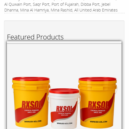
Al Quwain Port, Saqr Port, Port of Fujairah, Dibba Port, Jebel
Dhanna, Mina Al Hamriya, Mina Rashid, All United Arab Emirates
Featured Products