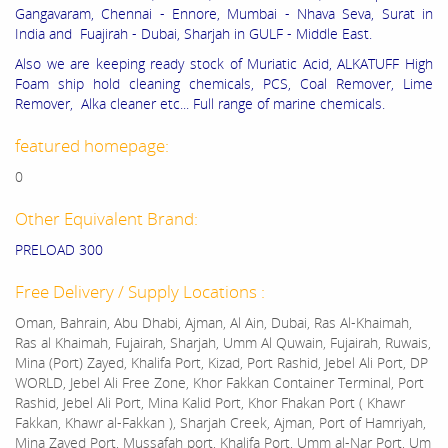
Gangavaram, Chennai - Ennore, Mumbai - Nhava Seva, Surat in
India and Fuajirah - Dubai, Sharjah in GULF - Middle East.
Also we are keeping ready stock of Muriatic Acid, ALKATUFF High
Foam ship hold cleaning chemicals, PCS, Coal Remover, Lime
Remover, Alka cleaner etc... Full range of marine chemicals.
featured homepage:
0
Other Equivalent Brand:
PRELOAD 300
Free Delivery / Supply Locations :
Oman, Bahrain, Abu Dhabi, Ajman, Al Ain, Dubai, Ras Al-Khaimah,
Ras al Khaimah, Fujairah, Sharjah, Umm Al Quwain, Fujairah, Ruwais,
Mina (Port) Zayed, Khalifa Port, Kizad, Port Rashid, Jebel Ali Port, DP
WORLD, Jebel Ali Free Zone, Khor Fakkan Container Terminal, Port
Rashid, Jebel Ali Port, Mina Kalid Port, Khor Fhakan Port ( Khawr
Fakkan, Khawr al-Fakkan ), Sharjah Creek, Ajman, Port of Hamriyah,
Mina Zayed Port, Mussafah port, Khalifa Port, Umm al-Nar Port, Um