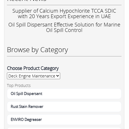
Supplier of Calcium Hypochlorite TCCA SDIC
with 20 Years Export Experience in UAE
Oil Spill Dispersant Effective Solution for Marine
Oil Spill Control
Browse by Category
Choose Product Category
Top Products
Oil Spill Dispersant
Rust Stain Remover
ENVIRO Degreaser