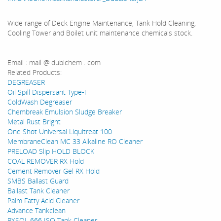
Wide range of Deck Engine Maintenance, Tank Hold Cleaning,
Cooling Tower and Boilet unit maintenance chemicals stock.
Email : mail @ dubichem . com
Related Products:
DEGREASER
Oil Spill Dispersant Type-I
ColdWash Degreaser
Chembreak Emulsion Sludge Breaker
Metal Rust Bright
One Shot Universal Liquitreat 100
MembraneClean MC 33 Alkaline RO Cleaner
PRELOAD Slip HOLD BLOCK
COAL REMOVER RX Hold
Cement Remover Gel RX Hold
SMBS Ballast Guard
Ballast Tank Cleaner
Palm Fatty Acid Cleaner
Advance Tankclean
RXSOL 666 ISO Tank Cleaner