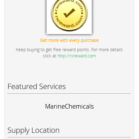
Get more with every purchase
Keep buying to get free reward points. For more details
click at
http://rxreward.com
Featured Services
MarineChemicals
Supply Location