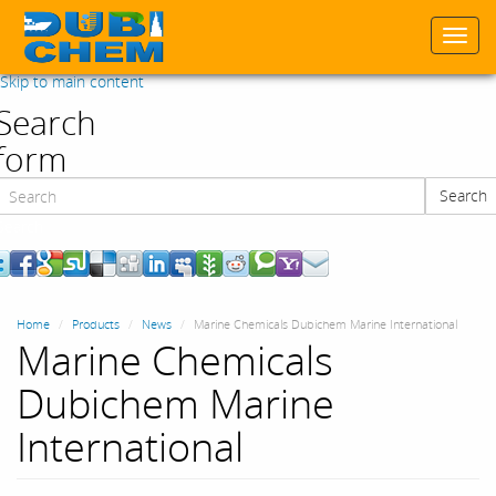
Togg
navi
Skip to main content
Search
form
Search
Search
Home
Products
News
Marine Chemicals Dubichem Marine International
Marine Chemicals
Dubichem Marine
International