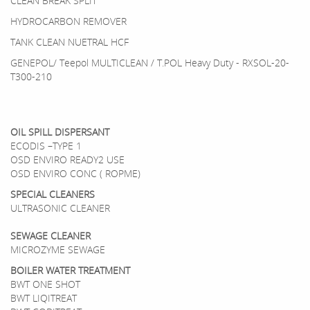
CLEAN BREAK SPLIT
HYDROCARBON REMOVER
TANK CLEAN NUETRAL HCF
GENEPOL/ Teepol MULTICLEAN / T.POL Heavy Duty - RXSOL-20-
T300-210
OIL SPILL DISPERSANT
ECODIS –TYPE 1
OSD ENVIRO READY2 USE
OSD ENVIRO CONC ( ROPME)
SPECIAL CLEANERS
ULTRASONIC CLEANER
SEWAGE CLEANER
MICROZYME SEWAGE
BOILER WATER TREATMENT
BWT ONE SHOT
BWT LIQITREAT