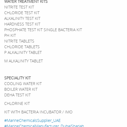
WATER TREATMENT KITS
NITRITE TEST KIT
CHLORIDE TEST KIT
ALKALINITY TEST KIT
HARDNESS TEST KIT
PHOSPHATE TEST KIT SINGLE BACTERIA KIT
PH KIT
NITRITE TABLETS
CHLORIDE TABLETS
P ALKALINITY TABLET
M ALKALINITY TABLET
SPECIALITY KIT
COOLING WATER KIT
BOILER WATER KIT
DEHA TEST KIT
CHLORINE KIT
KIT WITH BACTERIA INCUBATOR / IMO
#MarineChemicalsSupplier_UAE
#MarineChemicalManufacturer_DubaiSharjah