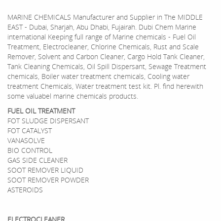
MARINE CHEMICALS Manufacturer and Supplier in The MIDDLE
EAST - Dubai, Sharjah, Abu Dhabi, Fujairah. Dubi Chem Marine
international Keeping full range of Marine chemicals - Fuel Oil
Treatment, Electrocleaner, Chlorine Chemicals, Rust and Scale
Remover, Solvent and Carbon Cleaner, Cargo Hold Tank Cleaner,
Tank Cleaning Chemicals, Oil Spill Dispersant, Sewage Treatment
chemicals, Boiler water treatment chemicals, Cooling water
treatment Chemicals, Water treatment test kit. Pl. find herewith
some valuabel marine chemicals products.
FUEL OIL TREATMENT
FOT SLUDGE DISPERSANT
FOT CATALYST
VANASOLVE
BIO CONTROL
GAS SIDE CLEANER
SOOT REMOVER LIQUID
SOOT REMOVER POWDER
ASTEROIDS
ELECTROCLEANER