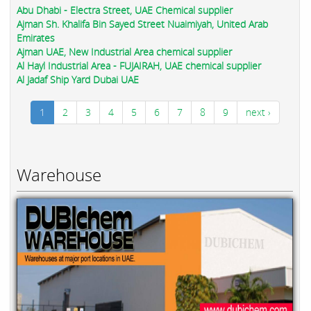
Abu Dhabi - Electra Street, UAE Chemical supplier
Ajman Sh. Khalifa Bin Sayed Street Nuaimiyah, United Arab
Emirates
Ajman UAE, New Industrial Area chemical supplier
Al Hayl Industrial Area - FUJAIRAH, UAE chemical supplier
Al Jadaf Ship Yard Dubai UAE
1
2
3
4
5
6
7
8
9
next ›
Warehouse