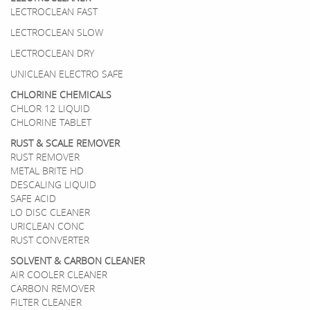
LECTROCLEAN FAST
LECTROCLEAN SLOW
LECTROCLEAN DRY
UNICLEAN ELECTRO SAFE
CHLORINE CHEMICALS
CHLOR 12 LIQUID
CHLORINE TABLET
RUST & SCALE REMOVER
RUST REMOVER
METAL BRITE HD
DESCALING LIQUID
SAFE ACID
LO DISC CLEANER
URICLEAN CONC
RUST CONVERTER
SOLVENT & CARBON CLEANER
AIR COOLER CLEANER
CARBON REMOVER
FILTER CLEANER