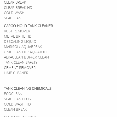
CLEAR BREAK
CLEAR BREAK HD
COLD WASH
SEACLEAN
CARGO HOLD TANK CLEANER
RUST REMOVER
METAL BRITE HD
DESCALING LIQUID
MARISOL/ AQUABREAK
UNICLEAN HD/ AQUATUFF
ALKACLEAN BUFFER CLEAN
TANK CLEAN SAFETY
CEMENT REMOVER
LIME CLEANER
TANK CLEANING CHEMICALS
ECOCLEAN
SEACLEAN PLUS
COLD WASH HD
CLEAN BREAK