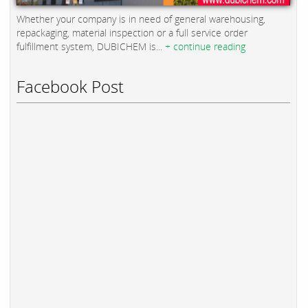
Whether your company is in need of general warehousing,
repackaging, material inspection or a full service order
fulfillment system, DUBICHEM is...
+ continue reading
Facebook Post