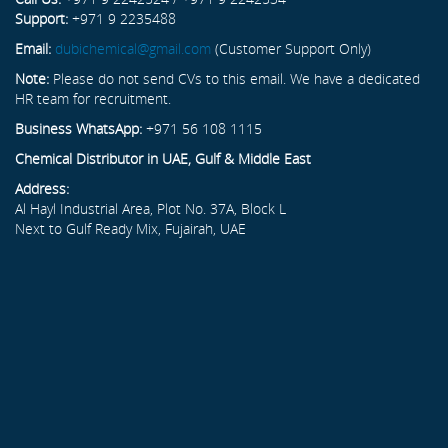
Support:
+971 9 2235488
Email:
dubichemical@gmail.com
(Customer Support Only)
Note:
Please do not send CVs to this email. We have a dedicated
HR team for recruitment.
Business WhatsApp:
+971 56 108 1115
Chemical Distributor in UAE, Gulf & Middle East
Address:
Al Hayl Industrial Area, Plot No. 37A, Block L
Next to Gulf Ready Mix, Fujairah, UAE