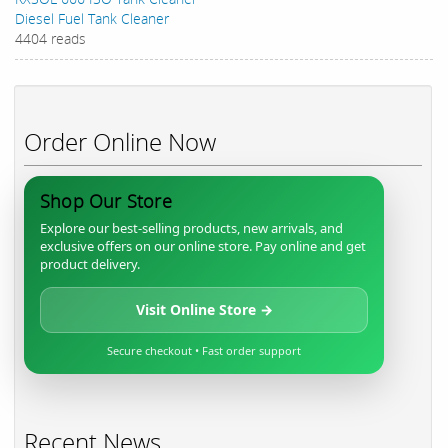
Diesel Fuel Tank Cleaner
4404 reads
Order Online Now
Shop Our Store
Explore our best-selling products, new arrivals, and
exclusive offers on our online store. Pay online and get
product delivery.
Visit Online Store →
Secure checkout • Fast order support
Recent News