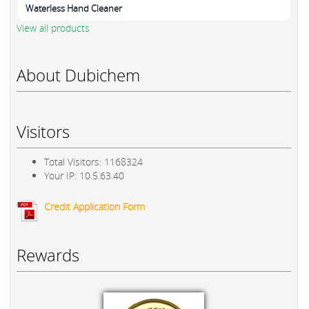
Waterless Hand Cleaner
View all products
About Dubichem
Visitors
Total Visitors: 1168324
Your IP: 10.5.63.40
Credit Application Form
Rewards