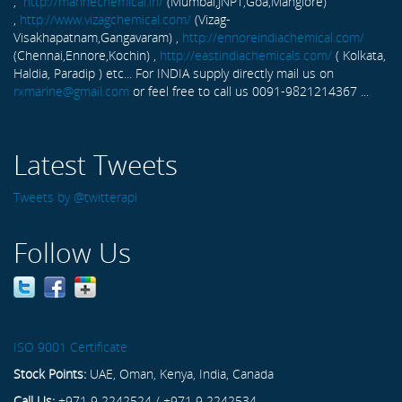
,
http://marinechemical.in/
(Mumbai,JNPT,Goa,Manglore)
,
http://www.vizagchemical.com/
(Vizag-
Visakhapatnam,Gangavaram) ,
http://ennoreindiachemical.com/
(Chennai,Ennore,Kochin) ,
http://eastindiachemicals.com/
( Kolkata,
Haldia, Paradip ) etc... For INDIA supply directly mail us on
rxmarine@gmail.com
or feel free to call us 0091-9821214367 ...
Latest Tweets
Tweets by @twitterapi
Follow Us
ISO 9001 Certificate
Stock Points:
UAE, Oman, Kenya, India, Canada
Call Us:
+971 9 2242524 / +971 9 2242534