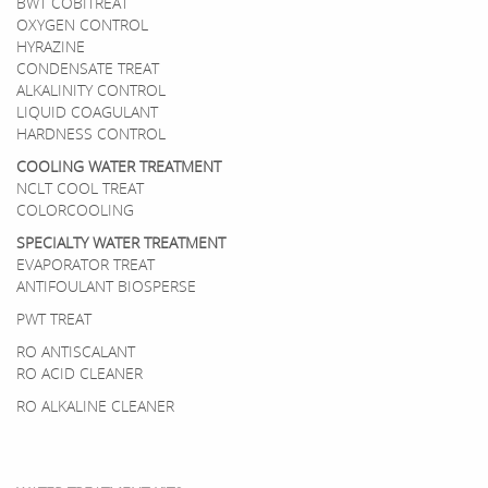
BWT COBITREAT
OXYGEN CONTROL
HYRAZINE
CONDENSATE TREAT
ALKALINITY CONTROL
LIQUID COAGULANT
HARDNESS CONTROL
COOLING WATER TREATMENT
NCLT COOL TREAT
COLORCOOLING
SPECIALTY WATER TREATMENT
EVAPORATOR TREAT
ANTIFOULANT BIOSPERSE
PWT TREAT
RO ANTISCALANT
RO ACID CLEANER
RO ALKALINE CLEANER