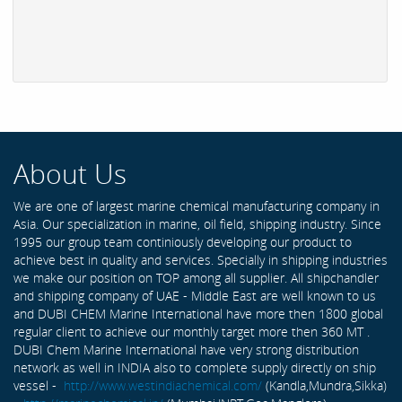
About Us
We are one of largest marine chemical manufacturing company in
Asia. Our specialization in marine, oil field, shipping industry. Since
1995 our group team continiously developing our product to
achieve best in quality and services. Specially in shipping industries
we make our position on TOP among all supplier. All shipchandler
and shipping company of UAE - Middle East are well known to us
and DUBI CHEM Marine International have more then 1800 global
regular client to achieve our monthly target more then 360 MT .
DUBI Chem Marine International have very strong distribution
network as well in INDIA also to complete supply directly on ship
vessel -
http://www.westindiachemical.com/
(Kandla,Mundra,Sikka)