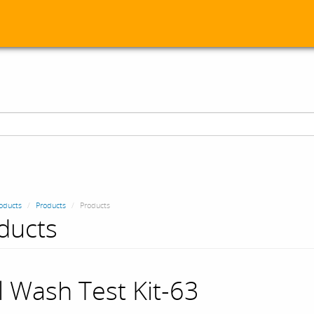
oducts
Products
Products
ducts
l Wash Test Kit-63