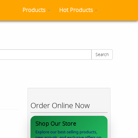
Products
Hot Products
Search
Order Online Now
Shop Our Store
Explore our best-selling products,
new arrivals, and exclusive offers on