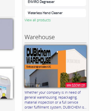
ENVIRO Degreaser
Waterless Hand Cleaner
View all products
Warehouse
Whether your company is in need of
general warehousing, repackaging,
material inspection or a full service
order fulfillment system, DUBICHEM is...