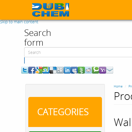
Skip to main content
Search
form
Search
Home
Pr
Pro
CATEGORIES
Wal