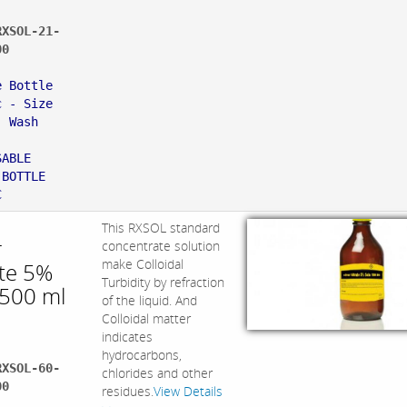
RXSOL-21-
00
:
e Bottle
c - Size
, Wash
,
SABLE
 BOTTLE
C
This RXSOL standard
r
concentrate solution
make Colloidal
ate 5%
Turbidity by refraction
 500 ml
of the liquid. And
Colloidal matter
indicates
hydrocarbons,
RXSOL-60-
chlorides and other
00
residues.
View Details
: