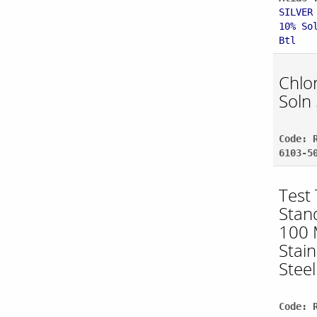
SILVER
10% So
Btl
Chlo
Soln
Code: 
6103-5
Test
Stan
100 
Stain
Steel
Code: 