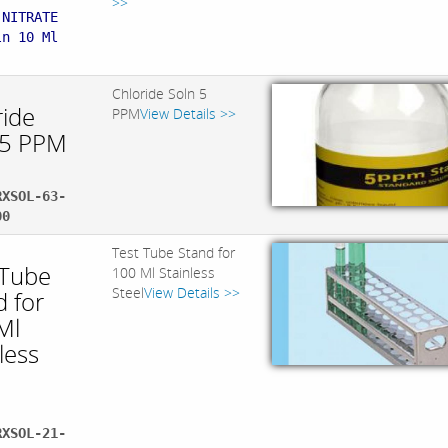
>>
 NITRATE
ln 10 Ml
Chloride Soln 5
ride
PPM
View Details >>
 5 PPM
RXSOL-63-
00
Test Tube Stand for
 Tube
100 Ml Stainless
Steel
View Details >>
d for
Ml
less
RXSOL-21-