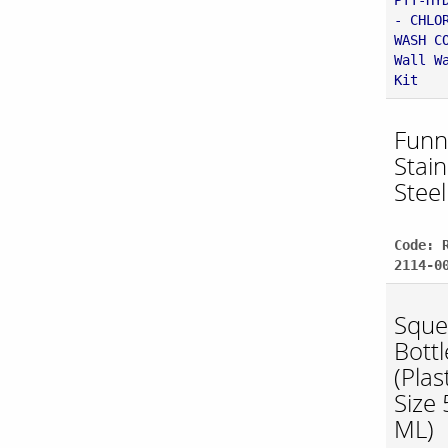
PTT-HY
- CHLO
WASH C
Wall W
Kit
Funne
Stain
Steel
Code: 
2114-0
Sque
Bottl
(Plast
Size
ML)