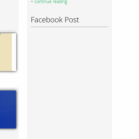
+ continue reading
Facebook Post