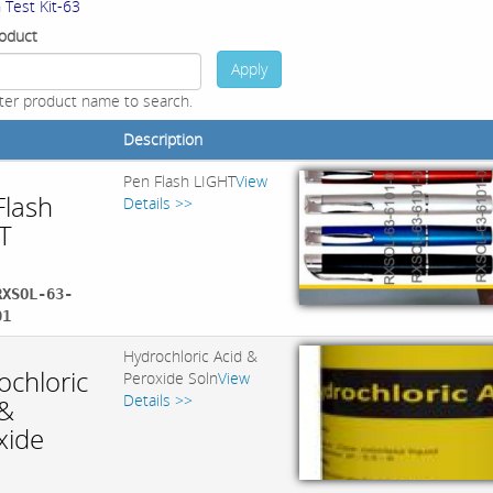
 Test Kit-63
oduct
Apply
ter product name to search.
Description
Pen Flash LIGHT
View
Flash
Details >>
T
RXSOL-63-
01
Hydrochloric Acid &
ochloric
Peroxide Soln
View
Details >>
 &
xide