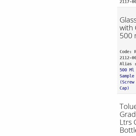
2117-0
Glass
with 
500 
Code: 
2112-0
Alias 
500 Ml
Sample
(Screw
Cap)
Tolu
Grad
Ltrs 
Bottl