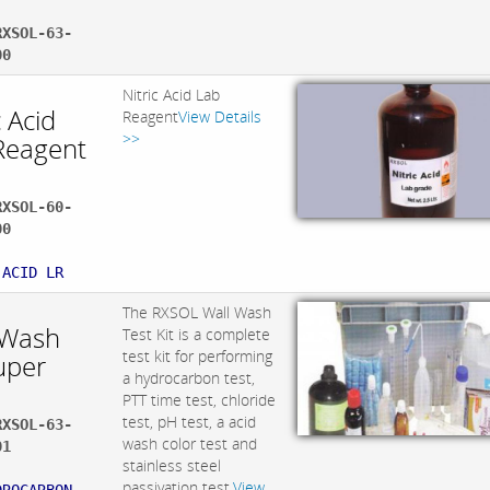
RXSOL-63-
00
Nitric Acid Lab
c Acid
Reagent
View Details
>>
Reagent
RXSOL-60-
00
:
 ACID LR
The RXSOL Wall Wash
 Wash
Test Kit is a complete
test kit for performing
uper
a hydrocarbon test,
PTT time test, chloride
test, pH test, a acid
RXSOL-63-
wash color test and
01
stainless steel
:
passivation test.
View