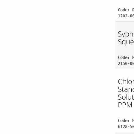
Code: 
1202-0
Syph
Sque
Code: 
2150-0
Chlo
Stan
Solu
PPM
Code: 
6128-5