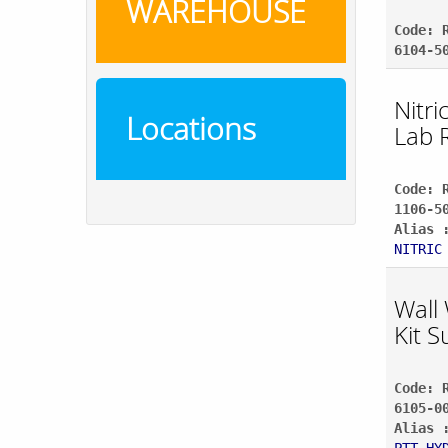
WAREHOUSE
Code: 
6104-5
Nitri
Locations
Lab 
Code: 
1106-5
Alias 
NITRIC
Wall
Kit S
Code: 
6105-0
Alias 