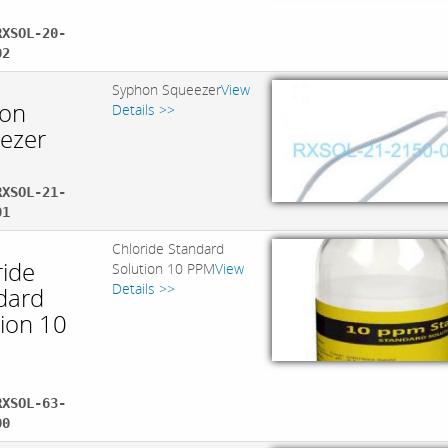
RXSOL-20-
02
Syphon Squeezer
View
on
Details >>
ezer
RXSOL-21-
01
Chloride Standard
ride
Solution 10 PPM
View
Details >>
dard
tion 10
RXSOL-63-
00