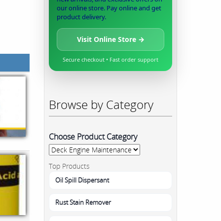
our online store. Pay online and get
product delivery.
Visit Online Store →
Secure checkout • Fast order support
Browse by Category
Choose Product Category
Top Products
Oil Spill Dispersant
Rust Stain Remover