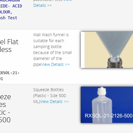
DROCARBON
Details >>
RIDE- ACID
OLOUR,
ash Test
Wall Wash funnel is
l Flat
suitable for each
sampling bottle
less
because of the small
diameter of the
pipe
View Details >>
RXSOL-21-
01
Squeeze Bottles
eze
(Plastic - Size 500
ML)
View Details >>
es
ic -
 500