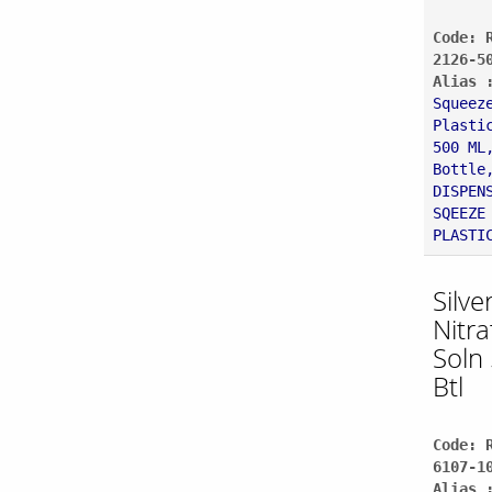
Code: 
2126-5
Alias 
Squeez
Plasti
500 ML
Bottle
DISPEN
SQEEZE
PLASTI
Silve
Nitr
Soln
Btl
Code: 
6107-1
Alias 