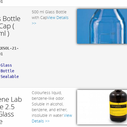
01
500 ml Glass Bottle
 Bottle
with Cap
View Details
>>
Cap (
ml )
RXSOL-21-
01
:
 Glass
 Bottle
 Sealable
Colourless liquid,
ene Lab
benzene-like odor.
Soluble in alcohol,
e 2.5
benzene, and ether;
Glass
insoluble in water.
View
e
Details >>