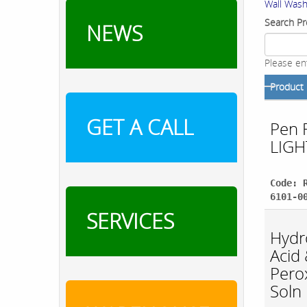
Wall Wash
Search Pr
NEWS
Please en
Product
GET A CALL
Pen 
LIGH
Code: 
6101-0
SERVICES
Hydr
Acid
Pero
Soln