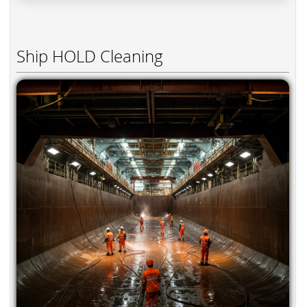
Ship HOLD Cleaning