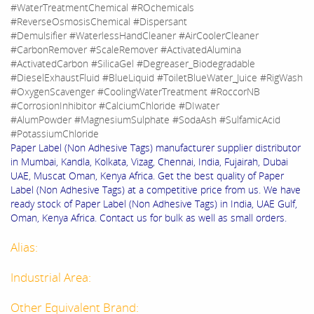
#WaterTreatmentChemical #ROchemicals
#ReverseOsmosisChemical #Dispersant
#Demulsifier #WaterlessHandCleaner #AirCoolerCleaner
#CarbonRemover #ScaleRemover #ActivatedAlumina
#ActivatedCarbon #SilicaGel #Degreaser_Biodegradable
#DieselExhaustFluid #BlueLiquid #ToiletBlueWater_Juice #RigWash
#OxygenScavenger #CoolingWaterTreatment #RoccorNB
#CorrosionInhibitor #CalciumChloride #DIwater
#AlumPowder #MagnesiumSulphate #SodaAsh #SulfamicAcid
#PotassiumChloride
Paper Label (Non Adhesive Tags) manufacturer supplier distributor
in Mumbai, Kandla, Kolkata, Vizag, Chennai, India, Fujairah, Dubai
UAE, Muscat Oman, Kenya Africa. Get the best quality of Paper
Label (Non Adhesive Tags) at a competitive price from us. We have
ready stock of Paper Label (Non Adhesive Tags) in India, UAE Gulf,
Oman, Kenya Africa. Contact us for bulk as well as small orders.
Alias:
Industrial Area:
Other Equivalent Brand: