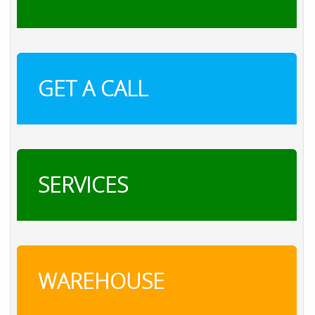
GET A CALL
SERVICES
WAREHOUSE