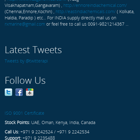
Visakhapatnam,Gangavaram) ,
http://ennoreindiachemical.com/
(Chennai,Ennore,Kochin) ,
http://eastindiachemicals.com/
( Kolkata,
Haldia, Paradip ) etc... For INDIA supply directly mail us on
rxmarine@gmail.com
or feel free to call us 0091-9821214367 ...
Latest Tweets
Tweets by @twitterapi
Follow Us
ISO 9001 Certificate
Stock Points:
UAE, Oman, Kenya, India, Canada
Call Us:
+971 9 2242524 / +971 9 2242534
Support:
+971 9 2235488