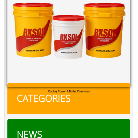
Cooling Tower & Boiler Chemicals
CATEGORIES
NEWS