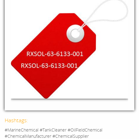
Hashtags:
#MarineChemical #TankCleaner #OilFieldChemical
#ChemicalManufacturer #ChemicalSupplier