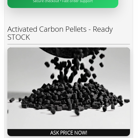
Secure checkout • Fast order support
Activated Carbon Pellets - Ready
STOCK
ASK PRICE NOW!