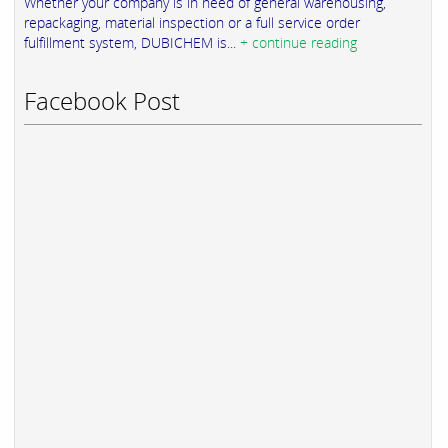
Whether your company is in need of general warehousing,
repackaging, material inspection or a full service order
fulfillment system, DUBICHEM is...
+ continue reading
Facebook Post