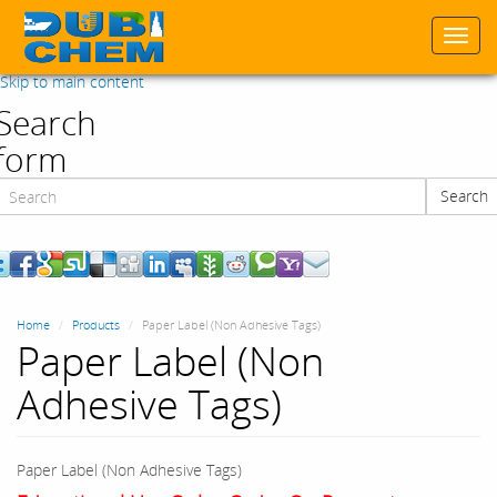
Togg
navi
Skip to main content
Search
form
Search
Search
Home
Products
Paper Label (Non Adhesive Tags)
Paper Label (Non
Adhesive Tags)
Paper Label (Non Adhesive Tags)