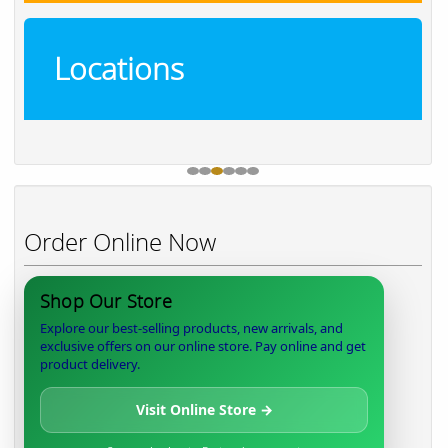
Locations
Order Online Now
Shop Our Store
Explore our best-selling products, new arrivals, and
exclusive offers on our online store. Pay online and get
product delivery.
Visit Online Store →