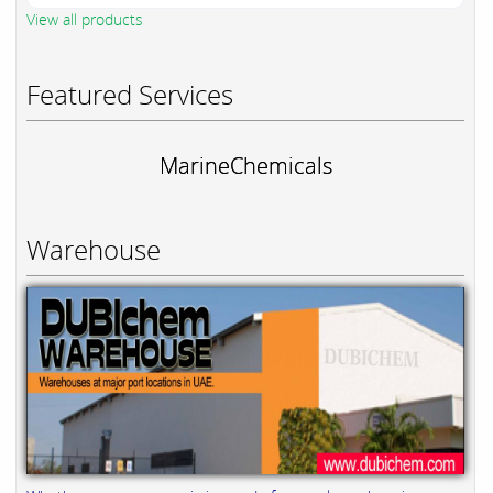
View all products
Featured Services
MarineChemicals
Warehouse