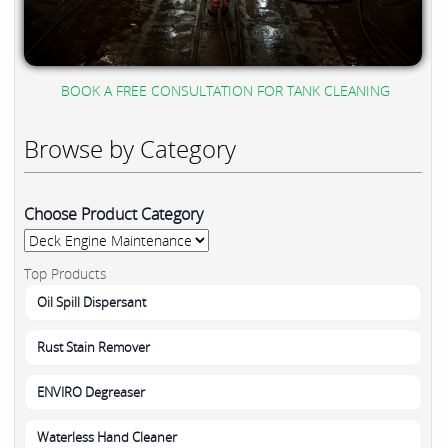
BOOK A FREE CONSULTATION FOR TANK CLEANING
Browse by Category
Choose Product Category
Top Products
Oil Spill Dispersant
Rust Stain Remover
ENVIRO Degreaser
Waterless Hand Cleaner