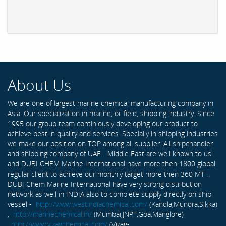
About Us
We are one of largest marine chemical manufacturing company in
Asia. Our specialization in marine, oil field, shipping industry. Since
1995 our group team continiously developing our product to
achieve best in quality and services. Specially in shipping industries
we make our position on TOP among all supplier. All shipchandler
and shipping company of UAE - Middle East are well known to us
and DUBI CHEM Marine International have more then 1800 global
regular client to achieve our monthly target more then 360 MT .
DUBI Chem Marine International have very strong distribution
network as well in INDIA also to complete supply directly on ship
vessel -
http://www.westindiachemical.com/
(Kandla,Mundra,Sikka)
,
http://marinechemical.in/
(Mumbai,JNPT,Goa,Manglore)
,
http://www.vizagchemical.com/
(Vizag-