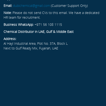
Email:
dubichemical@gmail.com
(Customer Support Only)
Note:
Please do not send CVs to this email. We have a dedicated
HR team for recruitment.
Business WhatsApp:
+971 56 108 1115
Chemical Distributor in UAE, Gulf & Middle East
Address:
Al Hayl Industrial Area, Plot No. 37A, Block L
Next to Gulf Ready Mix, Fujairah, UAE