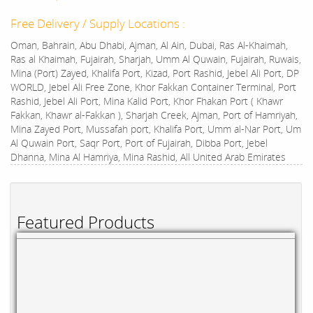
Free Delivery / Supply Locations :
Oman, Bahrain, Abu Dhabi, Ajman, Al Ain, Dubai, Ras Al-Khaimah,
Ras al Khaimah, Fujairah, Sharjah, Umm Al Quwain, Fujairah, Ruwais,
Mina (Port) Zayed, Khalifa Port, Kizad, Port Rashid, Jebel Ali Port, DP
WORLD, Jebel Ali Free Zone, Khor Fakkan Container Terminal, Port
Rashid, Jebel Ali Port, Mina Kalid Port, Khor Fhakan Port ( Khawr
Fakkan, Khawr al-Fakkan ), Sharjah Creek, Ajman, Port of Hamriyah,
Mina Zayed Port, Mussafah port, Khalifa Port, Umm al-Nar Port, Um
Al Quwain Port, Saqr Port, Port of Fujairah, Dibba Port, Jebel
Dhanna, Mina Al Hamriya, Mina Rashid, All United Arab Emirates
Featured Products