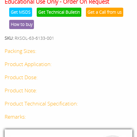
Educational Use Only - Order On Request
Get MSDS
Get Technical Bulletin
Get a Call from us
How to buy
SKU:
RXSOL-63-6133-001
Packing Sizes:
Product Application:
Product Dose:
Product Note:
Product Technical Specification:
Remarks: