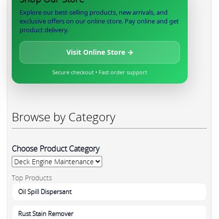
Explore our best-selling products, new arrivals, and
exclusive offers on our online store. Pay online and get
product delivery.
Visit Online Store →
Secure checkout • Fast order support
Browse by Category
Choose Product Category
Top Products
Oil Spill Dispersant
Rust Stain Remover