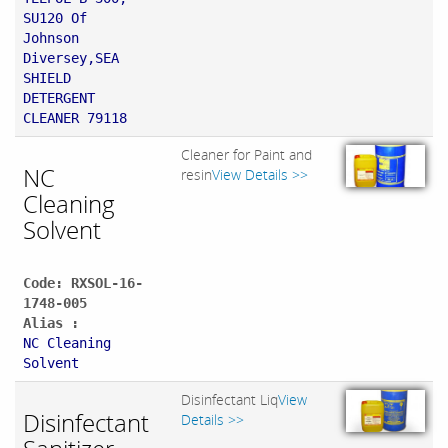
SU120 Of
Johnson
Diversey,SEA
SHIELD
DETERGENT
CLEANER 79118
Cleaner for Paint and
NC
resin
View Details >>
Cleaning
Solvent
Code: RXSOL-16-
1748-005
Alias :
NC Cleaning
Solvent
Disinfectant Liq
View
Disinfectant
Details >>