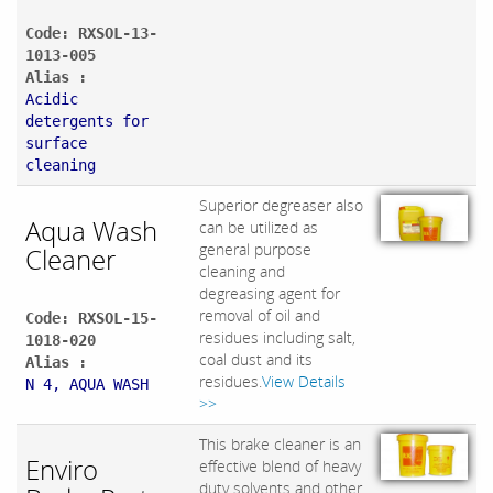
Code: RXSOL-13-
1013-005
Alias :
Acidic
detergents for
surface
cleaning
Superior degreaser also
Aqua Wash
can be utilized as
general purpose
Cleaner
cleaning and
degreasing agent for
removal of oil and
Code: RXSOL-15-
residues including salt,
1018-020
coal dust and its
Alias :
residues.
View Details
N 4, AQUA WASH
>>
This brake cleaner is an
Enviro
effective blend of heavy
duty solvents and other