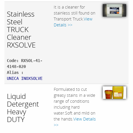
It is a cleaner for
Stainless
stainless still found on
Transport Truck.
View
Steel
Details >>
TRUCK
Cleaner
RXSOLVE
Code: RXSOL-41-
4148-020
Alias :
UNICA INOXSOLVE
Formulated to cut
Liquid
greasy stains in a wide
range of conditions
Detergent
including hard
Heavy
water.Soft and mild on
DUTY
the hands.
View Details
>>