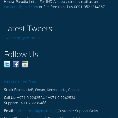
Haldia, Paradip ) etc... For INDIA supply directly mail us on
rxmarine@gmail.com
or feel free to call us 0091-9821214367 ...
Latest Tweets
Tweets by @twitterapi
Follow Us
ISO 9001 Certificate
Stock Points:
UAE, Oman, Kenya, India, Canada
Call Us:
+971 9 2242524 / +971 9 2242534
Support:
+971 9 2235488
Email:
dubichemical@gmail.com
(Customer Support Only)