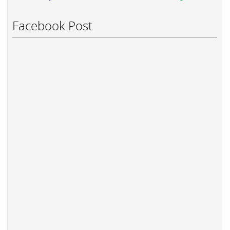
Facebook Post