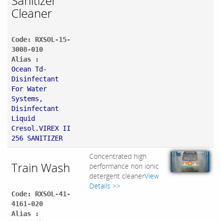
Sanitizer
Cleaner
Code: RXSOL-15-
3008-010
Alias :
Ocean Td-
Disinfectant
For Water
Systems,
Disinfectant
Liquid
Cresol.VIREX II
256 SANITIZER
Concentrated high
Train Wash
performance non ionic
detergent cleaner
View
Details >>
Code: RXSOL-41-
4161-020
Alias :