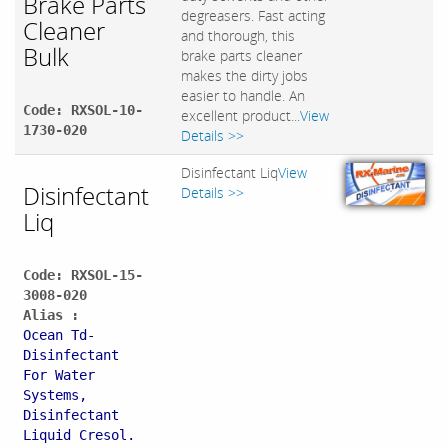
Brake Parts
degreasers. Fast acting
Cleaner
and thorough, this
Bulk
brake parts cleaner
makes the dirty jobs
easier to handle. An
Code: RXSOL-10-
excellent product...
View
1730-020
Details >>
Disinfectant Liq
View
Disinfectant
Details >>
Liq
Code: RXSOL-15-
3008-020
Alias :
Ocean Td-
Disinfectant
For Water
Systems,
Disinfectant
Liquid Cresol.