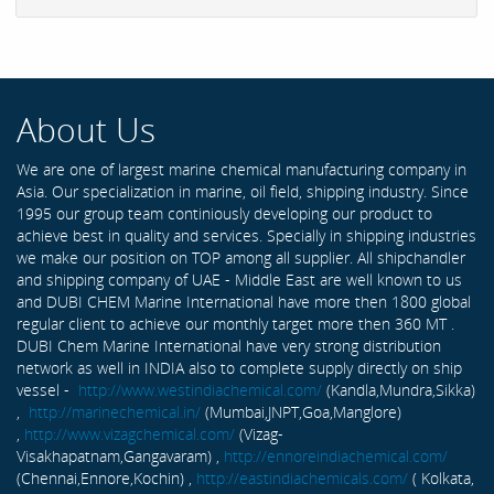
About Us
We are one of largest marine chemical manufacturing company in
Asia. Our specialization in marine, oil field, shipping industry. Since
1995 our group team continiously developing our product to
achieve best in quality and services. Specially in shipping industries
we make our position on TOP among all supplier. All shipchandler
and shipping company of UAE - Middle East are well known to us
and DUBI CHEM Marine International have more then 1800 global
regular client to achieve our monthly target more then 360 MT .
DUBI Chem Marine International have very strong distribution
network as well in INDIA also to complete supply directly on ship
vessel -
http://www.westindiachemical.com/
(Kandla,Mundra,Sikka)
,
http://marinechemical.in/
(Mumbai,JNPT,Goa,Manglore)
,
http://www.vizagchemical.com/
(Vizag-
Visakhapatnam,Gangavaram) ,
http://ennoreindiachemical.com/
(Chennai,Ennore,Kochin) ,
http://eastindiachemicals.com/
( Kolkata,