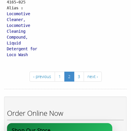
4165-025
Alias :
Locomotive
Cleaner,
Locomotive
Cleaning
Compound,
Liquid
Detergent for
Loco Wash
‹ previous
1
2
3
next ›
Order Online Now
Shop Our Store