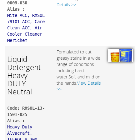
0009-030
Details >>
Alias :
Mite ACC, RXSOL
79101 ACC, Care
Clean ACC, Air
Cooler Cleaner
Merichem
Formulated to cut
Liquid
greasy stains in a wide
range of conditions
Detergent
including hard
Heavy
water.Soft and mild on
DUTY
the hands.
View Details
Neutral
>>
Code: RXSOL-13-
1501-025
Alias :
Heavy Duty
Alvacraft,
TEEPOL B-300,