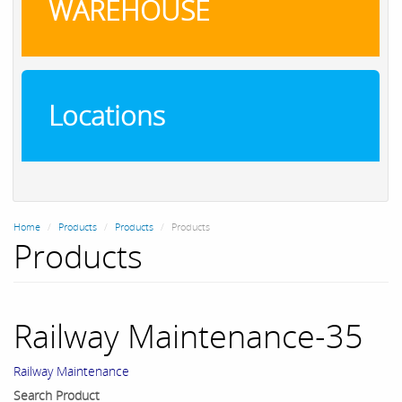
WAREHOUSE
Locations
Home
Products
Products
Products
Products
Railway Maintenance-35
Railway Maintenance
Search Product