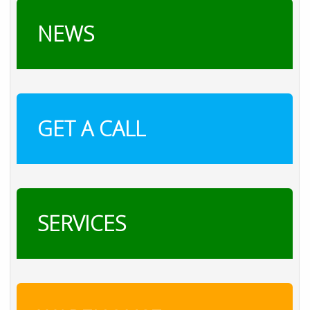
NEWS
GET A CALL
SERVICES