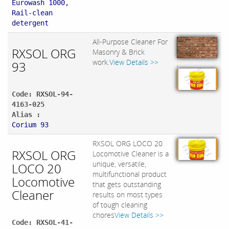
Eurowash 1000,
Rail-clean
detergent
All-Purpose Cleaner For
RXSOL ORG
Masonry & Brick
work.
View Details >>
93
,
Code: RXSOL-94-
4163-025
Alias :
Corium 93
RXSOL ORG LOCO 20
RXSOL ORG
Locomotive Cleaner is a
unique, versatile,
LOCO 20
multifunctional product
Locomotive
that gets outstanding
Cleaner
results on most types
of tough cleaning
chores
View Details >>
Code: RXSOL-41-