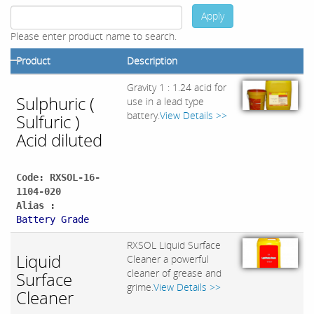
Apply
Please enter product name to search.
Product
Description
Gravity 1 : 1.24 acid for
Sulphuric (
use in a lead type
battery.
View Details >>
Sulfuric )
Acid diluted
Code: RXSOL-16-
1104-020
Alias :
Battery Grade
RXSOL Liquid Surface
Liquid
Cleaner a powerful
cleaner of grease and
Surface
grime.
View Details >>
Cleaner