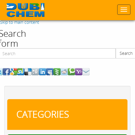
Togg
navi
Skip to main content
Search
form
Search
Search
CATEGORIES