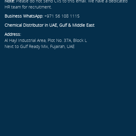
Note:
Please do not send CVs to this email. We have a dedicated
HR team for recruitment.
Business WhatsApp:
+971 56 108 1115
Chemical Distributor in UAE, Gulf & Middle East
Address:
Al Hayl Industrial Area, Plot No. 37A, Block L
Next to Gulf Ready Mix, Fujairah, UAE