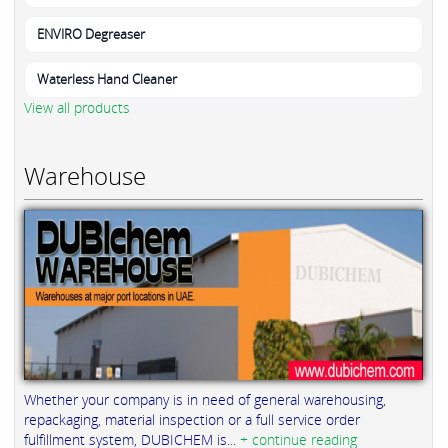
ENVIRO Degreaser
Waterless Hand Cleaner
View all products
Warehouse
Whether your company is in need of general warehousing,
repackaging, material inspection or a full service order
fulfillment system, DUBICHEM is...
+ continue reading