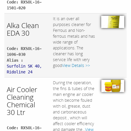
Code: RXSOL-16-
1501-020
It is an over all
Alka Clean
purposes cleaner for
Ferrous and Non-
EDA 30
ferrous metals and has
wide range of
applications. The
Code: RXSOL-16-
cleaner has long
1696-030
service life with very
Alias :
good
View Details >>
Surfolin SK 40,
Ridoline 24
During the operation,
Air Cooler
the fins & tubes of the
main engine air cooler
Cleaning
which become fouled
Chemical
with oil, grease, dust
30 Ltr
and carbonaceous
deposit , which will
affect cooler efficiency
Code: RXSOL-16-
and damage the...
View