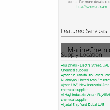
points. For more details clic
http://rxreward.com
Featured Services
MarineChemic
Supply Location
Abu Dhabi - Electra Street, UAE
Chemical supplier
Ajman Sh. Khalifa Bin Sayed Str
Nuaimiyah, United Arab Emirate
Ajman UAE, New Industrial Area
chemical supplier
Al Hayl Industrial Area - FUJAIR
chemical supplier
Al Jadaf Ship Yard Dubai UAE