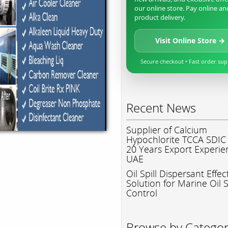
our online store. Pay online an
product delivery.
Visit Online Store →
Secure checkout • Fast order su
Recent News
Supplier of Calcium
Hypochlorite TCCA SDIC
20 Years Export Experie
UAE
Oil Spill Dispersant Effec
Solution for Marine Oil S
Control
Browse by Catego