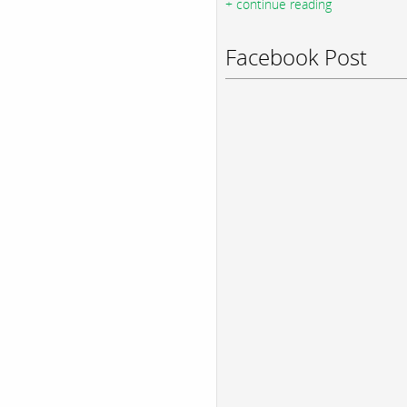
+ continue reading
Facebook Post