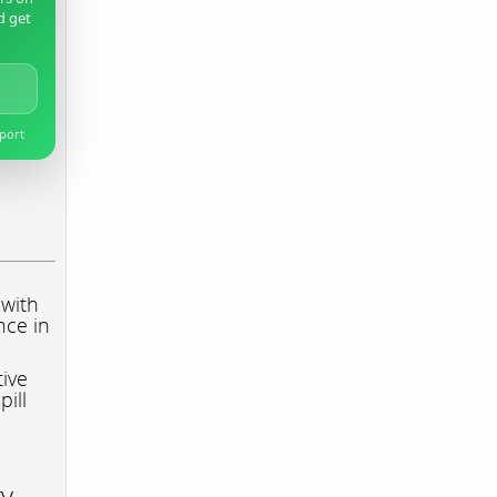
d get
pport
 with
nce in
tive
pill
ry