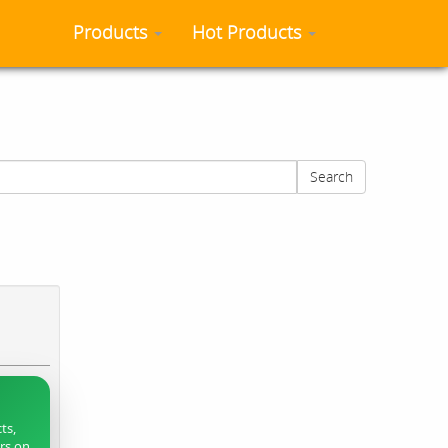
Products
Hot Products
Search
ts,
ers on