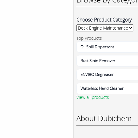
Choose Product Category
Top Products
Oil Spill Dispersant
Rust Stain Remover
ENVIRO Degreaser
Waterless Hand Cleaner
View all products
About Dubichem