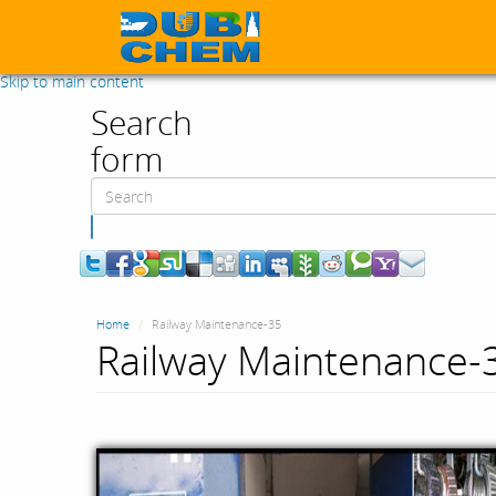
Skip to main content
Search
form
Search
Home
Railway Maintenance-35
Railway Maintenance-