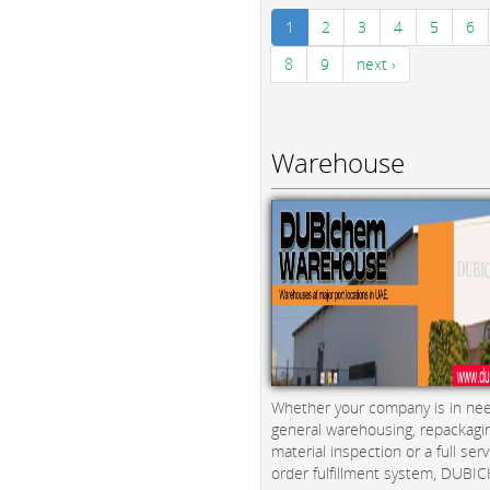
1
2
3
4
5
6
8
9
next ›
Warehouse
Whether your company is in nee
general warehousing, repackagi
material inspection or a full serv
order fulfillment system, DUBICH