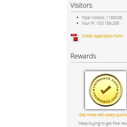
Visitors
Total Visitors: 1160200
Your IP: 10.5.109.208
Credit Application Form
Rewards
Get more with every purch
Keep buying to get free re