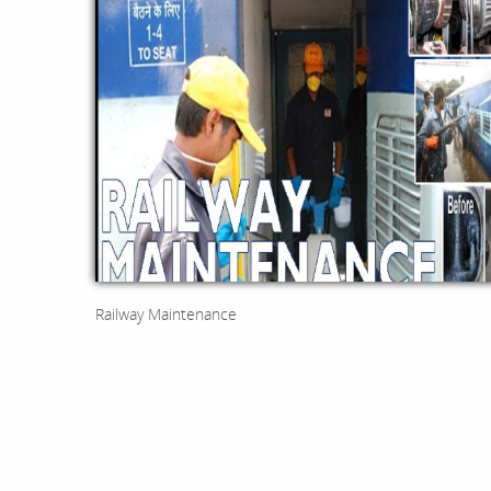
Railway Maintenance