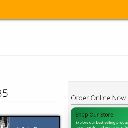
35
Order Online Now
Shop Our Store
Explore our best-selling produc
new arrivals, and exclusive off