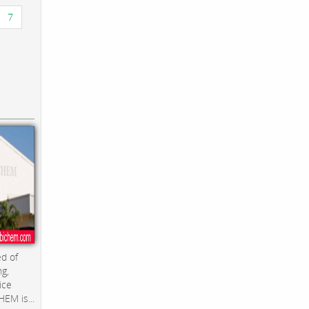
7
d of
ng,
ice
EM is...