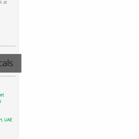
k at
als
eet
s
AH, UAE