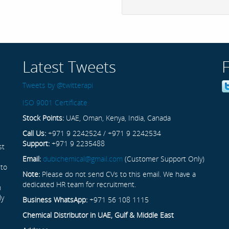
Latest Tweets
Tweets by @twitterapi
ISO 9001 Certificate
Stock Points:
UAE, Oman, Kenya, India, Canada
Call Us:
+971 9 2242524 / +971 9 2242534
Support:
+971 9 2235488
st
Email:
dubichemical@gmail.com
(Customer Support Only)
 to
Note:
Please do not send CVs to this email. We have a
dedicated HR team for recruitment.
n
ly
Business WhatsApp:
+971 56 108 1115
Chemical Distributor in UAE, Gulf & Middle East