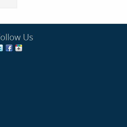
Follow Us