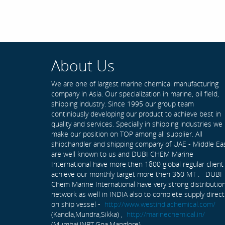
About Us
We are one of largest marine chemical manufacturing
company in Asia. Our specialization in marine, oil field,
shipping industry. Since 1995 our group team
continiously developing our product to achieve best in
quality and services. Specially in shipping industries we
make our position on TOP among all supplier. All
shipchandler and shipping company of UAE - Middle Ea
are well known to us and DUBI CHEM Marine
International have more then 1800 global regular client
achieve our monthly target more then 360 MT . DUBI
Chem Marine International have very strong distributio
network as well in INDIA also to complete supply direct
on ship vessel -
http://www.westindiachemical.com/
(Kandla,Mundra,Sikka) ,
http://marinechemical.in/
(Mumbai,JNPT,Goa,Manglore)