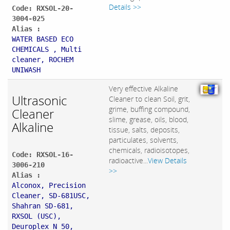
Details >>
Code: RXSOL-20-
3004-025
Alias :
WATER BASED ECO
CHEMICALS , Multi
cleaner, ROCHEM
UNIWASH
Very effective Alkaline
Ultrasonic
Cleaner to clean Soil, grit,
grime, buffing compound,
Cleaner
slime, grease, oils, blood,
Alkaline
tissue, salts, deposits,
particulates, solvents,
chemicals, radioisotopes,
Code: RXSOL-16-
radioactive...
View Details
3006-210
>>
Alias :
Alconox, Precision
Cleaner, SD-681USC,
Shahran SD-681,
RXSOL (USC),
Deuroplex N 50,