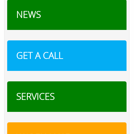
NEWS
GET A CALL
SERVICES