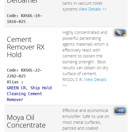
tanks in vaccum toilet
systems.
View Details >>
Code: RXSOL-19-
1016-025
Highly concentrated and
Cement
powerful penetrating
agents materials which is
Remover RX
effectively react with
Hold
cement to loosen the
bonding strength . Best
results can obtain on dry
Code: RXSOL-22-
surface of cement.
2202-025
RXSOL'S R...
View Details
Alias :
>>
GREEN CR, Ship Hold
Cleaning Cement
Remover
Effective and economical
Moya Oil
emulsifier. Safe to use on
most metal surfaces,
Concentrate
painted and coated