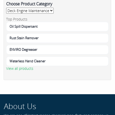
Choose Product Category
Top Products
Oil Spill Dispersant
Rust Stain Remover
ENVIRO Degreaser
Waterless Hand Cleaner
View all products
About Us