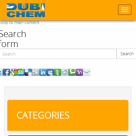
Togg
navi
Skip to main content
Search
form
Search
Search
CATEGORIES