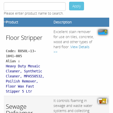
Apply
Please enter product name to search.
Product
Description
Excellent stain remover
Floor Stripper
for use on tiles, concrete,
wood and other types of
hard floor .
View Details
Code: RXSOL-13-
>>
1041-005
Alias :
Heavy Duty Mosaic
Cleaner, Synthetic
Cleaner, MPA550532,
Poilish Remover,
Floor Wax Fast
Stipper 5 Ltr
It controls foaming in
Sewage
sewage and waste water
systems and collecting
Defoamer