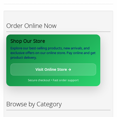
Order Online Now
Shop Our Store
Explore our best-selling products, new arrivals, and
exclusive offers on our online store. Pay online and get
product delivery.
Visit Online Store →
Secure checkout • Fast order support
Browse by Category