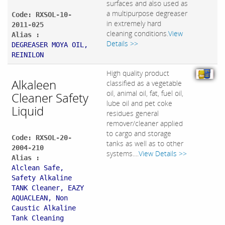
surfaces and also used as
a multipurpose degreaser
Code: RXSOL-10-
in extremely hard
2011-025
cleaning conditions.
View
Alias :
Details >>
DEGREASER MOYA OIL,
REINILON
High quality product
Alkaleen
classified as a vegetable
oil, animal oil, fat, fuel oil,
Cleaner Safety
lube oil and pet coke
Liquid
residues general
remover/cleaner applied
to cargo and storage
Code: RXSOL-20-
tanks as well as to other
2004-210
systems....
View Details >>
Alias :
Alclean Safe,
Safety Alkaline
TANK Cleaner, EAZY
AQUACLEAN, Non
Caustic Alkaline
Tank Cleaning