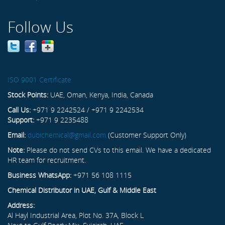
Follow Us
ISO 9001 Certificate
Stock Points:
UAE, Oman, Kenya, India, Canada
Call Us:
+971 9 2242524 / +971 9 2242534
Support:
+971 9 2235488
Email:
dubichemical@gmail.com
(Customer Support Only)
Note:
Please do not send CVs to this email. We have a dedicated
HR team for recruitment.
Business WhatsApp:
+971 56 108 1115
Chemical Distributor in UAE, Gulf & Middle East
Address:
Al Hayl Industrial Area, Plot No. 37A, Block L