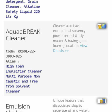
detergent, Grain
Cleaner, Alkaline
Safety Liquid 220
Ltr Kg
Cleaner also have
AquaaBREAK
exceptional solvency
power on soil & oily
Cleaner
matter & having good
foaming qualities.
View
Details >>
Code: RXSOL-22-
3003-025
Alias :
High Foam
Emulsifier Cleaner
Multi Purpose Non
Caustic and Free
from Solvent
Cleaner
Unique feature that
Emulsion
dissociates slop to
seperate oil and water.