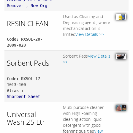
Remover , New Org
Used as Cleaning and
RESIN CLEAN
Degreasing agent , where
mechanical action is
limited
View Details >>
Code: RXSOL-20-
2009-020
Sorbent Pads
View Details
Sorbent Pads
>>
Code: RXSOL-17-
1013-100
Alias :
Shorbent Sheet
Multi purpose cleaner
Universal
with High Foaming
cleaning action liquid
Wash 25 Ltr
detergent with good
foaming qualities
View