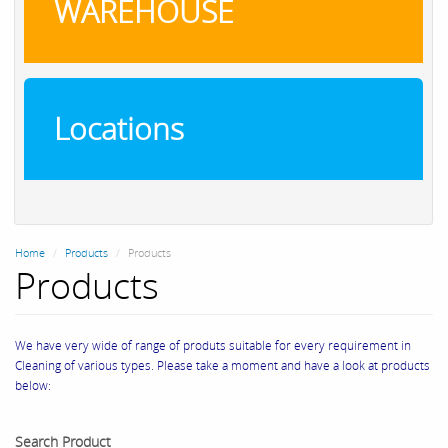
WAREHOUSE
Locations
Home
Products
Products
Products
We have very wide of range of produts suitable for every requirement in
Cleaning of various types. Please take a moment and have a look at products
below:
Search Product