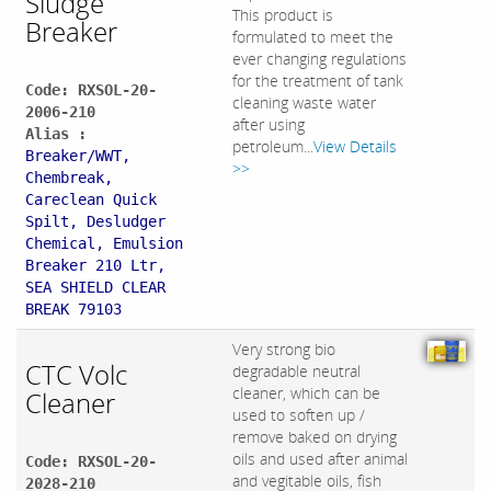
Sludge
This product is
Breaker
formulated to meet the
ever changing regulations
for the treatment of tank
Code: RXSOL-20-
cleaning waste water
2006-210
after using
Alias :
petroleum...
View Details
Breaker/WWT,
>>
Chembreak,
Careclean Quick
Spilt, Desludger
Chemical, Emulsion
Breaker 210 Ltr,
SEA SHIELD CLEAR
BREAK 79103
Very strong bio
CTC Volc
degradable neutral
cleaner, which can be
Cleaner
used to soften up /
remove baked on drying
oils and used after animal
Code: RXSOL-20-
and vegitable oils, fish
2028-210