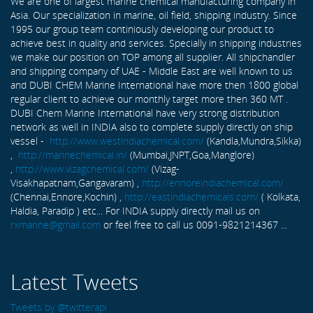
We are one of largest marine chemical manufacturing company in
Asia. Our specialization in marine, oil field, shipping industry. Since
1995 our group team continiously developing our product to
achieve best in quality and services. Specially in shipping industries
we make our position on TOP among all supplier. All shipchandler
and shipping company of UAE - Middle East are well known to us
and DUBI CHEM Marine International have more then 1800 global
regular client to achieve our monthly target more then 360 MT .
DUBI Chem Marine International have very strong distribution
network as well in INDIA also to complete supply directly on ship
vessel -
http://www.westindiachemical.com/
(Kandla,Mundra,Sikka)
,
http://marinechemical.in/
(Mumbai,JNPT,Goa,Manglore)
,
http://www.vizagchemical.com/
(Vizag-
Visakhapatnam,Gangavaram) ,
http://ennoreindiachemical.com/
(Chennai,Ennore,Kochin) ,
http://eastindiachemicals.com/
( Kolkata,
Haldia, Paradip ) etc... For INDIA supply directly mail us on
rxmarine@gmail.com
or feel free to call us 0091-9821214367 ...
Latest Tweets
Tweets by @twitterapi