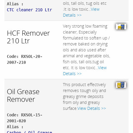
oils, tall oils, tug oils etc
Alias :
.It is low toxic...
View
CTC cleaner 210 Ltr
Details >>
Very strong low foaming
HCF Remover
cleaner, Especially
formulated to soften up /
210 Ltr
remove baked on drying
oils and also used after
animal and vegetable oils,
Code: RXSOL-20-
fish oils, tall oils,tug oil
2007-210
etc. It is low toxic...
View
Details >>
This product effectively
Oil Grease
removes tough oily and
greasy grime deposits
Remover
from oily and greasy
surface.
View Details >>
Code: RXSOL-15-
2001-020
Alias :
Carbon / Oil Grease