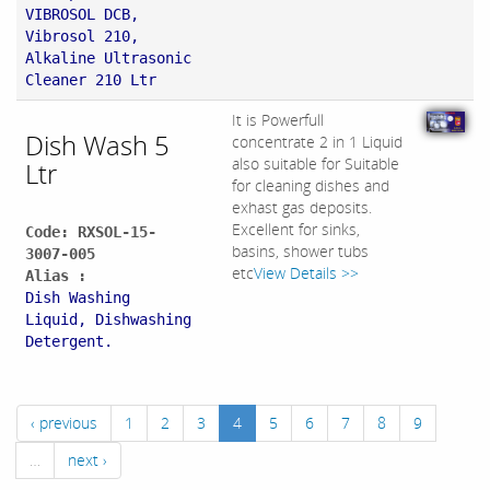
VIBROSOL DCB,
Vibrosol 210,
Alkaline Ultrasonic
Cleaner 210 Ltr
It is Powerfull
Dish Wash 5
concentrate 2 in 1 Liquid
also suitable for Suitable
Ltr
for cleaning dishes and
exhast gas deposits.
Excellent for sinks,
Code: RXSOL-15-
basins, shower tubs
3007-005
etc
View Details >>
Alias :
Dish Washing
Liquid, Dishwashing
Detergent.
‹ previous
1
2
3
4
5
6
7
8
9
…
next ›