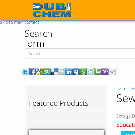
Skip to main content
Search
form
Search
Home
Pr
Sew
Featured Products
Sewage D
Educati