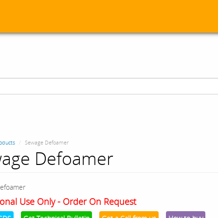
oducts
Sewage Defoamer
age Defoamer
efoamer
onal Use Only - Order On Request