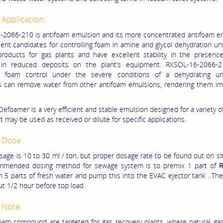
 Application:
2066-210 is antifoam emulsion and its more concentrated antifoam em
ent candidates for controlling foam in amine and glycol dehydration unit
products for gas plants and have excellent stability in the presence
g in reduced deposits on the plant’s equipment. RXSOL-16-2066
s foam control under the severe conditions of a dehydrating un
s can remove water from other antifoam emulsions, rendering them im
Defoamer is a very efficient and stable emulsion designed for a variety 
t may be used as received or dilute for specific applications.
 Dose:
sage is 10 to 30 ml / ton, but proper dosage rate to be found out on sit
mmended dosing method for sewage system is to premix 1 part of
R
 5 parts of fresh water and pump this into the EVAC ejector tank . The
t 1/2 hour before top load.
 Note:
foam compound are targeted for gas recovery plants, where natural g