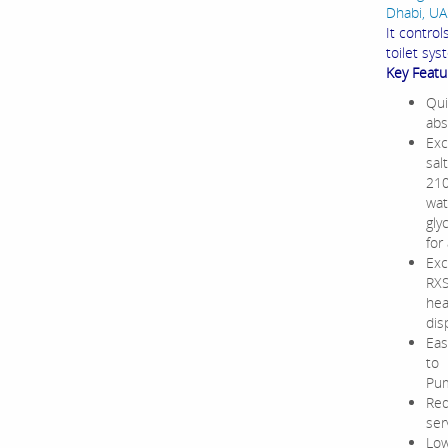
Dhabi, UAE
It contro
toilet sys
Key Featu
Qui
abs
Exc
sal
210
wat
gly
for
Exc
RXS
hea
dis
Eas
to 
Pum
Red
ser
Low