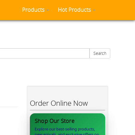
Products
Hot Products
Search
Order Online Now
Shop Our Store
Explore our best-selling products,
new arrivals, and exclusive offers on