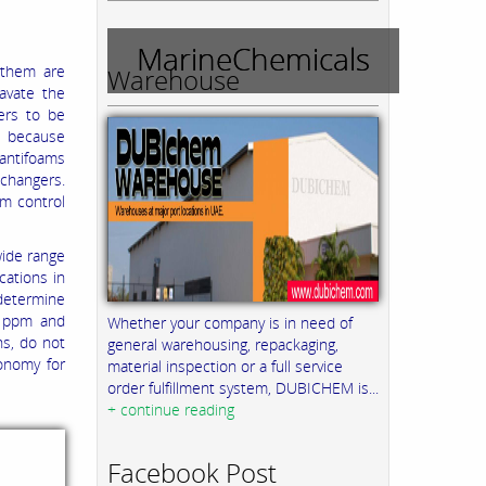
MarineChemicals
 them are
Warehouse
avate the
ers to be
t, because
 antifoams
xchangers.
m control
wide range
cations in
determine
0 ppm and
Whether your company is in need of
ns, do not
general warehousing, repackaging,
onomy for
material inspection or a full service
order fulfillment system, DUBICHEM is...
+ continue reading
Facebook Post