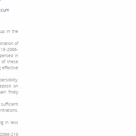
accum
up in the
ntration of
L-16-2066-
spersed in
 of these
 effective
rsibility.
eposit on
in finely
sufficient
trations.
ng in less
-2066-210