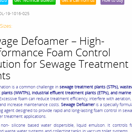
SDS
Get Technical Bulletin
Get a Call from us
How to buy
OL-19-1016-025
Sizes:
age Defoamer – High-
formance Foam Control
ution for Sewage Treatment
nts
ation is a common challenge in
sewage treatment plants (STPs), waste
 plants (WWTPs), industrial effluent treatment plants (ETPs), and marin
 Excessive foam can reduce treatment efficiency, interfere with aeration
 and increase maintenance costs.
Sewage Defoamer
is a specially formu
ng agent designed to provide rapid and long-lasting foam control in sew
r treatment applications.
 non- silicone based water dispersible, liquid emulson. It controls 
d waste water systems and collecting tanks in vaccum toilet systems.