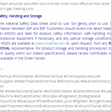
ifoam emulsion and often two to three times more effective than other
d in gas treating units.
afety, Handling and Storage
the Material Safety Data Sheet prior to use. Stir gently prior to use. 
ntainer between
40F and 80F Customers should review the latest Mater
t (MSDS) and label for product safety information, safe handling ins
protective equipment if necessary, and any special storage condition
y. MSDS are available at
www.rxmarine.com
or, upon request, from any
R
TIONAL
representative. For product storage and handling procedures t
t quality within our stated specifications, please review Certificates of
available in the Order Center.
s:
hemical #TankCleaner #OilFieldChemical #ChemicalManufacturer
lSupplier #WaterTreatmentChemical #ROchemicals #ReverseOsmosisC
ant
fier #WaterlessHandCleaner #AirCoolerCleaner #CarbonRemover #Sca
dAlumina #ActivatedCarbon #SilicaGel #Degreaser_Biodegradable
haustFluid #BlueLiquid #ToiletBlueWater_Juice #RigWash #OxygenScav
aterTreatment #RoccorNB #CorrosionInhibitor #CalciumChloride #DIw
der #MagnesiumSulphate #SodaAsh #SulfamicAcid #PotassiumChlorid