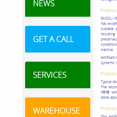
NEWS
Product
RXSOL-16-
has excell
suitable 
resultin
GET A CALL
preserve
condition
inactive.
Antifoam 
systems. I
SERVICES
Product
Typical do
The reco
1016
with
done abou
WAREHOUSE
Product
This anti