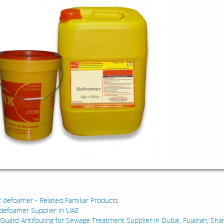
:
/ defoamer - Related Familiar Products
defoamer Supplier in UAE
 Guard Antifouling for Sewage Treatment Supplier in Dubai, Fujairah, Sha