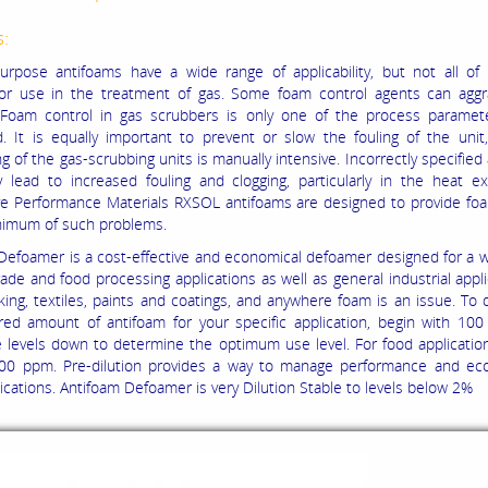
s:
urpose antifoams have a wide range of applicability, but not all of
for use in the treatment of gas. Some foam control agents can aggr
 Foam control in gas scrubbers is only one of the process paramet
. It is equally important to prevent or slow the fouling of the uni
g of the gas-scrubbing units is manually intensive. Incorrectly specified
y lead to increased fouling and clogging, particularly in the heat e
 Performance Materials RXSOL antifoams are designed to provide foa
nimum of such problems.
Defoamer is a cost-effective and economical defoamer designed for a 
ade and food processing applications as well as general industrial appli
ing, textiles, paints and coatings, and
anywhere foam is an issue. To 
red amount of antifoam for your specific application, begin with 10
e levels down to determine the optimum use level. For food applicatio
00 ppm. Pre-dilution provides a way to manage performance and ec
ications. Antifoam Defoamer is very Dilution Stable
to levels below 2%