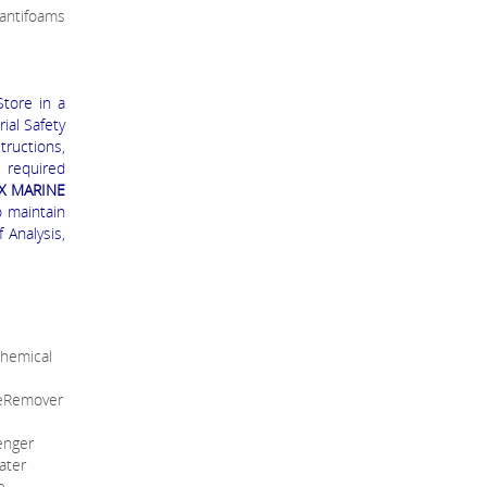
 antifoams
Store in a
ial Safety
tructions,
s required
X MARINE
o maintain
 Analysis,
hemical
leRemover
enger
ater
e