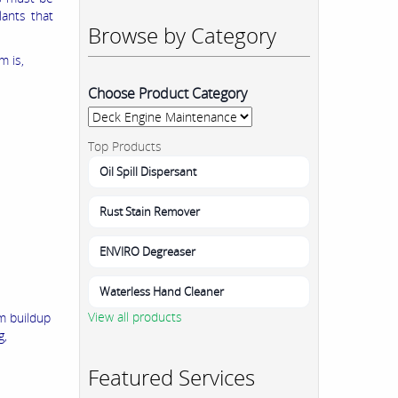
lants that
Browse by Category
m is,
Choose Product Category
Top Products
Oil Spill Dispersant
Rust Stain Remover
ENVIRO Degreaser
Waterless Hand Cleaner
View all products
am buildup
g,
Featured Services