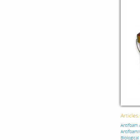
Articles
Antifoam 
Antifoam/
Biological