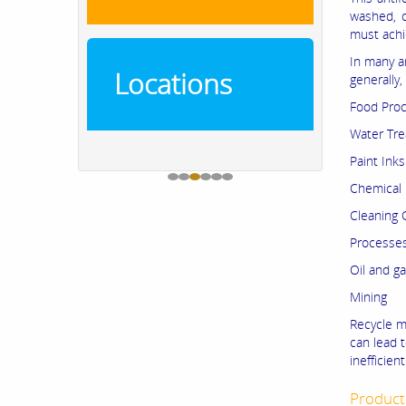
washed, o
must achie
In many a
Locations
generally,
Food Proc
Water Tr
Paint Ink
Chemical 
Cleaning
Processes
Oil and g
Mining
Recycle mi
can lead t
inefficie
Product 