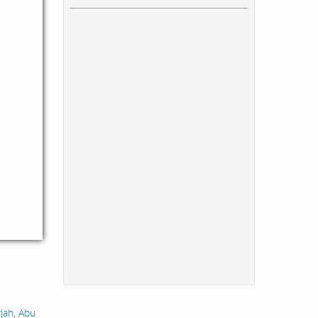
rjah, Abu