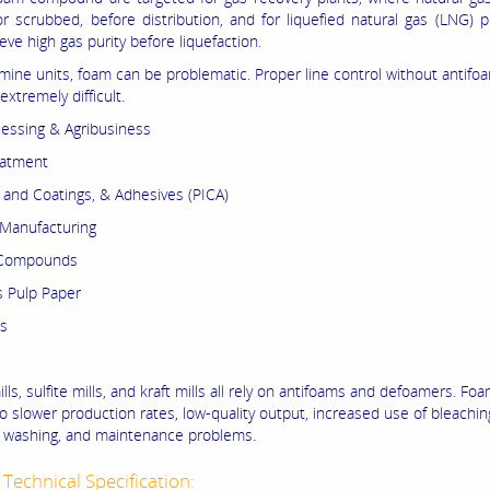
r scrubbed, before distribution, and for liquefied natural gas (LNG) p
ve high gas purity before liquefaction.
mine units, foam can be problematic. Proper line control without antifoa
 extremely difficult.
essing & Agribusiness
eatment
s and Coatings, & Adhesives (PICA)
Manufacturing
 Compounds
 Pulp Paper
as
lls, sulfite mills, and kraft mills all rely on antifoams and defoamers. Fo
o slower production rates, low-quality output, increased use of bleachin
nt washing, and maintenance problems.
Technical Specification: