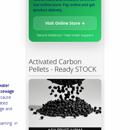
our online store. Pay online and get
product delivery.
Visit Online Store →
Secure checkout • Fast order support
Activated Carbon
Pellets - Ready STOCK
water
e sewage
, cause
lated
age and
foaming in