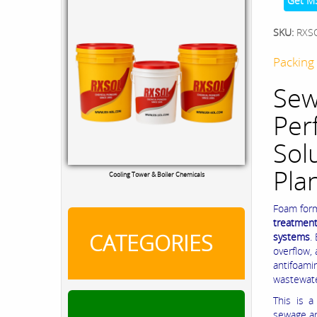
Get M
SKU:
RXS
Packing 
Sew
Per
Sol
Pla
Cooling Tower & Boiler Chemicals
Foam form
treatment
CATEGORIES
systems
.
overflow,
antifoami
wastewate
This is a
sewage an