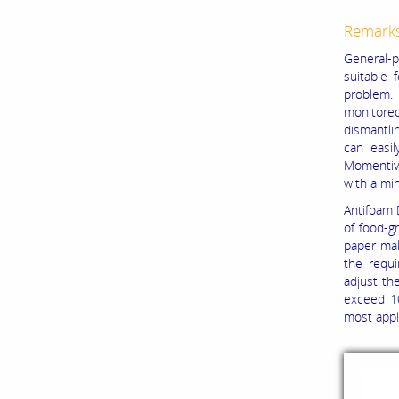
Remark
General-p
suitable 
problem.
monitored
dismantlin
can easil
Momentive
with a mi
Antifoam 
of food-gr
paper mak
the requi
adjust th
exceed 1
most appl