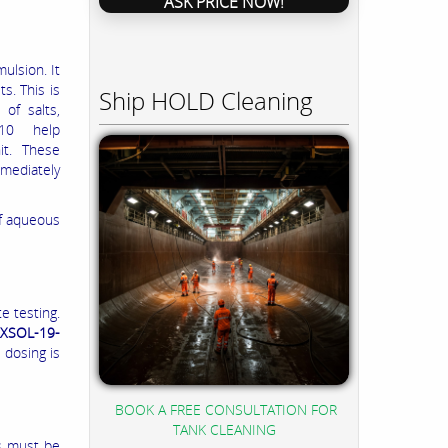
ASK PRICE NOW!
ulsion. It
s. This is
Ship HOLD Cleaning
 of salts,
-210 help
it. These
mediately
of aqueous
e testing.
XSOL-19-
 dosing is
BOOK A FREE CONSULTATION FOR
TANK CLEANING
as must be