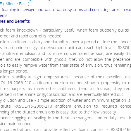
 ( Middle East ).
ls foaming in sewage and waste water systems and collecting tanks in v
tems.
res and Benefits
ck foam knockdown - particularly useful when foam suddenly builds 
orber and rapid control is needed.
ellent antifoarn stability and durability - over a period of time the conce
ts in an amine or glycol dehydration unit can reach high levels. RXSO
 antifoam emulsion and its more concentrated version, are easily di
er and are compatible with glycols, they do not allow the presence
cols to easily remove water from their state of emulsion, thus remaining
 a longer period.
ellent stability at high temperatures - because of their excellent dispe
OL-16-2066-210 antifoam emulsion do not show a propensity to d
t exchangers as many other antifoams tend to. Instead, they rema
persed in the amine or glycol solution and are eventually filtered out.
y dilution and use - simple addition of water and minimum agitation is 
dilute RXSOL-16-2066-210 antifoam emulsion to required concen
ping of the diluted emulsions is easy, due to their low viscosity.
uced clogging or scaling in the heat exchangers - potentially resulti
vice maintenance.
 concentrations can provide effective foam control - RXSOL-16