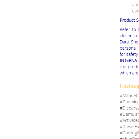
ant
use
Product S
Refer to 
closed co
Data Shee
personal 
for safet
INTERNA
the produc
which are 
Hashtag
#MarineC
#Chemica
#Dispers
#Demulsi
#Activate
#DieselEx
#CoolingW
#AlumPow