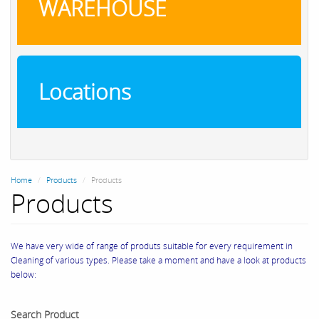
WAREHOUSE
Locations
Home
Products
Products
Products
We have very wide of range of produts suitable for every requirement in
Cleaning of various types. Please take a moment and have a look at products
below:
Search Product