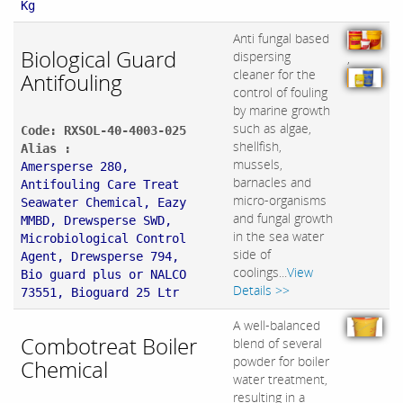
Kg
Anti fungal based
Biological Guard
dispersing
,
cleaner for the
Antifouling
control of fouling
by marine growth
such as algae,
Code: RXSOL-40-4003-025
shellfish,
Alias :
mussels,
Amersperse 280,
barnacles and
Antifouling Care Treat
micro-organisms
Seawater Chemical, Eazy
and fungal growth
MMBD, Drewsperse SWD,
in the sea water
Microbiological Control
side of
Agent, Drewsperse 794,
coolings...
View
Bio guard plus or NALCO
Details >>
73551, Bioguard 25 Ltr
A well-balanced
Combotreat Boiler
blend of several
powder for boiler
Chemical
water treatment,
resulting in a