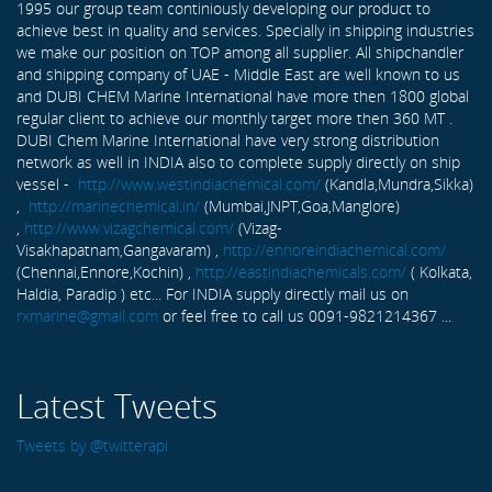
1995 our group team continiously developing our product to
achieve best in quality and services. Specially in shipping industries
we make our position on TOP among all supplier. All shipchandler
and shipping company of UAE - Middle East are well known to us
and DUBI CHEM Marine International have more then 1800 global
regular client to achieve our monthly target more then 360 MT .
DUBI Chem Marine International have very strong distribution
network as well in INDIA also to complete supply directly on ship
vessel -
http://www.westindiachemical.com/
(Kandla,Mundra,Sikka)
,
http://marinechemical.in/
(Mumbai,JNPT,Goa,Manglore)
,
http://www.vizagchemical.com/
(Vizag-
Visakhapatnam,Gangavaram) ,
http://ennoreindiachemical.com/
(Chennai,Ennore,Kochin) ,
http://eastindiachemicals.com/
( Kolkata,
Haldia, Paradip ) etc... For INDIA supply directly mail us on
rxmarine@gmail.com
or feel free to call us 0091-9821214367 ...
Latest Tweets
Tweets by @twitterapi