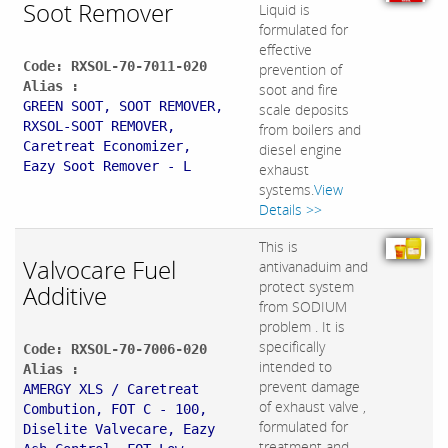
Soot Remover
Liquid is
formulated for
effective
Code: RXSOL-70-7011-020
prevention of
Alias :
soot and fire
GREEN SOOT, SOOT REMOVER,
scale deposits
RXSOL-SOOT REMOVER,
from boilers and
Caretreat Economizer,
diesel engine
Eazy Soot Remover - L
exhaust
systems.
View
Details >>
This is
Valvocare Fuel
antivanaduim and
protect system
Additive
from SODIUM
problem . It is
specifically
Code: RXSOL-70-7006-020
intended to
Alias :
prevent damage
AMERGY XLS / Caretreat
of exhaust valve ,
Combution, FOT C - 100,
formulated for
Diselite Valvecare, Eazy
treatment and