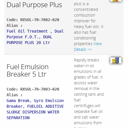
Dual Purpose Plus
plus is a
concentrated
combustion
Code: RXSOL-70-7002-020
improver for
Alias :
heavy fuel oils. It
Fuel Oil Treatment , Dual
also has fuel
Purpose F.O.T., DUAL
conditioning
PURPOSE PLUS 20 Ltr
properties.
View
Details >>
Rapidly breaks
Fuel Emulsion
water-in-oil
emulsions in all
Breaker 5 Ltr
grades of fuel. It
assists water
removal in the
Code: RXSOL-70-7003-020
settling tank and
Alias :
fuel
Gama Break, Gyro Emulsion
centrifuges.will
Breaker, FUELOIL ADDITIVE
separate fuel oil
SLUDGE DISPERSION WATER
and salt water
SEPARATION
emulsions from