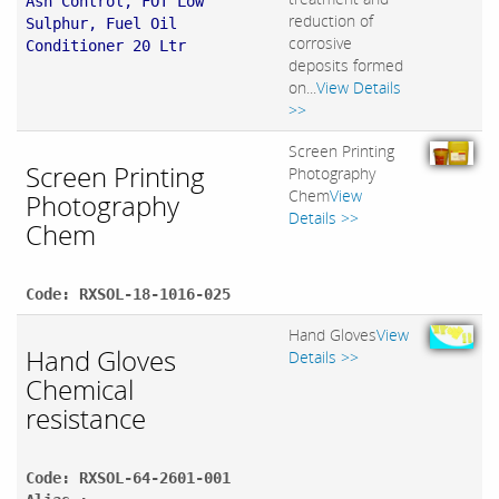
Ash Control, FOT Low
reduction of
Sulphur, Fuel Oil
corrosive
Conditioner 20 Ltr
deposits formed
on...
View Details
>>
Screen Printing
Screen Printing
Photography
Chem
View
Photography
Details >>
Chem
Code: RXSOL-18-1016-025
Hand Gloves
View
Hand Gloves
Details >>
Chemical
resistance
Code: RXSOL-64-2601-001