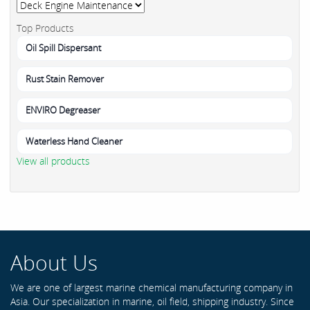
Top Products
Oil Spill Dispersant
Rust Stain Remover
ENVIRO Degreaser
Waterless Hand Cleaner
View all products
About Us
We are one of largest marine chemical manufacturing company in
Asia. Our specialization in marine, oil field, shipping industry. Since