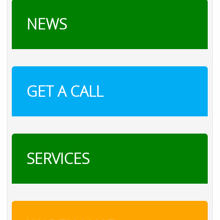
NEWS
GET A CALL
SERVICES