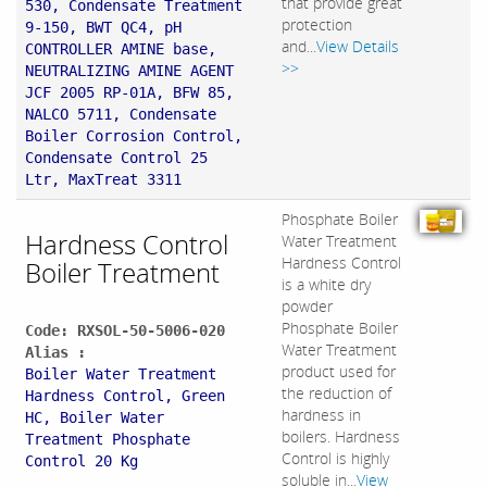
that provide great
530, Condensate Treatment
protection
9-150, BWT QC4, pH
and...
View Details
CONTROLLER AMINE base,
>>
NEUTRALIZING AMINE AGENT
JCF 2005 RP-01A, BFW 85,
NALCO 5711, Condensate
Boiler Corrosion Control,
Condensate Control 25
Ltr, MaxTreat 3311
Phosphate Boiler
Hardness Control
Water Treatment
Hardness Control
Boiler Treatment
is a white dry
powder
Phosphate Boiler
Code: RXSOL-50-5006-020
Water Treatment
Alias :
product used for
Boiler Water Treatment
the reduction of
Hardness Control, Green
hardness in
HC, Boiler Water
boilers. Hardness
Treatment Phosphate
Control is highly
Control 20 Kg
soluble in...
View