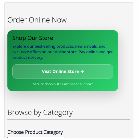
Order Online Now
Shop Our Store
Explore our best-selling products, new arrivals, and
exclusive offers on our online store. Pay online and get
product delivery.
Visit Online Store →
Secure checkout • Fast order support
Browse by Category
Choose Product Category