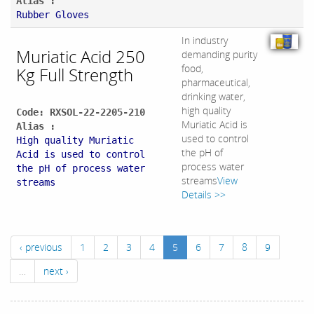
Alias :
Rubber Gloves
In industry
Muriatic Acid 250
demanding purity
food,
Kg Full Strength
pharmaceutical,
drinking water,
high quality
Code: RXSOL-22-2205-210
Muriatic Acid is
Alias :
used to control
High quality Muriatic
the pH of
Acid is used to control
process water
the pH of process water
streams
View
streams
Details >>
‹ previous
1
2
3
4
5
6
7
8
9
…
next ›