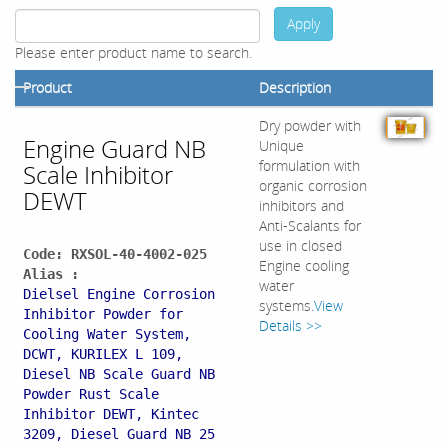
Apply
Please enter product name to search.
Product
Description
Dry powder with
Engine Guard NB
Unique
formulation with
Scale Inhibitor
organic corrosion
DEWT
inhibitors and
Anti-Scalants for
use in closed
Code: RXSOL-40-4002-025
Engine cooling
Alias :
water
Dielsel Engine Corrosion
systems.
View
Inhibitor Powder for
Details >>
Cooling Water System,
DCWT, KURILEX L 109,
Diesel NB Scale Guard NB
Powder Rust Scale
Inhibitor DEWT, Kintec
3209, Diesel Guard NB 25