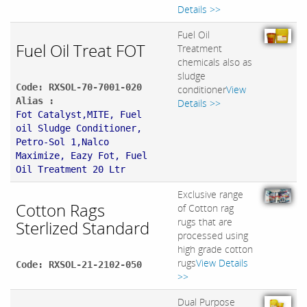
Details >>
Fuel Oil
Fuel Oil Treat FOT
Treatment
chemicals also as
sludge
Code: RXSOL-70-7001-020
conditioner
View
Alias :
Details >>
Fot Catalyst,MITE, Fuel
oil Sludge Conditioner,
Petro-Sol 1,Nalco
Maximize, Eazy Fot, Fuel
Oil Treatment 20 Ltr
Exclusive range
Cotton Rags
of Cotton rag
rugs that are
Sterlized Standard
processed using
high grade cotton
rugs
View Details
Code: RXSOL-21-2102-050
>>
Dual Purpose