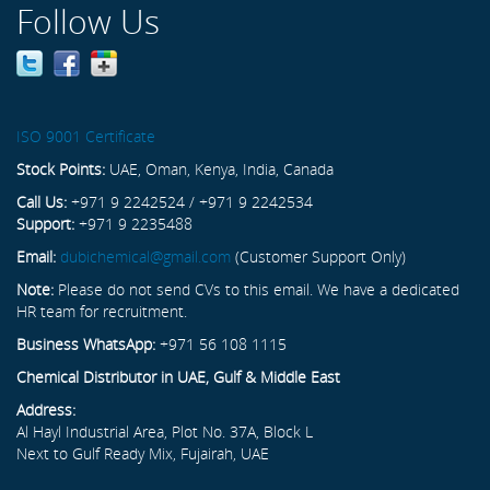
Follow Us
ISO 9001 Certificate
Stock Points:
UAE, Oman, Kenya, India, Canada
Call Us:
+971 9 2242524 / +971 9 2242534
Support:
+971 9 2235488
Email:
dubichemical@gmail.com
(Customer Support Only)
Note:
Please do not send CVs to this email. We have a dedicated
HR team for recruitment.
Business WhatsApp:
+971 56 108 1115
Chemical Distributor in UAE, Gulf & Middle East
Address:
Al Hayl Industrial Area, Plot No. 37A, Block L
Next to Gulf Ready Mix, Fujairah, UAE