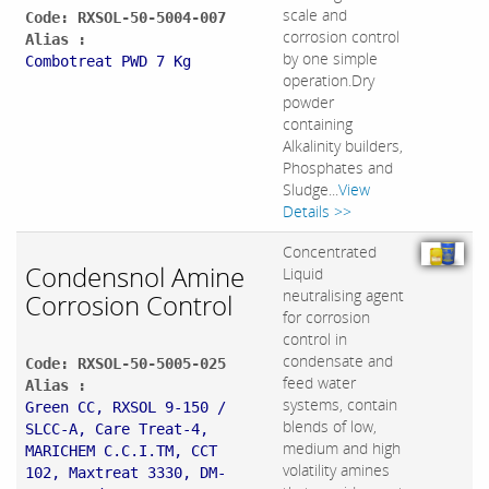
scale and
Code: RXSOL-50-5004-007
corrosion control
Alias :
by one simple
Combotreat PWD 7 Kg
operation.Dry
powder
containing
Alkalinity builders,
Phosphates and
Sludge...
View
Details >>
Concentrated
Condensnol Amine
Liquid
neutralising agent
Corrosion Control
for corrosion
control in
condensate and
Code: RXSOL-50-5005-025
feed water
Alias :
systems, contain
Green CC, RXSOL 9-150 /
blends of low,
SLCC-A, Care Treat-4,
medium and high
MARICHEM C.C.I.TM, CCT
volatility amines
102, Maxtreat 3330, DM-