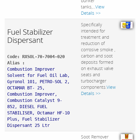
bunker
tanks,...
View
Details >>
Specifically
Fuel Stabilizer
intended for
treatment and
Dispersant
reduction of
corrosive smoke ,
carbon and soot
Code: RXSOL-70-7004-020
deposits formed
Alias :
on exhaust valve
Combustion Improver
seats and
Solvent for Fuel Oil Lab,
turbocharger
Gyronol 101, PETRO-SOL 2,
components.
View
OCTAMAR BT- 25,
Details >>
Combustion Improver,
Combustion Catalyst 9-
852, DIESEL FUEL
STABILISER, Octamar HF-10
Plus, Fuel Stabilizer
Dispersant 25 Ltr
Soot Remover