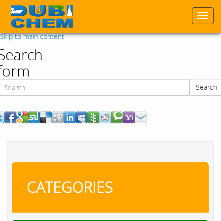
Togg
navi
Skip to main content
Search
form
Search
Search
CATEGORIES