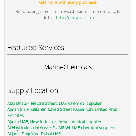
Get more with every purchase
Keep buying to get free reward points. For more details
click at
http://rxreward.com
Featured Services
MarineChemicals
Supply Location
Abu Dhabi - Electra Street, UAE Chemical supplier
Ajman Sh. Khalifa Bin Sayed Street Nuaimiyah, United Arab
Emirates
Ajman UAE, New Industrial Area chemical supplier
Al Hayl Industrial Area - FUJAIRAH, UAE chemical supplier
Al Jadaf Ship Yard Dubai UAE