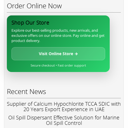
Order Online Now
Shop Our Store
Explore our best-selling products, new arrivals, and
exclusive offers on our online store. Pay online and get
product delivery.
Visit Online Store →
Secure checkout • Fast order support
Recent News
Supplier of Calcium Hypochlorite TCCA SDIC with
20 Years Export Experience in UAE
Oil Spill Dispersant Effective Solution for Marine
Oil Spill Control