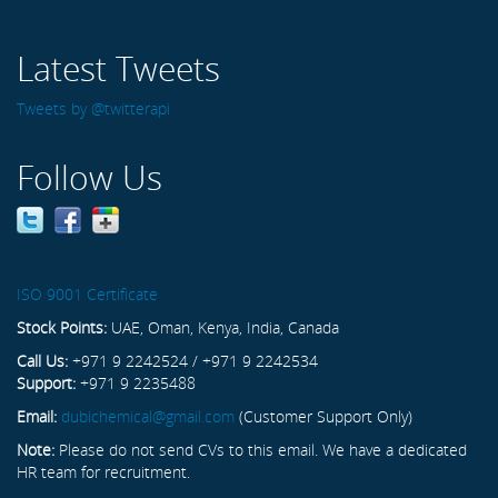
Latest Tweets
Tweets by @twitterapi
Follow Us
ISO 9001 Certificate
Stock Points:
UAE, Oman, Kenya, India, Canada
Call Us:
+971 9 2242524 / +971 9 2242534
Support:
+971 9 2235488
Email:
dubichemical@gmail.com
(Customer Support Only)
Note:
Please do not send CVs to this email. We have a dedicated
HR team for recruitment.