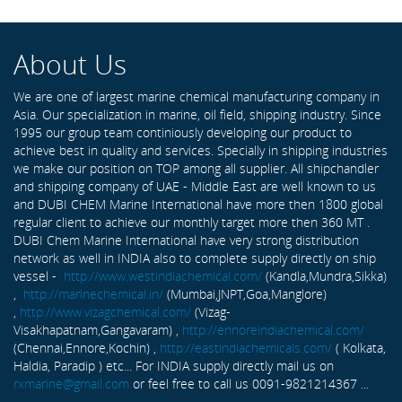
About Us
We are one of largest marine chemical manufacturing company in
Asia. Our specialization in marine, oil field, shipping industry. Since
1995 our group team continiously developing our product to
achieve best in quality and services. Specially in shipping industries
we make our position on TOP among all supplier. All shipchandler
and shipping company of UAE - Middle East are well known to us
and DUBI CHEM Marine International have more then 1800 global
regular client to achieve our monthly target more then 360 MT .
DUBI Chem Marine International have very strong distribution
network as well in INDIA also to complete supply directly on ship
vessel -
http://www.westindiachemical.com/
(Kandla,Mundra,Sikka)
,
http://marinechemical.in/
(Mumbai,JNPT,Goa,Manglore)
,
http://www.vizagchemical.com/
(Vizag-
Visakhapatnam,Gangavaram) ,
http://ennoreindiachemical.com/
(Chennai,Ennore,Kochin) ,
http://eastindiachemicals.com/
( Kolkata,
Haldia, Paradip ) etc... For INDIA supply directly mail us on
rxmarine@gmail.com
or feel free to call us 0091-9821214367 ...