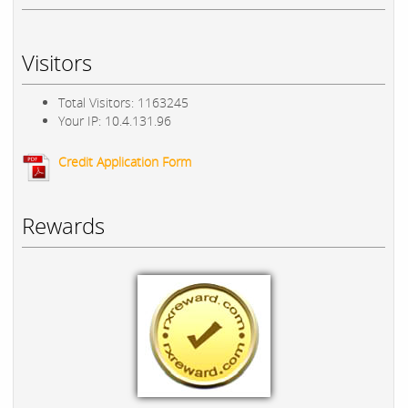
Visitors
Total Visitors: 1163245
Your IP: 10.4.131.96
Credit Application Form
Rewards