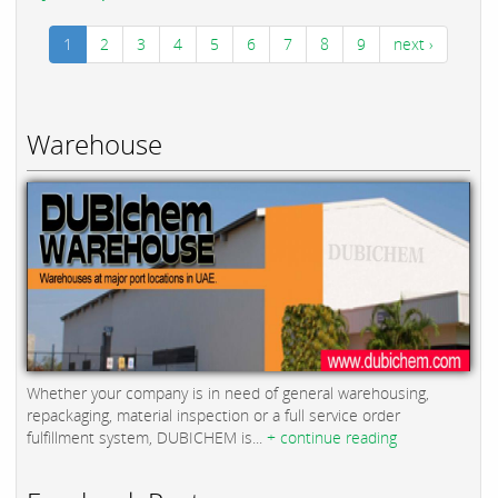
1
2
3
4
5
6
7
8
9
next ›
Warehouse
Whether your company is in need of general warehousing,
repackaging, material inspection or a full service order
fulfillment system, DUBICHEM is...
+ continue reading