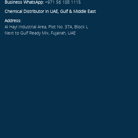
Business WhatsApp:
+971 56 108 1115
Chemical Distributor in UAE, Gulf & Middle East
Address:
Al Hayl Industrial Area, Plot No. 37A, Block L
Next to Gulf Ready Mix, Fujairah, UAE