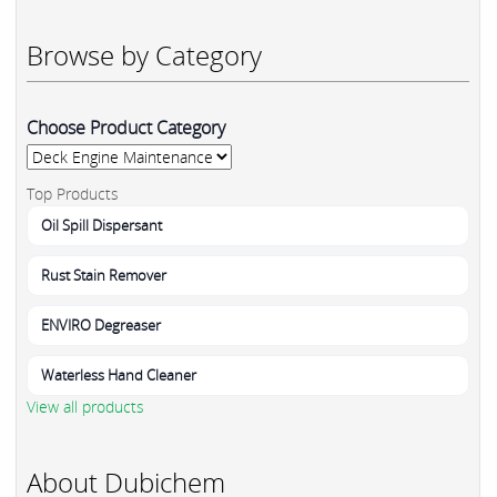
Browse by Category
Choose Product Category
Top Products
Oil Spill Dispersant
Rust Stain Remover
ENVIRO Degreaser
Waterless Hand Cleaner
View all products
About Dubichem