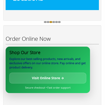
Order Online Now
Shop Our Store
Explore our best-selling products, new arrivals, and
exclusive offers on our online store. Pay online and get
product delivery.
Visit Online Store →
Secure checkout • Fast order support