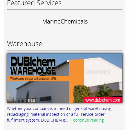
Featured Services
MarineChemicals
Warehouse
Whether your company is in need of general warehousing,
repackaging, material inspection or a full service order
fulfillment system, DUBICHEM is...
+ continue reading