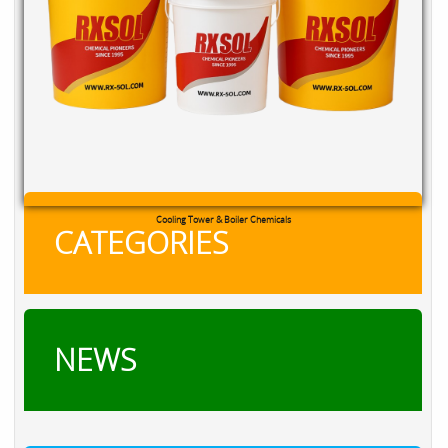
RXSOL Chlorine Tablets
CATEGORIES
NEWS