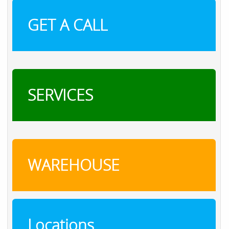
GET A CALL
SERVICES
WAREHOUSE
Locations