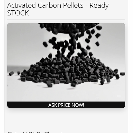
Activated Carbon Pellets - Ready
STOCK
ASK PRICE NOW!