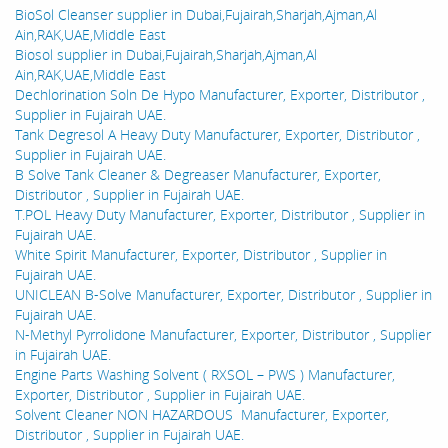
BioSol Cleanser supplier in Dubai,Fujairah,Sharjah,Ajman,Al
Ain,RAK,UAE,Middle East
Biosol supplier in Dubai,Fujairah,Sharjah,Ajman,Al
Ain,RAK,UAE,Middle East
Dechlorination Soln De Hypo Manufacturer, Exporter, Distributor ,
Supplier in Fujairah UAE.
Tank Degresol A Heavy Duty Manufacturer, Exporter, Distributor ,
Supplier in Fujairah UAE.
B Solve Tank Cleaner & Degreaser Manufacturer, Exporter,
Distributor , Supplier in Fujairah UAE.
T.POL Heavy Duty Manufacturer, Exporter, Distributor , Supplier in
Fujairah UAE.
White Spirit Manufacturer, Exporter, Distributor , Supplier in
Fujairah UAE.
UNICLEAN B-Solve Manufacturer, Exporter, Distributor , Supplier in
Fujairah UAE.
N-Methyl Pyrrolidone Manufacturer, Exporter, Distributor , Supplier
in Fujairah UAE.
Engine Parts Washing Solvent ( RXSOL – PWS ) Manufacturer,
Exporter, Distributor , Supplier in Fujairah UAE.
Solvent Cleaner NON HAZARDOUS Manufacturer, Exporter,
Distributor , Supplier in Fujairah UAE.