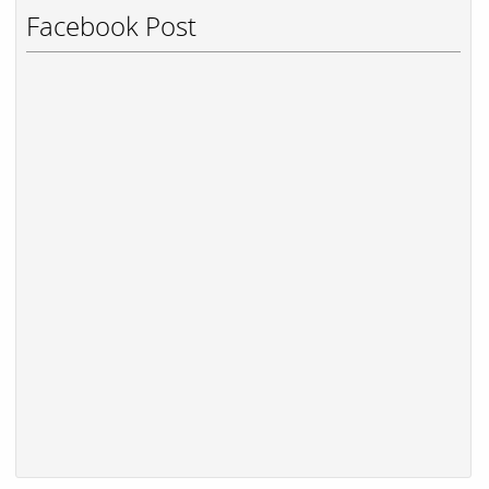
Facebook Post