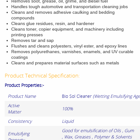
Removes soot, grease, oil, grime, and
diesel fuel
Handles tough automotive and transportation cleaning jobs
Cleans and removes adhesive caulking and bedding
compounds
Cleans glue residues, resin
, and hardener
Cleans toner, copier equipment, and machinery including
printing presses
Removes tar and sap
Flushes and cleans polyesters, vinyl ester, and epoxy lines
Removes polyurethanes, varnishes, enamels, and UV curable
coatings
Cleans and prepares material surfaces such as metals
Product Technical Specification:
Product Properties:-
Product Name
Bio Sol Cleaner
(Wetting Emulsifying Age
Active
100%
Matter
Consistency
Liquid
Good for emulsification of Oils , Gum
Emulsifying
, Wax, Greases , Polymer & Solvents
Property