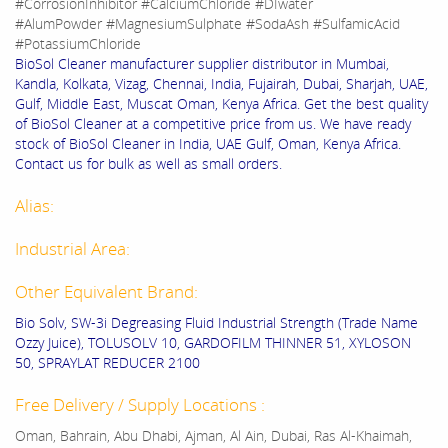
#CorrosionInhibitor #CalciumChloride #DIwater
#AlumPowder #MagnesiumSulphate #SodaAsh #SulfamicAcid
#PotassiumChloride
BioSol Cleaner manufacturer supplier distributor in Mumbai,
Kandla, Kolkata, Vizag, Chennai, India, Fujairah, Dubai, Sharjah, UAE,
Gulf, Middle East, Muscat Oman, Kenya Africa. Get the best quality
of BioSol Cleaner at a competitive price from us. We have ready
stock of BioSol Cleaner in India, UAE Gulf, Oman, Kenya Africa.
Contact us for bulk as well as small orders.
Alias:
Industrial Area:
Other Equivalent Brand:
Bio Solv, SW-3i Degreasing Fluid Industrial Strength (Trade Name
Ozzy Juice), TOLUSOLV 10, GARDOFILM THINNER 51, XYLOSON
50, SPRAYLAT REDUCER 2100
Free Delivery / Supply Locations :
Oman, Bahrain, Abu Dhabi, Ajman, Al Ain, Dubai, Ras Al-Khaimah,