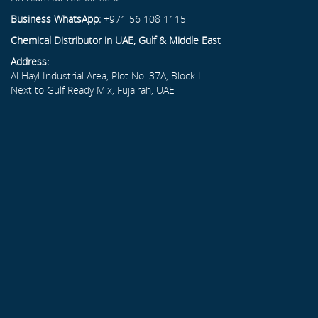
Business WhatsApp:
+971 56 108 1115
Chemical Distributor in UAE, Gulf & Middle East
Address:
Al Hayl Industrial Area, Plot No. 37A, Block L
Next to Gulf Ready Mix, Fujairah, UAE