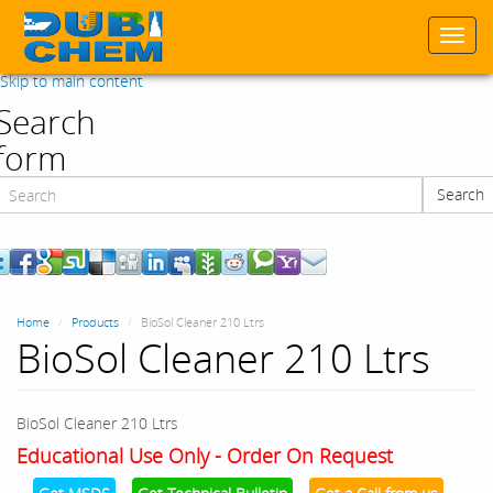
Togg
navi
Skip to main content
Search
form
Search
Search
Home
Products
BioSol Cleaner 210 Ltrs
BioSol Cleaner 210 Ltrs
BioSol Cleaner 210 Ltrs
Educational Use Only - Order On Request