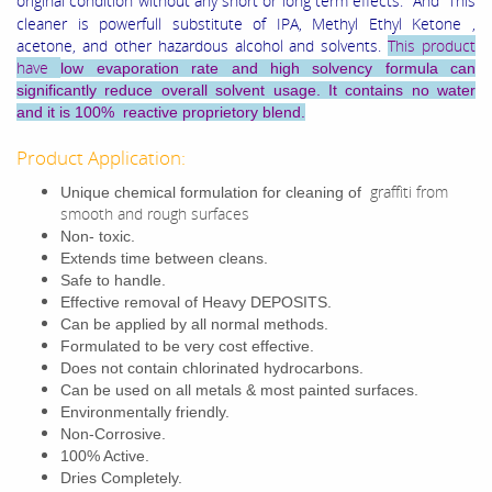
original condition without any short or long term effects.
And This
cleaner is powerfull substitute of IPA, Methyl Ethyl Ketone ,
acetone, and other hazardous alcohol and solvents.
This product
have
low evaporation rate and high solvency formula can
significantly reduce overall solvent usage. It contains no water
and it is 100% reactive proprietory blend.
Product Application:
graffiti from
Unique chemical formulation for cleaning of
smooth and rough surfaces
Non- toxic.
Extends time between cleans.
Safe to handle.
Effective removal of Heavy DEPOSITS.
Can be applied by all normal methods.
Formulated to be very cost effective.
Does not contain chlorinated hydrocarbons.
Can be used on all metals & most painted surfaces.
Environmentally friendly.
Non-Corrosive.
100% Active.
Dries Completely.