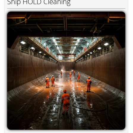
Ship HOLD Cleaning