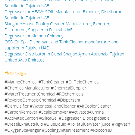
Supplier in Fujairah UAE.
Degreaser for HEAVY SOIL Manufacturer, Exporter, Distributor ,
Supplier in Fujairah UAE.
SlaughterHouse Poultry Cleaner Manufacturer, Exporter,
Distributor , Supplier in Fujairah UAE.
Degreaser for Kitchen Chimney
OSD Oil Spill Dispersant and Tank Cleaner manufacturer and
supplier in Fujairah UAE
Degreaser Distributor in Dubai Sharjah Ajman Abudhabi Fujairah
United Arab Emirates
Hashtags:
#MarineChemical #TankCleaner #OilFieldChemical
#ChemicalManufacturer #ChemicalSupplier
#WaterTreatmentChemical #ROchemicals
#ReverseOsmosisChemical #Dispersant
#Demulsifier #WaterlessHandCleaner #AirCoolerCleaner
#CarbonRemover #ScaleRemover #ActivatedAlumina
#ActivatedCarbon #SilicaGel #Degreaser_Biodegradable
#DieselExhaustFluid #BlueLiquid #ToiletBlueWater_Juice #RigWash
#OxygenScavenger #CoolingWaterTreatment #RoccorNB