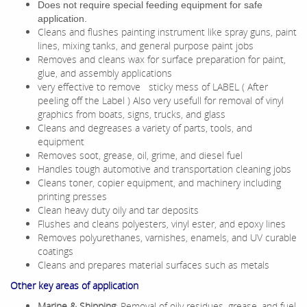
Does not require special feeding equipment for safe
application.
Cleans and flushes painting instrument like spray guns, paint
lines, mixing tanks, and general purpose paint jobs
Removes and cleans wax for surface preparation for paint,
glue, and assembly applications
very effective to remove sticky mess of LABEL ( After
peeling off the Label ) Also very usefull for removal of vinyl
graphics from boats, signs, trucks, and glass
Cleans and degreases a variety of parts, tools, and
equipment
Removes soot, grease, oil, grime, and
diesel fuel
Handles tough automotive and transportation cleaning jobs
Cleans toner, copier equipment, and machinery including
printing presses
Clean heavy duty oily and tar deposits
Flushes and cleans polyesters, vinyl ester, and epoxy lines
Removes polyurethanes, varnishes, enamels, and UV curable
coatings
Cleans and prepares material surfaces such as metals
Other key areas of application
Marine & Shipping
: Removal of oily residues, grease, and fuel