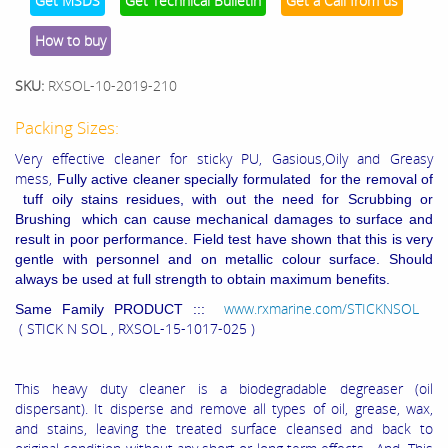
Get MSDS
Get Technical Bulletin
Get a Call from us
How to buy
SKU:
RXSOL-10-2019-210
Packing Sizes:
Very effective cleaner for sticky PU, Gasious,Oily and Greasy
mess,
Fully active cleaner specially formulated for the removal of
tuff oily stains residues, with out the need for Scrubbing or
Brushing which can cause mechanical damages to surface and
result in poor performance. Field test have shown that this is very
gentle with personnel and on metallic colour surface. Should
always be used at full strength to obtain maximum benefits.
www.rxmarine.com/STICKNSOL
Same Family PRODUCT :::
( STICK N SOL , RXSOL-15-1017-025 )
This heavy duty cleaner is a biodegradable degreaser (oil
dispersant). It disperse and remove all types of oil, grease, wax,
and stains, leaving the treated surface cleansed and back to