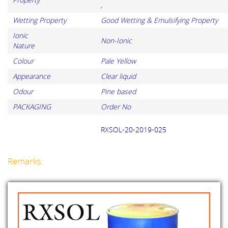
,
Wetting Property
Good Wetting & Emulsifying Property
Ionic
Non-Ionic
Nature
Colour
Pale Yellow
Appearance
Clear liquid
Odour
Pine based
PACKAGING
Order No
RXSOL-20-2019-025
Remarks: