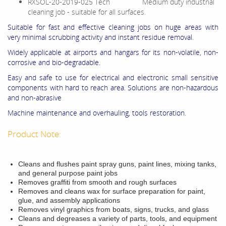
RXSOL-20-2019-025 Tech Medium duty industrial
cleaning job - suitable for all surfaces.
Suitable for fast and effective cleaning jobs on huge areas with
very minimal scrubbing activity and instant residue removal.
Widely applicable at airports and hangars for its non-volatile, non-
corrosive and bio-degradable.
Easy and safe to use for electrical and electronic small sensitive
components with hard to reach area. Solutions are non-hazardous
and non-abrasive
Machine maintenance and overhauling, tools restoration.
Product Note:
Cleans and flushes paint spray guns, paint lines, mixing tanks,
and general purpose paint jobs
Removes graffiti from smooth and rough surfaces
Removes and cleans wax for surface preparation for paint,
glue, and assembly applications
Removes vinyl graphics from boats, signs, trucks, and glass
Cleans and degreases a variety of parts, tools, and equipment