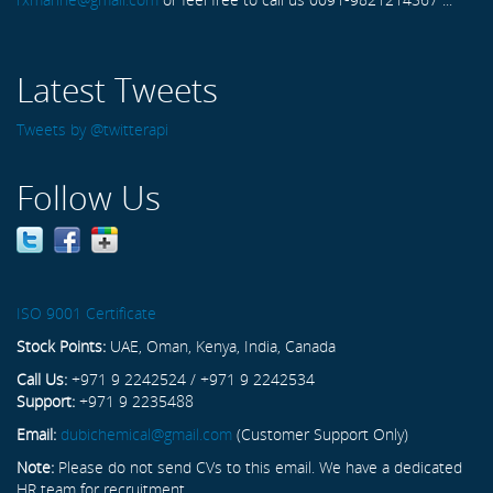
Latest Tweets
Tweets by @twitterapi
Follow Us
ISO 9001 Certificate
Stock Points:
UAE, Oman, Kenya, India, Canada
Call Us:
+971 9 2242524 / +971 9 2242534
Support:
+971 9 2235488
Email:
dubichemical@gmail.com
(Customer Support Only)
Note:
Please do not send CVs to this email. We have a dedicated
HR team for recruitment.