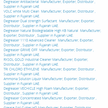
Degreaser Antibacterial Manufacturer, Exporter, Distributor ,
Supplier in Fujairah UAE
VOLC white Multi Clean Manufacturer, Exporter, Distributor ,
Supplier in Fujairah UAE.
Degreaser Dual strength Surfactant Manufacturer, Exporter,
Distributor , Supplier in Fujairah UAE.
Degreaser Natural Biodegradable High KB Natural Manufacturer,
Exporter, Distributor , Supplier in Fujairah UAE.
Degreaser 1110 Advanced Cleaner Manufacturer, Exporter,
Distributor , Supplier in Fujairah UAE.
Degreaser GRIME OFF Manufacturer, Exporter, Distributor ,
Supplier in Fujairah UAE.
RXSOL GOLD Industrial Cleaner Manufacturer, Exporter,
Distributor , Supplier in Fujairah UAE.
TRI CHLORO ETHYLENE Manufacturer, Exporter, Distributor ,
Supplier in Fujairah UAE.
Ammonia Solution Liquor Manufacturer, Exporter, Distributor ,
Supplier in Fujairah UAE.
Degreaser VECHICLE High Foam Manufacturer, Exporter,
Distributor , Supplier in Fujairah UAE.
Degreaser Concentrated Manufacturer, Exporter, Distributor ,
Supplier in Fujairah UAE.
Grease Soil Cutter HD Manufacturer, Exporter, Distributor ,