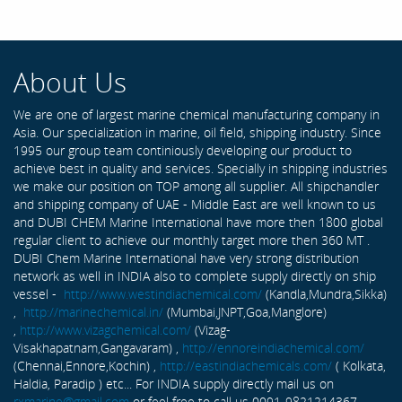
About Us
We are one of largest marine chemical manufacturing company in
Asia. Our specialization in marine, oil field, shipping industry. Since
1995 our group team continiously developing our product to
achieve best in quality and services. Specially in shipping industries
we make our position on TOP among all supplier. All shipchandler
and shipping company of UAE - Middle East are well known to us
and DUBI CHEM Marine International have more then 1800 global
regular client to achieve our monthly target more then 360 MT .
DUBI Chem Marine International have very strong distribution
network as well in INDIA also to complete supply directly on ship
vessel -
http://www.westindiachemical.com/
(Kandla,Mundra,Sikka)
,
http://marinechemical.in/
(Mumbai,JNPT,Goa,Manglore)
,
http://www.vizagchemical.com/
(Vizag-
Visakhapatnam,Gangavaram) ,
http://ennoreindiachemical.com/
(Chennai,Ennore,Kochin) ,
http://eastindiachemicals.com/
( Kolkata,
Haldia, Paradip ) etc... For INDIA supply directly mail us on
rxmarine@gmail.com
or feel free to call us 0091-9821214367 ...