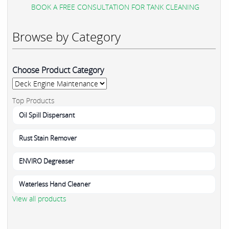
BOOK A FREE CONSULTATION FOR TANK CLEANING
Browse by Category
Choose Product Category
Top Products
Oil Spill Dispersant
Rust Stain Remover
ENVIRO Degreaser
Waterless Hand Cleaner
View all products