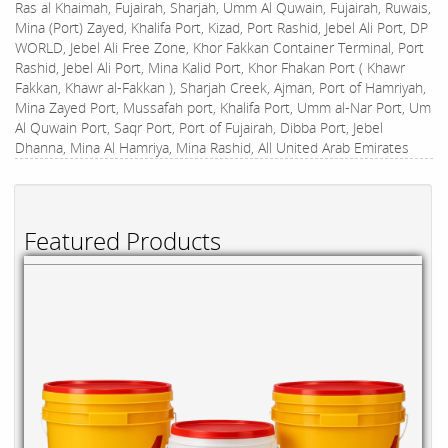
Ras al Khaimah, Fujairah, Sharjah, Umm Al Quwain, Fujairah, Ruwais,
Mina (Port) Zayed, Khalifa Port, Kizad, Port Rashid, Jebel Ali Port, DP
WORLD, Jebel Ali Free Zone, Khor Fakkan Container Terminal, Port
Rashid, Jebel Ali Port, Mina Kalid Port, Khor Fhakan Port ( Khawr
Fakkan, Khawr al-Fakkan ), Sharjah Creek, Ajman, Port of Hamriyah,
Mina Zayed Port, Mussafah port, Khalifa Port, Umm al-Nar Port, Um
Al Quwain Port, Saqr Port, Port of Fujairah, Dibba Port, Jebel
Dhanna, Mina Al Hamriya, Mina Rashid, All United Arab Emirates
Featured Products