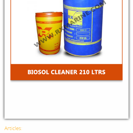
Articles: