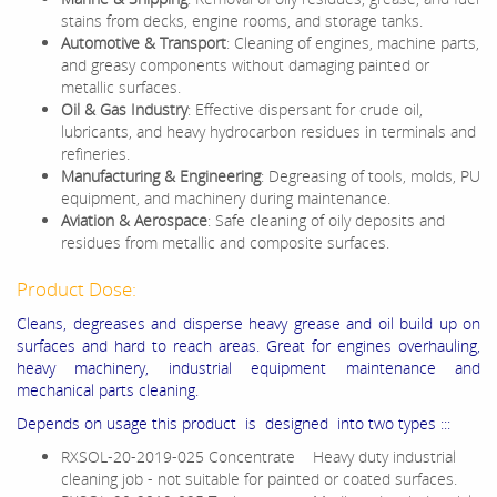
stains from decks, engine rooms, and storage tanks.
Automotive & Transport
: Cleaning of engines, machine parts,
and greasy components without damaging painted or
metallic surfaces.
Oil & Gas Industry
: Effective dispersant for crude oil,
lubricants, and heavy hydrocarbon residues in terminals and
refineries.
Manufacturing & Engineering
: Degreasing of tools, molds, PU
equipment, and machinery during maintenance.
Aviation & Aerospace
: Safe cleaning of oily deposits and
residues from metallic and composite surfaces.
Product Dose:
Cleans, degreases and disperse heavy grease and oil build up on
surfaces and hard to reach areas. Great for engines overhauling,
heavy machinery, industrial equipment maintenance and
mechanical parts cleaning.
Depends on usage this product is designed into two types :::
RXSOL-20-2019-025 Concentrate Heavy duty industrial
cleaning job - not suitable for painted or coated surfaces.