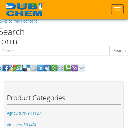
Togg
navi
Skip to main content
Search
form
Search
Search
Product Categories
Agriculture-94 (127)
Air Lines-36 (45)