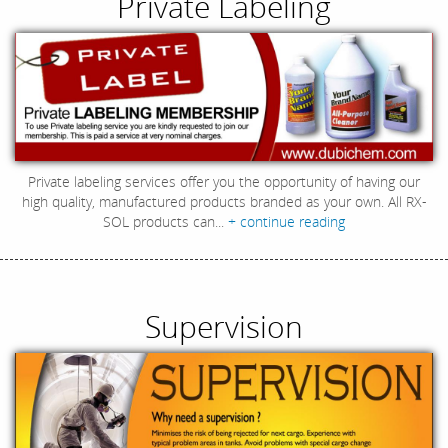
Private Labeling
Private labeling services offer you the opportunity of having our
high quality, manufactured products branded as your own. All RX-
SOL products can...
+ continue reading
Supervision