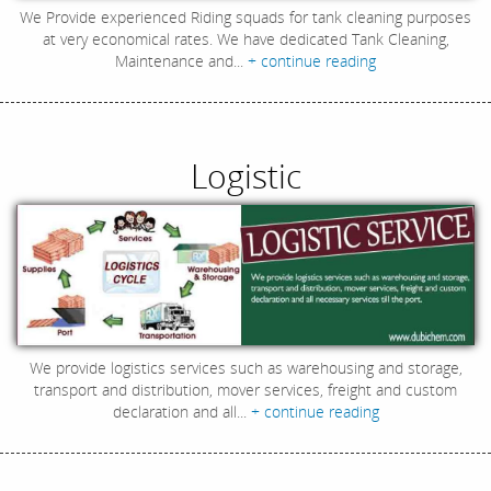
We Provide experienced Riding squads for tank cleaning purposes
at very economical rates. We have dedicated Tank Cleaning,
Maintenance and...
+ continue reading
Logistic
We provide logistics services such as warehousing and storage,
transport and distribution, mover services, freight and custom
declaration and all...
+ continue reading