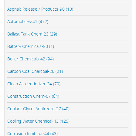
Asphalt Release / Products-90 (10)
Automobiles-41 (472)
Ballast Tank Chem-23 (29)
Battery Chemicals-50 (1)
Boiler Chemicals-42 (94)
Carbon Coal Charcoal-26 (21)
Clean Air deodorizer-24 (79)
Construction Chem-67 (84)
Coolant Glycol Antifreeze-27 (40)
Cooling Water Chemical-43 (125)
Corrosion Inhibitor-44 (43)