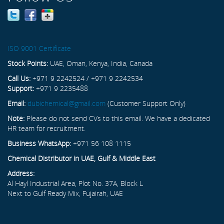
ISO 9001 Certificate
Stock Points:
UAE, Oman, Kenya, India, Canada
Call Us:
+971 9 2242524 / +971 9 2242534
Support:
+971 9 2235488
Email:
dubichemical@gmail.com
(Customer Support Only)
Note:
Please do not send CVs to this email. We have a dedicated
HR team for recruitment.
Business WhatsApp:
+971 56 108 1115
Chemical Distributor in UAE, Gulf & Middle East
Address:
Al Hayl Industrial Area, Plot No. 37A, Block L
Next to Gulf Ready Mix, Fujairah, UAE