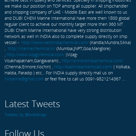
we make our position on TOP among all supplier. All shipchandler
and shipping company of UAE - Middle East are well known to us
and DUBI CHEM Marine International have more then 1800 global
regular client to achieve our monthly target more then 360 MT .
DUBI Chem Marine International have very strong distribution
network as well in INDIA also to complete supply directly on ship
vessel -
http://www.westindiachemical.com/
(Kandla,Mundra,Sikka)
,
http://marinechemical.in/
(Mumbai,JNPT,Goa,Manglore)
,
http://www.vizagchemical.com/
(Vizag-
Visakhapatnam,Gangavaram) ,
http://ennoreindiachemical.com/
(Chennai,Ennore,Kochin) ,
http://eastindiachemicals.com/
( Kolkata,
Haldia, Paradip ) etc... For INDIA supply directly mail us on
rxmarine@gmail.com
or feel free to call us 0091-9821214367 ...
Latest Tweets
Tweets by @twitterapi
Follow Us