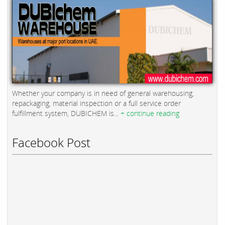
Whether your company is in need of general warehousing,
repackaging, material inspection or a full service order
fulfillment system, DUBICHEM is...
+ continue reading
Facebook Post