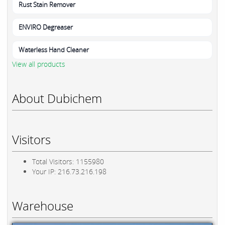
Rust Stain Remover
ENVIRO Degreaser
Waterless Hand Cleaner
View all products
About Dubichem
Visitors
Total Visitors: 1155980
Your IP: 216.73.216.198
Warehouse