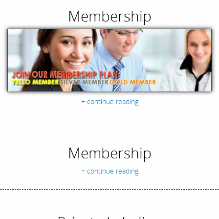
Membership
+ continue reading
Membership
+ continue reading