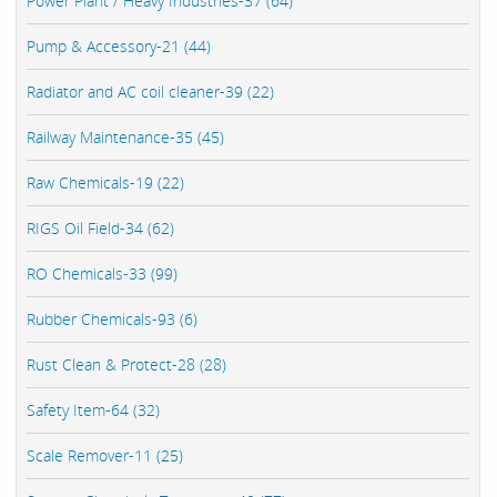
Power Plant / Heavy Industries-37 (64)
Pump & Accessory-21 (44)
Radiator and AC coil cleaner-39 (22)
Railway Maintenance-35 (45)
Raw Chemicals-19 (22)
RIGS Oil Field-34 (62)
RO Chemicals-33 (99)
Rubber Chemicals-93 (6)
Rust Clean & Protect-28 (28)
Safety Item-64 (32)
Scale Remover-11 (25)