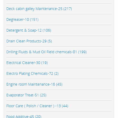
Deck cabin galley Maintenance-25 (217)
Degreaser-10 (151)
Detergent & Soap-12 (106)
Drain Clean Products-29 (5)
Drilling Fluids & Mud Oil Field chemicals-81 (199)
Electrical Cleaner-30 (19)
Electro Plating Chemicals-72 (2)
Engine room Maintenance-16 (45)
Evaporator Treat-51 (25)
Floor Care ( Polish / Cleaner ) -13 (44)
Food Additive-45 (20)