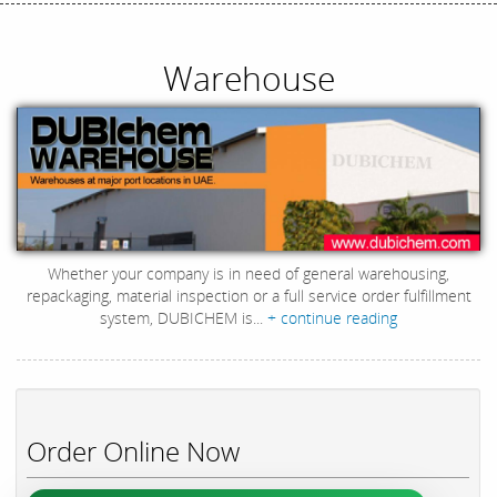
Warehouse
Whether your company is in need of general warehousing,
repackaging, material inspection or a full service order fulfillment
system, DUBICHEM is...
+ continue reading
Order Online Now