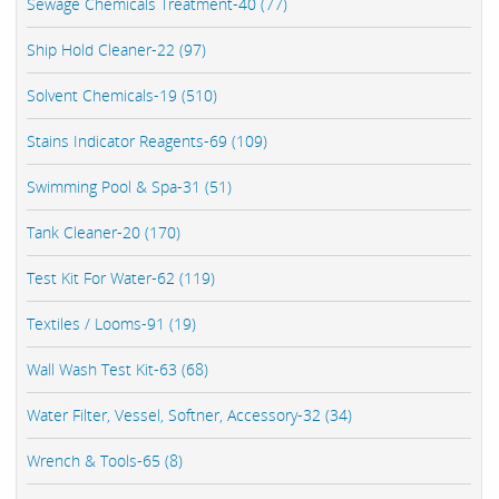
Sewage Chemicals Treatment-40 (77)
Ship Hold Cleaner-22 (97)
Solvent Chemicals-19 (510)
Stains Indicator Reagents-69 (109)
Swimming Pool & Spa-31 (51)
Tank Cleaner-20 (170)
Test Kit For Water-62 (119)
Textiles / Looms-91 (19)
Wall Wash Test Kit-63 (68)
Water Filter, Vessel, Softner, Accessory-32 (34)
Wrench & Tools-65 (8)