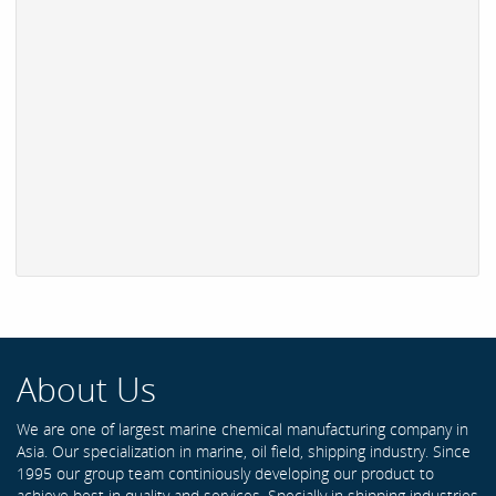
About Us
We are one of largest marine chemical manufacturing company in
Asia. Our specialization in marine, oil field, shipping industry. Since
1995 our group team continiously developing our product to
achieve best in quality and services. Specially in shipping industries