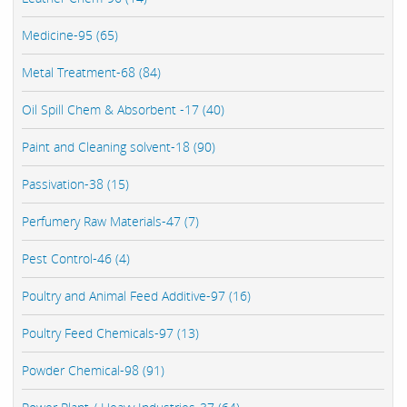
Medicine-95 (65)
Metal Treatment-68 (84)
Oil Spill Chem & Absorbent -17 (40)
Paint and Cleaning solvent-18 (90)
Passivation-38 (15)
Perfumery Raw Materials-47 (7)
Pest Control-46 (4)
Poultry and Animal Feed Additive-97 (16)
Poultry Feed Chemicals-97 (13)
Powder Chemical-98 (91)