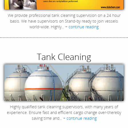
We provide professional tank cleaning supervision on a 24 hour
basis. We have supervisors on Stand-by ready to join vessels
world-wide. Highly...
+ continue reading
Tank Cleaning
Highly qualified tank cleaning supervisors, with many years of
experience. Ensure fast and efficient cargo change over-thereby
saving time and...
+ continue reading