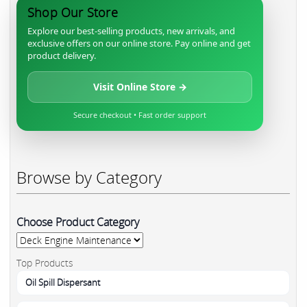
Shop Our Store
Explore our best-selling products, new arrivals, and
exclusive offers on our online store. Pay online and get
product delivery.
Visit Online Store →
Secure checkout • Fast order support
Browse by Category
Choose Product Category
Top Products
Oil Spill Dispersant