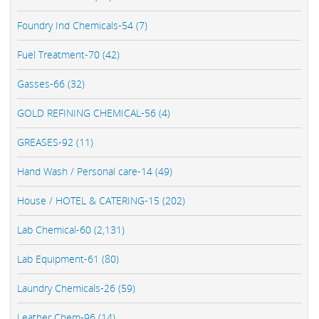
Foundry Ind Chemicals-54 (7)
Fuel Treatment-70 (42)
Gasses-66 (32)
GOLD REFINING CHEMICAL-56 (4)
GREASES-92 (11)
Hand Wash / Personal care-14 (49)
House / HOTEL & CATERING-15 (202)
Lab Chemical-60 (2,131)
Lab Equipment-61 (80)
Laundry Chemicals-26 (59)
Leather Chem-96 (14)