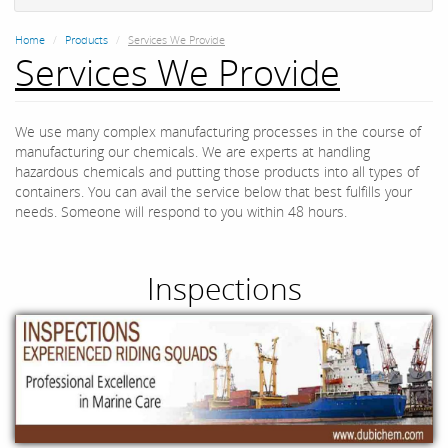
Home
Products
Services We Provide
Services We Provide
We use many complex manufacturing processes in the course of
manufacturing our chemicals. We are experts at handling
hazardous chemicals and putting those products into all types of
containers. You can avail the service below that best fulfills your
needs. Someone will respond to you within 48 hours.
Inspections