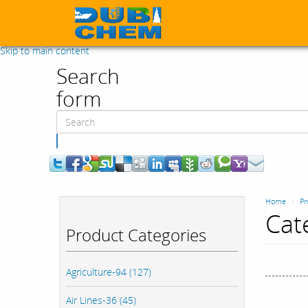
Skip to main content
Search
form
Search
Home
Pr
Cat
Product Categories
Agriculture-94 (127)
Air Lines-36 (45)