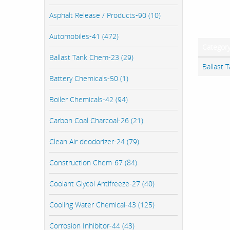
Asphalt Release / Products-90 (10)
Automobiles-41 (472)
Categor
Ballast Tank Chem-23 (29)
Ballast 
Battery Chemicals-50 (1)
Boiler Chemicals-42 (94)
Carbon Coal Charcoal-26 (21)
Clean Air deodorizer-24 (79)
Construction Chem-67 (84)
Coolant Glycol Antifreeze-27 (40)
Cooling Water Chemical-43 (125)
Corrosion Inhibitor-44 (43)