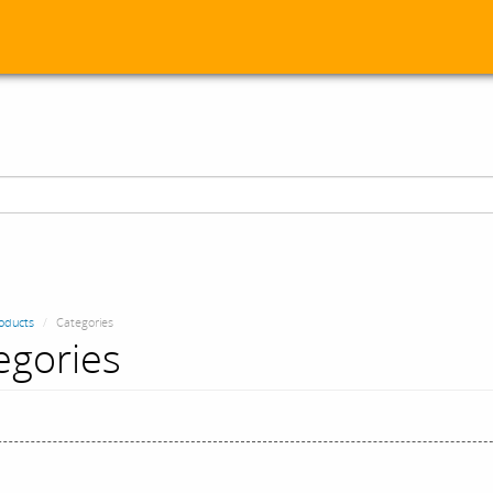
oducts
Categories
egories