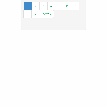
1
2
3
4
5
6
7
8
9
next ›