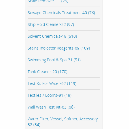
Scale Remover-11 (25)
Sewage Chemicals Treatment-40 (78)
Ship Hold Cleaner-22 (97)
Solvent Chemicals-19 (510)
Stains Indicator Reagents-69 (109)
Swimming Pool & Spa-31 (51)
Tank Cleaner-20 (170)
Test Kit For Water-62 (119)
Textiles / Looms-91 (19)
Wall Wash Test Kit-63 (68)
Water Filter, Vessel, Softner, Accessory-
32 (34)