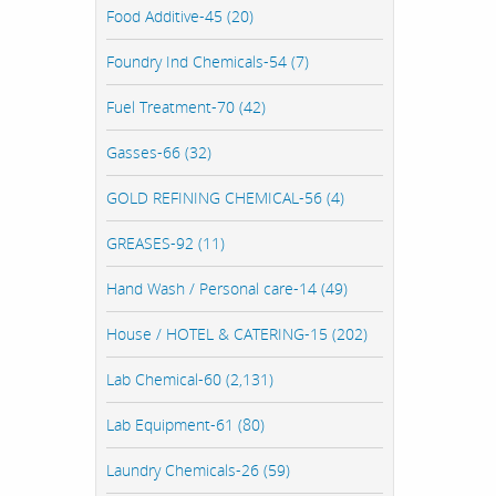
Food Additive-45 (20)
Foundry Ind Chemicals-54 (7)
Fuel Treatment-70 (42)
Gasses-66 (32)
GOLD REFINING CHEMICAL-56 (4)
GREASES-92 (11)
Hand Wash / Personal care-14 (49)
House / HOTEL & CATERING-15 (202)
Lab Chemical-60 (2,131)
Lab Equipment-61 (80)
Laundry Chemicals-26 (59)