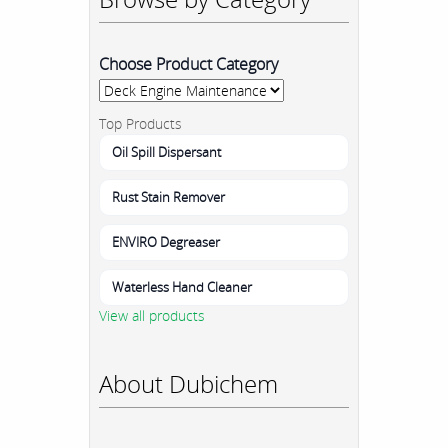
Choose Product Category
Top Products
Oil Spill Dispersant
Rust Stain Remover
ENVIRO Degreaser
Waterless Hand Cleaner
View all products
About Dubichem