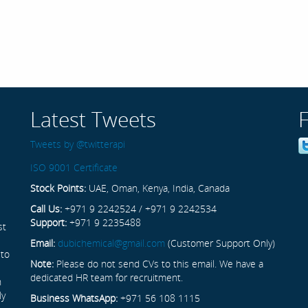
Latest Tweets
Tweets by @twitterapi
ISO 9001 Certificate
Stock Points:
UAE, Oman, Kenya, India, Canada
Call Us:
+971 9 2242524 / +971 9 2242534
Support:
+971 9 2235488
st
Email:
dubichemical@gmail.com
(Customer Support Only)
 to
Note:
Please do not send CVs to this email. We have a
dedicated HR team for recruitment.
n
ly
Business WhatsApp:
+971 56 108 1115