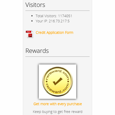
Visitors
Total Visitors: 1174051
Your IP: 216.73.217.5
Credit Application Form
Rewards
Get more with every purchase
Keep buying to get free reward