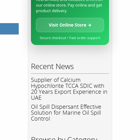
our online store. Pay online and get
product delivery.
Visit Online Store →
Secure checkout • Fast order support
Recent News
Supplier of Calcium
Hypochlorite TCCA SDIC with
20 Years Export Experience in
UAE
Oil Spill Dispersant Effective
Solution for Marine Oil Spill
Control
Browse by Category