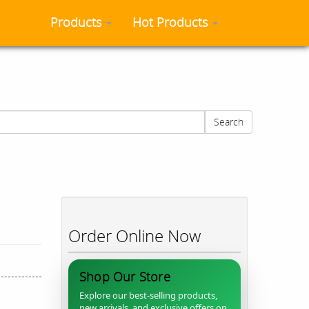
Products
Hot Products
Search
Order Online Now
Shop Our Store
Explore our best-selling products,
new arrivals, and exclusive offers on