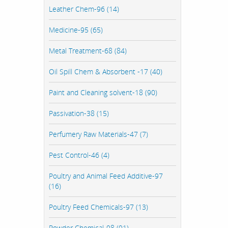
Leather Chem-96 (14)
Medicine-95 (65)
Metal Treatment-68 (84)
Oil Spill Chem & Absorbent -17 (40)
Paint and Cleaning solvent-18 (90)
Passivation-38 (15)
Perfumery Raw Materials-47 (7)
Pest Control-46 (4)
Poultry and Animal Feed Additive-97
(16)
Poultry Feed Chemicals-97 (13)
Powder Chemical-98 (91)