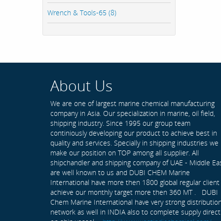
Wrench & Tools-65 (8)
About Us
We are one of largest marine chemical manufacturing
company in Asia. Our specialization in marine, oil field,
shipping industry. Since 1995 our group team
continiously developing our product to achieve best in
quality and services. Specially in shipping industries we
make our position on TOP among all supplier. All
shipchandler and shipping company of UAE - Middle Ea
are well known to us and DUBI CHEM Marine
International have more then 1800 global regular client
achieve our monthly target more then 360 MT . DUBI
Chem Marine International have very strong distributio
network as well in INDIA also to complete supply direct