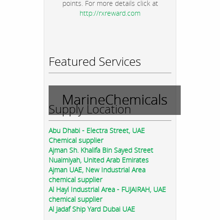
points. For more details click at
http://rxreward.com
Featured Services
MarineChemicals
Supply Location
Abu Dhabi - Electra Street, UAE
Chemical supplier
Ajman Sh. Khalifa Bin Sayed Street
Nuaimiyah, United Arab Emirates
Ajman UAE, New Industrial Area
chemical supplier
Al Hayl Industrial Area - FUJAIRAH, UAE
chemical supplier
Al Jadaf Ship Yard Dubai UAE