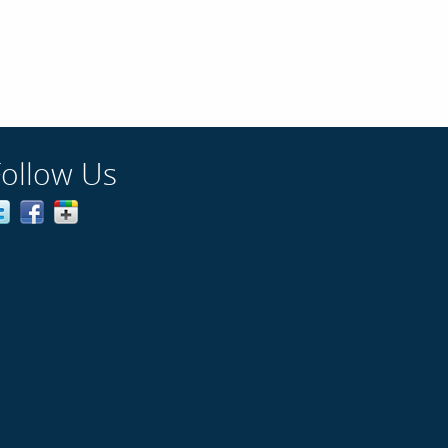
Follow Us