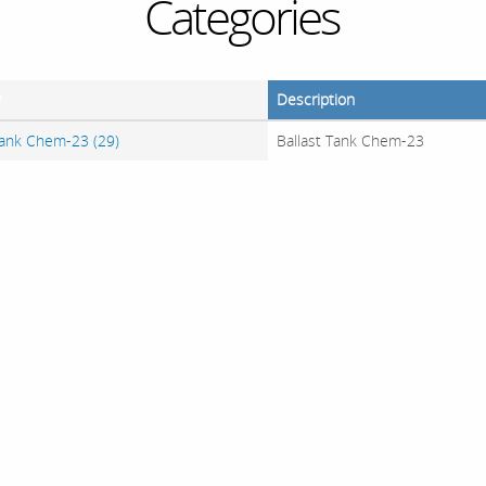
Categories
y
Description
Tank Chem-23 (29)
Ballast Tank Chem-23