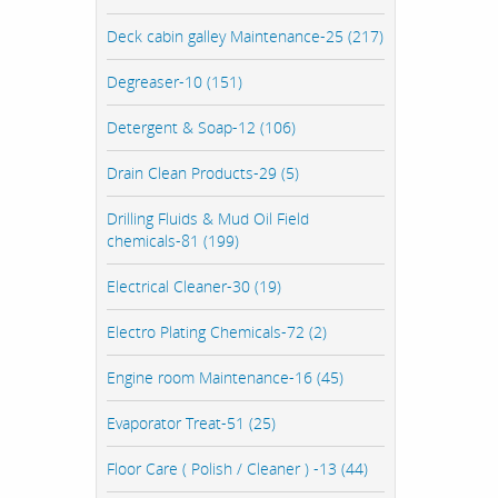
Deck cabin galley Maintenance-25 (217)
Degreaser-10 (151)
Detergent & Soap-12 (106)
Drain Clean Products-29 (5)
Drilling Fluids & Mud Oil Field
chemicals-81 (199)
Electrical Cleaner-30 (19)
Electro Plating Chemicals-72 (2)
Engine room Maintenance-16 (45)
Evaporator Treat-51 (25)
Floor Care ( Polish / Cleaner ) -13 (44)