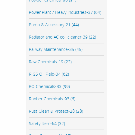
Power Plant / Heavy Industries-37 (64)
Pump & Accessory-21 (44)
Radiator and AC coil cleaner-39 (22)
Railway Maintenance-35 (45)
Raw Chemicals-19 (22)
RIGS Oil Field-34 (62)
RO Chemicals-33 (99)
Rubber Chemicals-93 (6)
Rust Clean & Protect-28 (28)
Safety Item-64 (32)