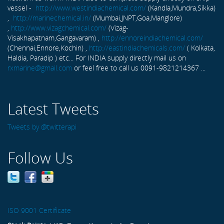
vessel -
http://www.westindiachemical.com/
(Kandla,Mundra,Sikka)
,
http://marinechemical.in/
(Mumbai,JNPT,Goa,Manglore)
,
http://www.vizagchemical.com/
(Vizag-
Visakhapatnam,Gangavaram) ,
http://ennoreindiachemical.com/
(Chennai,Ennore,Kochin) ,
http://eastindiachemicals.com/
( Kolkata,
Haldia, Paradip ) etc... For INDIA supply directly mail us on
rxmarine@gmail.com
or feel free to call us 0091-9821214367 ...
Latest Tweets
Tweets by @twitterapi
Follow Us
ISO 9001 Certificate