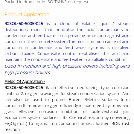
Packed in drums or in ISO TANKS on request.
Product Application:
RXSOL-50-5005-025
is a blend of volatile liquid / steam
distributions ratios that neutralise the acid contaminants in
condensate and feed water thus providing protection against acid
corrosion in the complete system.The most common cause of acid
corrosion in condensate and feed water systems is dissolved
carbon dioxide. Condensate control neutralises this acid and
maintains the condensate and feed water in an alkaline condition
Used in medium and high-pressure boilers including ultra
high-pressure boilers
.
Fields Of Application:-
RXSOL-50-5005-025 is
an effective neutralizing type corrosion
inhibitor & oxygen scavanger for steam condensation system. And
can also be used to protect Boilers /Metals surfaces form
corrosion.It removes oxygen efficiently in open feed systems and
gives effective corrosion inhibition of boiler/exhaust gas
economizer system surfaces . Its Chemical reaction by converting
Fe
O
(rust) to organic iron compound protect further IRON rust
2
3
reaction .