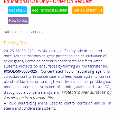
Educational Use Only - Order On Request
Get MSDS
Get Technical Bulletin
Get a Call from us
How to buy
SKU:
RXSOL-50-5005-025
Packing Sizes:
20, 25, 35, 50, 210 Ltrs Mail us to get factory sale discounted
price. Amines that provide great protection and neutralization of
acidic gases, Corrosion control in condensate and feed water
systems. Protects boiler surfaces by forming an iron tannate film.
RXSOL-50-5005-025
Concentrated liquid neutralising agent for
corrosion control in condensate and feed water systems, contain
blends of low, medium and high volatility amines that provide great
protection and neutralization of acidic gases, such as CO
2
Protects boiler surfaces by
throughout a condensate system.
forming an iron tannate film.
A liquid neutralizing amine used to control corrosion and pH in
steam and condensate systems.