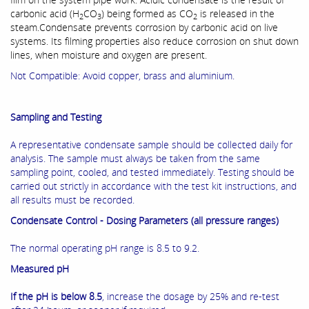
carbonic acid (H
CO
) being formed as CO
is released in the
2
3
2
steam.Condensate prevents corrosion by carbonic acid on live
systems. Its filming properties also reduce corrosion on shut down
lines, when moisture and oxygen are present.
Not Compatible:
Avoid copper, brass and aluminium.
Sampling and Testing
A representative condensate sample should be collected daily for
analysis. The sample must always be taken from the same
sampling point, cooled, and tested immediately. Testing should be
carried out strictly in accordance with the test kit instructions, and
all results must be recorded.
Condensate Control - Dosing Parameters (all pressure ranges)
The normal operating pH range is 8.5 to 9.2.
Measured pH
If the pH is below 8.5
, increase the dosage by 25% and re-test