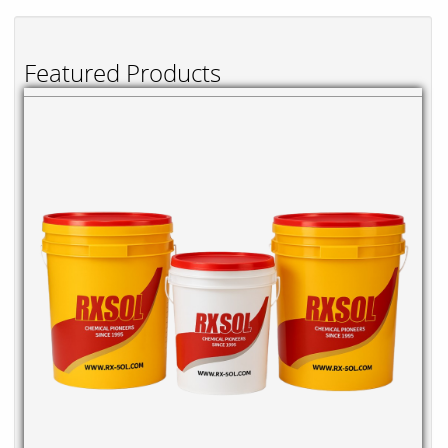
Featured Products