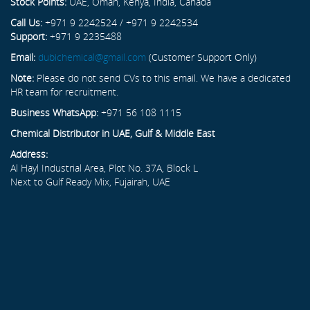
Stock Points:
UAE, Oman, Kenya, India, Canada
Call Us:
+971 9 2242524 / +971 9 2242534
Support:
+971 9 2235488
Email:
dubichemical@gmail.com
(Customer Support Only)
Note:
Please do not send CVs to this email. We have a dedicated
HR team for recruitment.
Business WhatsApp:
+971 56 108 1115
Chemical Distributor in UAE, Gulf & Middle East
Address:
Al Hayl Industrial Area, Plot No. 37A, Block L
Next to Gulf Ready Mix, Fujairah, UAE