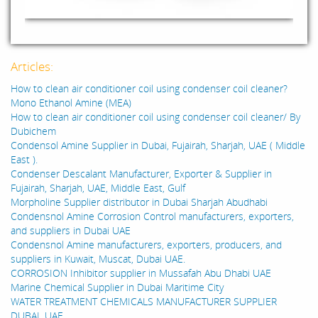
Articles:
How to clean air conditioner coil using condenser coil cleaner?
Mono Ethanol Amine (MEA)
How to clean air conditioner coil using condenser coil cleaner/ By
Dubichem
Condensol Amine Supplier in Dubai, Fujairah, Sharjah, UAE ( Middle
East ).
Condenser Descalant Manufacturer, Exporter & Supplier in
Fujairah, Sharjah, UAE, Middle East, Gulf
Morpholine Supplier distributor in Dubai Sharjah Abudhabi
Condensnol Amine Corrosion Control manufacturers, exporters,
and suppliers in Dubai UAE
Condensnol Amine manufacturers, exporters, producers, and
suppliers in Kuwait, Muscat, Dubai UAE.
CORROSION Inhibitor supplier in Mussafah Abu Dhabi UAE
Marine Chemical Supplier in Dubai Maritime City
WATER TREATMENT CHEMICALS MANUFACTURER SUPPLIER
DUBAI, UAE