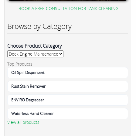
BOOK A FREE CONSULTATION FOR TANK CLEANING
Browse by Category
Choose Product Category
Top Products
Oil Spill Dispersant
Rust Stain Remover
ENVIRO Degreaser
Waterless Hand Cleaner
View all products