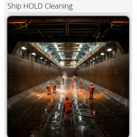
Ship HOLD Cleaning