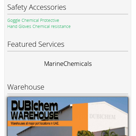
Safety Accessories
Goggle Chemical Protective
Hand Gloves Chemical resistance
Featured Services
MarineChemicals
Warehouse