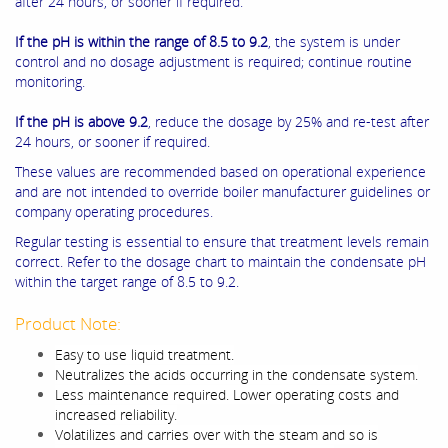
after 24 hours, or sooner if required.
If the pH is within the range of 8.5 to 9.2
, the system is under
control and no dosage adjustment is required; continue routine
monitoring.
If the pH is above 9.2
, reduce the dosage by 25% and re-test after
24 hours, or sooner if required.
These values are recommended based on operational experience
and are not intended to override boiler manufacturer guidelines or
company operating procedures.
Regular testing is essential to ensure that treatment levels remain
correct. Refer to the dosage chart to maintain the condensate pH
within the target range of 8.5 to 9.2.
Product Note:
Easy to use liquid treatment.
Neutralizes the acids occurring in the condensate system.
Less maintenance required. Lower operating costs and
increased reliability.
Volatilizes and carries over with the steam and so is