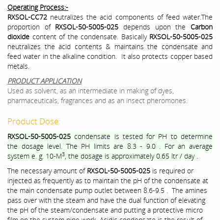
Operating Process:-
RXSOL-CC72
neutralizes the acid components of feed water.The
proportion of
RXSOL-50-5005-025
depends upon the
Carbon
dioxide
content of the condensate. Basically
RXSOL-50-5005-025
neutralizes the acid contents & maintains the condensate and
feed water in the alkaline condition. It also protects copper based
metals.
PRODUCT APPLICATION
Used as solvent, as an intermediate in making of dyes,
pharmaceuticals, fragrances and as an insect pheromones.
Product Dose:
RXSOL-50-5005-025
condensate is tested for PH to determine
the dosage level. The PH limits are 8.3 - 9.0 . For an average
3
system e. g. 10-M
, the dosage is approximately 0.65 ltr / day .
The necessary amount of
RXSOL-50-5005-025
is required or
injected as frequently as to maintain the pH of the condensate at
the main condensate pump outlet between 8.6-9.5 . The amines
pass over with the steam and have the dual function of elevating
the pH of the steam/condensate and putting a protective micro
film on the system pipe work. Acidic condensate is the result of