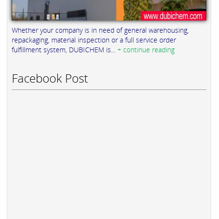
Whether your company is in need of general warehousing,
repackaging, material inspection or a full service order
fulfillment system, DUBICHEM is...
+ continue reading
Facebook Post