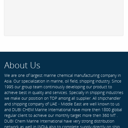
About Us
We are one of largest marine chemical manufacturing company in
Asia. Our specialization in marine, oil field, shipping industry. Since
1995 our group team continiously developing our product to
achieve best in quality and services. Specially in shipping industries
we make our position on TOP among all supplier. All shipchandler
and shipping company of UAE - Middle East are well known to us
and DUBI CHEM Marine International have more then 1800 global
regular client to achieve our monthly target more then 360 MT .
DUBI Chem Marine International have very strong distribution
network as well in INDIA also to complete supply directly on ship