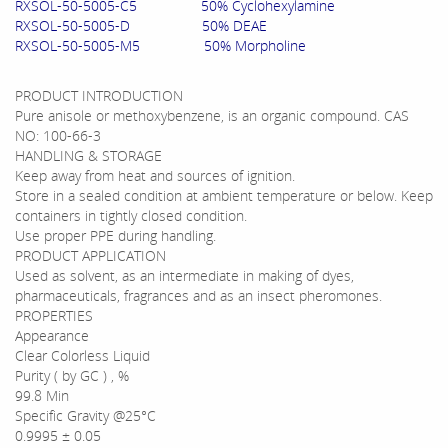
RXSOL-50-5005-C5 50% Cyclohexylamine
RXSOL-50-5005-D 50% DEAE
RXSOL-50-5005-M5 50% Morpholine
PRODUCT INTRODUCTION
Pure anisole or methoxybenzene, is an organic compound. CAS
NO: 100-66-3
HANDLING & STORAGE
Keep away from heat and sources of ignition.
Store in a sealed condition at ambient temperature or below. Keep
containers in tightly closed condition.
Use proper PPE during handling.
PRODUCT APPLICATION
Used as solvent, as an intermediate in making of dyes,
pharmaceuticals, fragrances and as an insect pheromones.
PROPERTIES
Appearance
Clear Colorless Liquid
Purity ( by GC ) , %
99.8 Min
Specific Gravity @25°C
0.9995 ± 0.05