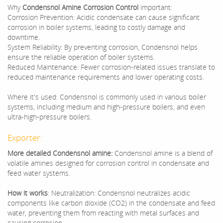
Why
Condensnol Amine Corrosion Control
important:
Corrosion Prevention: Acidic condensate can cause significant
corrosion in boiler systems, leading to costly damage and
downtime.
System Reliability: By preventing corrosion, Condensnol helps
ensure the reliable operation of boiler systems.
Reduced Maintenance: Fewer corrosion-related issues translate to
reduced maintenance requirements and lower operating costs.
Where it's used: Condensnol is commonly used in various boiler
systems, including medium and high-pressure boilers, and even
ultra-high-pressure boilers.
Exporter:
More detailed Condensnol amine:
Condensnol amine is a blend of
volatile amines designed for corrosion control in condensate and
feed water systems.
How it works
: Neutralization: Condensnol neutralizes acidic
components like carbon dioxide (CO2) in the condensate and feed
water, preventing them from reacting with metal surfaces and
causing corrosion.