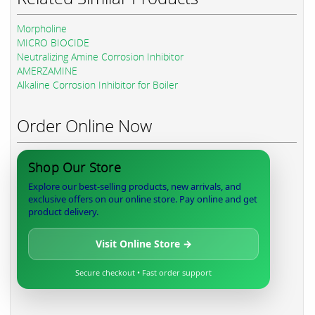
Morpholine
MICRO BIOCIDE
Neutralizing Amine Corrosion Inhibitor
AMERZAMINE
Alkaline Corrosion Inhibitor for Boiler
Order Online Now
Shop Our Store
Explore our best-selling products, new arrivals, and
exclusive offers on our online store. Pay online and get
product delivery.
Visit Online Store →
Secure checkout • Fast order support