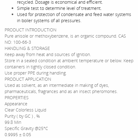
recycled. Dosage is economical and efficient.
Simple test to determine level of treatment.
Used for protection of condensate and feed water systems
in boiler systems of all pressures.
PRODUCT INTRODUCTION
Pure anisole or methoxybenzene, is an organic compound. CAS
NO: 100-66-3
HANDLING & STORAGE
Keep away from heat and sources of ignition.
Store in a sealed condition at ambient temperature or below. Keep
containers in tightly closed condition.
Use proper PPE during handling.
PRODUCT APPLICATION
Used as solvent, as an intermediate in making of dyes,
pharmaceuticals, fragrances and as an insect pheromones.
PROPERTIES
Appearance
Clear Colorless Liquid
Purity ( by GC ) , %
99.8 Min
Specific Gravity @25°C
0.9995 ± 0.05