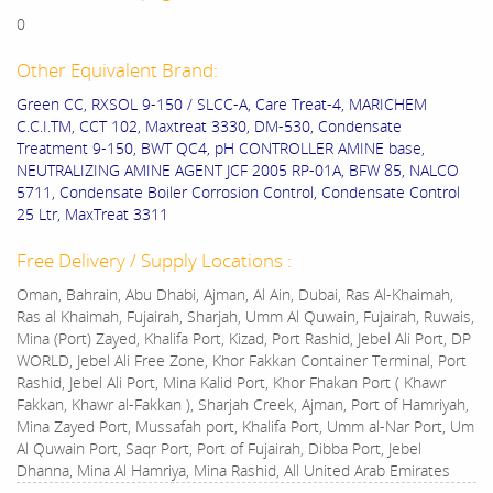
0
Other Equivalent Brand:
Green CC, RXSOL 9-150 / SLCC-A, Care Treat-4, MARICHEM
C.C.I.TM, CCT 102, Maxtreat 3330, DM-530, Condensate
Treatment 9-150, BWT QC4, pH CONTROLLER AMINE base,
NEUTRALIZING AMINE AGENT JCF 2005 RP-01A, BFW 85, NALCO
5711, Condensate Boiler Corrosion Control, Condensate Control
25 Ltr, MaxTreat 3311
Free Delivery / Supply Locations :
Oman, Bahrain, Abu Dhabi, Ajman, Al Ain, Dubai, Ras Al-Khaimah,
Ras al Khaimah, Fujairah, Sharjah, Umm Al Quwain, Fujairah, Ruwais,
Mina (Port) Zayed, Khalifa Port, Kizad, Port Rashid, Jebel Ali Port, DP
WORLD, Jebel Ali Free Zone, Khor Fakkan Container Terminal, Port
Rashid, Jebel Ali Port, Mina Kalid Port, Khor Fhakan Port ( Khawr
Fakkan, Khawr al-Fakkan ), Sharjah Creek, Ajman, Port of Hamriyah,
Mina Zayed Port, Mussafah port, Khalifa Port, Umm al-Nar Port, Um
Al Quwain Port, Saqr Port, Port of Fujairah, Dibba Port, Jebel
Dhanna, Mina Al Hamriya, Mina Rashid, All United Arab Emirates