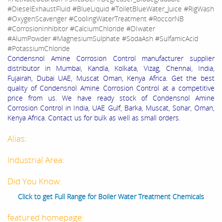
#DieselExhaustFluid #BlueLiquid #ToiletBlueWater_Juice #RigWash
#OxygenScavenger #CoolingWaterTreatment #RoccorNB
#CorrosionInhibitor #CalciumChloride #DIwater
#AlumPowder #MagnesiumSulphate #SodaAsh #SulfamicAcid
#PotassiumChloride
Condensnol Amine Corrosion Control manufacturer supplier
distributor in Mumbai, Kandla, Kolkata, Vizag, Chennai, India,
Fujairah, Dubai UAE, Muscat Oman, Kenya Africa. Get the best
quality of Condensnol Amine Corrosion Control at a competitive
price from us. We have ready stock of Condensnol Amine
Corrosion Control in India, UAE Gulf, Barka, Muscat, Sohar, Oman,
Kenya Africa. Contact us for bulk as well as small orders.
Alias:
Industrial Area:
Did You Know:
Click to get Full Range for Boiler Water Treatment Chemicals
featured homepage: