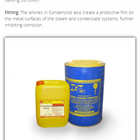
Filming
: The amines in Condensnol also create a protective film on
the metal surfaces of the steam and condensate systems, further
inhibiting corrosion.