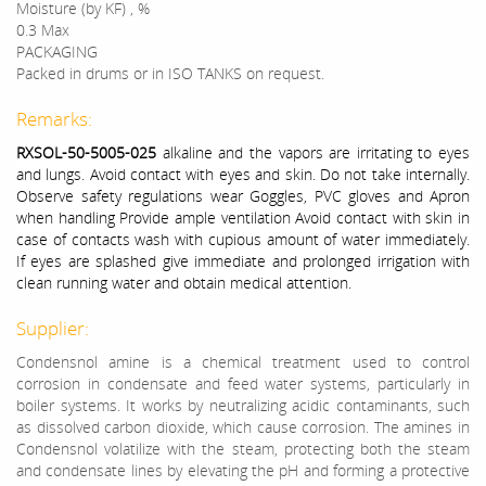
Moisture (by KF) , %
0.3 Max
PACKAGING
Packed in drums or in ISO TANKS on request.
Remarks:
RXSOL-50-5005-025
alkaline and the vapors are irritating to eyes
and lungs. Avoid contact with eyes and skin. Do not take internally.
Observe safety regulations wear Goggles, PVC gloves and Apron
when handling Provide ample ventilation Avoid contact with skin in
case of contacts wash with cupious amount of water immediately.
If eyes are splashed give immediate and prolonged irrigation with
clean running water and obtain medical attention.
Supplier:
Condensnol amine is a chemical treatment used to control
corrosion in condensate and feed water systems, particularly in
boiler systems. It works by neutralizing acidic contaminants, such
as dissolved carbon dioxide, which cause corrosion. The amines in
Condensnol volatilize with the steam, protecting both the steam
and condensate lines by elevating the pH and forming a protective