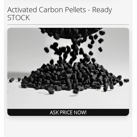
Activated Carbon Pellets - Ready
STOCK
ASK PRICE NOW!