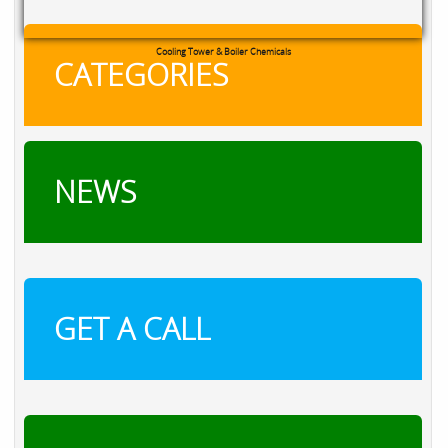
RXSOL Chlorine Tablets
CATEGORIES
NEWS
GET A CALL