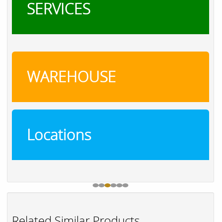
SERVICES
WAREHOUSE
Locations
Related Similar Products