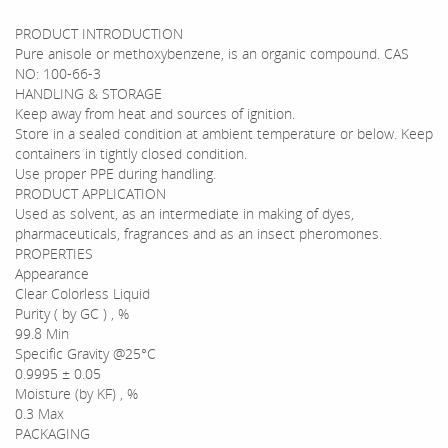
PRODUCT INTRODUCTION
Pure anisole or methoxybenzene, is an organic compound. CAS
NO: 100-66-3
HANDLING & STORAGE
Keep away from heat and sources of ignition.
Store in a sealed condition at ambient temperature or below. Keep
containers in tightly closed condition.
Use proper PPE during handling.
PRODUCT APPLICATION
Used as solvent, as an intermediate in making of dyes,
pharmaceuticals, fragrances and as an insect pheromones.
PROPERTIES
Appearance
Clear Colorless Liquid
Purity ( by GC ) , %
99.8 Min
Specific Gravity @25°C
0.9995 ± 0.05
Moisture (by KF) , %
0.3 Max
PACKAGING