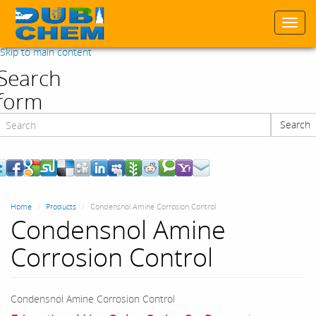
Togg
navi
Skip to main content
Search
form
Search
Search
Home
Products
Condensnol Amine Corrosion Control
Condensnol Amine
Corrosion Control
Condensnol Amine Corrosion Control