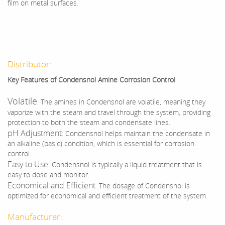
film on metal surfaces.
Distributor:
Key Features of Condensnol Amine Corrosion Control
:
Volatile
: The amines in Condensnol are volatile, meaning they
vaporize with the steam and travel through the system, providing
protection to both the steam and condensate lines.
pH Adjustment
: Condensnol helps maintain the condensate in
an alkaline (basic) condition, which is essential for corrosion
control.
Easy to Use
: Condensnol is typically a liquid treatment that is
easy to dose and monitor.
Economical and Efficient
: The dosage of Condensnol is
optimized for economical and efficient treatment of the system.
Manufacturer: