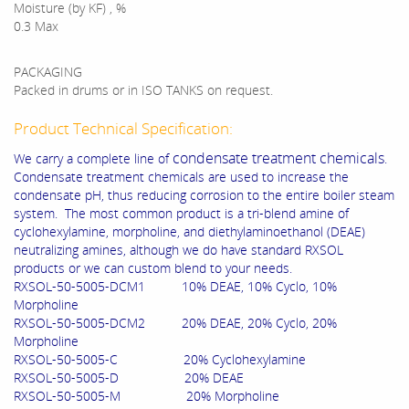
Moisture (by KF) , %
0.3 Max
PACKAGING
Packed in drums or in ISO TANKS on request.
Product Technical Specification:
condensate treatment chemicals
We carry a complete line of
.
Condensate treatment chemicals are used to increase the
condensate pH, thus reducing corrosion to the entire boiler steam
system. The most common product is a tri-blend amine of
cyclohexylamine, morpholine, and diethylaminoethanol (DEAE)
neutralizing amines, although we do have standard RXSOL
products or we can custom blend to your needs.
RXSOL-50-5005-DCM1 10% DEAE, 10% Cyclo, 10%
Morpholine
RXSOL-50-5005-DCM2 20% DEAE, 20% Cyclo, 20%
Morpholine
RXSOL-50-5005-C 20% Cyclohexylamine
RXSOL-50-5005-D 20% DEAE
RXSOL-50-5005-M 20% Morpholine