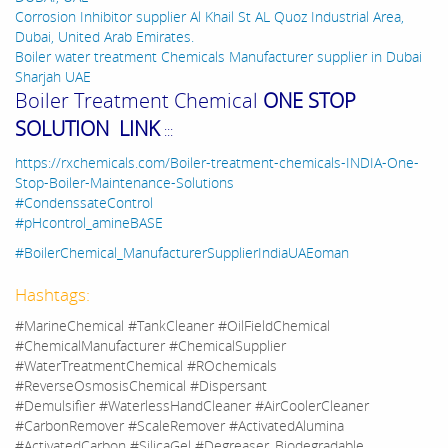
Corrosion Inhibitor supplier Al Khail St AL Quoz Industrial Area,
Dubai, United Arab Emirates.
Boiler water treatment Chemicals Manufacturer supplier in Dubai
Sharjah UAE
Boiler Treatment Chemical
ONE STOP
SOLUTION LINK
:::
https://rxchemicals.com/Boiler-treatment-chemicals-INDIA-One-
Stop-Boiler-Maintenance-Solutions
#CondenssateControl
#pHcontrol_amineBASE
#BoilerChemical_ManufacturerSupplierIndiaUAEoman
Hashtags:
#MarineChemical #TankCleaner #OilFieldChemical
#ChemicalManufacturer #ChemicalSupplier
#WaterTreatmentChemical #ROchemicals
#ReverseOsmosisChemical #Dispersant
#Demulsifier #WaterlessHandCleaner #AirCoolerCleaner
#CarbonRemover #ScaleRemover #ActivatedAlumina
#ActivatedCarbon #SilicaGel #Degreaser_Biodegradable