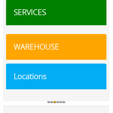
SERVICES
WAREHOUSE
Locations