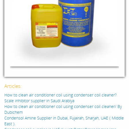
Articles:
How to clean air conditioner coil using condenser coil cleaner?
Scale inhibitor supplier in Saudi Arabiya
How to clean air conditioner coil using condenser coil cleaner/ By
Dubichem
Condensol Amine Supplier in Dubai, Fujairah, Sharjah, UAE ( Middle
East ).