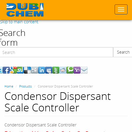
Togg
navi
Skip to main content
Search
form
Search
Search
Home
Products
Condensor Dispersant Scale Controller
Condensor Dispersant
Scale Controller
Condensor Dispersant Scale Controller