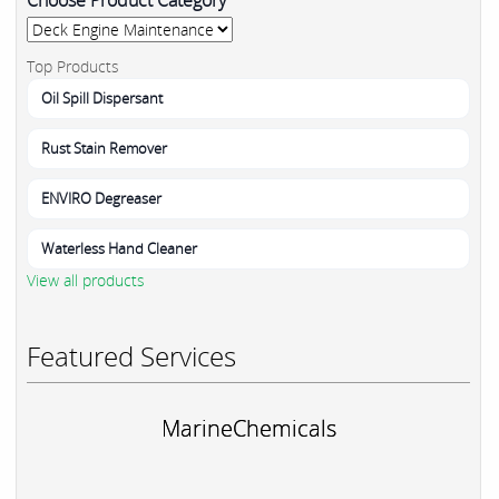
Top Products
Oil Spill Dispersant
Rust Stain Remover
ENVIRO Degreaser
Waterless Hand Cleaner
View all products
Featured Services
MarineChemicals