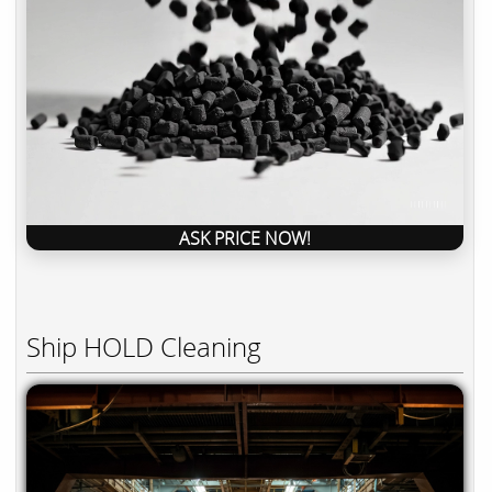
ASK PRICE NOW!
Ship HOLD Cleaning