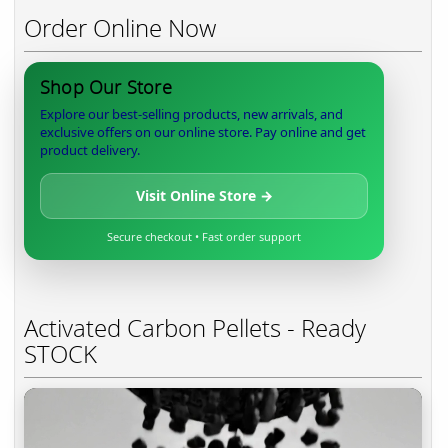
Order Online Now
Shop Our Store
Explore our best-selling products, new arrivals, and
exclusive offers on our online store. Pay online and get
product delivery.
Visit Online Store →
Secure checkout • Fast order support
Activated Carbon Pellets - Ready
STOCK