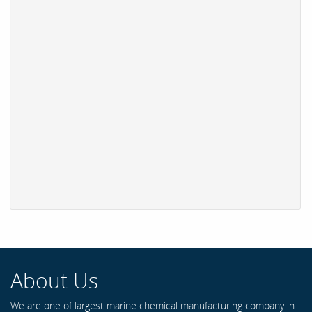
About Us
We are one of largest marine chemical manufacturing company in