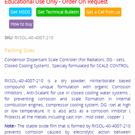
Educational Use Only - Order On Request
Get MSDS
Get Technical Bulletin
Get a Call from us
How to buy
SKU:
RXSOL-40-4007-210
Packing Sizes:
Condensor Dispersant Scale Controler (For Radiators, DG - sets,
Closed Cooling System) , Specialy formulated for SCALE CONTROL
.
RXSOL-40-4007-210 is a dry powder, nitrite/borate based
compound with unique formulation with organic Corrosion
Inhibitors , Anti-Scalant for use in closed cooling water systems ,
for preventing corrosion and scale Formation in Internal
combustion engines, compressor cooling system, DG -set at high
or low temperature. It is also acts as a corrosion inhibitor (
Protects all the metals including cast iron , mild steel , copper .)
Note:-
The stable oxide film that is formed by RXSOL-40-4007-210
prevents corrosion caused by electrolytic action between