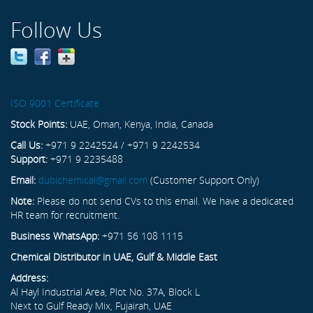
Follow Us
ISO 9001 Certificate
Stock Points:
UAE, Oman, Kenya, India, Canada
Call Us:
+971 9 2242524 / +971 9 2242534
Support:
+971 9 2235488
Email:
dubichemical@gmail.com
(Customer Support Only)
Note:
Please do not send CVs to this email. We have a dedicated
HR team for recruitment.
Business WhatsApp:
+971 56 108 1115
Chemical Distributor in UAE, Gulf & Middle East
Address:
Al Hayl Industrial Area, Plot No. 37A, Block L
Next to Gulf Ready Mix, Fujairah, UAE