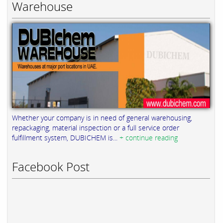
Warehouse
Whether your company is in need of general warehousing,
repackaging, material inspection or a full service order
fulfillment system, DUBICHEM is...
+ continue reading
Facebook Post