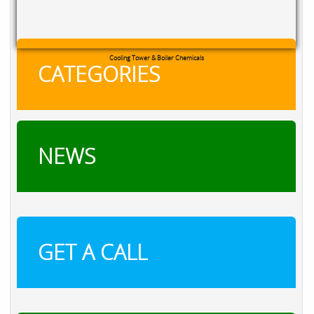
Cooling Tower & Boiler Chemicals
CATEGORIES
NEWS
GET A CALL