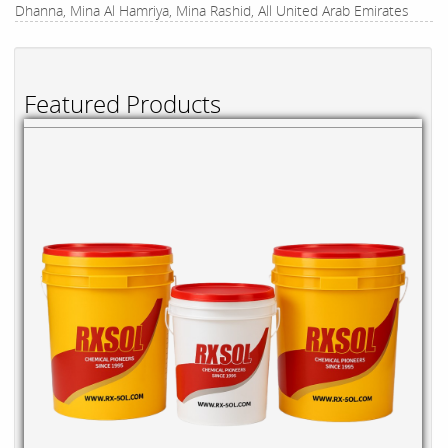
Dhanna, Mina Al Hamriya, Mina Rashid, All United Arab Emirates
Featured Products