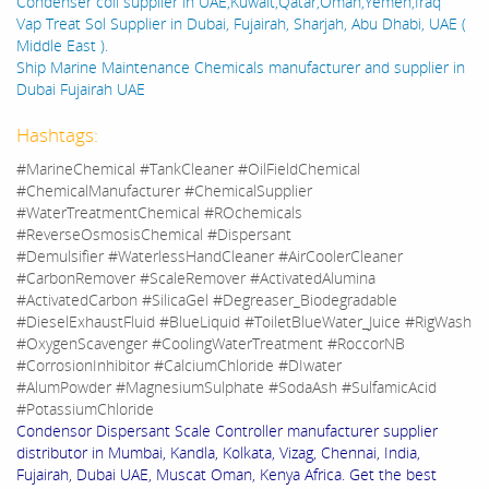
Condenser coil supplier in UAE,Kuwait,Qatar,Oman,Yemen,Iraq
Vap Treat Sol Supplier in Dubai, Fujairah, Sharjah, Abu Dhabi, UAE (
Middle East ).
Ship Marine Maintenance Chemicals manufacturer and supplier in
Dubai Fujairah UAE
Hashtags:
#MarineChemical #TankCleaner #OilFieldChemical
#ChemicalManufacturer #ChemicalSupplier
#WaterTreatmentChemical #ROchemicals
#ReverseOsmosisChemical #Dispersant
#Demulsifier #WaterlessHandCleaner #AirCoolerCleaner
#CarbonRemover #ScaleRemover #ActivatedAlumina
#ActivatedCarbon #SilicaGel #Degreaser_Biodegradable
#DieselExhaustFluid #BlueLiquid #ToiletBlueWater_Juice #RigWash
#OxygenScavenger #CoolingWaterTreatment #RoccorNB
#CorrosionInhibitor #CalciumChloride #DIwater
#AlumPowder #MagnesiumSulphate #SodaAsh #SulfamicAcid
#PotassiumChloride
Condensor Dispersant Scale Controller manufacturer supplier
distributor in Mumbai, Kandla, Kolkata, Vizag, Chennai, India,
Fujairah, Dubai UAE, Muscat Oman, Kenya Africa. Get the best