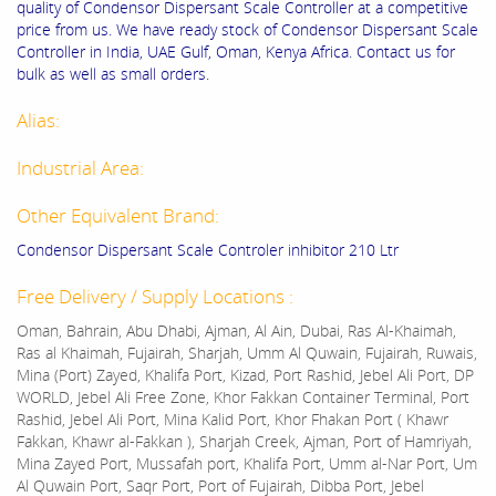
quality of Condensor Dispersant Scale Controller at a competitive
price from us. We have ready stock of Condensor Dispersant Scale
Controller in India, UAE Gulf, Oman, Kenya Africa. Contact us for
bulk as well as small orders.
Alias:
Industrial Area:
Other Equivalent Brand:
Condensor Dispersant Scale Controler inhibitor 210 Ltr
Free Delivery / Supply Locations :
Oman, Bahrain, Abu Dhabi, Ajman, Al Ain, Dubai, Ras Al-Khaimah,
Ras al Khaimah, Fujairah, Sharjah, Umm Al Quwain, Fujairah, Ruwais,
Mina (Port) Zayed, Khalifa Port, Kizad, Port Rashid, Jebel Ali Port, DP
WORLD, Jebel Ali Free Zone, Khor Fakkan Container Terminal, Port
Rashid, Jebel Ali Port, Mina Kalid Port, Khor Fhakan Port ( Khawr
Fakkan, Khawr al-Fakkan ), Sharjah Creek, Ajman, Port of Hamriyah,
Mina Zayed Port, Mussafah port, Khalifa Port, Umm al-Nar Port, Um
Al Quwain Port, Saqr Port, Port of Fujairah, Dibba Port, Jebel