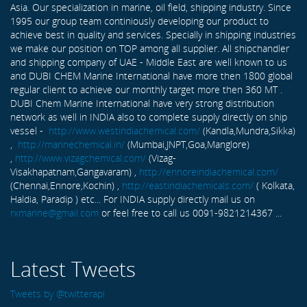
Asia. Our specialization in marine, oil field, shipping industry. Since
1995 our group team continiously developing our product to
achieve best in quality and services. Specially in shipping industries
we make our position on TOP among all supplier. All shipchandler
and shipping company of UAE - Middle East are well known to us
and DUBI CHEM Marine International have more then 1800 global
regular client to achieve our monthly target more then 360 MT .
DUBI Chem Marine International have very strong distribution
network as well in INDIA also to complete supply directly on ship
vessel -
http://www.westindiachemical.com/
(Kandla,Mundra,Sikka)
,
http://marinechemical.in/
(Mumbai,JNPT,Goa,Manglore)
,
http://www.vizagchemical.com/
(Vizag-
Visakhapatnam,Gangavaram) ,
http://ennoreindiachemical.com/
(Chennai,Ennore,Kochin) ,
http://eastindiachemicals.com/
( Kolkata,
Haldia, Paradip ) etc... For INDIA supply directly mail us on
rxmarine@gmail.com
or feel free to call us 0091-9821214367 ...
Latest Tweets
Tweets by @twitterapi