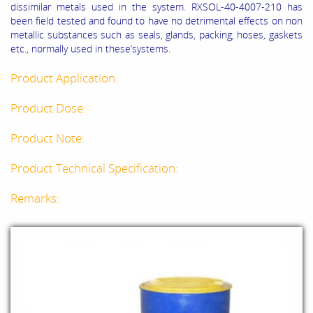
dissimilar metals used in the system. RXSOL-40-4007-210 has
been field tested and found to have no detrimental effects on non
metallic substances such as seals, glands, packing, hoses, gaskets
etc., normally used in these’systems.
Product Application:
Product Dose:
Product Note:
Product Technical Specification:
Remarks: