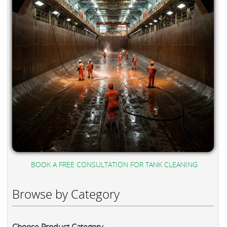
BOOK A FREE CONSULTATION FOR TANK CLEANING
Browse by Category
Choose Product Category