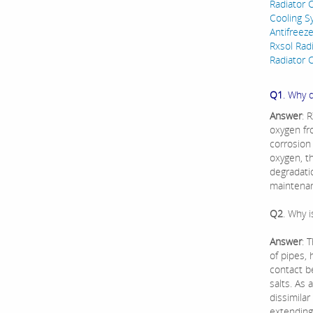
Radiator C
Cooling Sy
Antifreez
Rxsol Rad
Radiator C
Q1
. Why 
Answer
: 
oxygen fr
corrosion
oxygen, t
degradati
maintenan
Q2
. Why 
Answer
: 
of pipes,
contact b
salts. As 
dissimilar
extending 