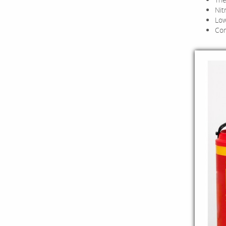
Nit
Low
Com