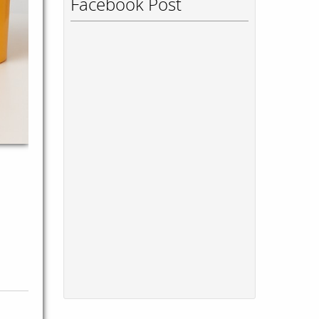
Facebook Post