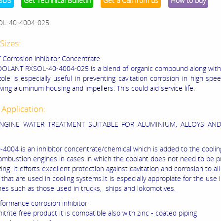
SDS
Get Technical Bulletin
Get a Call from us
How to buy
OL-40-4004-025
Sizes:
orrosion inhibitor Concentrate
OOLANT RXSOL-40-4004-025
is a blend of organic compound along wit
zole is especially useful in preventing cavitation corrosion in high spe
ing aluminum housing and impellers. This could aid service life.
 Application:
ENGINE WATER TREATMENT SUITABLE FOR ALUMINIUM, ALLOYS AN
4004 is an inhibitor concentrate/chemical which is added to the coolin
combustion engines in cases in which the coolant does not need to be 
ing. It efforts excellent protection against cavitation and corrosion to al
 that are used in cooling systems.It is especially appropiate for the use 
nes such as those used in trucks, ships and lokomotives.
rformance corrosion inhibitor
nitrite free product it is compatible also with zinc - coated piping