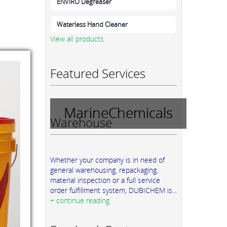
ENVIRO Degreaser
Waterless Hand Cleaner
View all products
Featured Services
MarineChemicals
Warehouse
Whether your company is in need of
general warehousing, repackaging,
material inspection or a full service
order fulfillment system, DUBICHEM is...
+ continue reading