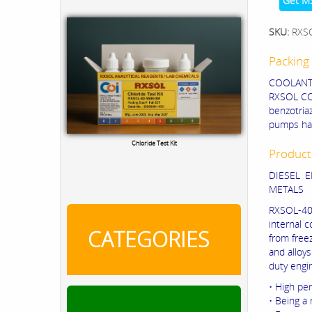
Get M
SKU:
RXS
Packing 
COOLANT C
RXSOL C
benzotria
pumps hav
Product
TRO Calibration Kit
DIESEL 
METALS
RXSOL-40-
internal 
CATEGORIES
from freez
and alloys
duty engi
• High pe
• Being a 