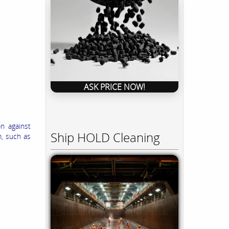
ASK PRICE NOW!
n against
Ship HOLD Cleaning
m, such as