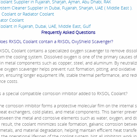
oolant Supplier in Fujairah, Sharjah, Ajman, Abu Dhabi, RAK
stem Cleaner Supplier in Dubai, Fujairah, Sharjah, UAE ( Middle East ).
e Coolant or Radiator Coolant
iator Coolant
oolant in Fujairah, Dubai, UAE, Middle East, Gulf
Frequently Asked Questions
does RXSOL Coolant contain a RXSOL OxyShield Scavenger?
RXSOL Coolant contains a specialized oxygen scavenger to remove disso
om the cooling system. Dissolved oxygen is one of the primary causes of
 in metal components such as copper, steel, and aluminum. By neutraliz
he oxygen scavenger helps prevent rust formation, pitting, and oxidative
on, ensuring longer equipment life, stable thermal performance, and re
ce costs.
is a special compatible corrosion inhibitor added to RXSOL Coolant?
The corrosion inhibitor forms a protective molecular film on the internal 
 heat exchangers, cold plates, and metal components. This barrier preven
etween the metal and corrosive elements such as water, oxygen, and di
a result, the coolant minimizes scale formation, galvanic corrosion betw
 metals, and material degradation, helping maintain efficient heat transf
the operational lifespan of the cooling system. Not all inhibitors work i