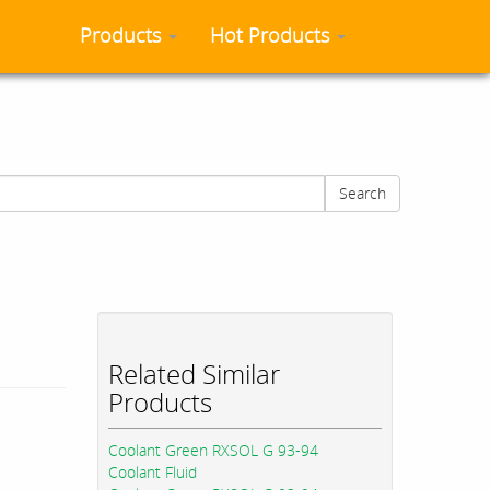
Products
Hot Products
Search
Related Similar
Products
Coolant Green RXSOL G 93-94
Coolant Fluid