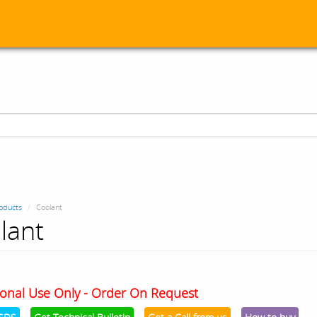
oducts
Coolant
lant
onal Use Only - Order On Request