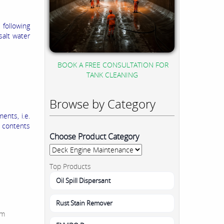
 following
salt water
BOOK A FREE CONSULTATION FOR
TANK CLEANING
Browse by Category
ents, i.e.
e contents
Choose Product Category
Top Products
Oil Spill Dispersant
Rust Stain Remover
um