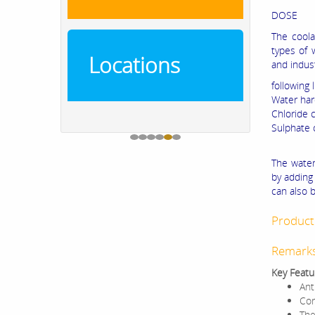
DOSE
The coola
types of 
Locations
and indust
following l
Water ha
Chloride 
Sulphate
The water
by adding 
can also b
Product 
Remark
Key Featu
Ant
Cor
The