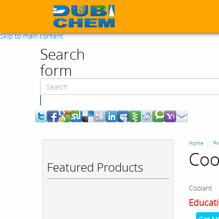
Skip to main content
Search
form
Search
Home
Pr
Coo
Featured Products
Coolant
Educati