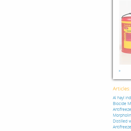
»
Articles
Al hayl in
Biocide M
Antifreeze
Morpholin
Distilled 
Antifreez