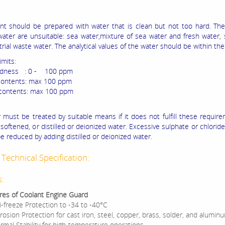
nt should be prepared with water that is clean but not too hard. The
water are unsuitable: sea water,mixture of sea water and fresh water, 
rial waste water. The analytical values of the water should be within the
imits:
rdness : 0 - 100 ppm
contents: max 100 ppm
 contents: max 100 ppm
 must be treated by suitable means if it does not fulfill these requirem
softened, or distilled or deionized water. Excessive sulphate or chlorid
e reduced by adding distilled or deionized water.
Technical Specification:
s:
res of Coolant Engine Guard
i-freeze Protection to -34 to -40°C
rosion Protection for cast iron, steel, copper, brass, solder, and alumin
rmal Stability for high-temperature operations