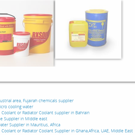
:
dustrial area, Fujairah chemicals supplier
icro cooling water
 Coolant or Radiator Coolant supplier in Bahrain
e Supplier in MIddle east
water Supplier in Mauritius, Africa
e Coolant or Radiator Coolant Supplier in Ghana,Africa, UAE, Middle East