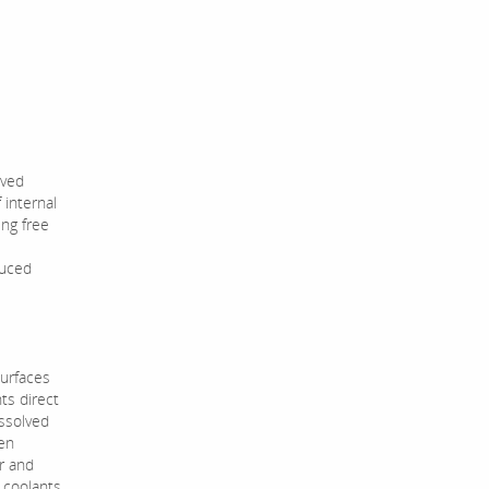
lved
 internal
ing free
duced
surfaces
ts direct
ssolved
een
er and
n coolants