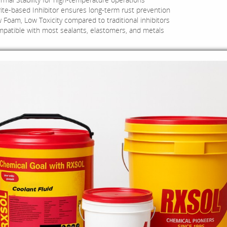
rite-based Inhibitor ensures long-term rust prevention
 Foam, Low Toxicity compared to traditional inhibitors
patible with most sealants, elastomers, and metals