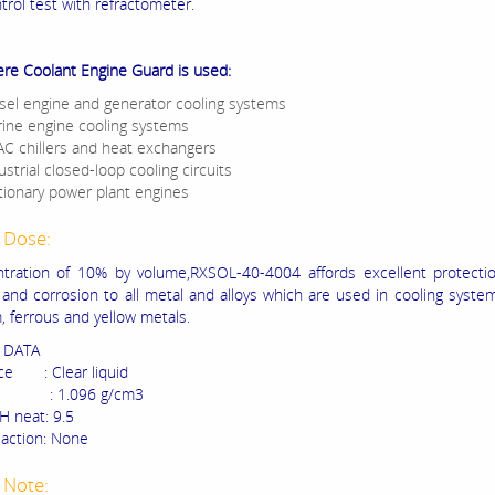
trol test with refractometer.
ere Coolant Engine Guard is used:
sel engine and generator cooling systems
ine engine cooling systems
C chillers and heat exchangers
ustrial closed-loop cooling circuits
tionary power plant engines
 Dose:
tration of 10% by volume,RXSOL-40-4004 affords excellent protectio
n and corrosion to all metal and alloys which are used in cooling syste
, ferrous and yellow metals.
 DATA
ce : Clear liquid
y : 1.096 g/cm3
H neat: 9.5
 action: None
 Note: