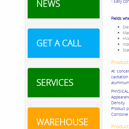
NEWS
• Easy con
Fields wh
Die
Mar
HVA
GET A CALL
Ind
Sta
Product
At concen
cavitatio
SERVICES
aluminium
PHYSICAL
Appearan
Densit
Product p
Corrosive
WAREHOUSE
Product