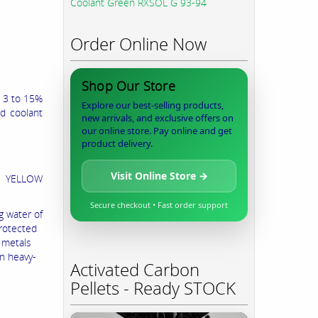
Coolant Green RXSOL G 93-94
Order Online Now
Shop Our Store
h 3 to 15%
Explore our best-selling products,
ed coolant
new arrivals, and exclusive offers on
our online store. Pay online and get
product delivery.
Visit Online Store →
D YELLOW
Secure checkout • Fast order support
g water of
protected
l metals
in heavy-
Activated Carbon
Pellets - Ready STOCK