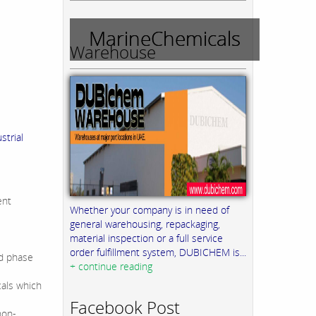
MarineChemicals
Warehouse
trial
ent
Whether your company is in need of
general warehousing, repackaging,
material inspection or a full service
order fulfillment system, DUBICHEM is...
id phase
+ continue reading
cals which
Facebook Post
non-