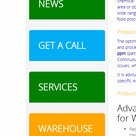
NEWS
chemical 
area or d
wide rang
food proc
Product
The optim
GET A CALL
and proce
ppm
(part
Continuou
issues, w
It is advi
specific 
SERVICES
Product
Adva
for 
WAREHOUSE
Rap
tre