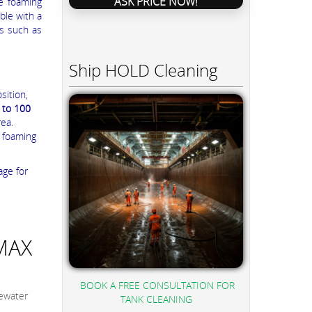
ASK PRICE NOW!
he foaming
ble with a
es such as
Ship HOLD Cleaning
sition,
 to 100
rea.
 foaming
age for
MAX
BOOK A FREE CONSULTATION FOR
ewater
TANK CLEANING