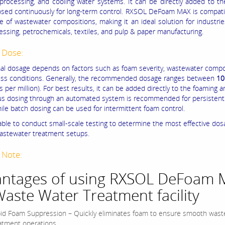
processing, and cooling water systems. It can be directly added to t
osed continuously for long-term control. RXSOL DeFoam MAX is compati
e of wastewater compositions, making it an ideal solution for industri
essing, petrochemicals, textiles, and pulp & paper manufacturing.
 Dose:
al dosage depends on factors such as foam severity, wastewater compo
ss conditions. Generally, the recommended dosage ranges between
10
s per million). For best results, it can be added directly to the foaming a
s dosing through an automated system is recommended for persistent
hile batch dosing can be used for intermittent foam control.
sable to conduct small-scale testing to determine the most effective dos
wastewater treatment setups.
 Note:
ntages of using RXSOL DeFoam 
Waste Water Treatment facility
id Foam Suppression – Quickly eliminates foam to ensure smooth wast
atment operations.