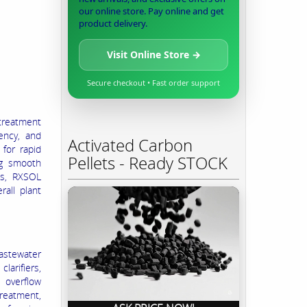
our online store. Pay online and get
product delivery.
Visit Online Store →
Secure checkout • Fast order support
reatment
iency, and
Activated Carbon
for rapid
Pellets - Ready STOCK
ng smooth
ms, RXSOL
all plant
wastewater
larifiers,
 overflow
treatment,