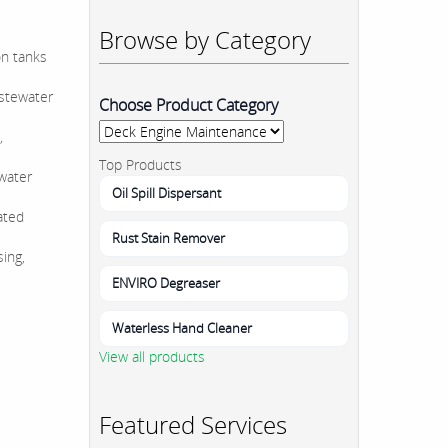
Browse by Category
on tanks
astewater
Choose Product Category
,
Top Products
ewater
Oil Spill Dispersant
ated
Rust Stain Remover
sing,
ENVIRO Degreaser
Waterless Hand Cleaner
View all products
Featured Services