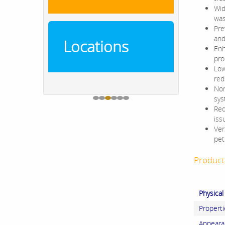
Wid
was
Pre
and 
Locations
Enh
pro
Low
red
Non
sys
Red
iss
Ver
pet
Product 
Physical
Properti
Appeara