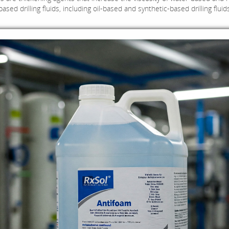
sed drilling fluids, including oil-based and synthetic-based drilling fluid