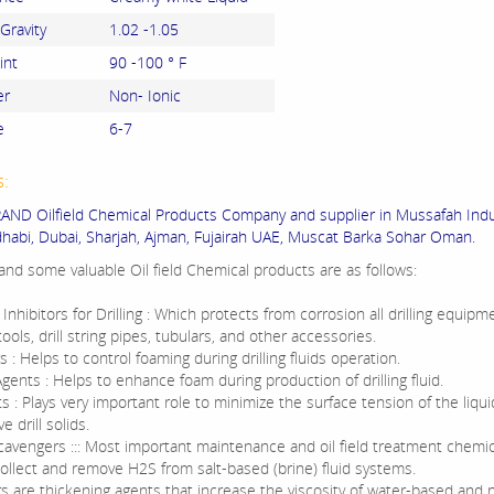
 Gravity
1.02 -1.05
int
90 -100 ° F
er
Non- Ionic
e
6-7
s:
ND Oilfield Chemical Products Company and supplier in Mussafah Indus
habi, Dubai, Sharjah, Ajman, Fujairah UAE, Muscat Barka Sohar Oman.
nd some valuable Oil field Chemical products are as follows:
Inhibitors for Drilling : Which protects from corrosion all drilling equipm
tools, drill string pipes, tubulars, and other accessories.
: Helps to control foaming during drilling fluids operation.
ents : Helps to enhance foam during production of drilling fluid.
 : Plays very important role to minimize the surface tension of the liqu
 drill solids.
avengers ::: Most important maintenance and oil field treatment chemi
collect and remove H2S from salt-based (brine) fluid systems.
rs are thickening agents that increase the viscosity of water-based and 