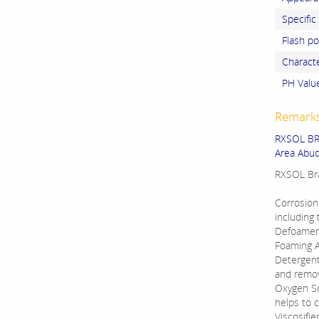
Specific
Flash po
Charact
PH Valu
Remark
RXSOL BRA
Area Abud
RXSOL Bra
Corrosion 
including 
Defoamers 
Foaming Ag
Detergents
and remove
Oxygen Sc
helps to 
Viscosifie