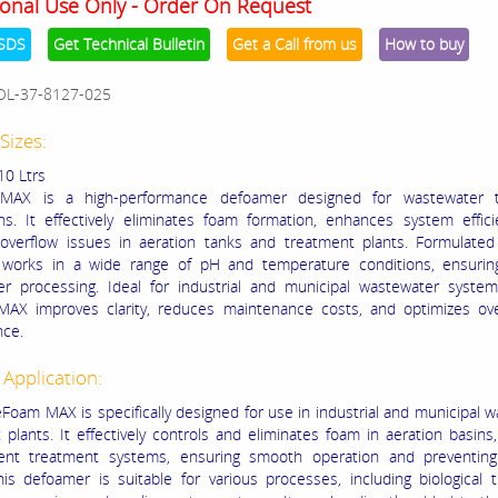
onal Use Only - Order On Request
SDS
Get Technical Bulletin
Get a Call from us
How to buy
OL-37-8127-025
Sizes:
10 Ltrs
AX is a high-performance defoamer designed for wastewater t
ons. It effectively eliminates foam formation, enhances system effic
overflow issues in aeration tanks and treatment plants. Formulated 
it works in a wide range of pH and temperature conditions, ensuri
r processing. Ideal for industrial and municipal wastewater syste
X improves clarity, reduces maintenance costs, and optimizes over
nce.
 Application:
oam MAX is specifically designed for use in industrial and municipal 
plants. It effectively controls and eliminates foam in aeration basins, c
uent treatment systems, ensuring smooth operation and preventing
his defoamer is suitable for various processes, including biological 