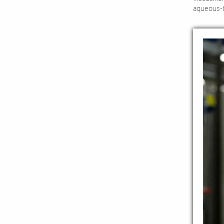
aqueous-ba