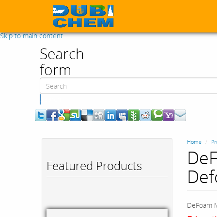
Skip to main content
Search
form
Search
Home
Pr
DeF
Featured Products
Def
DeFoam M