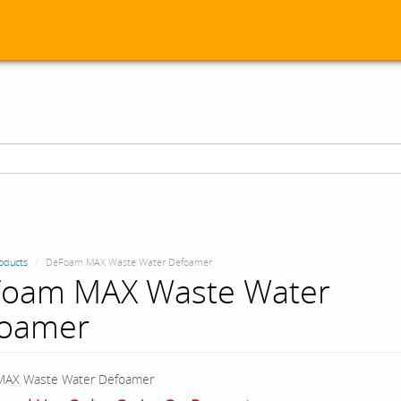
oducts
DeFoam MAX Waste Water Defoamer
oam MAX Waste Water
oamer
AX Waste Water Defoamer