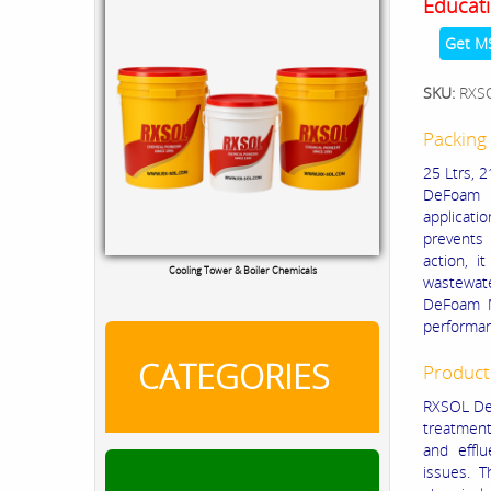
Educati
Get M
SKU:
RXS
Packing 
25 Ltrs, 2
DeFoam M
applicati
prevents 
action, 
RXSOL Chlorine Tablets
wastewate
DeFoam MA
performa
CATEGORIES
Product
RXSOL DeF
treatment 
and effl
issues. T