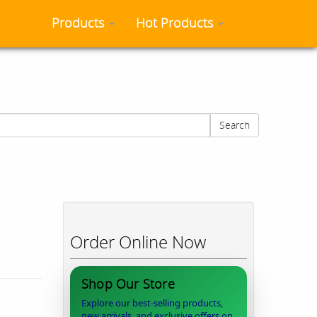
Products
Hot Products
Search
Order Online Now
Shop Our Store
Explore our best-selling products,
new arrivals, and exclusive offers on