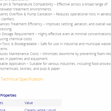
e pH & Temperature Compatibility – Effective across a broad range of
tewater treatment environments.
vents Overflow & Pump Cavitation – Reduces operational risks in aerati
clarifiers.
ances Treatment Efficiency – Improves settling, aeration, and overall w
cessing.
 Dosage Requirement – Highly effective even at minimal concentrations
ucing chemical costs.
-Toxic & Biodegradable – Safe for use in industrial and municipal wast
tems.
uces Maintenance Costs – Minimizes downtime by preventing foam-rel
ues in pipelines and equipment.
satile Application – Suitable for various industries, including food proces
rochemicals, textiles, and pulp & paper.
Technical Specification:
 Properties
es
Value
nce
Creamy white Liquid