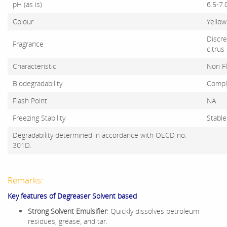
pH (as is)
6.5-7.
Colour
Yellow
Discre
Fragrance
citrus
Characteristic
Non F
Biodegradability
Compl
Flash Point
NA
Freezing Stability
Stable
Degradability determined in accordance with OECD no.
301D.
Remarks:
Key features of Degreaser Solvent based
Strong Solvent Emulsifier
: Quickly dissolves petroleum
residues, grease, and tar.