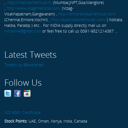
,
http://marinechemical.in/
(Mumbai,JNPT,Goa,Manglore)
,
http://www.vizagchemical.com/
(Vizag-
Visakhapatnam,Gangavaram) ,
http://ennoreindiachemical.com/
(Chennai,Ennore,Kochin) ,
http://eastindiachemicals.com/
( Kolkata,
Haldia, Paradip ) etc... For INDIA supply directly mail us on
rxmarine@gmail.com
or feel free to call us 0091-9821214367 ...
Latest Tweets
Tweets by @twitterapi
Follow Us
ISO 9001 Certificate
Stock Points:
UAE, Oman, Kenya, India, Canada