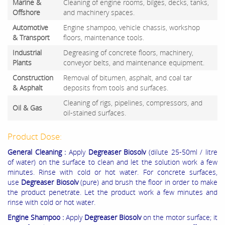
Marine &
Cleaning of engine rooms, bilges, decks, tanks,
Offshore
and machinery spaces.
Automotive
Engine shampoo, vehicle chassis, workshop
& Transport
floors, maintenance tools.
Industrial
Degreasing of concrete floors, machinery,
Plants
conveyor belts, and maintenance equipment.
Construction
Removal of bitumen, asphalt, and coal tar
& Asphalt
deposits from tools and surfaces.
Cleaning of rigs, pipelines, compressors, and
Oil & Gas
oil-stained surfaces.
Product Dose:
General Cleaning :
Apply
Degreaser Biosolv
(dilute 25-50ml / litre
of water) on the surface to clean and let the solution work a few
minutes. Rinse with cold or hot water. For concrete surfaces,
use
Degreaser Biosolv
(pure) and brush the floor in order to make
the product penetrate. Let the product work a few minutes and
rinse with cold or hot water.
Engine Shampoo :
Apply
Degreaser Biosolv
on the motor surface; it