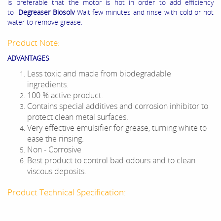
is preferable that the motor is hot in order to add efficiency
to
Degreaser Biosolv
Wait few minutes and rinse with cold or hot
water to remove grease.
Product Note:
ADVANTAGES
Less toxic and made from biodegradable
ingredients.
100 % active product.
Contains special additives and corrosion inhibitor to
protect clean metal surfaces.
Very effective emulsifier for grease, turning white to
ease the rinsing.
Non - Corrosive
Best product to control bad odours and to clean
viscous deposits.
Product Technical Specification: