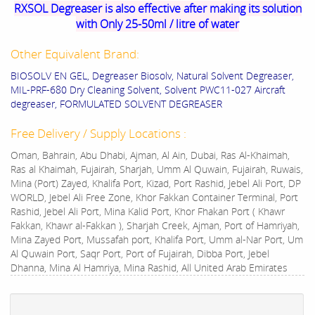
RXSOL Degreaser is also effective after making its solution
with Only 25-50ml / litre of water
Other Equivalent Brand:
BIOSOLV EN GEL, Degreaser Biosolv, Natural Solvent Degreaser,
MIL-PRF-680 Dry Cleaning Solvent, Solvent PWC11-027 Aircraft
degreaser, FORMULATED SOLVENT DEGREASER
Free Delivery / Supply Locations :
Oman, Bahrain, Abu Dhabi, Ajman, Al Ain, Dubai, Ras Al-Khaimah,
Ras al Khaimah, Fujairah, Sharjah, Umm Al Quwain, Fujairah, Ruwais,
Mina (Port) Zayed, Khalifa Port, Kizad, Port Rashid, Jebel Ali Port, DP
WORLD, Jebel Ali Free Zone, Khor Fakkan Container Terminal, Port
Rashid, Jebel Ali Port, Mina Kalid Port, Khor Fhakan Port ( Khawr
Fakkan, Khawr al-Fakkan ), Sharjah Creek, Ajman, Port of Hamriyah,
Mina Zayed Port, Mussafah port, Khalifa Port, Umm al-Nar Port, Um
Al Quwain Port, Saqr Port, Port of Fujairah, Dibba Port, Jebel
Dhanna, Mina Al Hamriya, Mina Rashid, All United Arab Emirates