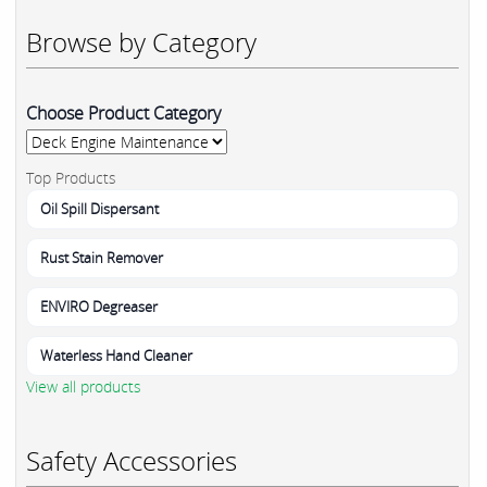
Browse by Category
Choose Product Category
Top Products
Oil Spill Dispersant
Rust Stain Remover
ENVIRO Degreaser
Waterless Hand Cleaner
View all products
Safety Accessories