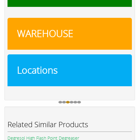
WAREHOUSE
Locations
Related Similar Products
Degresol High Flash Point Degreaser