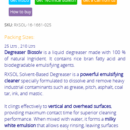
Get MSDS
Get Technical Bulletin
Get a Call from us
How to buy
SKU:
RXSOL-16-1661-025
Packing Sizes:
25 Ltrs , 210 Ltrs
Degreaser Biosolv
is a liquid degreaser made with 100 %
of natural Ingrident. It contains rice bran fatty acid and
biodegradable emulsifying agents.
RXSOL Solvent-Based Degreaser is a
powerful emulsifying
cleaner
specially formulated to dissolve and remove heavy
industrial contaminants such as grease, pitch, asphalt, coal
tar, ink, and mastic.
It clings effectively to
vertical and overhead surfaces
,
providing maximum contact time for superior cleaning
performance. When mixed with water, it forms a
milky
white emulsion
that allows easy rinsing, leaving surfaces