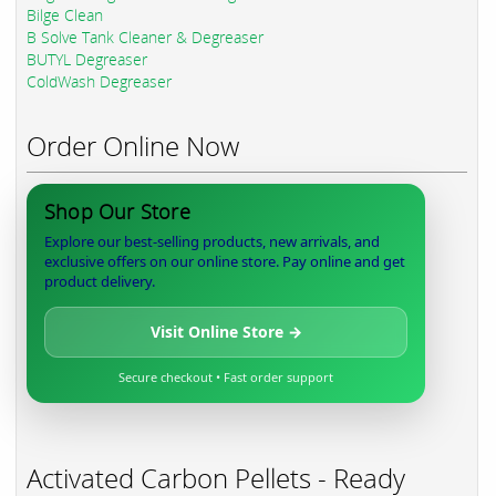
Bilge Clean
B Solve Tank Cleaner & Degreaser
BUTYL Degreaser
ColdWash Degreaser
Order Online Now
Shop Our Store
Explore our best-selling products, new arrivals, and
exclusive offers on our online store. Pay online and get
product delivery.
Visit Online Store →
Secure checkout • Fast order support
Activated Carbon Pellets - Ready