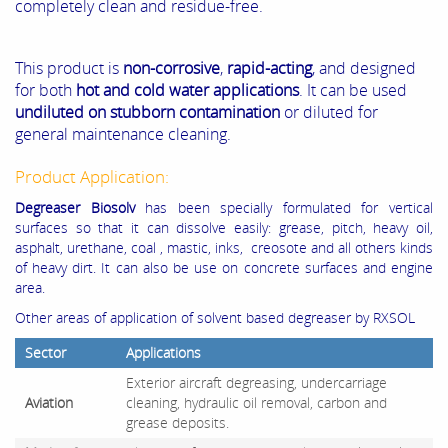
completely clean and residue-free.
This product is
non-corrosive
,
rapid-acting
, and designed
for both
hot and cold water applications
. It can be used
undiluted on stubborn contamination
or diluted for
general maintenance cleaning.
Product Application:
Degreaser Biosolv
has been specially formulated for vertical
surfaces so that it can dissolve easily: grease, pitch, heavy oil,
asphalt, urethane, coal , mastic, inks, creosote and all others kinds
of heavy dirt. It can also be use on concrete surfaces and engine
area.
Other areas of application of solvent based degreaser by RXSOL
Sector
Applications
Exterior aircraft degreasing, undercarriage
Aviation
cleaning, hydraulic oil removal, carbon and
grease deposits.