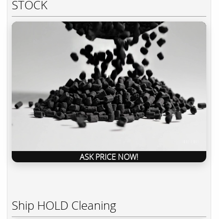
STOCK
ASK PRICE NOW!
Ship HOLD Cleaning