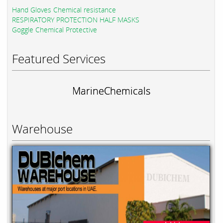
Hand Gloves Chemical resistance
RESPIRATORY PROTECTION HALF MASKS
Goggle Chemical Protective
Featured Services
MarineChemicals
Warehouse