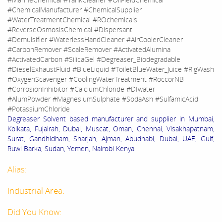
#ChemicalManufacturer #ChemicalSupplier
#WaterTreatmentChemical #ROchemicals
#ReverseOsmosisChemical #Dispersant
#Demulsifier #WaterlessHandCleaner #AirCoolerCleaner
#CarbonRemover #ScaleRemover #ActivatedAlumina
#ActivatedCarbon #SilicaGel #Degreaser_Biodegradable
#DieselExhaustFluid #BlueLiquid #ToiletBlueWater_Juice #RigWash
#OxygenScavenger #CoolingWaterTreatment #RoccorNB
#CorrosionInhibitor #CalciumChloride #DIwater
#AlumPowder #MagnesiumSulphate #SodaAsh #SulfamicAcid
#PotassiumChloride
Degreaser Solvent based manufacturer and supplier in Mumbai,
Kolkata, Fujairah, Dubai, Muscat, Oman, Chennai, Visakhapatnam,
Surat, Gandhidham, Sharjah, Ajman, Abudhabi, Dubai, UAE, Gulf,
Ruwi Barka, Sudan, Yemen, Nairobi Kenya
Alias:
Industrial Area:
Did You Know: