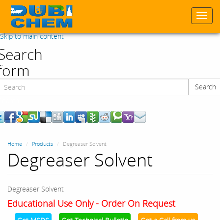
Togg
navi
Skip to main content
Search
form
Search
Search
Home
Products
Degreaser Solvent
Degreaser Solvent
Degreaser Solvent
Educational Use Only - Order On Request