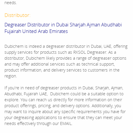
needs.
Distributor:
Degreaser Distributor in Dubai Sharjah Ajman Abudhabi
Fujairah United Arab Emirates
Dubichem is indeed a degreaser distributor in Dubai, UAE, offering
supply services for products such as RXSOL Degreaser. As a
distributor, Dubichem likely provides a range of degreaser options
and may offer additional services such as technical support,
product information, and delivery services to customers in the
region.
If you're in need of degreaser products in Dubai, Sharjah, Ajman,
Abudhabi, Fujairah UAE, Dubichem could be a suitable option to
explore. You can reach us directly for more information on their
product offerings, pricing, and delivery options. Additionally, you
may want to inquire about any specific requirements you have for
your degreasing applications to ensure that they can meet your
needs effectively through our EMAIL.