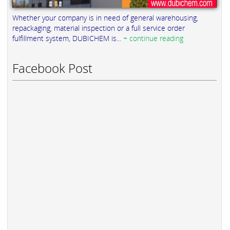
Whether your company is in need of general warehousing,
repackaging, material inspection or a full service order
fulfillment system, DUBICHEM is...
+ continue reading
Facebook Post