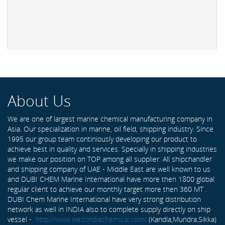
About Us
We are one of largest marine chemical manufacturing company in
Asia. Our specialization in marine, oil field, shipping industry. Since
1995 our group team continiously developing our product to
achieve best in quality and services. Specially in shipping industries
we make our position on TOP among all supplier. All shipchandler
and shipping company of UAE - Middle East are well known to us
and DUBI CHEM Marine International have more then 1800 global
regular client to achieve our monthly target more then 360 MT .
DUBI Chem Marine International have very strong distribution
network as well in INDIA also to complete supply directly on ship
vessel -
http://www.westindiachemical.com/
(Kandla,Mundra,Sikka)