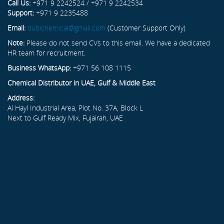
Call Us:
+971 9 2242524 / +971 9 2242534
Support:
+971 9 2235488
Email:
dubichemical@gmail.com
(Customer Support Only)
Note:
Please do not send CVs to this email. We have a dedicated
HR team for recruitment.
Business WhatsApp:
+971 56 108 1115
Chemical Distributor in UAE, Gulf & Middle East
Address:
Al Hayl Industrial Area, Plot No. 37A, Block L
Next to Gulf Ready Mix, Fujairah, UAE