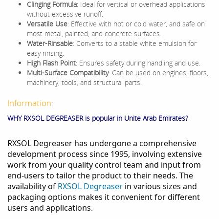
Clinging Formula
: Ideal for vertical or overhead applications
without excessive runoff.
Versatile Use
: Effective with hot or cold water, and safe on
most metal, painted, and concrete surfaces.
Water-Rinsable
: Converts to a stable white emulsion for
easy rinsing.
High Flash Point
: Ensures safety during handling and use.
Multi-Surface Compatibility
: Can be used on engines, floors,
machinery, tools, and structural parts.
Information:
WHY RXSOL DEGREASER is popular in Unite Arab Emirates?
RXSOL Degreaser has undergone a comprehensive
development process since 1995, involving extensive
work from your quality control team and input from
end-users to tailor the product to their needs. The
availability of
RXSOL Degreaser
in various sizes and
packaging options makes it convenient for different
users and applications.