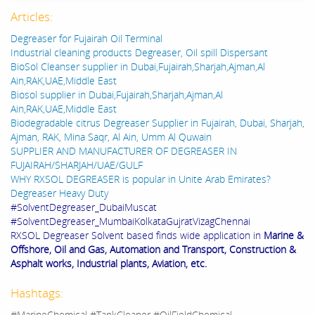
Articles:
Degreaser for Fujairah Oil Terminal
Industrial cleaning products Degreaser, Oil spill Dispersant
BioSol Cleanser supplier in Dubai,Fujairah,Sharjah,Ajman,Al
Ain,RAK,UAE,Middle East
Biosol supplier in Dubai,Fujairah,Sharjah,Ajman,Al
Ain,RAK,UAE,Middle East
Biodegradable citrus Degreaser Supplier in Fujairah, Dubai, Sharjah,
Ajman, RAK, Mina Saqr, Al Ain, Umm Al Quwain
SUPPLIER AND MANUFACTURER OF DEGREASER IN
FUJAIRAH/SHARJAH/UAE/GULF
WHY RXSOL DEGREASER is popular in Unite Arab Emirates?
Degreaser Heavy Duty
#SolventDegreaser_DubaiMuscat
#SolventDegreaser_MumbaiKolkataGujratVizagChennai
RXSOL Degreaser Solvent based finds wide application in
Marine &
Offshore, Oil and Gas, Automation and Transport, Construction &
Asphalt works, Industrial plants, Aviation, etc.
Hashtags:
#MarineChemical #TankCleaner #OilFieldChemical