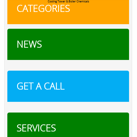
RXSOL Chlorine Tablets
CATEGORIES
NEWS
GET A CALL
SERVICES