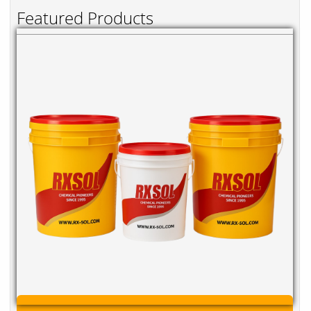
Featured Products