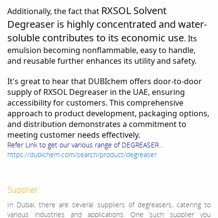
RXSOL Solvent
Additionally, the fact that
Degreaser is highly concentrated and water-
soluble contributes to its economic use
. Its
emulsion becoming nonflammable, easy to handle,
and reusable further enhances its utility and safety.
It's great to hear that DUBIchem offers door-to-door
supply of RXSOL Degreaser in the UAE, ensuring
accessibility for customers. This comprehensive
approach to product development, packaging options,
and distribution demonstrates a commitment to
meeting customer needs effectively.
Refer Link to get our various range of DEGREASER...
https://dubichem.com/search/product/degreaser
Supplier:
In Dubai, there are several suppliers of degreasers, catering to
various industries and applications. One such supplier you