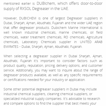
DUBIchem, which offers door-to-door
mentioned earlier is
supply of RXSOL Degreaser in the UAE.
However, DUBICHEM is one of largest Degreaser suppliers in
Dubai, Sharjah, Ajman, Abudhabi, Fujairah and the wider UAE region
that offer degreaser products. Dubichem Marine International is
well known industrial chemicals, marine chemicals, oil field
chemicals, water treatment chemicals, RO chemicals, Agriculture
chemicals, Laboratory Chemicals supplier in UNITED ARAB
EMIRATES - Dubai, Sharjah, Ajman, Abudhabi, Fujairah.
When selecting a degreaser supplier in Dubai Sharjah, Ajman,
Abudhabi, Fujairah it's important to consider factors such as
product quality, reputation, pricing, delivery options, and customer
service. Additionally, you may want to inquire about the range of
degreaser products available, as well as any specific requirements
or certifications needed for your industry or application.
Some other potential degreaser suppliers in Dubai may include
industrial chemical suppliers, cleaning chemical suppliers, or
specialized industrial supply companies. It's advisable to research
and compare options to find the supplier that best meets your