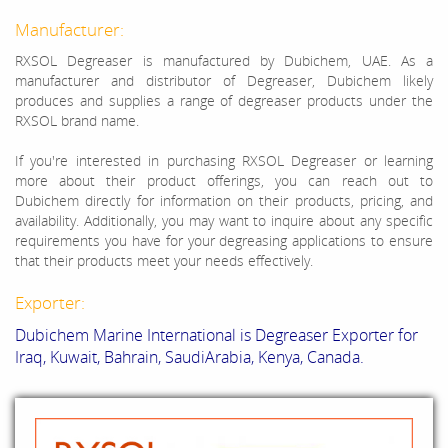
Manufacturer:
RXSOL Degreaser is manufactured by Dubichem, UAE. As a
manufacturer and distributor of Degreaser, Dubichem likely
produces and supplies a range of degreaser products under the
RXSOL brand name.
If you're interested in purchasing RXSOL Degreaser or learning
more about their product offerings, you can reach out to
Dubichem directly for information on their products, pricing, and
availability. Additionally, you may want to inquire about any specific
requirements you have for your degreasing applications to ensure
that their products meet your needs effectively.
Exporter:
Dubichem Marine International is Degreaser Exporter for
Iraq, Kuwait, Bahrain, SaudiArabia, Kenya, Canada.