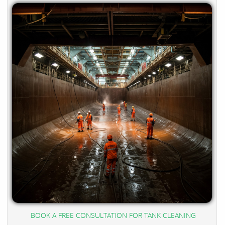
BOOK A FREE CONSULTATION FOR TANK CLEANING