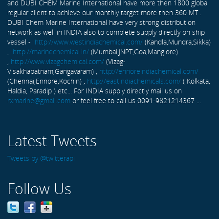
and DUBI CHEM Marine International have more then 1800 global
regular client to achieve our monthly target more then 360 MT .
DUBI Chem Marine International have very strong distribution
network as well in INDIA also to complete supply directly on ship
vessel -
http://www.westindiachemical.com/
(Kandla,Mundra,Sikka)
,
http://marinechemical.in/
(Mumbai,JNPT,Goa,Manglore)
,
http://www.vizagchemical.com/
(Vizag-
Visakhapatnam,Gangavaram) ,
http://ennoreindiachemical.com/
(Chennai,Ennore,Kochin) ,
http://eastindiachemicals.com/
( Kolkata,
Haldia, Paradip ) etc... For INDIA supply directly mail us on
rxmarine@gmail.com
or feel free to call us 0091-9821214367 ...
Latest Tweets
Tweets by @twitterapi
Follow Us