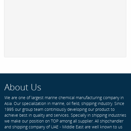
About Us
We are one of largest marine chemical manufacturing company in
Asia. Our specialization in marine, oil field, shipping industry. Since
1995 our group team continiously developing our product to
achieve best in quality and services. Specially in shipping industries
we make our position on TOP among all supplier. All shipchandler
and shipping company of UAE - Middle East are well known to us