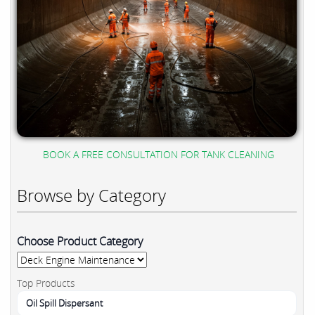
BOOK A FREE CONSULTATION FOR TANK CLEANING
Browse by Category
Choose Product Category
Top Products
Oil Spill Dispersant