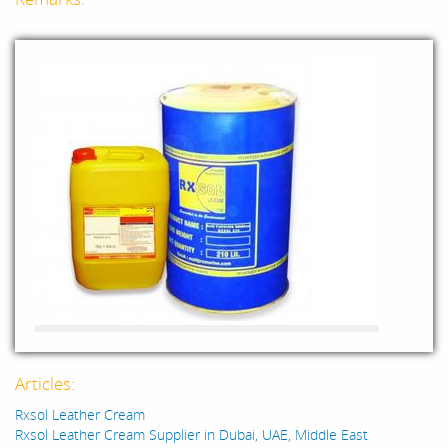
Articles:
Rxsol Leather Cream
Rxsol Leather Cream Supplier in Dubai, UAE, Middle East