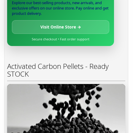
Explore our best-selling products, new arrivals, and
exclusive offers on our online store. Pay online and get
product delivery.
Visit Online Store →
Secure checkout • Fast order support
Activated Carbon Pellets - Ready
STOCK