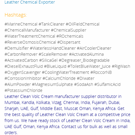
Leather Chemical Exporter
Hashtags:
#MarineChemical #TankCleaner #OilFieldChemical
#ChemicalManufacturer #ChemicalSupplier
#WaterTreatmentChemical #ROchemicals
#ReverseOsmosisChemical #Dispersant
#Demulsifier #WaterlessHandCleaner #AirCoolerCleaner
#CarbonRemover #ScaleRemover #ActivatedAlumina
#ActivatedCarbon #SilicaGel #Degreaser_Biodegradable
#DieselExhaustFluid #BlueLiquid #ToiletBlueWater_Juice #RigWash
#OxygenScavenger #CoolingWaterTreatment #RoccorNB
#CorrosionInhibitor #CalciumChloride #DIwater
#AlumPowder #MagnesiumSulphate #SodaAsh #SulfamicAcid
#PotassiumChloride
Leather Clean Volc Cream manufacturer supplier distributor in
Mumbai, Kandla, Kolkata, Vizag, Chennai, India, Fujairah, Dubai,
Sharjah, UAE, Gulf, Middle East, Muscat Oman, Kenya Africa. Get
the best quality of Leather Clean Volc Cream at a competitive price
from us. We have ready stock of Leather Clean Volc Cream in India,
UAE Gulf, Oman, Kenya Africa. Contact us for bulk as well as small
orders.