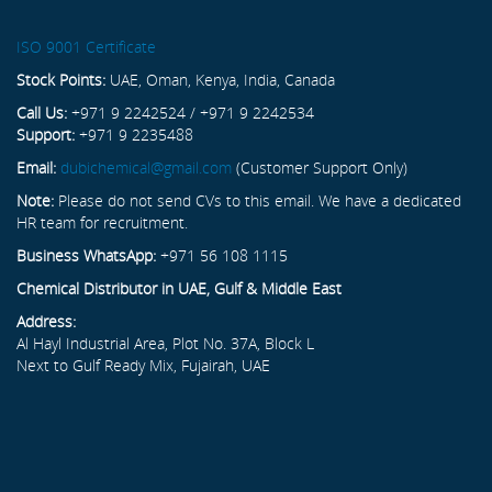
ISO 9001 Certificate
Stock Points:
UAE, Oman, Kenya, India, Canada
Call Us:
+971 9 2242524 / +971 9 2242534
Support:
+971 9 2235488
Email:
dubichemical@gmail.com
(Customer Support Only)
Note:
Please do not send CVs to this email. We have a dedicated
HR team for recruitment.
Business WhatsApp:
+971 56 108 1115
Chemical Distributor in UAE, Gulf & Middle East
Address:
Al Hayl Industrial Area, Plot No. 37A, Block L
Next to Gulf Ready Mix, Fujairah, UAE