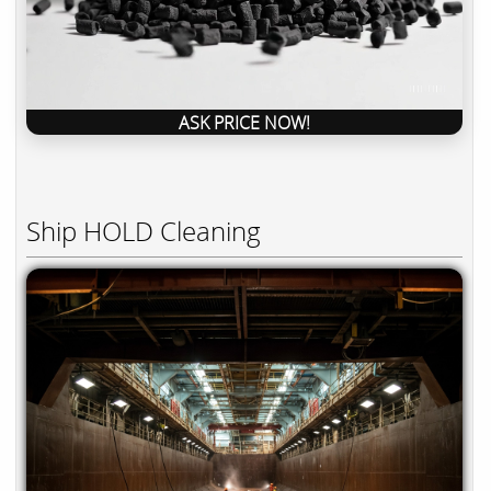
ASK PRICE NOW!
Ship HOLD Cleaning