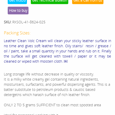
Get MSDS
Get Technical Bulletin
Get a Call from us
How to buy
SKU:
RXSOL-41-8624-025
Packing Sizes:
Leather Clean Volc Cream will clean your sticky leather surface in
no time and gives soft leather finish. Oily stains/ resin / grease /
oil / paint, take a small quantity in your hands and rub on it. Finally
the surface will get cleaned with towell / paper or it may be
cleaned or wiped with moisten cloth. ￼
Long storage life without decrease in quality or viscosity.
It is a milky white creamy gel containing natural ingredients,
moisturisers, surfactants, and powerful dispersing agents. This is a
batter substitute to petroleum products & caustic based
detergetns which harash surface of rich leather finish.
ONLY 2 TO 5 grams SUFFICIENT to clean most spooted area