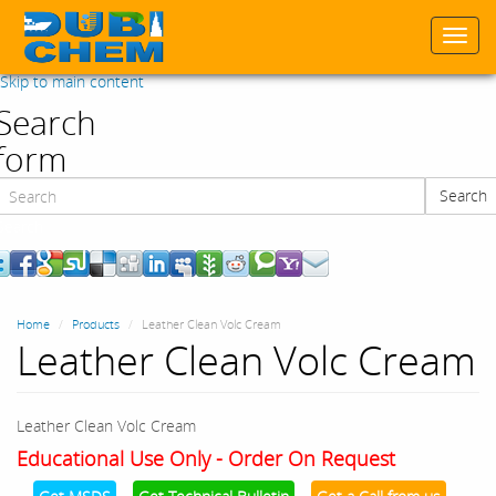
Togg
navi
Skip to main content
Search
form
Search
Search
Home
Products
Leather Clean Volc Cream
Leather Clean Volc Cream
Leather Clean Volc Cream
Educational Use Only - Order On Request