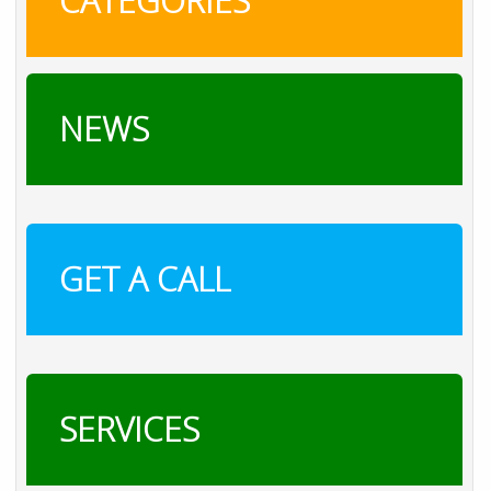
CATEGORIES
NEWS
GET A CALL
SERVICES