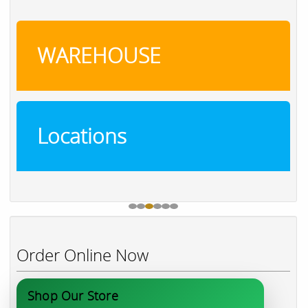
WAREHOUSE
Locations
Order Online Now
Shop Our Store