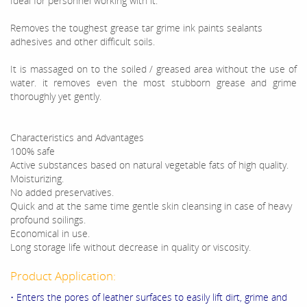
Ideal for personnel working with it.
Removes the toughest grease tar grime ink paints sealants
adhesives and other difficult soils.
It is massaged on to the soiled / greased area without the use of
water. it removes even the most stubborn grease and grime
thoroughly yet gently.
Characteristics and Advantages
100% safe
Active substances based on natural vegetable fats of high quality.
Moisturizing.
No added preservatives.
Quick and at the same time gentle skin cleansing in case of heavy
profound soilings.
Economical in use.
Long storage life without decrease in quality or viscosity.
Product Application:
• Enters the pores of leather surfaces to easily lift dirt, grime and