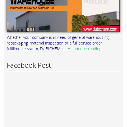
Whether your company is in need of general warehousing,
repackaging, material inspection or a full service order
fulfillment system, DUBICHEM is...
+ continue reading
Facebook Post