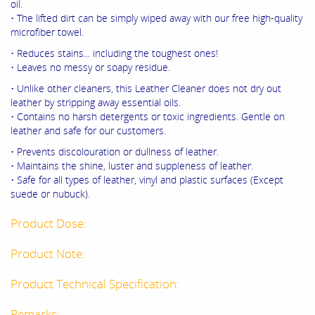
oil.
• The lifted dirt can be simply wiped away with our free high-quality
microfiber towel.
• Reduces stains... including the toughest ones!
• Leaves no messy or soapy residue.
• Unlike other cleaners, this Leather Cleaner does not dry out
leather by stripping away essential oils.
• Contains no harsh detergents or toxic ingredients. Gentle on
leather and safe for our customers.
• Prevents discolouration or dullness of leather.
• Maintains the shine, luster and suppleness of leather.
• Safe for all types of leather, vinyl and plastic surfaces (Except
suede or nubuck).
Product Dose:
Product Note:
Product Technical Specification:
Remarks: