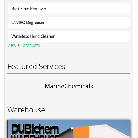
Rust Stain Remover
ENVIRO Degreaser
Waterless Hand Cleaner
View all products
Featured Services
MarineChemicals
Warehouse