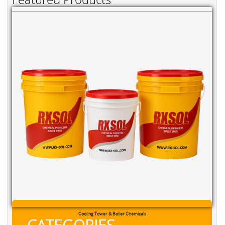
Cooling Tower & Boiler Chemicals