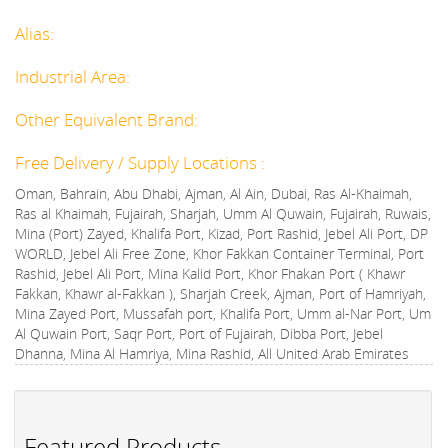
Alias:
Industrial Area:
Other Equivalent Brand:
Free Delivery / Supply Locations :
Oman, Bahrain, Abu Dhabi, Ajman, Al Ain, Dubai, Ras Al-Khaimah,
Ras al Khaimah, Fujairah, Sharjah, Umm Al Quwain, Fujairah, Ruwais,
Mina (Port) Zayed, Khalifa Port, Kizad, Port Rashid, Jebel Ali Port, DP
WORLD, Jebel Ali Free Zone, Khor Fakkan Container Terminal, Port
Rashid, Jebel Ali Port, Mina Kalid Port, Khor Fhakan Port ( Khawr
Fakkan, Khawr al-Fakkan ), Sharjah Creek, Ajman, Port of Hamriyah,
Mina Zayed Port, Mussafah port, Khalifa Port, Umm al-Nar Port, Um
Al Quwain Port, Saqr Port, Port of Fujairah, Dibba Port, Jebel
Dhanna, Mina Al Hamriya, Mina Rashid, All United Arab Emirates
Featured Products