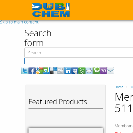
Skip to main content
Search
form
Search
Home
Pr
Mem
Featured Products
511
Membrane