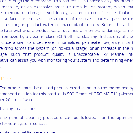
ater through the membrane. This can result in unacceptably low produc
g pressure, or an excessive pressure drop in the system, which ma
ible membrane damage. Additionally, accumulation of these foulan
 surface can increase the amount of dissolved material passing th
 resulting in product water of unacceptable quality. Before these fo
e to a level where product water declines or membrane damage can oc
 removed by a clean-in-place (CIP) off-line cleaning. Indications of th
include a significant decrease in normalized permeate flow, a significan
re drop across the system (or individual stage), or an increase in the 
sage, such that product quality is unacceptable. Rx Marine Inte
ative can assist you with monitoring your system and determining whe
.
 Dose:
The product must be diluted prior to introduction into the membrane s
mended dilution for this product is 500 Grams of ORG MC 511 (Memb
er 20 Ltrs of water.
leaning Instructions
owing general cleaning procedure can be followed. For the optimum
 for your system, contact
 International Representative.