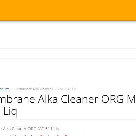
oducts
Membrane Alka Cleaner ORG MC 511 Liq
brane Alka Cleaner ORG 
 Liq
 Alka Cleaner ORG MC 511 Liq