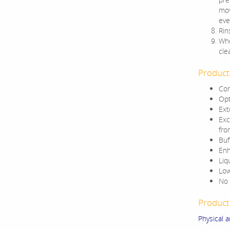
mov
eve
Rin
Whe
cle
Product
Com
Opt
Ext
Exc
fro
Buf
Enh
Liq
Low
No 
Product 
Physical 