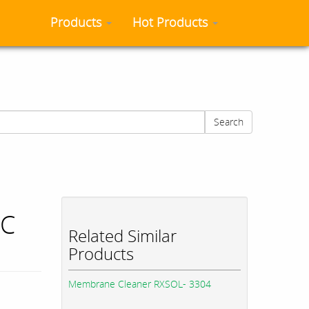
Products
Hot Products
Search
MC
Related Similar
Products
Membrane Cleaner RXSOL- 3304