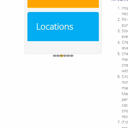
Ins
nec
Fil
Locations
pu
Slo
eve
Che
lev
Che
mem
che
wit
Cir
min
man
Mar
per
cas
sho
res
If 
pre