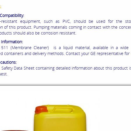
s:
Compatibility:
n-resistant equipment, such as PVC, should be used for the st
on of this product. Pumping materials coming in contact with the conce
roducts should also be corrosion resistant.
 Information:
11 (Membrane Cleaner) is a liquid material, available in a wide v
d containers and delivery methods. Contact your GE representative for d
ecautions:
 Safety Data Sheet containing detailed information about this product is
est.