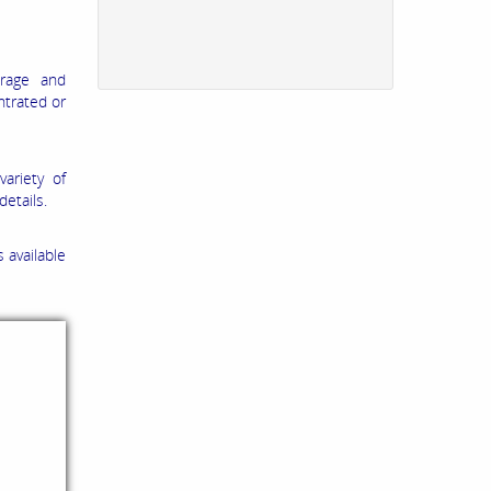
orage and
ntrated or
ariety of
etails.
 available