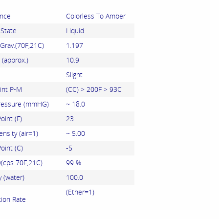
nce
Colorless To Amber
 State
Liquid
 Grav.(70F,21C)
1.197
 (approx.)
10.9
Slight
int P-M
(CC) > 200F > 93C
ressure (mmHG)
~ 18.0
oint (F)
23
nsity (air=1)
~ 5.00
oint (C)
-5
y(cps 70F,21C)
99 %
y (water)
100.0
(Ether=1)
tion Rate