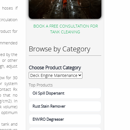
h hoses if
irculation
BOOK A FREE CONSULTATION FOR
oduct for
TANK CLEANING
commended
Browse by Category
ded by the
 or other
h, adjust
Choose Product Category
low for 30
or system
Top Products
ontact Rx
Oil Spill Dispersant
o that no
g/cm2). In
Rust Stain Remover
nk volume)
or optimum
ENVIRO Degreaser
e tank and
emperature