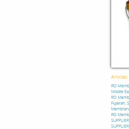
Articles
RO Membra
Middle Eas
RO Membra
Fujairah, 
Membrane A
RO Membra
SUPPLIER
SUPPLIER