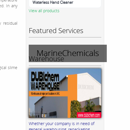
Waterless Hand Cleaner
d. In any
View all products
y residual
Featured Services
MarineChemicals
Warehouse
ical slime
Whether your company is in need of
general warehousing, repackaging,