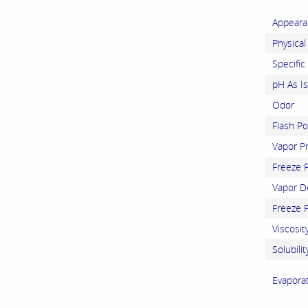
Appeara
Physical
Specific
pH As Is
Odor
Flash Po
Vapor P
Freeze P
Vapor De
Freeze P
Viscosit
Solubilit
Evapora