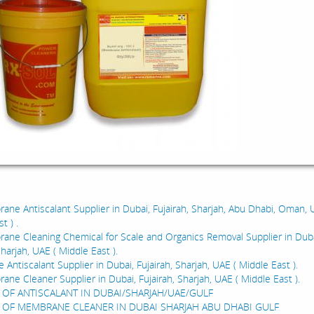
:
ne Antiscalant Supplier in Dubai, Fujairah, Sharjah, Abu Dhabi, Oman, 
t ) .
ne Cleaning Chemical for Scale and Organics Removal Supplier in Duba
Sharjah, UAE ( Middle East ).
ntiscalant Supplier in Dubai, Fujairah, Sharjah, UAE ( Middle East ).
ne Cleaner Supplier in Dubai, Fujairah, Sharjah, UAE ( Middle East ).
 OF ANTISCALANT IN DUBAI/SHARJAH/UAE/GULF
 OF MEMBRANE CLEANER IN DUBAI SHARJAH ABU DHABI GULF