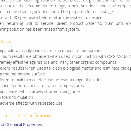
e out of the recommended range, a new solution should be prepare
nt, a new cleaning solution should be prepared for each stage.
se with RO permeate before returning system to service.
n returning unit to service, divert product water to drain until an
aning solution has been rinsed from system.
 Note:
patible with polyamide thin-film composite membranes
imum results are obtained when used in conjunction with ORG MC 882
remely effective against oils and many other organic compounds
ellent results when used to clean biological matter and eliminate biolog
m the membrane surface
fered to maintain an effective pH over a range of dilutions
anced performance at elevated temperatures
uid cleaner which allows shorter mixing time.
 foam formulation
adverse effects with repeated use
Technical Specification:
and Chemical Properties :