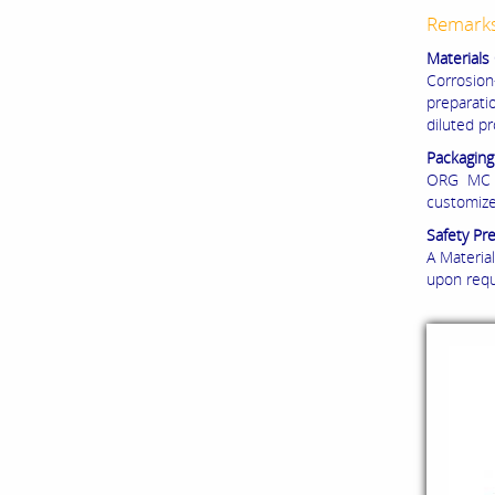
Remark
Materials 
Corrosio
preparati
diluted p
Packaging
ORG MC 5
customize
Safety Pr
A Material
upon requ