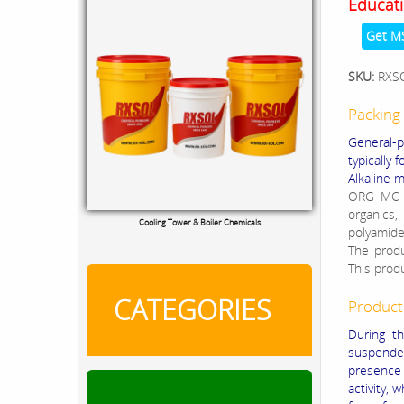
Educati
Get M
SKU:
RXS
Packing 
General-p
typically
Alkaline 
ORG MC 5
organics,
Cooling Tower & Boiler Chemicals
polyamide
The produc
This prod
CATEGORIES
Product
During th
suspended
presence 
activity, 