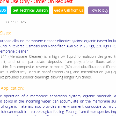
onal Use Only - Order On Request
SDS
Get Technical Bulletin
Get a Call from us
How to buy
OL-33-3323-025
Sizes:
urpose alkaline membrane cleaner effective against organic-based foula
 found in Reverse Osmosis and Nano filter. Availble in 25 Kgs, 230 Kgs H
membrane cleaner
11 (Membrane Cleaner) is a high pH liquid formulation designed 
 silt, and other particulate deposits from polysulfone, fluorocarbo
 thin film composite reverse osmosis (RO) and ultrafiltration (UF) 
t is effectively used in nanofiltration (NF), and microfiltration (MF) ap
uct provides superior cleanings allowing longer run times.
 Application:
e operation of a membrane separation system, organic materials, a
 solids in the incoming water, can accumulate on the membrane sur
of organic materials also provides an environment conducive to micro
which can result in microbiological fouling. Fouling from these species i