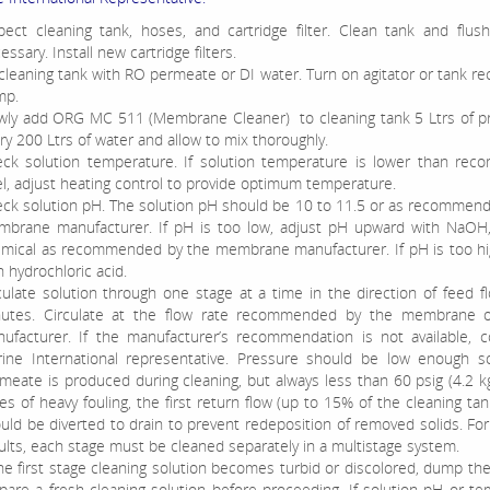
pect cleaning tank, hoses, and cartridge filter. Clean tank and flus
essary. Install new cartridge filters.
l cleaning tank with RO permeate or DI water. Turn on agitator or tank rec
mp.
wly add ORG MC 511 (Membrane Cleaner) to cleaning tank 5 Ltrs of pr
ry 200 Ltrs of water and allow to mix thoroughly.
ck solution temperature. If solution temperature is lower than re
el, adjust heating control to provide optimum temperature.
ck solution pH. The solution pH should be 10 to 11.5 or as recommen
brane manufacturer. If pH is too low, adjust pH upward with NaOH,
mical as recommended by the membrane manufacturer. If pH is too hig
h hydrochloric acid.
culate solution through one stage at a time in the direction of feed f
utes. Circulate at the flow rate recommended by the membrane 
ufacturer. If the manufacturer’s recommendation is not available, c
ine International representative. Pressure should be low enough s
meate is produced during cleaning, but always less than 60 psig (4.2 k
es of heavy fouling, the first return flow (up to 15% of the cleaning ta
uld be diverted to drain to prevent redeposition of removed solids. F
ults, each stage must be cleaned separately in a multistage system.
the first stage cleaning solution becomes turbid or discolored, dump th
pare a fresh cleaning solution before proceeding. If solution pH or t