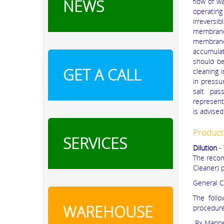
NEWS
flow of w
operatin
irrevers
membrane
membrane,
accumulat
should be
GET A CALL
cleaning 
in pressu
salt pas
represent
is advised
Product
SERVICES
Dilution
- 
The recom
Cleaner) p
General C
The foll
WAREHOUSE
procedure
Rx Marine