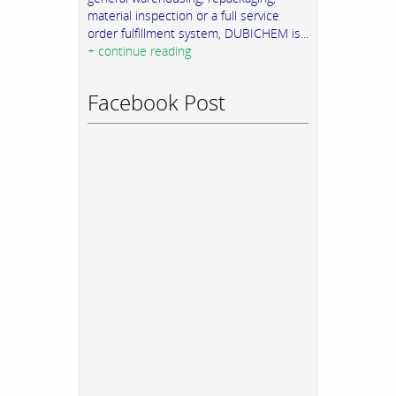
material inspection or a full service
order fulfillment system, DUBICHEM is...
+ continue reading
Facebook Post