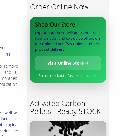
Order Online Now
Shop Our Store
Explore our best-selling products,
new arrivals, and exclusive offers on
our online store. Pay online and get
nts
product delivery.
IGH PH
Visit Online Store →
to remove
n, and all
Secure checkout • Fast order support
membranes.
plication.
Activated Carbon
Pellets - Ready STOCK
s well as
face. The
biological
mpedes the