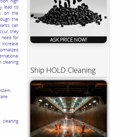
tion, high
y lead to
ts on the
rough the
ulants can
cur, they
e need for
ASK PRICE NOW!
t increase
normalized
rnational
n cleaning
Ship HOLD Cleaning
ystem.
rane
 cleaning