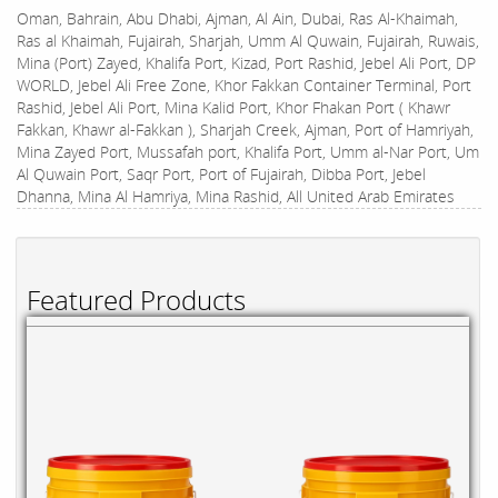
Oman, Bahrain, Abu Dhabi, Ajman, Al Ain, Dubai, Ras Al-Khaimah,
Ras al Khaimah, Fujairah, Sharjah, Umm Al Quwain, Fujairah, Ruwais,
Mina (Port) Zayed, Khalifa Port, Kizad, Port Rashid, Jebel Ali Port, DP
WORLD, Jebel Ali Free Zone, Khor Fakkan Container Terminal, Port
Rashid, Jebel Ali Port, Mina Kalid Port, Khor Fhakan Port ( Khawr
Fakkan, Khawr al-Fakkan ), Sharjah Creek, Ajman, Port of Hamriyah,
Mina Zayed Port, Mussafah port, Khalifa Port, Umm al-Nar Port, Um
Al Quwain Port, Saqr Port, Port of Fujairah, Dibba Port, Jebel
Dhanna, Mina Al Hamriya, Mina Rashid, All United Arab Emirates
Featured Products