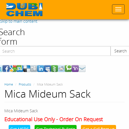
Togg
navi
Skip to main content
Search
form
Search
Search
Home
Products
Mica Mideum Sack
Mica Mideum Sack
Mica Mideum Sack
Educational Use Only - Order On Request