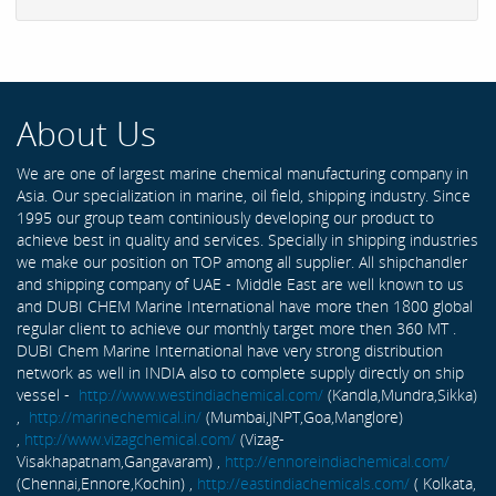
About Us
We are one of largest marine chemical manufacturing company in
Asia. Our specialization in marine, oil field, shipping industry. Since
1995 our group team continiously developing our product to
achieve best in quality and services. Specially in shipping industries
we make our position on TOP among all supplier. All shipchandler
and shipping company of UAE - Middle East are well known to us
and DUBI CHEM Marine International have more then 1800 global
regular client to achieve our monthly target more then 360 MT .
DUBI Chem Marine International have very strong distribution
network as well in INDIA also to complete supply directly on ship
vessel -
http://www.westindiachemical.com/
(Kandla,Mundra,Sikka)
,
http://marinechemical.in/
(Mumbai,JNPT,Goa,Manglore)
,
http://www.vizagchemical.com/
(Vizag-
Visakhapatnam,Gangavaram) ,
http://ennoreindiachemical.com/
(Chennai,Ennore,Kochin) ,
http://eastindiachemicals.com/
( Kolkata,