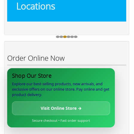
Locations
Order Online Now
Shop Our Store
Explore our best-selling products, new arrivals, and
exclusive offers on our online store. Pay online and get
product delivery.
Visit Online Store →
Secure checkout • Fast order support