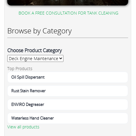
BOOK A FREE CONSULTATION FOR TANK CLEANING
Browse by Category
Choose Product Category
Top Products
Oil Spill Dispersant
Rust Stain Remover
ENVIRO Degreaser
Waterless Hand Cleaner
View all products