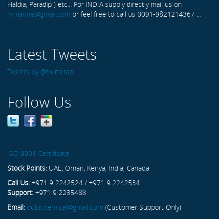
Haldia, Paradip ) etc... For INDIA supply directly mail us on
rxmarine@gmail.com
or feel free to call us 0091-9821214367 ...
Latest Tweets
Tweets by @twitterapi
Follow Us
ISO 9001 Certificate
Stock Points:
UAE, Oman, Kenya, India, Canada
Call Us:
+971 9 2242524 / +971 9 2242534
Support:
+971 9 2235488
Email:
dubichemical@gmail.com
(Customer Support Only)