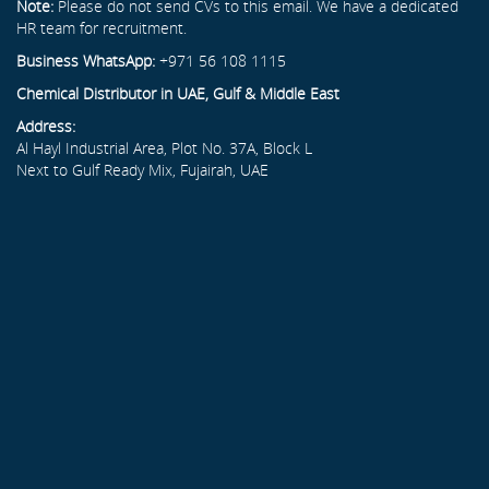
Note:
Please do not send CVs to this email. We have a dedicated
HR team for recruitment.
Business WhatsApp:
+971 56 108 1115
Chemical Distributor in UAE, Gulf & Middle East
Address:
Al Hayl Industrial Area, Plot No. 37A, Block L
Next to Gulf Ready Mix, Fujairah, UAE