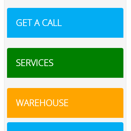
GET A CALL
SERVICES
WAREHOUSE