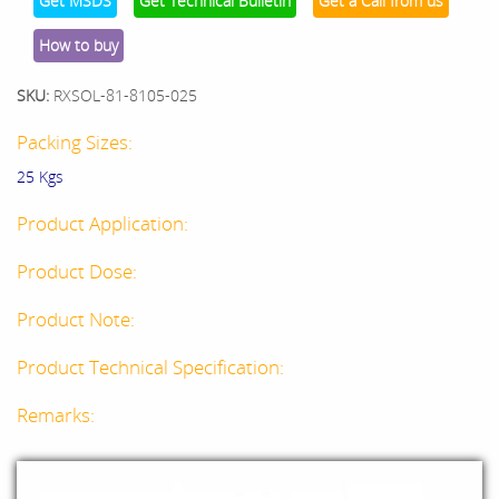
Get MSDS
Get Technical Bulletin
Get a Call from us
How to buy
SKU:
RXSOL-81-8105-025
Packing Sizes:
25 Kgs
Product Application:
Product Dose:
Product Note:
Product Technical Specification:
Remarks: