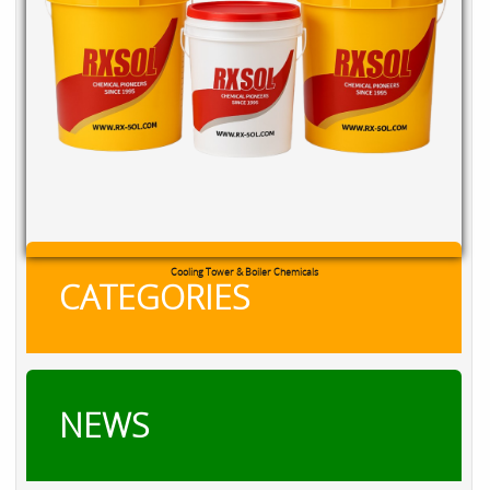
RXSOL Chlorine Tablets
CATEGORIES
NEWS