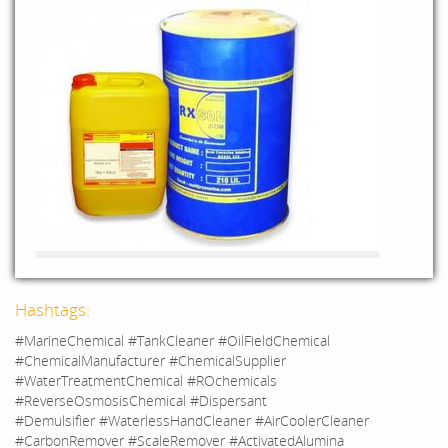
Hashtags:
#MarineChemical #TankCleaner #OilFieldChemical
#ChemicalManufacturer #ChemicalSupplier
#WaterTreatmentChemical #ROchemicals
#ReverseOsmosisChemical #Dispersant
#Demulsifier #WaterlessHandCleaner #AirCoolerCleaner
#CarbonRemover #ScaleRemover #ActivatedAlumina