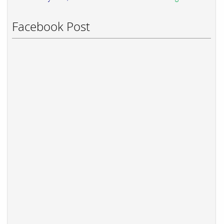
Facebook Post