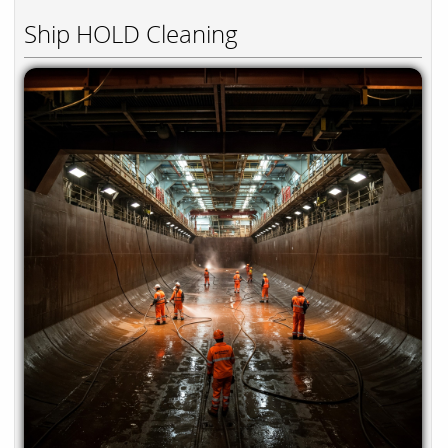
Ship HOLD Cleaning