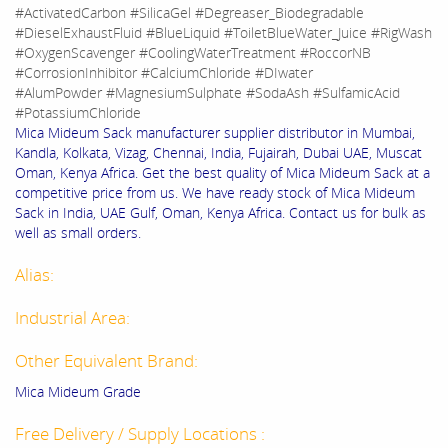
#ActivatedCarbon #SilicaGel #Degreaser_Biodegradable
#DieselExhaustFluid #BlueLiquid #ToiletBlueWater_Juice #RigWash
#OxygenScavenger #CoolingWaterTreatment #RoccorNB
#CorrosionInhibitor #CalciumChloride #DIwater
#AlumPowder #MagnesiumSulphate #SodaAsh #SulfamicAcid
#PotassiumChloride
Mica Mideum Sack manufacturer supplier distributor in Mumbai,
Kandla, Kolkata, Vizag, Chennai, India, Fujairah, Dubai UAE, Muscat
Oman, Kenya Africa. Get the best quality of Mica Mideum Sack at a
competitive price from us. We have ready stock of Mica Mideum
Sack in India, UAE Gulf, Oman, Kenya Africa. Contact us for bulk as
well as small orders.
Alias:
Industrial Area:
Other Equivalent Brand:
Mica Mideum Grade
Free Delivery / Supply Locations :