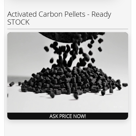
Activated Carbon Pellets - Ready
STOCK
ASK PRICE NOW!