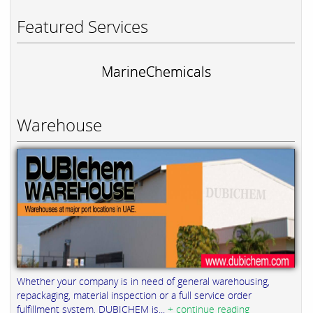
Featured Services
MarineChemicals
Warehouse
Whether your company is in need of general warehousing,
repackaging, material inspection or a full service order
fulfillment system, DUBICHEM is...
+ continue reading