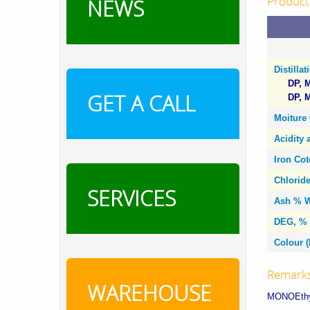
Product 
NEWS
Distilla
DP, M
GET A CALL
DP, M
Moiture
Acidity 
Iron Co
Chlorid
SERVICES
Ash % W
DEG, % 
Colour (
Remark
WAREHOUSE
MONOEthy