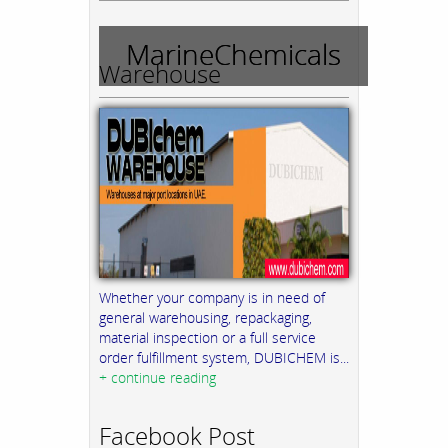
MarineChemicals
Warehouse
Whether your company is in need of
general warehousing, repackaging,
material inspection or a full service
order fulfillment system, DUBICHEM is...
+ continue reading
Facebook Post