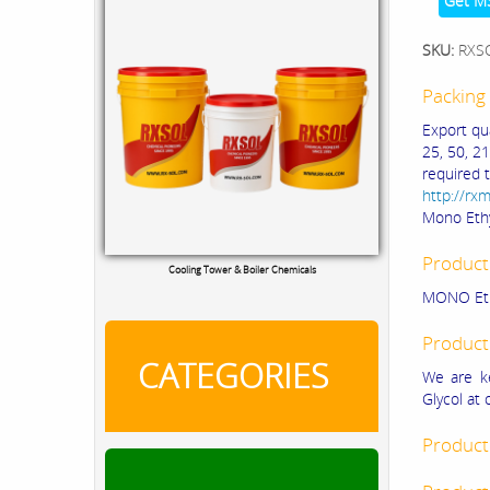
Get M
SKU:
RXS
Packing 
Export qu
25, 50, 21
required 
http://rx
Mono Ethy
Product
Cooling Tower & Boiler Chemicals
MONO Eth
Product
CATEGORIES
We are ke
Glycol at 
Product