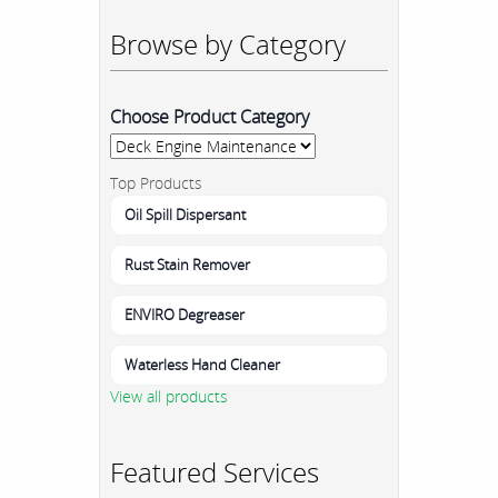
Browse by Category
Choose Product Category
Top Products
Oil Spill Dispersant
Rust Stain Remover
ENVIRO Degreaser
Waterless Hand Cleaner
View all products
Featured Services