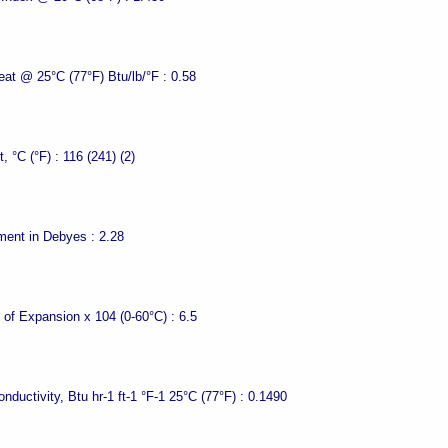
eat @ 25°C (77°F) Btu/lb/°F :
0.58
t, °C (°F) :
116 (241) (2)
ment in Debyes :
2.28
t of Expansion x 104 (0-60°C) :
6.5
nductivity, Btu hr-1 ft-1 °F-1 25°C (77°F) :
0.1490