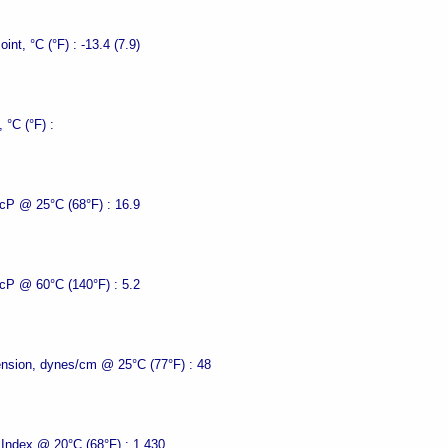
oint, °C (°F) :
-13.4 (7.9)
, °C (°F) :
 cP @ 25°C (68°F) :
16.9
 cP @ 60°C (140°F) :
5.2
ension, dynes/cm @ 25°C (77°F) :
48
 Index @ 20°C (68°F) :
1.430