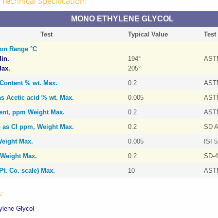
Technical Specification:
MONO ETHYLENE GLYCOL
Test
Typical Value
Test
tion Range °C
in.
194°
AST
ax.
205°
 Content % wt. Max.
0.2
AST
as Acetic acid % wt. Max.
0.005
AST
tent, ppm Weight Max.
0.2
AST
e as CI ppm, Weight Max.
0.2
SD A
eight Max.
0.005
ISI 
Weight Max.
0.2
SD-4
Pt. Co. scale) Max.
10
AST
s:
lene Glycol