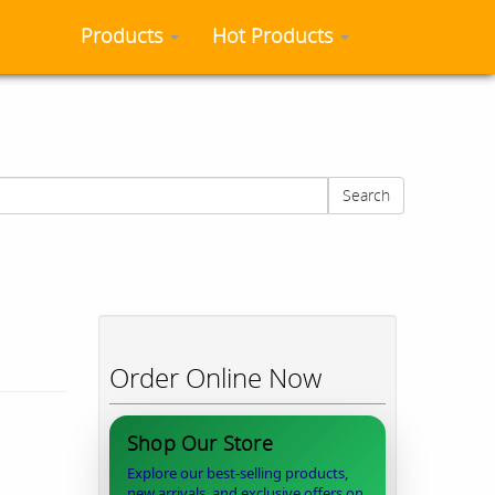
Products
Hot Products
Search
Order Online Now
Shop Our Store
Explore our best-selling products,
new arrivals, and exclusive offers on