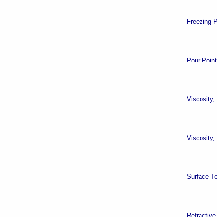
Freezing P
Pour Point
Viscosity,
Viscosity,
Surface T
Refractive