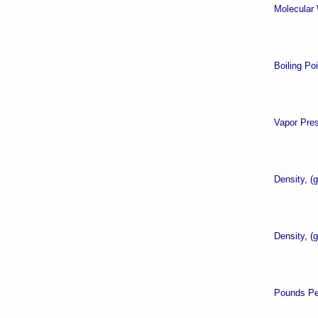
Molecular 
Boiling Po
Vapor Pre
Density, (
Density, (
Pounds Pe