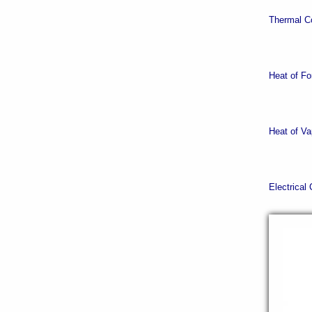
Thermal Co
Heat of Fo
Heat of Va
Electrical