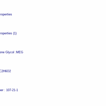
roperties
roperties (1)
ne Glycol :
MEG
C2H6O2
er :
107-21-1