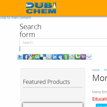
Skip to main content
Search
form
Search
Home
Pr
Mon
Featured Products
Mono Ethy
Educati