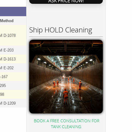
ASK PRICE NOW!
 Method
Ship HOLD Cleaning
M D-1078
M E-203
M D-1613
M E-202
-167
5295
98
M D-1209
BOOK A FREE CONSULTATION FOR
TANK CLEANING