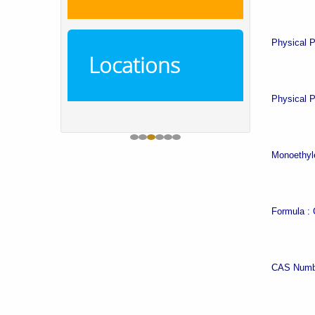
Physical P
Locations
Physical P
Monoethyle
Formula :
CAS Numb